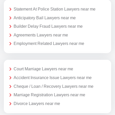
Statement At Police Station Lawyers near me
Anticipatory Bail Lawyers near me
Builder Delay Fraud Lawyers near me
Agreements Lawyers near me
Employment Related Lawyers near me
Court Marriage Lawyers near me
Accident Insurance Issue Lawyers near me
Cheque / Loan / Recovery Lawyers near me
Marriage Registration Lawyers near me
Divorce Lawyers near me