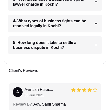
lawyer charge in Kochi?
4- What types of business fights can be
resolved legally in Kochi?
5- How long does it take to settle a
business dispute in Kochi?
Client's Reviews
Avinash Paras...
A
06 Jun 2021
Review By:
Adv. Sahil Sharma