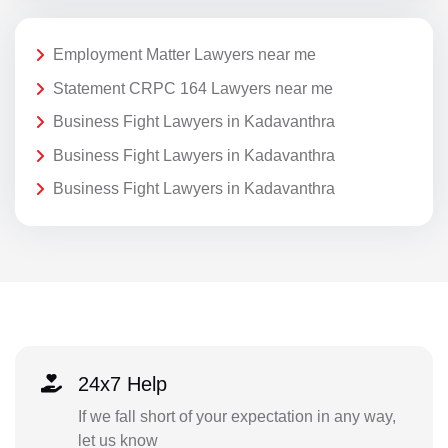
Employment Matter Lawyers near me
Statement CRPC 164 Lawyers near me
Business Fight Lawyers in Kadavanthra
Business Fight Lawyers in Kadavanthra
Business Fight Lawyers in Kadavanthra
24x7 Help
If we fall short of your expectation in any way,
let us know