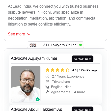
At Lead India, we connect you with trusted business
dispute lawyers in Kochi, who specialize in
negotiation, mediation, arbitration, and commercial
litigation to settle conflicts efficiently.
See
more
131+ Lawyers Online
Advocate A.g.syam Kumar
Contact Now
4.0 | 375+ Ratings
27 Years Experience
Trivandrum
English, Hindi
Agreements + 4 more
Advocate Abdul Hakkeem Ap
Contact Now