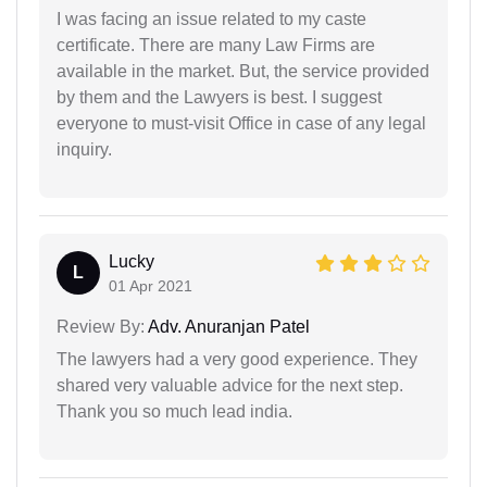
I was facing an issue related to my caste
certificate. There are many Law Firms are
available in the market. But, the service provided
by them and the Lawyers is best. I suggest
everyone to must-visit Office in case of any legal
inquiry.
Lucky
L
01 Apr 2021
Review By:
Adv. Anuranjan Patel
The lawyers had a very good experience. They
shared very valuable advice for the next step.
Thank you so much lead india.