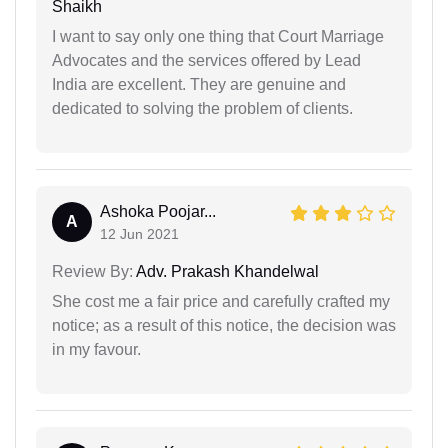
Shaikh
I want to say only one thing that Court Marriage
Advocates and the services offered by Lead
India are excellent. They are genuine and
dedicated to solving the problem of clients.
Ashoka Poojar...
A
12 Jun 2021
Review By:
Adv. Prakash Khandelwal
She cost me a fair price and carefully crafted my
notice; as a result of this notice, the decision was
in my favour.