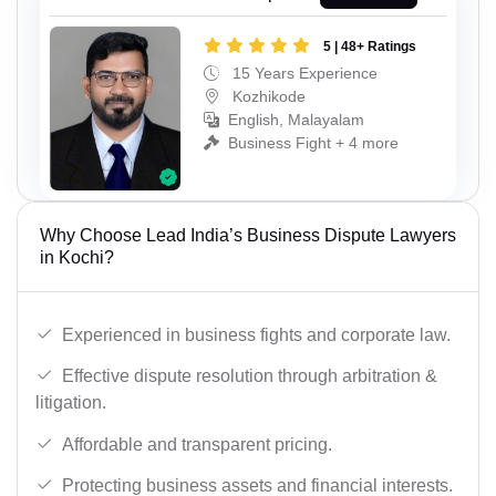
5 | 48+ Ratings
15 Years Experience
Kozhikode
English, Malayalam
Business Fight + 4 more
Why Choose Lead India’s Business Dispute Lawyers
in Kochi?
Experienced in business fights and corporate law.
Effective dispute resolution through arbitration &
litigation.
Affordable and transparent pricing.
Protecting business assets and financial interests.