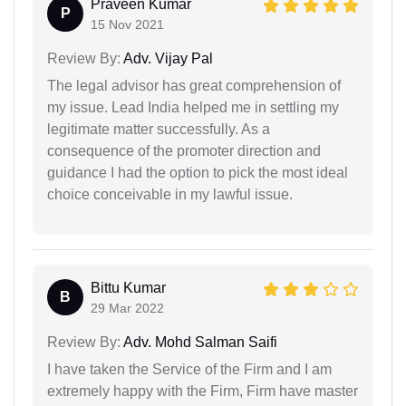
Praveen Kumar
P
15 Nov 2021
Review By:
Adv. Vijay Pal
The legal advisor has great comprehension of
my issue. Lead India helped me in settling my
legitimate matter successfully. As a
consequence of the promoter direction and
guidance I had the option to pick the most ideal
choice conceivable in my lawful issue.
Bittu Kumar
B
29 Mar 2022
Review By:
Adv. Mohd Salman Saifi
I have taken the Service of the Firm and I am
extremely happy with the Firm, Firm have master