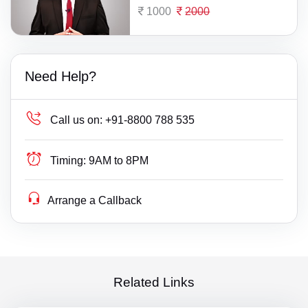
1000
2000
Need Help?
Call us on:
+91-8800 788 535
Timing:
9AM to 8PM
Arrange a Callback
Related Links