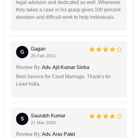
legal advisors and dedicated as well. Whenever
they takes a case in his grasp gives 100 percent
devotion and difficult work to help individuals.
Gagan
G
25 Feb 2021
Review By:
Adv. Ajit Kumar Sinha
Best Service for Court Marriage. Thank's for
Lead India.
Saurabh Kumar
S
21 Mar 2025
Review By:
Adv. Arav Patel