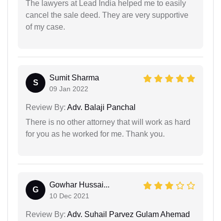
The lawyers at Lead India helped me to easily
cancel the sale deed. They are very supportive
of my case.
Sumit Sharma
S
09 Jan 2022
Review By:
Adv. Balaji Panchal
There is no other attorney that will work as hard
for you as he worked for me. Thank you.
Gowhar Hussai...
G
10 Dec 2021
Review By:
Adv. Suhail Parvez Gulam Ahemad