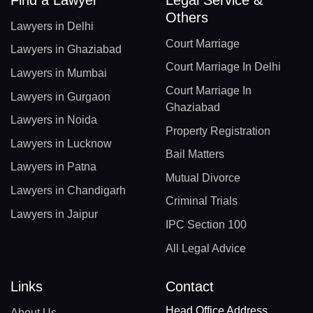
Others
Lawyers in Delhi
Court Marriage
Lawyers in Ghaziabad
Court Marriage In Delhi
Lawyers in Mumbai
Court Marriage In
Lawyers in Gurgaon
Ghaziabad
Lawyers in Noida
Property Registration
Lawyers in Lucknow
Bail Matters
Lawyers in Patna
Mutual Divorce
Lawyers in Chandigarh
Criminal Trials
Lawyers in Jaipur
IPC Section 100
All Legal Advice
Links
Contact
Head Office Address
About Us