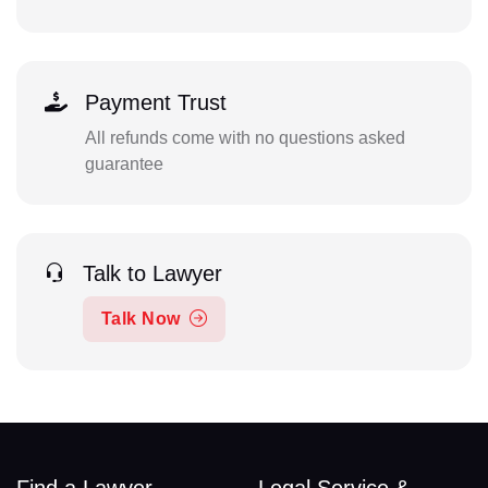
Payment Trust
All refunds come with no questions asked
guarantee
Talk to Lawyer
Talk Now
Find a Lawyer
Legal Service &