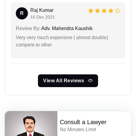
Raj Kumar
R
16 Dec 2021
Review By:
Adv. Mahendra Kaushik
Very very much expensive ( almost double)
compere to other
View All Reviews
Consult a Lawyer
No Minutes Limit