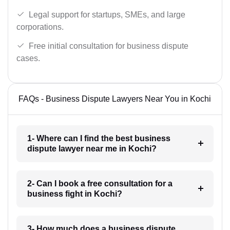
Legal support for startups, SMEs, and large
corporations.
Free initial consultation for business dispute
cases.
FAQs - Business Dispute Lawyers Near You in Kochi
1- Where can I find the best business
dispute lawyer near me in Kochi?
2- Can I book a free consultation for a
business fight in Kochi?
3- How much does a business dispute