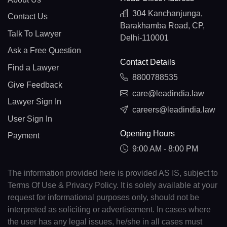
304 Kanchanjunga,
Contact Us
Barakhamba Road, CP,
Talk To Lawyer
Delhi-110001
Ask a Free Question
Contact Details
Find a Lawyer
8800788535
Give Feedback
care@leadindia.law
Lawyer Sign In
careers@leadindia.law
User Sign In
Opening Hours
Payment
9:00 AM - 8:00 PM
The information provided here is provided AS IS, subject to
Terms Of Use & Privacy Policy. It is solely available at your
request for informational purposes only, should not be
interpreted as soliciting or advertisement. In cases where
the user has any legal issues, he/she in all cases must