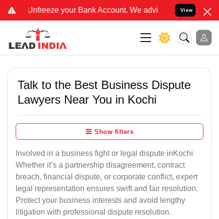
e your Bank Account. We advise you kindly Verify on our official 
View
Talk to the Best Business Dispute
Lawyers Near You in Kochi
Show filters
Involved in a business fight or legal dispute inKochi
Whether it’s a partnership disagreement, contract
breach, financial dispute, or corporate conflict, expert
legal representation ensures swift and fair resolution.
Protect your business interests and avoid lengthy
litigation with professional dispute resolution.