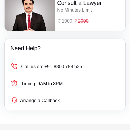
Consult a Lawyer
No Minutes Limit
1000
2000
Need Help?
Call us on:
+91-8800 788 535
Timing:
9AM to 8PM
Arrange a Callback