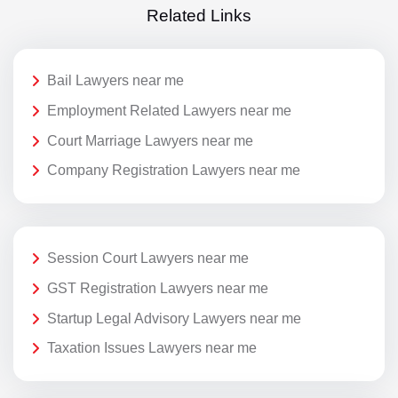
Related Links
Bail Lawyers near me
Employment Related Lawyers near me
Court Marriage Lawyers near me
Company Registration Lawyers near me
Session Court Lawyers near me
GST Registration Lawyers near me
Startup Legal Advisory Lawyers near me
Taxation Issues Lawyers near me