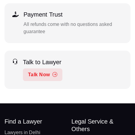
Payment Trust
All refunds come with no questions asked
guarantee
Talk to Lawyer
Talk Now
Find a Lawyer
Legal Service &
Others
Lawyers in Delhi