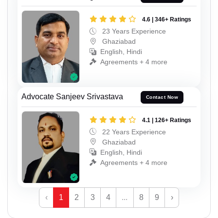
4.6 | 346+ Ratings
23 Years Experience
Ghaziabad
English, Hindi
Agreements + 4 more
Advocate Sanjeev Srivastava
Contact Now
4.1 | 126+ Ratings
22 Years Experience
Ghaziabad
English, Hindi
Agreements + 4 more
‹
1
2
3
4
...
8
9
›