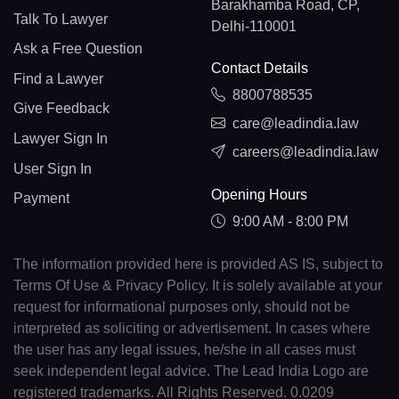
Barakhamba Road, CP,
Talk To Lawyer
Delhi-110001
Ask a Free Question
Contact Details
Find a Lawyer
8800788535
Give Feedback
care@leadindia.law
Lawyer Sign In
careers@leadindia.law
User Sign In
Opening Hours
Payment
9:00 AM - 8:00 PM
The information provided here is provided AS IS, subject to
Terms Of Use & Privacy Policy. It is solely available at your
request for informational purposes only, should not be
interpreted as soliciting or advertisement. In cases where
the user has any legal issues, he/she in all cases must
seek independent legal advice. The Lead India Logo are
registered trademarks. All Rights Reserved. 0.0209