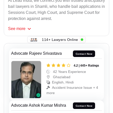
At Lead India, we connect you with trusted anticipatory
bail lawyers in Shamli, who handle bail applications in
Sessions Court, High Court, and Supreme Court for
protection against arrest.
See
more
114+ Lawyers Online
Advocate Rajeev Srivastava
Contact Now
4.2 | 445+ Ratings
42 Years Experience
Ghaziabad
English, Hindi
Accident Insurance Issue + 4
more
Advocate Ashok Kumar Mishra
Contact Now