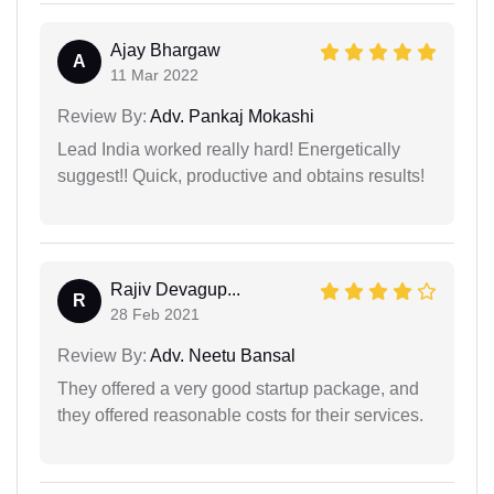
Ajay Bhargaw
A
11 Mar 2022
Review By:
Adv. Pankaj Mokashi
Lead India worked really hard! Energetically
suggest!! Quick, productive and obtains results!
Rajiv Devagup...
R
28 Feb 2021
Review By:
Adv. Neetu Bansal
They offered a very good startup package, and
they offered reasonable costs for their services.