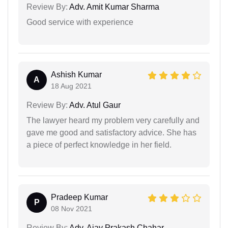
Review By:
Adv. Amit Kumar Sharma
Good service with experience
Ashish Kumar
A
18 Aug 2021
Review By:
Adv. Atul Gaur
The lawyer heard my problem very carefully and
gave me good and satisfactory advice. She has
a piece of perfect knowledge in her field.
Pradeep Kumar
P
08 Nov 2021
Review By:
Adv. Ajay Prakash Chahar