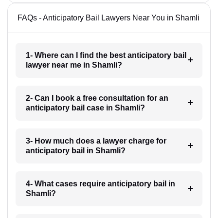
FAQs - Anticipatory Bail Lawyers Near You in Shamli
1- Where can I find the best anticipatory bail
lawyer near me in Shamli?
2- Can I book a free consultation for an
anticipatory bail case in Shamli?
3- How much does a lawyer charge for
anticipatory bail in Shamli?
4- What cases require anticipatory bail in
Shamli?