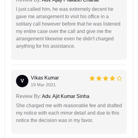
I just called him, he was extremely decent he
gave me arrangement to visit his office in a
solitary call however before that he was listened
my entire case over the call and give me the
arrangement likewise even he didn't charged
anything for his assistance.
Vikas Kumar
V
19 Mar 2021
Review By:
Adv. Ajit Kumar Sinha
She charged me with reasonable fee and drafted
my notice with each minor detail and due to this
notice the decision was in my favor.