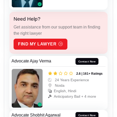
Need Help?
Get assistance from our support team in finding
the right lawyer
FIND MY LAWYER
Advocate Ajay Verma
Contact Now
2.6 | 161+ Ratings
24 Years Experience
Noida
English, Hindi
Anticipatory Bail + 4 more
Advocate Shobhit Agarwal
Contact Now