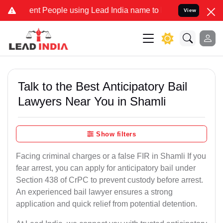
 People using Lead India name to Resolve your Legal cases Speciall
View
Talk to the Best Anticipatory Bail
Lawyers Near You in Shamli
Show filters
Facing criminal charges or a false FIR in Shamli If you
fear arrest, you can apply for anticipatory bail under
Section 438 of CrPC to prevent custody before arrest.
An experienced bail lawyer ensures a strong
application and quick relief from potential detention.