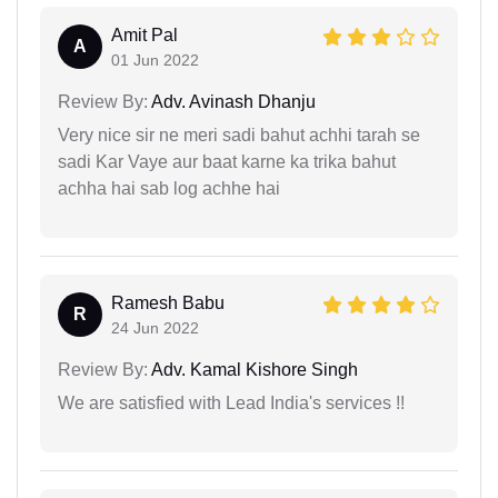
Amit Pal
A
01 Jun 2022
Review By:
Adv. Avinash Dhanju
Very nice sir ne meri sadi bahut achhi tarah se
sadi Kar Vaye aur baat karne ka trika bahut
achha hai sab log achhe hai
Ramesh Babu
R
24 Jun 2022
Review By:
Adv. Kamal Kishore Singh
We are satisfied with Lead India's services !!