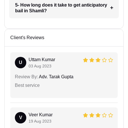
5- How long does it take to get anticipatory
bail in Shamli?
Client's Reviews
Uttam Kumar
U
03 Aug 2023
Review By:
Adv. Tarak Gupta
Best service
Veer Kumar
V
19 Aug 2023