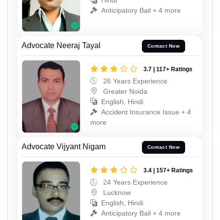
Hindi
Anticipatory Bail + 4 more
Advocate Neeraj Tayal
Contact Now
3.7 | 117+ Ratings
26 Years Experience
Greater Noida
English, Hindi
Accident Insurance Issue + 4
more
Advocate Vijyant Nigam
Contact Now
3.4 | 157+ Ratings
24 Years Experience
Lucknow
English, Hindi
Anticipatory Bail + 4 more