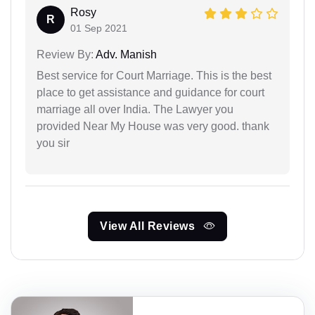
Rosy
R
01 Sep 2021
Review By:
Adv. Manish
Best service for Court Marriage. This is the best
place to get assistance and guidance for court
marriage all over India. The Lawyer you
provided Near My House was very good. thank
you sir
View All Reviews