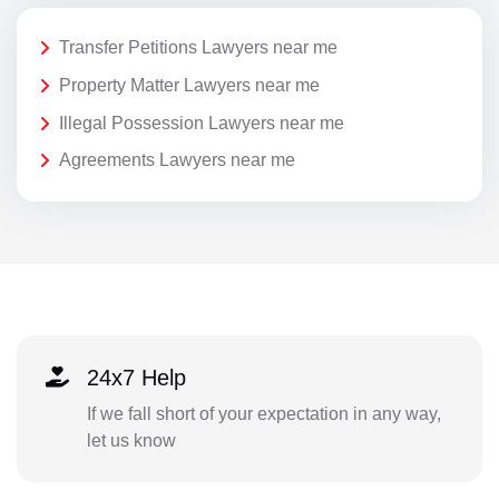
Transfer Petitions Lawyers near me
Property Matter Lawyers near me
Illegal Possession Lawyers near me
Agreements Lawyers near me
24x7 Help
If we fall short of your expectation in any way,
let us know