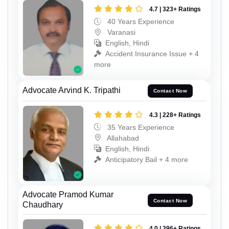
4.7 | 323+ Ratings
40 Years Experience
Varanasi
English, Hindi
Accident Insurance Issue + 4
more
Advocate Arvind K. Tripathi
Contact Now
4.3 | 228+ Ratings
35 Years Experience
Allahabad
English, Hindi
Anticipatory Bail + 4 more
Advocate Pramod Kumar
Contact Now
Chaudhary
4.0 | 396+ Ratings