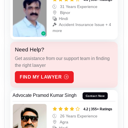
31 Years Experience
Bijnor
Hindi
Accident Insurance Issue + 4
more
Need Help?
Get assistance from our support team in finding
the right lawyer
FIND MY LAWYER
Advocate Pramod Kumar Singh
Contact Now
4.2 | 355+ Ratings
26 Years Experience
Agra