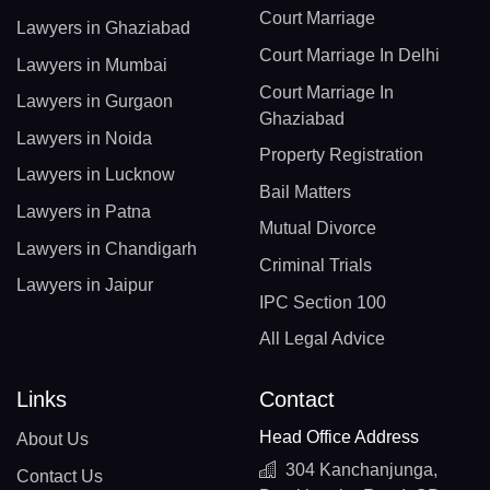
Court Marriage
Lawyers in Ghaziabad
Court Marriage In Delhi
Lawyers in Mumbai
Court Marriage In
Lawyers in Gurgaon
Ghaziabad
Lawyers in Noida
Property Registration
Lawyers in Lucknow
Bail Matters
Lawyers in Patna
Mutual Divorce
Lawyers in Chandigarh
Criminal Trials
Lawyers in Jaipur
IPC Section 100
All Legal Advice
Links
Contact
Head Office Address
About Us
304 Kanchanjunga,
Contact Us