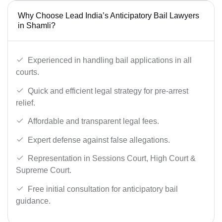
Why Choose Lead India’s Anticipatory Bail Lawyers
in Shamli?
Experienced in handling bail applications in all
courts.
Quick and efficient legal strategy for pre-arrest
relief.
Affordable and transparent legal fees.
Expert defense against false allegations.
Representation in Sessions Court, High Court &
Supreme Court.
Free initial consultation for anticipatory bail
guidance.