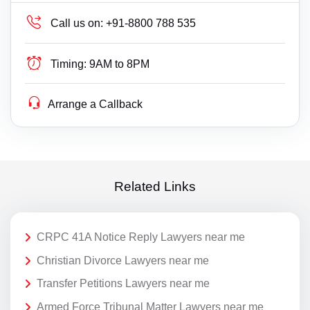
Call us on:
+91-8800 788 535
Timing:
9AM to 8PM
Arrange a Callback
Related Links
CRPC 41A Notice Reply Lawyers near me
Christian Divorce Lawyers near me
Transfer Petitions Lawyers near me
Armed Force Tribunal Matter Lawyers near me