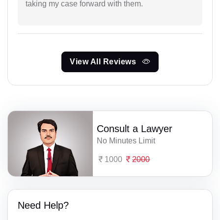
taking my case forward with them.
View All Reviews
Consult a Lawyer
No Minutes Limit
1000
2000
Need Help?