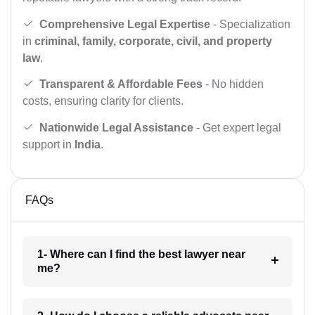
Comprehensive Legal Expertise
- Specialization
in
criminal, family, corporate, civil, and property
law
.
Transparent & Affordable Fees
- No hidden
costs, ensuring clarity for clients.
Nationwide Legal Assistance
- Get expert legal
support in
India
.
FAQs
1- Where can I find the best lawyer near
me?