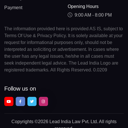
Opening Hours
Payment
9:00 AM - 8:00 PM
The information provided here is provided AS IS, subject to
Terms Of Use & Privacy Policy. It is solely available at your
request for informational purposes only, should not be
interpreted as soliciting or advertisement. In cases where
the user has any legal issues, he/she in all cases must
seek independent legal advice. The Lead India Logo are
registered trademarks. All Rights Reserved. 0.0209
Follow us on
Copyrights
©2026 Lead India Law Pvt. Ltd.
All rights