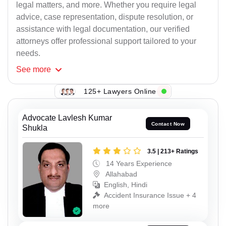
legal matters, and more. Whether you require legal
advice, case representation, dispute resolution, or
assistance with legal documentation, our verified
attorneys offer professional support tailored to your
needs.
See
more
125+ Lawyers Online
Advocate Lavlesh Kumar
Contact Now
Shukla
3.5 | 213+ Ratings
14 Years Experience
Allahabad
English, Hindi
Accident Insurance Issue + 4
more