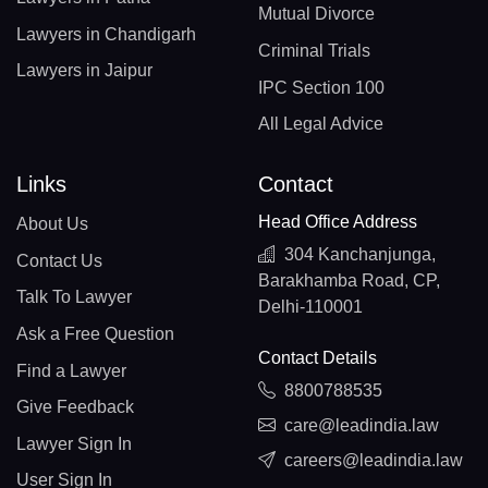
Mutual Divorce
Lawyers in Chandigarh
Criminal Trials
Lawyers in Jaipur
IPC Section 100
All Legal Advice
Links
Contact
Head Office Address
About Us
304 Kanchanjunga,
Contact Us
Barakhamba Road, CP,
Talk To Lawyer
Delhi-110001
Ask a Free Question
Contact Details
Find a Lawyer
8800788535
Give Feedback
care@leadindia.law
Lawyer Sign In
careers@leadindia.law
User Sign In