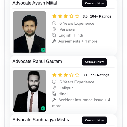
Advocate Ayush Mittal
Contact Now
3.5 | 104+ Ratings
6 Years Experience
Varanasi
English, Hindi
Agreements + 4 more
Advocate Rahul Gautam
Contact Now
3.1 | 77+ Ratings
5 Years Experience
Lalitpur
Hindi
Accident Insurance Issue + 4
more
Advocate Saubhagya Mishra
Contact Now