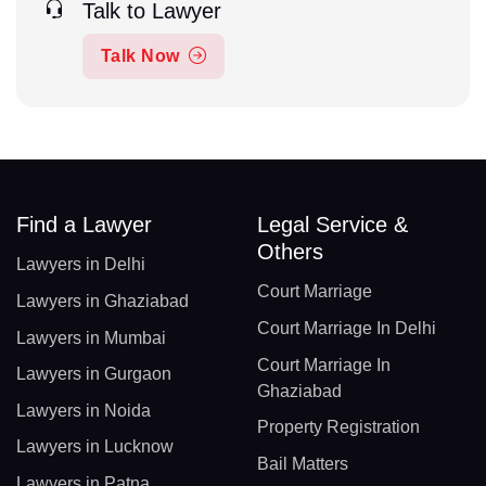
Talk to Lawyer
Talk Now
Find a Lawyer
Legal Service &
Others
Lawyers in Delhi
Court Marriage
Lawyers in Ghaziabad
Court Marriage In Delhi
Lawyers in Mumbai
Court Marriage In
Lawyers in Gurgaon
Ghaziabad
Lawyers in Noida
Property Registration
Lawyers in Lucknow
Bail Matters
Lawyers in Patna