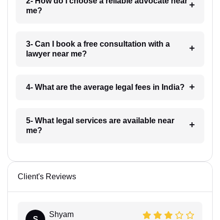
2- How do I choose a reliable advocate near
me?
3- Can I book a free consultation with a
lawyer near me?
4- What are the average legal fees in India?
5- What legal services are available near
me?
Client's Reviews
Shyam
S