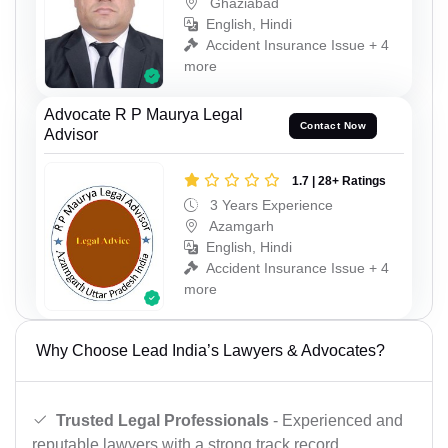
Ghaziabad
English, Hindi
Accident Insurance Issue + 4
more
Advocate R P Maurya Legal
Contact Now
Advisor
1.7 | 28+ Ratings
3 Years Experience
Azamgarh
English, Hindi
Accident Insurance Issue + 4
more
Why Choose Lead India’s Lawyers & Advocates?
Trusted Legal Professionals
- Experienced and
reputable lawyers with a strong track record.