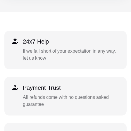
24x7 Help
If we fall short of your expectation in any way,
let us know
Payment Trust
All refunds come with no questions asked
guarantee