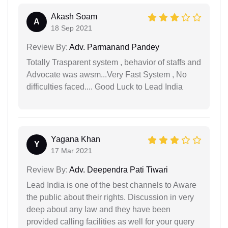
Akash Soam
A
18 Sep 2021
Review By:
Adv. Parmanand Pandey
Totally Trasparent system , behavior of staffs and
Advocate was awsm...Very Fast System , No
difficulties faced.... Good Luck to Lead India
Yagana Khan
Y
17 Mar 2021
Review By:
Adv. Deependra Pati Tiwari
Lead India is one of the best channels to Aware
the public about their rights. Discussion in very
deep about any law and they have been
provided calling facilities as well for your query