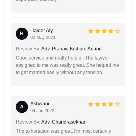
Haider Aly
H
02 May 2021
Review By:
Adv. Pranaw Kishore Anand
Good service and really helpful. The lawyer
assigned to me was really great. She helped me
to get married easily without any tension.
Ashwani
A
04 Jan 2022
Review By:
Adv. Chandrasekhar
The exhortation was great. I'm most certainly