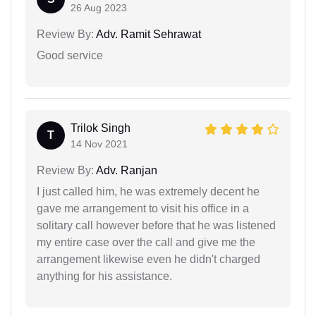
26 Aug 2023
Review By:
Adv. Ramit Sehrawat
Good service
Trilok Singh
T
14 Nov 2021
Review By:
Adv. Ranjan
I just called him, he was extremely decent he
gave me arrangement to visit his office in a
solitary call however before that he was listened
my entire case over the call and give me the
arrangement likewise even he didn't charged
anything for his assistance.