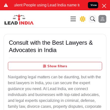
ent People using Lead India name to Resolve your Legal cases Speci
View
Consult with the Best Lawyers &
Advocates in India
Show filters
Navigating legal matters can be daunting, but with the
best lawyers in India, you can secure the expert
guidance you need. At Lead India, we connect
individuals and businesses with top-rated advocates,
and legal experts specializing in criminal, defense,
family law, divorce cases, property disputes, corporate