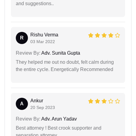
and suggestions..
Rishu Verma
R
03 Mar 2022
Review By:
Adv. Sunita Gupta
They helped me out no doubt, felt calm during
the entire cycle. Energetically Recommended
Ankur
A
20 Sep 2023
Review By:
Adv. Arun Yadav
Best attorney ! Best crook supporter and
separation attorney