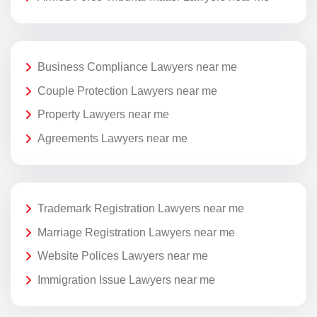
Business Compliance Lawyers near me
Couple Protection Lawyers near me
Property Lawyers near me
Agreements Lawyers near me
Trademark Registration Lawyers near me
Marriage Registration Lawyers near me
Website Polices Lawyers near me
Immigration Issue Lawyers near me