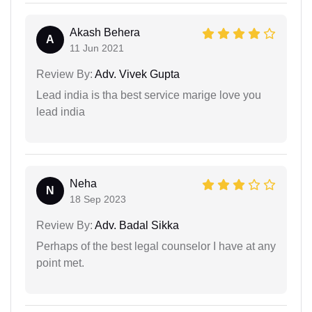
Akash Behera
A
11 Jun 2021
Review By:
Adv. Vivek Gupta
Lead india is tha best service marige love you
lead india
Neha
N
18 Sep 2023
Review By:
Adv. Badal Sikka
Perhaps of the best legal counselor I have at any
point met.