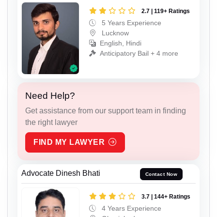
2.7 | 119+ Ratings
5 Years Experience
Lucknow
English, Hindi
Anticipatory Bail + 4 more
Need Help?
Get assistance from our support team in finding
the right lawyer
FIND MY LAWYER
Advocate Dinesh Bhati
Contact Now
3.7 | 144+ Ratings
4 Years Experience