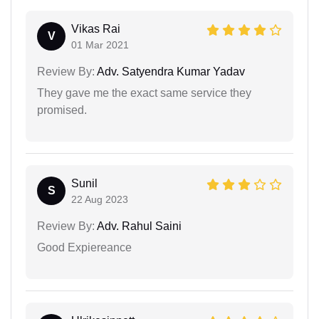
Vikas Rai
V
01 Mar 2021
Review By:
Adv. Satyendra Kumar Yadav
They gave me the exact same service they
promised.
Sunil
S
22 Aug 2023
Review By:
Adv. Rahul Saini
Good Expiereance