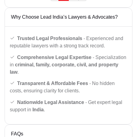
Why Choose Lead India’s Lawyers & Advocates?
Trusted Legal Professionals
- Experienced and
reputable lawyers with a strong track record.
Comprehensive Legal Expertise
- Specialization
in
criminal, family, corporate, civil, and property
law
.
Transparent & Affordable Fees
- No hidden
costs, ensuring clarity for clients.
Nationwide Legal Assistance
- Get expert legal
support in
India
.
FAQs