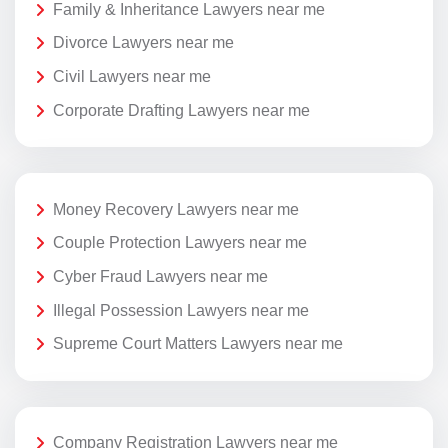
Family & Inheritance Lawyers near me
Divorce Lawyers near me
Civil Lawyers near me
Corporate Drafting Lawyers near me
Money Recovery Lawyers near me
Couple Protection Lawyers near me
Cyber Fraud Lawyers near me
Illegal Possession Lawyers near me
Supreme Court Matters Lawyers near me
Company Registration Lawyers near me