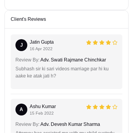
Client's Reviews
Jatin Gupta
J
16 Apr 2022
Review By:
Adv. Swati Rajmane Chinchkar
Subhash sir ki sari videos marriage par hi ku
aake ke atak jati h?
Ashu Kumar
A
15 Feb 2022
Review By:
Adv. Devesh Kumar Sharma