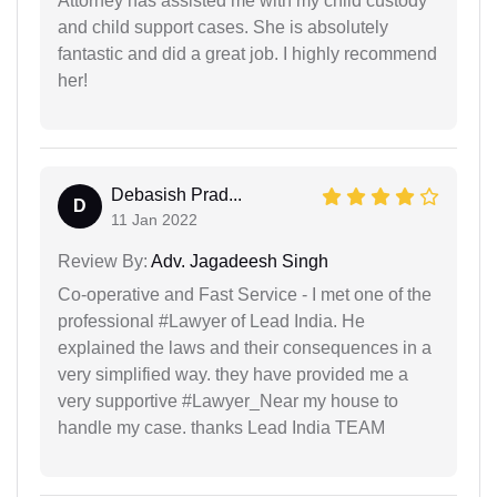
Attorney has assisted me with my child custody
and child support cases. She is absolutely
fantastic and did a great job. I highly recommend
her!
Debasish Prad...
D
11 Jan 2022
Review By:
Adv. Jagadeesh Singh
Co-operative and Fast Service - I met one of the
professional #Lawyer of Lead India. He
explained the laws and their consequences in a
very simplified way. they have provided me a
very supportive #Lawyer_Near my house to
handle my case. thanks Lead India TEAM