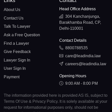
Links
Contact
Head Office Address
About Us
304 Kanchanjunga,
Contact Us
Barakhamba Road, CP,
Talk To Lawyer
Delhi-110001
Ask a Free Question
Contact Details
Find a Lawyer
8800788535
Give Feedback
care@leadindia.law
Lawyer Sign In
careers@leadindia.law
User Sign In
Opening Hours
Payment
9:00 AM - 8:00 PM
The information provided here is provided AS IS, subject to
Terms Of Use & Privacy Policy. It is solely available at your
request for informational purposes only, should not be