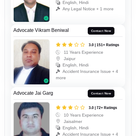
English, Hindi
Any Legal Notice + 1 more
Advocate Vikram Beniwal
Contact Now
3.0 | 151+ Ratings
11 Years Experience
Jaipur
English, Hindi
Accident Insurance Issue + 4
more
Advocate Jai Garg
Contact Now
3.0 | 72+ Ratings
10 Years Experience
Jaisalmer
English, Hindi
Accident Insurance Issue + 4