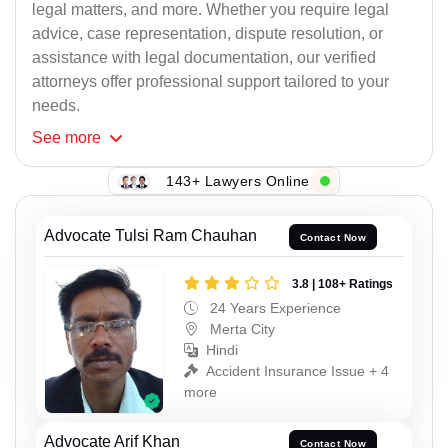
legal matters, and more. Whether you require legal
advice, case representation, dispute resolution, or
assistance with legal documentation, our verified
attorneys offer professional support tailored to your
needs.
See
more
143+ Lawyers Online
Advocate Tulsi Ram Chauhan
Contact Now
3.8 | 108+ Ratings
24 Years Experience
Merta City
Hindi
Accident Insurance Issue + 4
more
Advocate Arif Khan
Contact Now