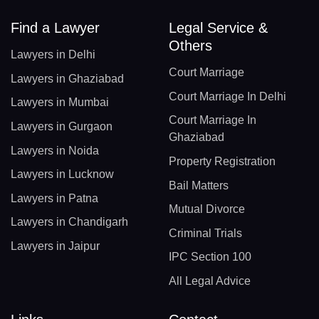
Find a Lawyer
Legal Service &
Others
Lawyers in Delhi
Court Marriage
Lawyers in Ghaziabad
Court Marriage In Delhi
Lawyers in Mumbai
Court Marriage In
Lawyers in Gurgaon
Ghaziabad
Lawyers in Noida
Property Registration
Lawyers in Lucknow
Bail Matters
Lawyers in Patna
Mutual Divorce
Lawyers in Chandigarh
Criminal Trials
Lawyers in Jaipur
IPC Section 100
All Legal Advice