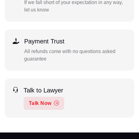
If we fall short of your expectation in any way,
let us know
Payment Trust
All refunds come with no questions asked
guarantee
Talk to Lawyer
Talk Now