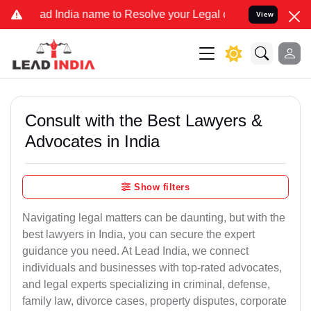
dia name to Resolve your Legal cases Specially to Unfreeze your Ba
View
Consult with the Best Lawyers &
Advocates in India
Show filters
Navigating legal matters can be daunting, but with the
best lawyers in India, you can secure the expert
guidance you need. At Lead India, we connect
individuals and businesses with top-rated advocates,
and legal experts specializing in criminal, defense,
family law, divorce cases, property disputes, corporate