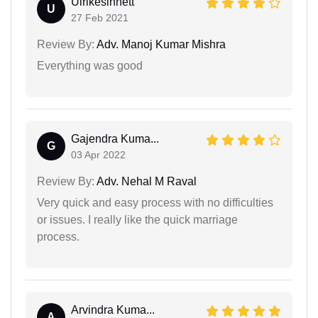
Ulrikesinnett
U
27 Feb 2021
Review By:
Adv. Manoj Kumar Mishra
Everything was good
Gajendra Kuma...
G
03 Apr 2022
Review By:
Adv. Nehal M Raval
Very quick and easy process with no difficulties
or issues. I really like the quick marriage
process.
Arvindra Kuma...
A