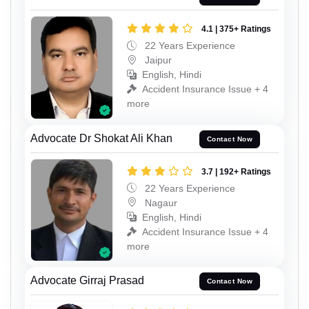
4.1 | 375+ Ratings
22 Years Experience
Jaipur
English, Hindi
Accident Insurance Issue + 4
more
Advocate Dr Shokat Ali Khan
Contact Now
3.7 | 192+ Ratings
22 Years Experience
Nagaur
English, Hindi
Accident Insurance Issue + 4
more
Advocate Girraj Prasad
Contact Now