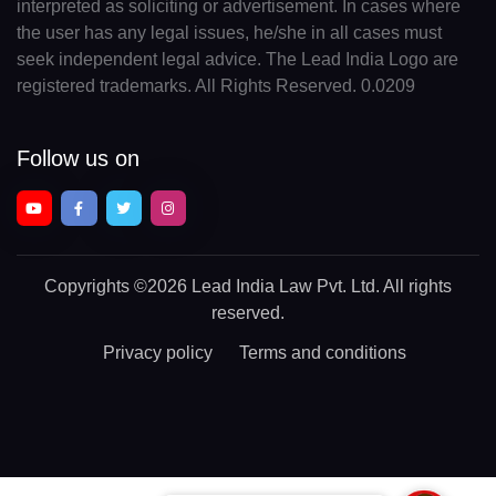
interpreted as soliciting or advertisement. In cases where
the user has any legal issues, he/she in all cases must
seek independent legal advice. The Lead India Logo are
registered trademarks. All Rights Reserved. 0.0209
Follow us on
Copyrights
©2026 Lead India Law Pvt. Ltd.
All rights
reserved.
Privacy policy
Terms and conditions