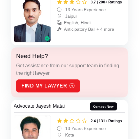
3.7 | 200+ Ratings
13 Years Experience
Jaipur
English, Hindi
Anticipatory Bail + 4 more
Need Help?
Get assistance from our support team in finding
the right lawyer
FIND MY LAWYER
Advocate Jayesh Matai
Contact Now
2.4 | 131+ Ratings
13 Years Experience
Kota