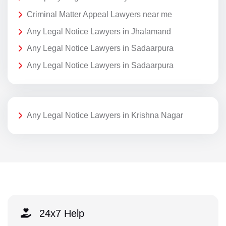
Criminal Matter Appeal Lawyers near me
Any Legal Notice Lawyers in Jhalamand
Any Legal Notice Lawyers in Sadaarpura
Any Legal Notice Lawyers in Sadaarpura
Any Legal Notice Lawyers in Krishna Nagar
24x7 Help