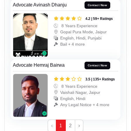
Advocate Avinash Dhanju
Contact Now
4.2 | 59+ Ratings
8 Years Experience
Gopal Pura Mode, Jaipur
English, Hindi, Punjabi
Bail + 4 more
Advocate Hemraj Bairwa
Contact Now
3.5 | 135+ Ratings
8 Years Experience
Vaishali Nagar, Jaipur
English, Hindi
Any Legal Notice + 4 more
‹
1
2
›