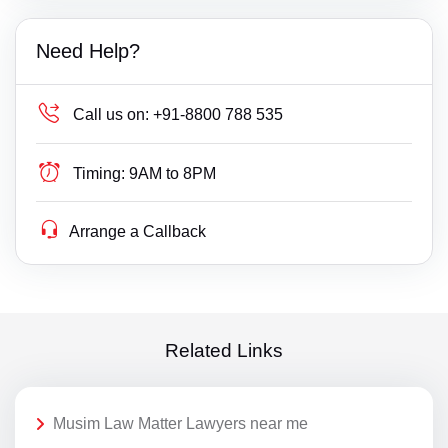
Need Help?
Call us on:
+91-8800 788 535
Timing:
9AM to 8PM
Arrange a Callback
Related Links
Musim Law Matter Lawyers near me