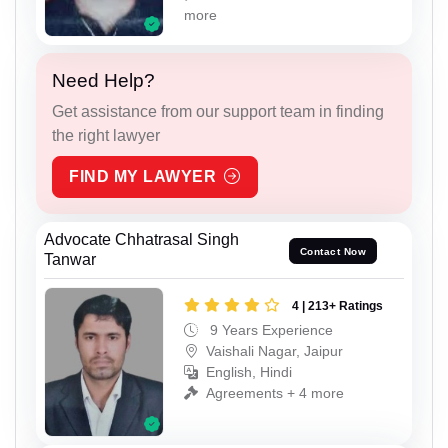
more
Need Help?
Get assistance from our support team in finding
the right lawyer
FIND MY LAWYER
Advocate Chhatrasal Singh
Contact Now
Tanwar
4 | 213+ Ratings
9 Years Experience
Vaishali Nagar, Jaipur
English, Hindi
Agreements + 4 more