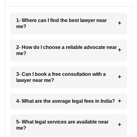
1- Where can I find the best lawyer near
me?
2- How do I choose a reliable advocate near
me?
3- Can I book a free consultation with a
lawyer near me?
4- What are the average legal fees in India?
5- What legal services are available near
me?