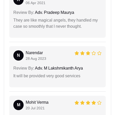
06 Apr 2021
Review By:
Adv. Pradeep Maurya
They are like magical angels, they handled my
case so smoothly that I never thought.
Narendar
N
28 Aug 2023
Review By:
Adv. M Lakshmikanth Arya
It will be provided very good services
Mohit Verma
M
20 Jul 2021