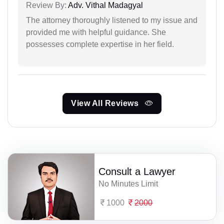
Review By:
Adv. Vithal Madagyal
The attorney thoroughly listened to my issue and
provided me with helpful guidance. She
possesses complete expertise in her field.
View All Reviews
Consult a Lawyer
No Minutes Limit
1000
2000