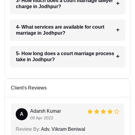
3- How much does a court marriage lawyer
charge in Jodhpur?
4- What services are available for court
marriage in Jodhpur?
5- How long does a court marriage process
take in Jodhpur?
Client's Reviews
Adarsh Kumar
A
08 Apr 2022
Review By:
Adv. Vikram Beniwal