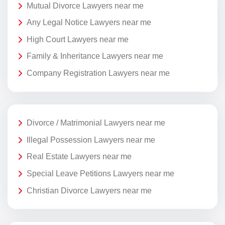
Mutual Divorce Lawyers near me
Any Legal Notice Lawyers near me
High Court Lawyers near me
Family & Inheritance Lawyers near me
Company Registration Lawyers near me
Divorce / Matrimonial Lawyers near me
Illegal Possession Lawyers near me
Real Estate Lawyers near me
Special Leave Petitions Lawyers near me
Christian Divorce Lawyers near me