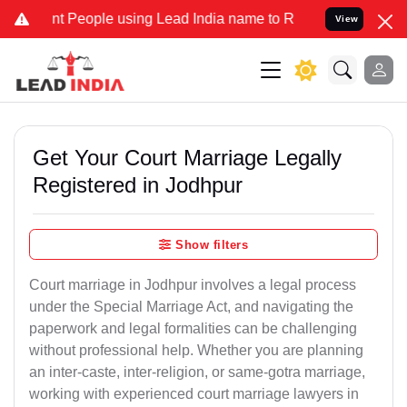
eople using Lead India name to Resolve your Legal cases Specially 
View
Get Your Court Marriage Legally
Registered in Jodhpur
Show filters
Court marriage in Jodhpur involves a legal process
under the Special Marriage Act, and navigating the
paperwork and legal formalities can be challenging
without professional help. Whether you are planning
an inter-caste, inter-religion, or same-gotra marriage,
working with experienced court marriage lawyers in