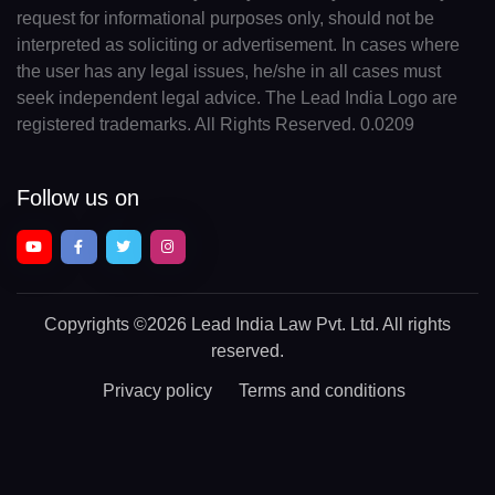
request for informational purposes only, should not be
interpreted as soliciting or advertisement. In cases where
the user has any legal issues, he/she in all cases must
seek independent legal advice. The Lead India Logo are
registered trademarks. All Rights Reserved. 0.0209
Follow us on
Copyrights
©2026 Lead India Law Pvt. Ltd.
All rights
reserved.
Privacy policy
Terms and conditions