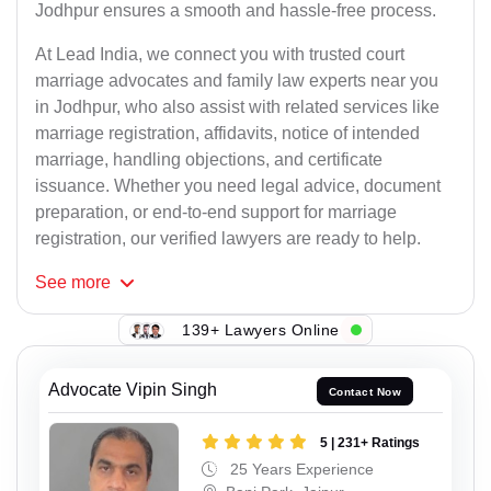
Jodhpur ensures a smooth and hassle-free process.
At Lead India, we connect you with trusted court
marriage advocates and family law experts near you
in Jodhpur, who also assist with related services like
marriage registration, affidavits, notice of intended
marriage, handling objections, and certificate
issuance. Whether you need legal advice, document
preparation, or end-to-end support for marriage
registration, our verified lawyers are ready to help.
See
more
139+ Lawyers Online
Advocate Vipin Singh
Contact Now
5 | 231+ Ratings
25 Years Experience