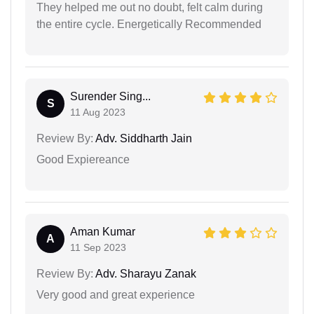
They helped me out no doubt, felt calm during
the entire cycle. Energetically Recommended
Surender Sing...
S
11 Aug 2023
Review By:
Adv. Siddharth Jain
Good Expiereance
Aman Kumar
A
11 Sep 2023
Review By:
Adv. Sharayu Zanak
Very good and great experience