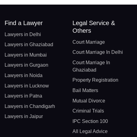
Find a Lawyer
Legal Service &
Others
Lawyers in Delhi
Court Marriage
Lawyers in Ghaziabad
Court Marriage In Delhi
Lawyers in Mumbai
Court Marriage In
Lawyers in Gurgaon
Ghaziabad
Lawyers in Noida
Property Registration
Lawyers in Lucknow
Bail Matters
Lawyers in Patna
Mutual Divorce
Lawyers in Chandigarh
Criminal Trials
Lawyers in Jaipur
IPC Section 100
All Legal Advice