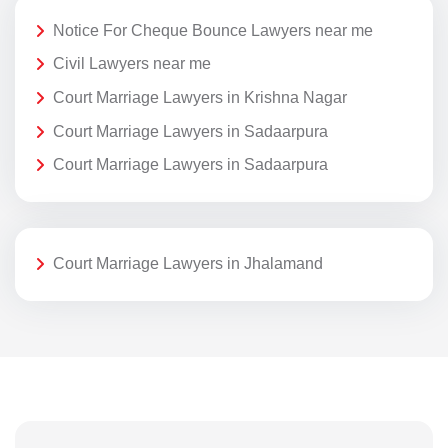
Notice For Cheque Bounce Lawyers near me
Civil Lawyers near me
Court Marriage Lawyers in Krishna Nagar
Court Marriage Lawyers in Sadaarpura
Court Marriage Lawyers in Sadaarpura
Court Marriage Lawyers in Jhalamand