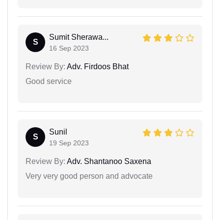
Sumit Sherawa...
S
16 Sep 2023
Review By:
Adv. Firdoos Bhat
Good service
Sunil
S
19 Sep 2023
Review By:
Adv. Shantanoo Saxena
Very very good person and advocate