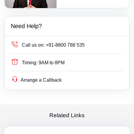
Need Help?
Call us on:
+91-8800 788 535
Timing:
9AM to 8PM
Arrange a Callback
Related Links