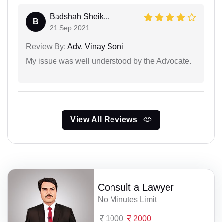
Badshah Sheik...
B
21 Sep 2021
Review By:
Adv. Vinay Soni
My issue was well understood by the Advocate.
View All Reviews
Consult a Lawyer
No Minutes Limit
1000
2000