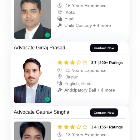
16 Years Experience
Kota
Hindi
Child Custody + 4 more
Advocate Girraj Prasad
Contact Now
3.7 | 200+ Ratings
13 Years Experience
Jaipur
English, Hindi
Anticipatory Bail + 4 more
Advocate Gaurav Singhal
Contact Now
3.4 | 155+ Ratings
13 Years Experience