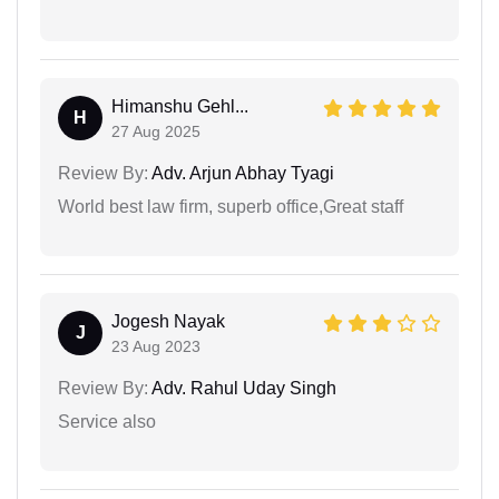
Himanshu Gehl...
H
27 Aug 2025
Review By:
Adv. Arjun Abhay Tyagi
World best law firm, superb office,Great staff
Jogesh Nayak
J
23 Aug 2023
Review By:
Adv. Rahul Uday Singh
Service also