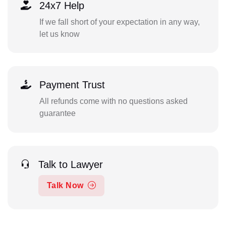
24x7 Help
If we fall short of your expectation in any way,
let us know
Payment Trust
All refunds come with no questions asked
guarantee
Talk to Lawyer
Talk Now