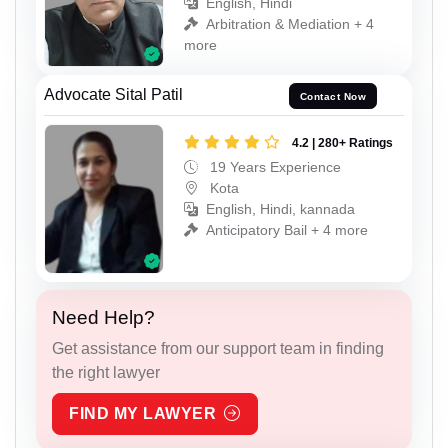
English, Hindi
Arbitration & Mediation + 4
more
Advocate Sital Patil
Contact Now
4.2 | 280+ Ratings
19 Years Experience
Kota
English, Hindi, kannada
Anticipatory Bail + 4 more
Need Help?
Get assistance from our support team in finding
the right lawyer
FIND MY LAWYER