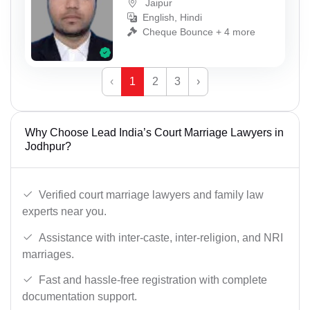
Jaipur
English, Hindi
Cheque Bounce + 4 more
‹
1
2
3
›
Why Choose Lead India’s Court Marriage Lawyers in
Jodhpur?
Verified court marriage lawyers and family law
experts near you.
Assistance with inter-caste, inter-religion, and NRI
marriages.
Fast and hassle-free registration with complete
documentation support.