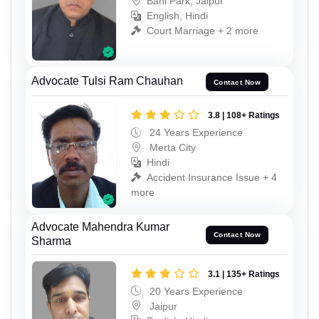
Bani Park, Jaipur
English, Hindi
Court Marriage + 2 more
Advocate Tulsi Ram Chauhan
Contact Now
3.8 | 108+ Ratings
24 Years Experience
Merta City
Hindi
Accident Insurance Issue + 4
more
Advocate Mahendra Kumar
Contact Now
Sharma
3.1 | 135+ Ratings
20 Years Experience
Jaipur