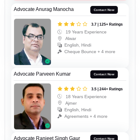
Advocate Anurag Manocha
Contact Now
3.7 | 125+ Ratings
19 Years Experience
Alwar
English, Hindi
Cheque Bounce + 4 more
Advocate Parveen Kumar
Contact Now
3.5 | 244+ Ratings
18 Years Experience
Ajmer
English, Hindi
Agreements + 4 more
Advocate Ranjeet Singh Gaur
Contact Now