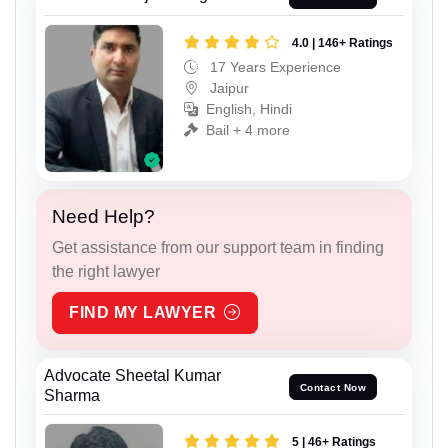
4.0 | 146+ Ratings
17 Years Experience
Jaipur
English, Hindi
Bail + 4 more
Need Help?
Get assistance from our support team in finding
the right lawyer
FIND MY LAWYER
Advocate Sheetal Kumar
Contact Now
Sharma
5 | 46+ Ratings