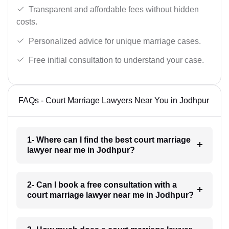
Transparent and affordable fees without hidden
costs.
Personalized advice for unique marriage cases.
Free initial consultation to understand your case.
FAQs - Court Marriage Lawyers Near You in Jodhpur
1- Where can I find the best court marriage
lawyer near me in Jodhpur?
2- Can I book a free consultation with a
court marriage lawyer near me in Jodhpur?