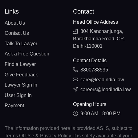
Links
Contact
Head Office Address
About Us
304 Kanchanjunga,
Contact Us
Barakhamba Road, CP,
Talk To Lawyer
Delhi-110001
Ask a Free Question
Contact Details
Find a Lawyer
8800788535
Give Feedback
care@leadindia.law
Lawyer Sign In
careers@leadindia.law
User Sign In
Opening Hours
Payment
9:00 AM - 8:00 PM
The information provided here is provided AS IS, subject to
Terms Of Use & Privacy Policy. It is solely available at your