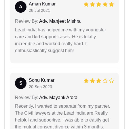
Aman Kumar
A
28 Jul 2021
Review By:
Adv. Manjeet Mishra
Lead India has helped me with my youngster
care and kid support cases. He is totally
incredible and worked really hard. I
enthusiastically suggest him!
Sonu Kumar
S
20 Sep 2023
Review By:
Adv. Mayank Arora
Recently, I wanted to separate from my partner.
The Civil lawyers at the Lead India are Really
helpful and supportive. I was able to easily get
the mutual consent divorce within 3 months.