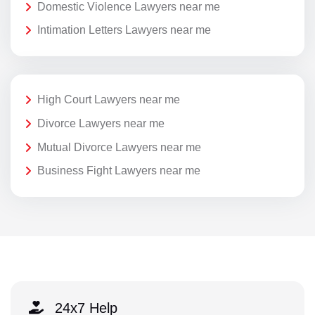
Domestic Violence Lawyers near me
Intimation Letters Lawyers near me
High Court Lawyers near me
Divorce Lawyers near me
Mutual Divorce Lawyers near me
Business Fight Lawyers near me
24x7 Help