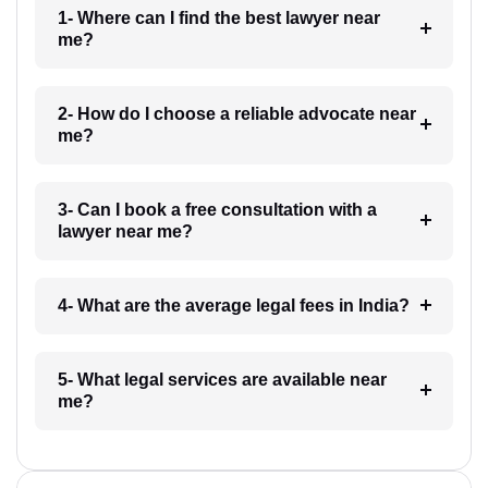
1- Where can I find the best lawyer near
me?
2- How do I choose a reliable advocate near
me?
3- Can I book a free consultation with a
lawyer near me?
4- What are the average legal fees in India?
5- What legal services are available near
me?