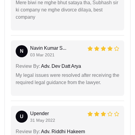
Mere biwi ne mghe bhut sataya tha, Subhash sir
ki company ne mghe divorce dilaya, best
company
Navin Kumar S...
N
03 Mar 2021
Review By:
Adv. Dev Datt Arya
My legal issues were resolved after receiving the
required legal guidance from the lawyer.
Upender
U
31 May 2022
Review By:
Adv. Riddhi Hakeem