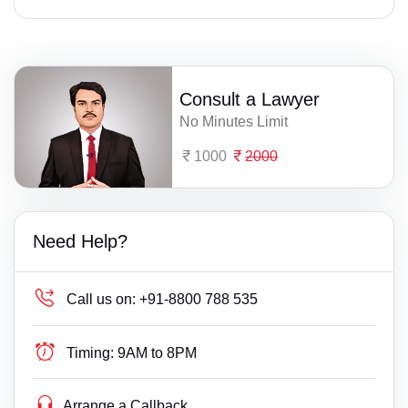
Consult a Lawyer
No Minutes Limit
1000
2000
Need Help?
Call us on:
+91-8800 788 535
Timing:
9AM to 8PM
Arrange a Callback