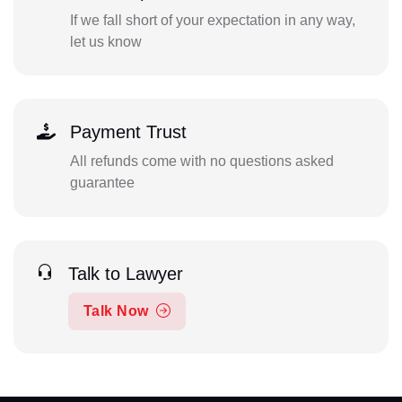
If we fall short of your expectation in any way,
let us know
Payment Trust
All refunds come with no questions asked
guarantee
Talk to Lawyer
Talk Now