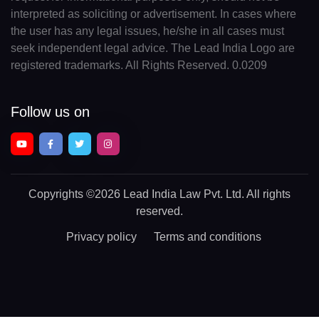
interpreted as soliciting or advertisement. In cases where
the user has any legal issues, he/she in all cases must
seek independent legal advice. The Lead India Logo are
registered trademarks. All Rights Reserved. 0.0209
Follow us on
Copyrights
©2026 Lead India Law Pvt. Ltd.
All rights
reserved.
Privacy policy
Terms and conditions