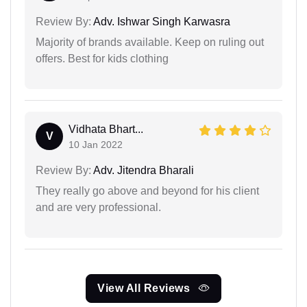
Review By:
Adv. Ishwar Singh Karwasra
Majority of brands available. Keep on ruling out
offers. Best for kids clothing
Vidhata Bhart...
V
10 Jan 2022
Review By:
Adv. Jitendra Bharali
They really go above and beyond for his client
and are very professional.
View All Reviews