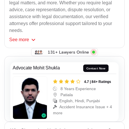
legal matters, and more. Whether you require legal
advice, case representation, dispute resolution, or
assistance with legal documentation, our verified
attorneys offer professional support tailored to your
needs.
See
more
131+ Lawyers Online
Advocate Mohit Shukla
Contact Now
4.7 | 84+ Ratings
8 Years Experience
Patiala
English, Hindi, Punjabi
Accident Insurance Issue + 4
more