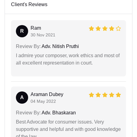
Client's Reviews
Ram
R
30 Nov 2021
Review By:
Adv. Nitish Pruthi
I admire your composer, work ethics and most of
all excellent representation in court.
Araman Dubey
A
04 May 2022
Review By:
Adv. Bhaskaran
Best Advocate for consumer issues. Very
supportive and helpful and with good knowledge
of the law.