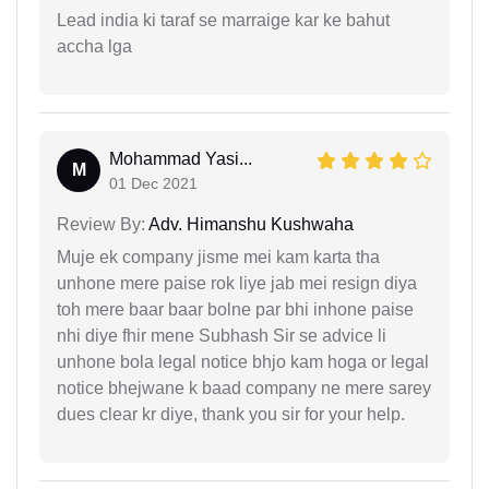
Lead india ki taraf se marraige kar ke bahut
accha lga
Mohammad Yasi...
M
01 Dec 2021
Review By:
Adv. Himanshu Kushwaha
Muje ek company jisme mei kam karta tha
unhone mere paise rok liye jab mei resign diya
toh mere baar baar bolne par bhi inhone paise
nhi diye fhir mene Subhash Sir se advice li
unhone bola legal notice bhjo kam hoga or legal
notice bhejwane k baad company ne mere sarey
dues clear kr diye, thank you sir for your help.