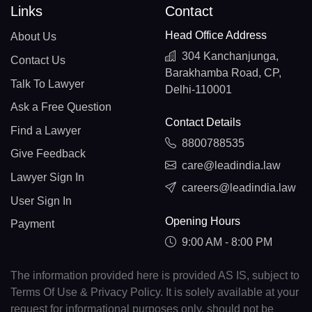
Links
Contact
Head Office Address
About Us
304 Kanchanjunga,
Contact Us
Barakhamba Road, CP,
Talk To Lawyer
Delhi-110001
Ask a Free Question
Contact Details
Find a Lawyer
8800788535
Give Feedback
care@leadindia.law
Lawyer Sign In
careers@leadindia.law
User Sign In
Opening Hours
Payment
9:00 AM - 8:00 PM
The information provided here is provided AS IS, subject to
Terms Of Use & Privacy Policy. It is solely available at your
request for informational purposes only, should not be