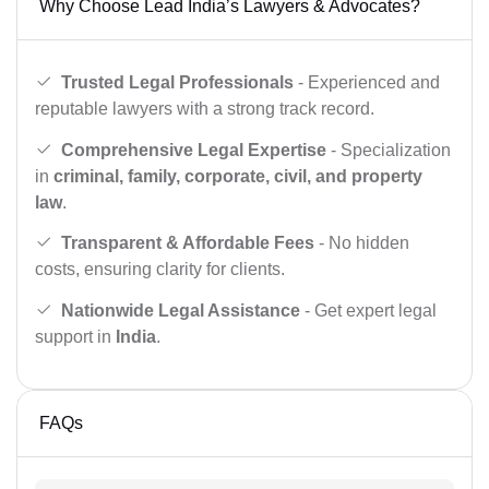
Why Choose Lead India’s Lawyers & Advocates?
Trusted Legal Professionals
- Experienced and
reputable lawyers with a strong track record.
Comprehensive Legal Expertise
- Specialization
in
criminal, family, corporate, civil, and property
law
.
Transparent & Affordable Fees
- No hidden
costs, ensuring clarity for clients.
Nationwide Legal Assistance
- Get expert legal
support in
India
.
FAQs