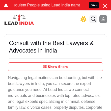
dulent People using Lead India name to Resolve your Legal cases Sp
View
Consult with the Best Lawyers &
Advocates in India
Show filters
Navigating legal matters can be daunting, but with the
best lawyers in India, you can secure the expert
guidance you need. At Lead India, we connect
individuals and businesses with top-rated advocates,
and legal experts specializing in criminal, defense,
family law, divorce cases, property disputes, corporate