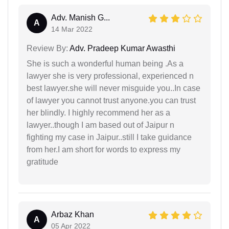
Adv. Manish G...
A
14 Mar 2022
Review By:
Adv. Pradeep Kumar Awasthi
She is such a wonderful human being .As a
lawyer she is very professional, experienced n
best lawyer.she will never misguide you..In case
of lawyer you cannot trust anyone.you can trust
her blindly. I highly recommend her as a
lawyer..though I am based out of Jaipur n
fighting my case in Jaipur..still I take guidance
from her.I am short for words to express my
gratitude
Arbaz Khan
A
05 Apr 2022