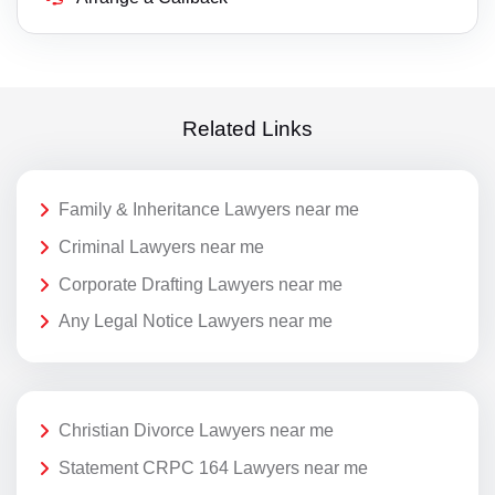
Related Links
Family & Inheritance Lawyers near me
Criminal Lawyers near me
Corporate Drafting Lawyers near me
Any Legal Notice Lawyers near me
Christian Divorce Lawyers near me
Statement CRPC 164 Lawyers near me