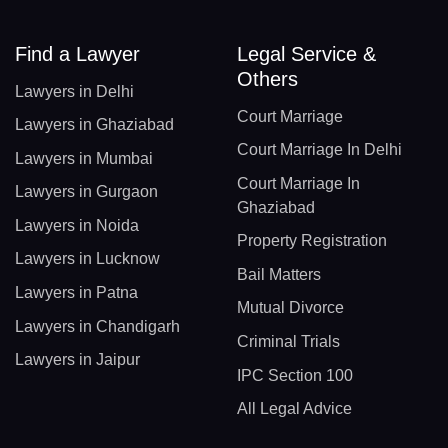
Find a Lawyer
Legal Service &
Others
Lawyers in Delhi
Court Marriage
Lawyers in Ghaziabad
Court Marriage In Delhi
Lawyers in Mumbai
Court Marriage In
Lawyers in Gurgaon
Ghaziabad
Lawyers in Noida
Property Registration
Lawyers in Lucknow
Bail Matters
Lawyers in Patna
Mutual Divorce
Lawyers in Chandigarh
Criminal Trials
Lawyers in Jaipur
IPC Section 100
All Legal Advice