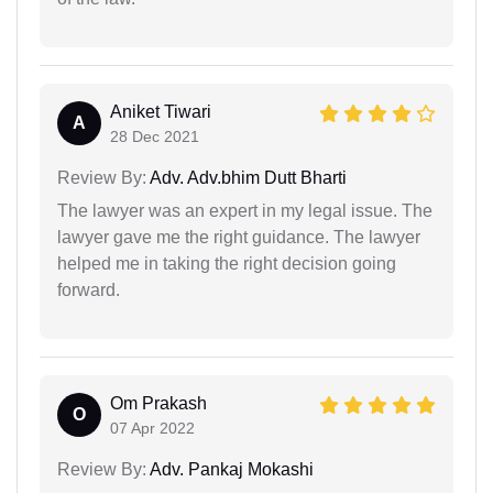
Aniket Tiwari
A
28 Dec 2021
Review By:
Adv. Adv.bhim Dutt Bharti
The lawyer was an expert in my legal issue. The
lawyer gave me the right guidance. The lawyer
helped me in taking the right decision going
forward.
Om Prakash
O
07 Apr 2022
Review By:
Adv. Pankaj Mokashi