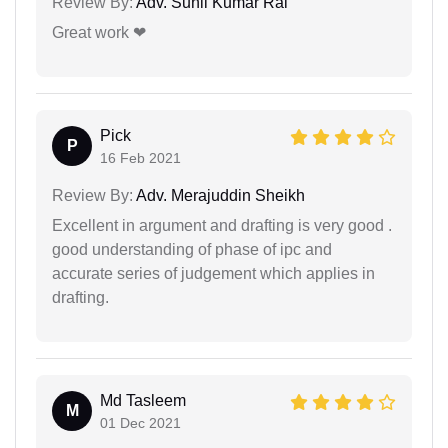
Review By:
Adv. Sunil Kumar Rai
Great work ❤
Pick
P
16 Feb 2021
Review By:
Adv. Merajuddin Sheikh
Excellent in argument and drafting is very good .
good understanding of phase of ipc and
accurate series of judgement which applies in
drafting.
Md Tasleem
M
01 Dec 2021