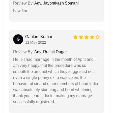
Review By:
Adv. Jayprakash Somani
Law firm
Gautam Kumar
G
12 May 2022
Review By:
Adv. Ruchit Dugar
Hello I had marriage in the month of April and I
am very happy that the procedure was so
smooth the amount which they suggested not
even a single penny extra was taken, the
behavior of sir and other members of Lead India
was absolutely stunning and heart whelming
thank you lead India for making my marriage
successfully registered.