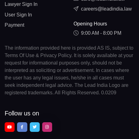
Lawyer Sign In
careers@leadindia.law
User Sign In
Opening Hours
Payment
9:00 AM - 8:00 PM
The information provided here is provided AS IS, subject to
Terms Of Use & Privacy Policy. It is solely available at your
request for informational purposes only, should not be
interpreted as soliciting or advertisement. In cases where
the user has any legal issues, he/she in all cases must
seek independent legal advice. The Lead India Logo are
registered trademarks. All Rights Reserved. 0.0209
Follow us on