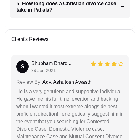
5- How long does a Christian divorce case
take in Patiala?
Client's Reviews
Shubham Bhard...
S
29 Jun 2021
Review By:
Adv. Ashutosh Awasthi
He is a very genuiene and supportive individual.
He gave me his full time, exertion and backing
when I wanted it most extreme alongside best
proficient direction! I energetically suggest him in
the event that you searching for Contested
Divorce Case, Domestic Violence case,
Maintenance Case and Mutual Consent Divorce