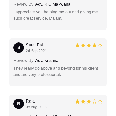
Review By:
Adv. R C Makwana
I appreciate you helping me out and giving me
such great service, Ma'am.
Suraj Pal
S
24 Sep 2021
Review By:
Adv. Krishna
They really go above and beyond for his client
and are very professional.
Raja
R
08 Aug 2023