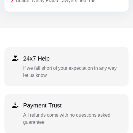
Builder Delay Fraud Lawyers near me
24x7 Help
If we fall short of your expectation in any way,
let us know
Payment Trust
All refunds come with no questions asked
guarantee