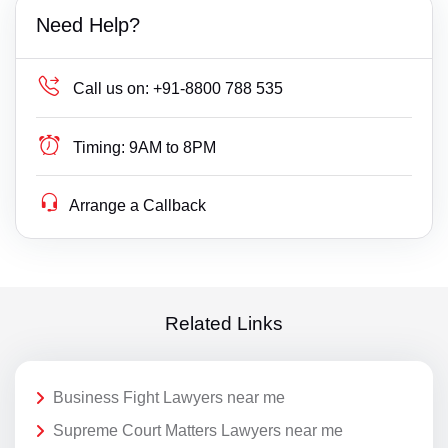
Need Help?
Call us on:
+91-8800 788 535
Timing:
9AM to 8PM
Arrange a Callback
Related Links
Business Fight Lawyers near me
Supreme Court Matters Lawyers near me