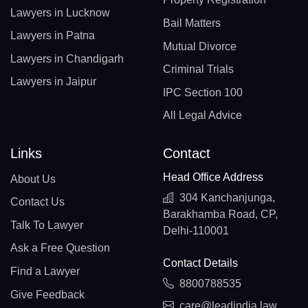
Lawyers in Lucknow
Bail Matters
Lawyers in Patna
Mutual Divorce
Lawyers in Chandigarh
Criminal Trials
Lawyers in Jaipur
IPC Section 100
All Legal Advice
Links
Contact
Head Office Address
About Us
304 Kanchanjunga,
Contact Us
Barakhamba Road, CP,
Talk To Lawyer
Delhi-110001
Ask a Free Question
Contact Details
Find a Lawyer
8800788535
Give Feedback
care@leadindia.law