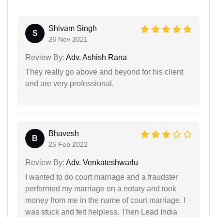
Shivam Singh
S
26 Nov 2021
Review By:
Adv. Ashish Rana
They really go above and beyond for his client
and are very professional.
Bhavesh
B
25 Feb 2022
Review By:
Adv. Venkateshwarlu
I wanted to do court marriage and a fraudster
performed my marriage on a notary and took
money from me in the name of court marriage. I
was stuck and felt helpless. Then Lead India