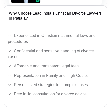
Why Choose Lead India’s Christian Divorce Lawyers
in Patiala?
Experienced in Christian matrimonial laws and
procedures.
Confidential and sensitive handling of divorce
cases.
Affordable and transparent legal fees.
Representation in Family and High Courts.
Personalized strategies for complex cases.
Free initial consultation for divorce advice.