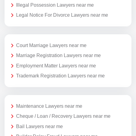
Illegal Possession Lawyers near me
Legal Notice For Divorce Lawyers near me
Court Marriage Lawyers near me
Marriage Registration Lawyers near me
Employment Matter Lawyers near me
Trademark Registration Lawyers near me
Maintenance Lawyers near me
Cheque / Loan / Recovery Lawyers near me
Bail Lawyers near me