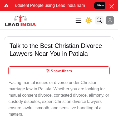
dulent People using Lead India name to Resolve your Legal cases S
View
Talk to the Best Christian Divorce
Lawyers Near You in Patiala
Show filters
Facing marital issues or divorce under Christian
marriage law in Patiala, Whether you are looking for
mutual consent divorce, contested divorce, alimony, or
custody disputes, expert Christian divorce lawyers
ensure lawful, smooth, and sensitive handling of all
matters.