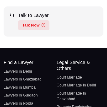
Talk to Lawyer
Talk Now
Find a Lawyer
Legal Service &
Others
Lawyers in Delhi
Court Marriage
Lawyers in Ghaziabad
Court Marriage In Delhi
Lawyers in Mumbai
Court Marriage In
Lawyers in Gurgaon
Ghaziabad
Lawyers in Noida
Property Registration