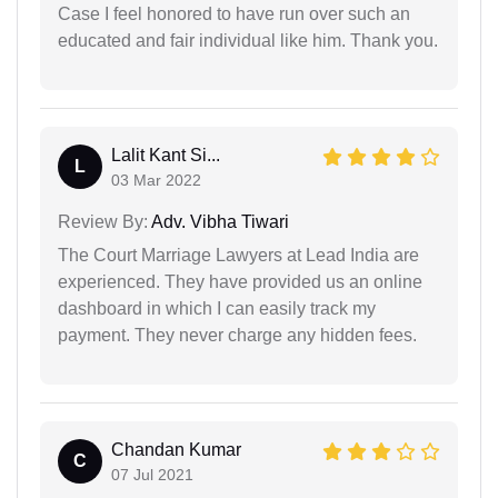
Case I feel honored to have run over such an
educated and fair individual like him. Thank you.
Lalit Kant Si...
L
03 Mar 2022
Review By:
Adv. Vibha Tiwari
The Court Marriage Lawyers at Lead India are
experienced. They have provided us an online
dashboard in which I can easily track my
payment. They never charge any hidden fees.
Chandan Kumar
C
07 Jul 2021