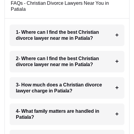
FAQs - Christian Divorce Lawyers Near You in
Patiala
1- Where can I find the best Christian
divorce lawyer near me in Patiala?
2- Where can I find the best Christian
divorce lawyer near me in Patiala?
3- How much does a Christian divorce
lawyer charge in Patiala?
4- What family matters are handled in
Patiala?