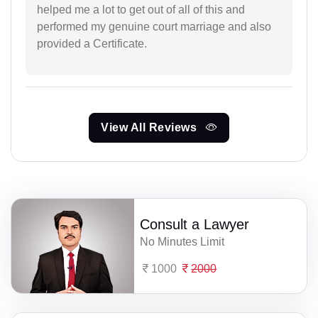
helped me a lot to get out of all of this and
performed my genuine court marriage and also
provided a Certificate.
View All Reviews
Consult a Lawyer
No Minutes Limit
1000
2000