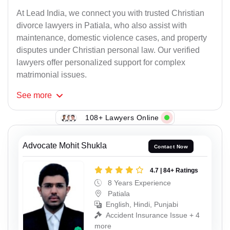
At Lead India, we connect you with trusted Christian
divorce lawyers in Patiala, who also assist with
maintenance, domestic violence cases, and property
disputes under Christian personal law. Our verified
lawyers offer personalized support for complex
matrimonial issues.
See
more
108+ Lawyers Online
Advocate Mohit Shukla
Contact Now
4.7 | 84+ Ratings
8 Years Experience
Patiala
English, Hindi, Punjabi
Accident Insurance Issue + 4
more