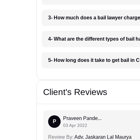
3- How much does a bail lawyer charge
4- What are the different types of bail
5- How long does it take to get bail in
Client's Reviews
Praveen Pande...
P
03 Apr 2022
Review By:
Adv. Jaskaran Lal Maurya