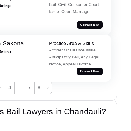
Bail, Civil, Consumer Court
Ratings
Issue, Court Marriage
Contact Now
h Saxena
Practice Area & Skills
Accident Insurance Issue,
Ratings
Anticipatory Bail, Any Legal
Notice, Appeal Divorce
Contact Now
3
4
...
7
8
›
 Bail Lawyers in Chandauli?