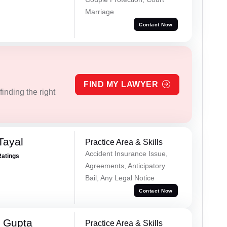
Marriage
Contact Now
FIND MY LAWYER
inding the right
Tayal
Practice Area & Skills
Accident Insurance Issue,
Ratings
Agreements, Anticipatory
Bail, Any Legal Notice
Contact Now
 Gupta
Practice Area & Skills