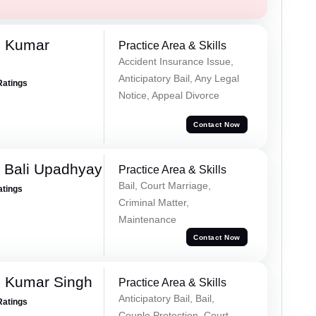
d Kumar
Practice Area & Skills
Accident Insurance Issue,
Anticipatory Bail, Any Legal
Ratings
Notice, Appeal Divorce
Contact Now
 Bali Upadhyay
Practice Area & Skills
Bail, Court Marriage,
atings
Criminal Matter,
Maintenance
Contact Now
 Kumar Singh
Practice Area & Skills
Anticipatory Bail, Bail,
Ratings
Couple Protection, Court