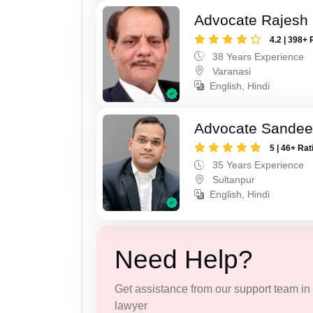
Advocate Rajesh
4.2 | 398+ 
38 Years Experience
Varanasi
English, Hindi
Advocate Sandee
5 | 46+ Rat
35 Years Experience
Sultanpur
English, Hindi
Need Help?
Get assistance from our support team in f
lawyer