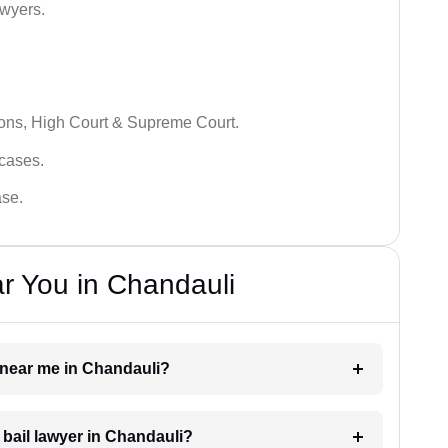
awyers.
ions, High Court & Supreme Court.
 cases.
ase.
r You in Chandauli
r near me in Chandauli?
a bail lawyer in Chandauli?