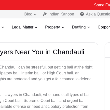
Some Fake and Fraud
Blog
Indian Kanoon
Ask a Questi
Legal Matter
Property
Drafting
Corpor
wyers Near You in Chandauli
handauli can be stressful, but getting bail at the right
cipatory bail, interim bail, or High Court bail, an
ghts are protected and you get a fair chance to defend
il lawyers in Chandauli, who handle all types of bail
igh Court bail, Supreme Court bail, and urgent bail
ilable offense or need anticipatory protection from