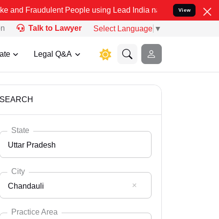
ulent People using Lead India name to Resolve your Legal cases Spe
View
on
Talk to Lawyer
Select Language
▼
ate
Legal Q&A
SEARCH
State
Uttar Pradesh
City
Chandauli
Select State
Andaman Nicobar
Practice Area