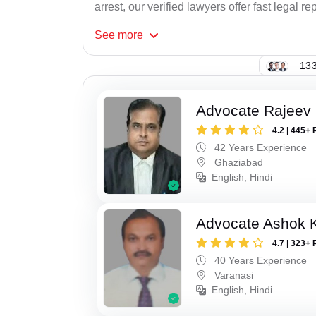
arrest, our verified lawyers offer fast legal re
See
more
133
Advocate Rajeev 
4.2 | 445+ 
42 Years Experience
Ghaziabad
English, Hindi
Advocate Ashok 
4.7 | 323+ 
40 Years Experience
Varanasi
English, Hindi