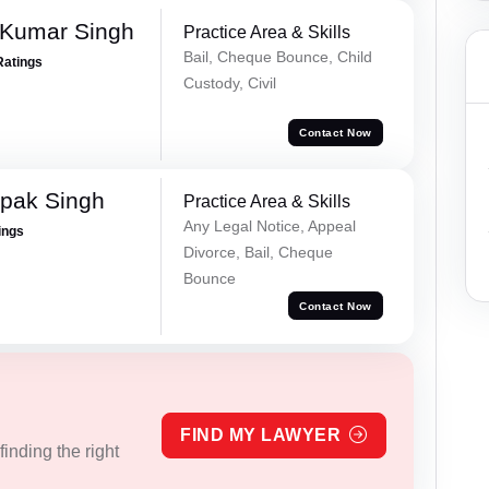
 Kumar Singh
Practice Area & Skills
Bail, Cheque Bounce, Child
Ratings
Custody, Civil
Contact Now
pak Singh
Practice Area & Skills
Any Legal Notice, Appeal
ings
Divorce, Bail, Cheque
Bounce
Contact Now
FIND MY LAWYER
inding the right