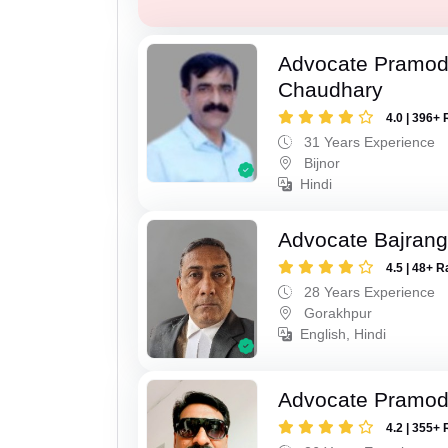
Advocate Pramo
Chaudhary
4.0 | 396+ 
31 Years Experience
Bijnor
Hindi
Advocate Bajrang
4.5 | 48+ R
28 Years Experience
Gorakhpur
English, Hindi
Advocate Pramod
4.2 | 355+ 