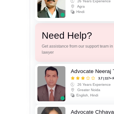
26 Years Experience
Agra
Hindi
Need Help?
Get assistance from our support team in f
lawyer
Advocate Neeraj 
3.7 | 117+ 
26 Years Experience
Greater Noida
English, Hindi
Advocate Chhaya