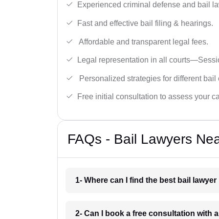
Experienced criminal defense and bail l
Fast and effective bail filing & hearings.
Affordable and transparent legal fees.
Legal representation in all courts—Sess
Personalized strategies for different bail
Free initial consultation to assess your c
FAQs - Bail Lawyers Nea
1- Where can I find the best bail lawye
2- Can I book a free consultation with 