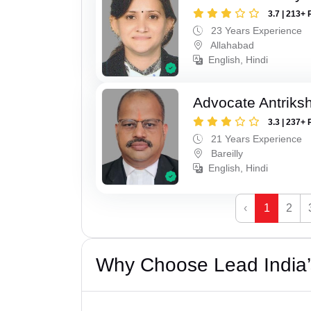
3.7 | 213+ 
23 Years Experience
Allahabad
English, Hindi
Advocate Antriks
3.3 | 237+ 
21 Years Experience
Bareilly
English, Hindi
‹
1
2
Why Choose Lead India’s