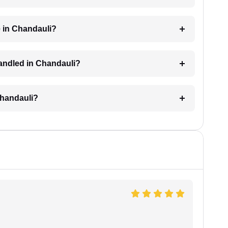
 in Chandauli?
 handled in Chandauli?
 Chandauli?