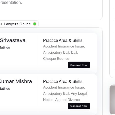
presentation.
+ Lawyers Online
Srivastava
Practice Area & Skills
Accident Insurance Issue,
Ratings
Anticipatory Bail, Bail,
Cheque Bounce
Contact Now
Kumar Mishra
Practice Area & Skills
Accident Insurance Issue,
Ratings
Anticipatory Bail, Any Legal
Notice, Appeal Divorce
Contact Now