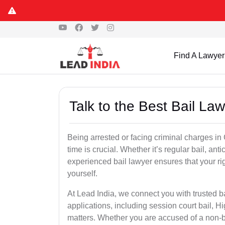
Find A Lawyer
Talk to the Best Bail La
Being arrested or facing criminal charges in C
time is crucial. Whether it’s regular bail, anti
experienced bail lawyer ensures that your ri
yourself.
At Lead India, we connect you with trusted ba
applications, including session court bail, H
matters. Whether you are accused of a non-ba