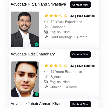
Advocate Nitya Nand Srivastava
Contact Now
3.5 | 106+ Ratings
12 Years Experience
Allahabad
English, Hindi
Court Marriage + 4 more
Advocate Udit Chaudhary
Contact Now
3.8 | 182+ Ratings
11 Years Experience
Bijnore
English, Hindi
Criminal + 4 more
Advocate Jubair Ahmad Khan
Contact Now