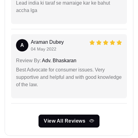
Lead india ki taraf se marraige kar ke bahut
accha lga
Araman Dubey
A
04 May 2022
Review By:
Adv. Bhaskaran
Best Advocate for consumer issues. Very
supportive and helpful and with good knowledge
of the law.
View All Reviews