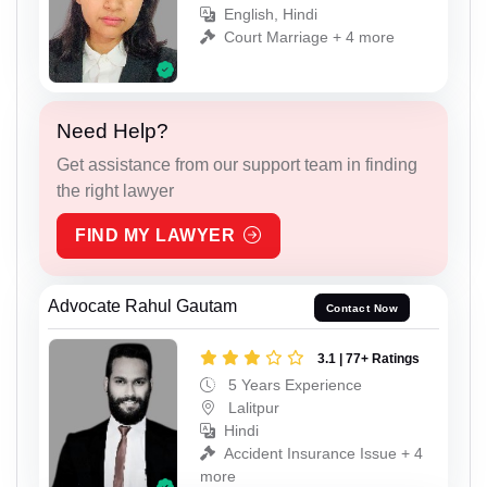
English, Hindi
Court Marriage + 4 more
Need Help?
Get assistance from our support team in finding
the right lawyer
FIND MY LAWYER
Advocate Rahul Gautam
Contact Now
3.1 | 77+ Ratings
5 Years Experience
Lalitpur
Hindi
Accident Insurance Issue + 4
more