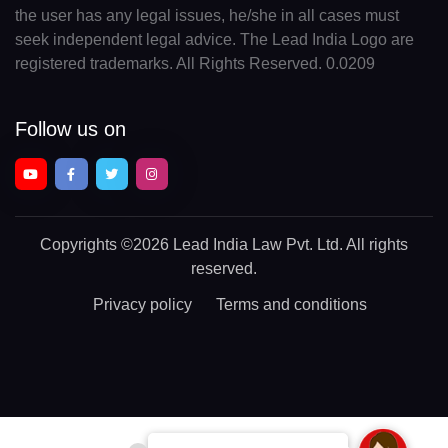
the user has any legal issues, he/she in all cases must
seek independent legal advice. The Lead India Logo are
registered trademarks. All Rights Reserved. 0.0209
Follow us on
Copyrights
©2026 Lead India Law Pvt. Ltd.
All rights
reserved.
Privacy policy
Terms and conditions