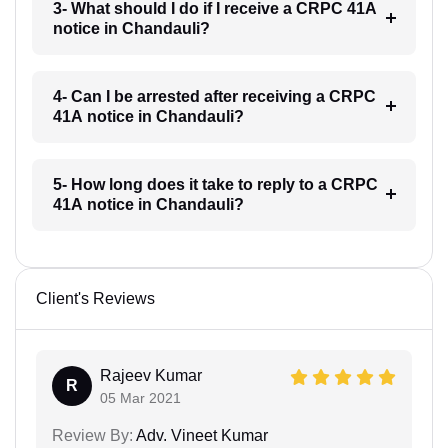
3- What should I do if I receive a CRPC 41A
notice in Chandauli?
4- Can I be arrested after receiving a CRPC
41A notice in Chandauli?
5- How long does it take to reply to a CRPC
41A notice in Chandauli?
Client's Reviews
Rajeev Kumar
R
05 Mar 2021
Review By:
Adv. Vineet Kumar