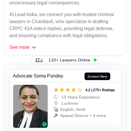
unnecessary legal consequences.
At Lead India, we connect you with trusted criminal
lawyers in Chandauli, who specialize in drafting
CRPC 41A notice replies, providing legal defense,
and ensuring compliance with legal obligations.
See
more
110+ Lawyers Online
Advocate Soma Pandey
Contact Now
4.2 | 275+ Ratings
13 Years Experience
Lucknow
English, Hindi
Appeal Divorce + 4 more