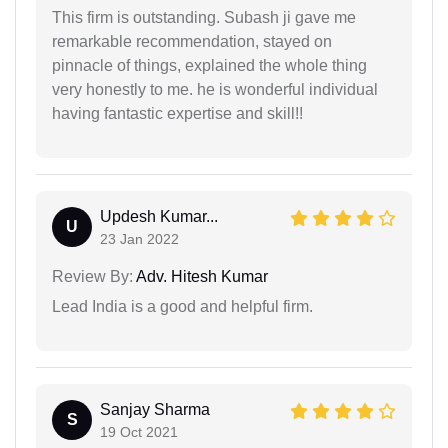
This firm is outstanding. Subash ji gave me
remarkable recommendation, stayed on
pinnacle of things, explained the whole thing
very honestly to me. he is wonderful individual
having fantastic expertise and skill!!
Updesh Kumar...
U
23 Jan 2022
Review By:
Adv. Hitesh Kumar
Lead India is a good and helpful firm.
Sanjay Sharma
S
19 Oct 2021