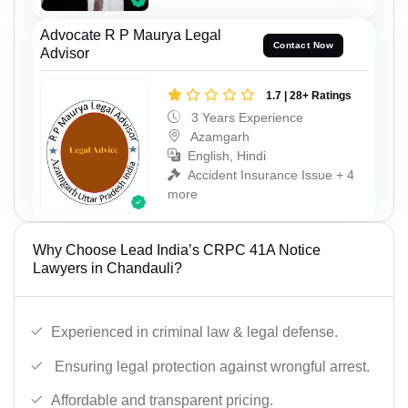
Advocate R P Maurya Legal
Contact Now
Advisor
1.7 | 28+ Ratings
3 Years Experience
Azamgarh
English, Hindi
Accident Insurance Issue + 4
more
Why Choose Lead India’s CRPC 41A Notice
Lawyers in Chandauli?
Experienced in criminal law & legal defense.
Ensuring legal protection against wrongful arrest.
Affordable and transparent pricing.