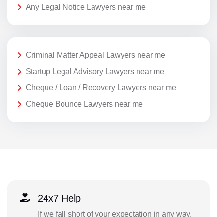
Any Legal Notice Lawyers near me
Criminal Matter Appeal Lawyers near me
Startup Legal Advisory Lawyers near me
Cheque / Loan / Recovery Lawyers near me
Cheque Bounce Lawyers near me
24x7 Help
If we fall short of your expectation in any way,