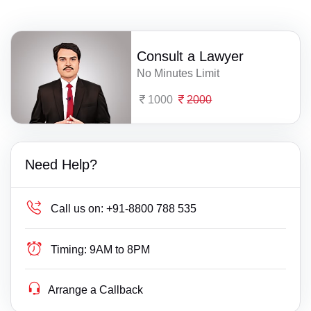
Consult a Lawyer
No Minutes Limit
1000
2000
Need Help?
Call us on:
+91-8800 788 535
Timing:
9AM to 8PM
Arrange a Callback