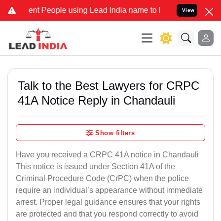
 People using Lead India name to Resolve your Legal cases Speciall
View
Talk to the Best Lawyers for CRPC
41A Notice Reply in Chandauli
Show filters
Have you received a CRPC 41A notice in Chandauli
This notice is issued under Section 41A of the
Criminal Procedure Code (CrPC) when the police
require an individual’s appearance without immediate
arrest. Proper legal guidance ensures that your rights
are protected and that you respond correctly to avoid