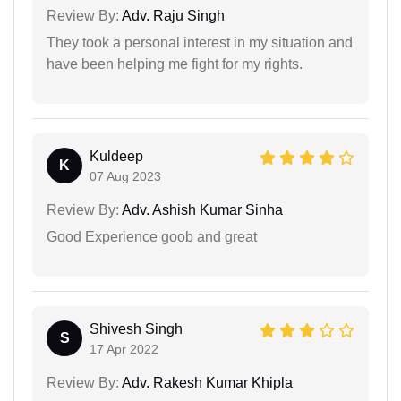
Review By:
Adv. Raju Singh
They took a personal interest in my situation and
have been helping me fight for my rights.
Kuldeep
K
07 Aug 2023
Review By:
Adv. Ashish Kumar Sinha
Good Experience goob and great
Shivesh Singh
S
17 Apr 2022
Review By:
Adv. Rakesh Kumar Khipla