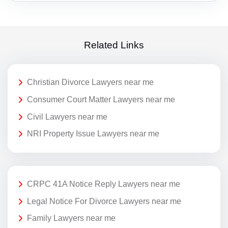
Related Links
Christian Divorce Lawyers near me
Consumer Court Matter Lawyers near me
Civil Lawyers near me
NRI Property Issue Lawyers near me
CRPC 41A Notice Reply Lawyers near me
Legal Notice For Divorce Lawyers near me
Family Lawyers near me