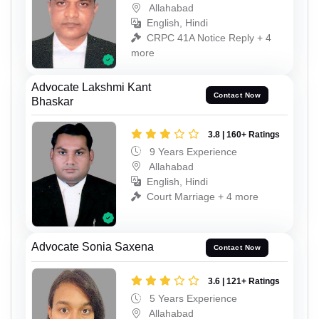
Allahabad
English, Hindi
CRPC 41A Notice Reply + 4
more
Advocate Lakshmi Kant
Contact Now
Bhaskar
3.8 | 160+ Ratings
9 Years Experience
Allahabad
English, Hindi
Court Marriage + 4 more
Advocate Sonia Saxena
Contact Now
3.6 | 121+ Ratings
5 Years Experience
Allahabad