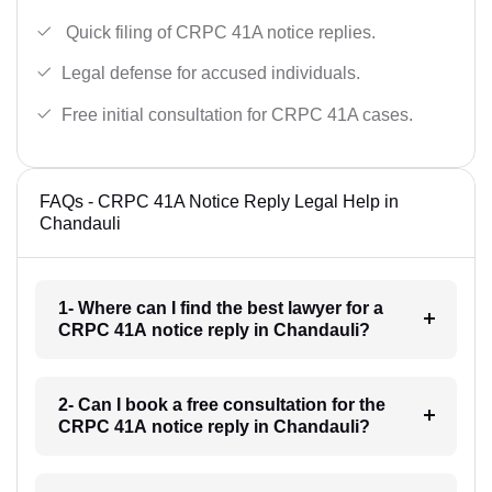
Quick filing of CRPC 41A notice replies.
Legal defense for accused individuals.
Free initial consultation for CRPC 41A cases.
FAQs - CRPC 41A Notice Reply Legal Help in
Chandauli
1- Where can I find the best lawyer for a
CRPC 41A notice reply in Chandauli?
2- Can I book a free consultation for the
CRPC 41A notice reply in Chandauli?