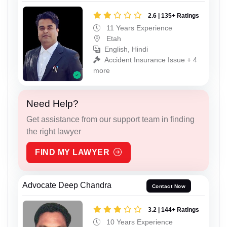
2.6 | 135+ Ratings
11 Years Experience
Etah
English, Hindi
Accident Insurance Issue + 4
more
Need Help?
Get assistance from our support team in finding
the right lawyer
FIND MY LAWYER
Advocate Deep Chandra
Contact Now
3.2 | 144+ Ratings
10 Years Experience