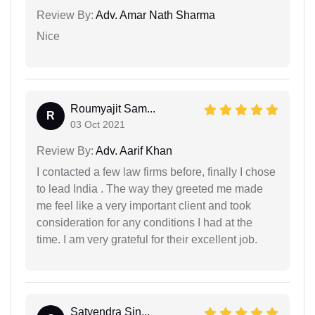
Review By:
Adv. Amar Nath Sharma
Nice
Roumyajit Sam...
R
03 Oct 2021
Review By:
Adv. Aarif Khan
I contacted a few law firms before, finally I chose
to lead India . The way they greeted me made
me feel like a very important client and took
consideration for any conditions I had at the
time. I am very grateful for their excellent job.
Satyendra Sin...