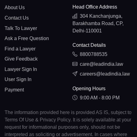
Head Office Address
About Us
304 Kanchanjunga,
Contact Us
Barakhamba Road, CP,
Talk To Lawyer
Delhi-110001
Ask a Free Question
Contact Details
Find a Lawyer
8800788535
Give Feedback
care@leadindia.law
Lawyer Sign In
careers@leadindia.law
User Sign In
Opening Hours
Payment
9:00 AM - 8:00 PM
The information provided here is provided AS IS, subject to
Terms Of Use & Privacy Policy. It is solely available at your
request for informational purposes only, should not be
interpreted as soliciting or advertisement. In cases where