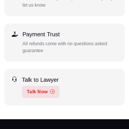
let us know
Payment Trust
All refunds come with no questions asked
guarantee
Talk to Lawyer
Talk Now