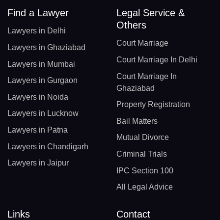
Find a Lawyer
Legal Service &
Others
Lawyers in Delhi
Court Marriage
Lawyers in Ghaziabad
Court Marriage In Delhi
Lawyers in Mumbai
Court Marriage In
Lawyers in Gurgaon
Ghaziabad
Lawyers in Noida
Property Registration
Lawyers in Lucknow
Bail Matters
Lawyers in Patna
Mutual Divorce
Lawyers in Chandigarh
Criminal Trials
Lawyers in Jaipur
IPC Section 100
All Legal Advice
Links
Contact