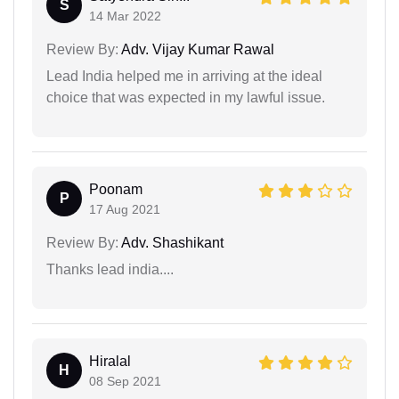
S
14 Mar 2022
Review By:
Adv. Vijay Kumar Rawal
Lead India helped me in arriving at the ideal
choice that was expected in my lawful issue.
Poonam
P
17 Aug 2021
Review By:
Adv. Shashikant
Thanks lead india....
Hiralal
H
08 Sep 2021