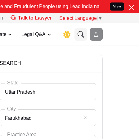
lent People using Lead India name to Resolve your Legal cases Spec
View
on
Talk to Lawyer
Select Language
▼
ate
Legal Q&A
SEARCH
State
Uttar Pradesh
City
Farukhabad
Select State
Andaman Nicobar
Practice Area