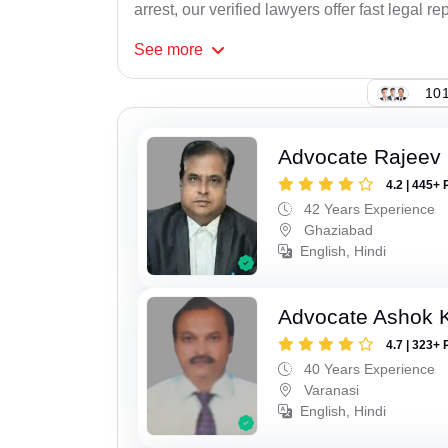
arrest, our verified lawyers offer fast legal re
See
more
101
Advocate Rajeev 
4.2 | 445+ 
42 Years Experience
Ghaziabad
English, Hindi
Advocate Ashok 
4.7 | 323+ 
40 Years Experience
Varanasi
English, Hindi