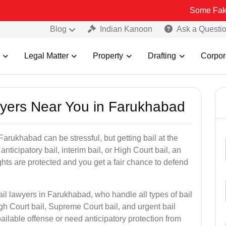
Some Fake and Fraudu
Blog
Indian Kanoon
Ask a Questi
Legal Matter
Property
Drafting
Corpor
awyers Near You in Farukhabad
Farukhabad can be stressful, but getting bail at the
, anticipatory bail, interim bail, or High Court bail, an
ghts are protected and you get a fair chance to defend
ail lawyers in Farukhabad, who handle all types of bail
igh Court bail, Supreme Court bail, and urgent bail
ilable offense or need anticipatory protection from