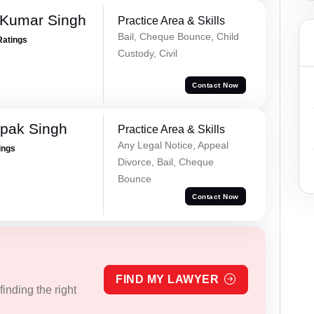
 Kumar Singh
Practice Area & Skills
Bail, Cheque Bounce, Child
Ratings
Custody, Civil
Contact Now
pak Singh
Practice Area & Skills
Any Legal Notice, Appeal
ings
Divorce, Bail, Cheque
Bounce
Contact Now
FIND MY LAWYER
inding the right