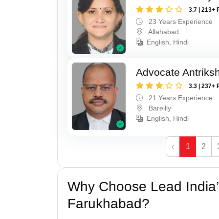
3.7 | 213+ 
23 Years Experience
Allahabad
English, Hindi
Advocate Antriks
3.3 | 237+ 
21 Years Experience
Bareilly
English, Hindi
‹
1
2
Why Choose Lead India’s
Farukhabad?