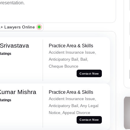
presentation.
+ Lawyers Online
Srivastava
Practice Area & Skills
Accident Insurance Issue,
Ratings
Anticipatory Bail, Bail,
Cheque Bounce
Contact Now
Kumar Mishra
Practice Area & Skills
Accident Insurance Issue,
Ratings
Anticipatory Bail, Any Legal
Notice, Appeal Divorce
Contact Now