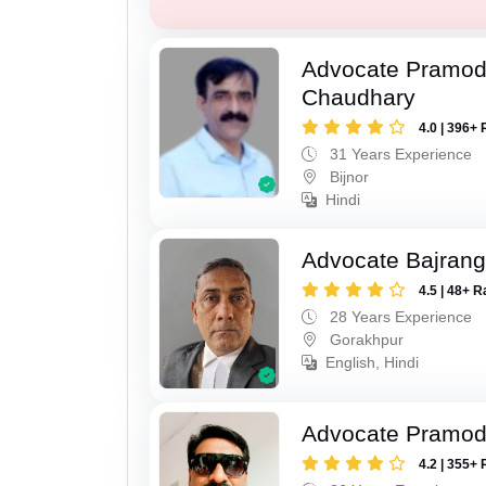
Advocate Pramo
Chaudhary
4.0 | 396+ 
31 Years Experience
Bijnor
Hindi
Advocate Bajrang
4.5 | 48+ R
28 Years Experience
Gorakhpur
English, Hindi
Advocate Pramod
4.2 | 355+ 