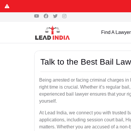
Find A Lawyer
Talk to the Best Bail L
Being arrested or facing criminal charges in 
right time is crucial. Whether it’s regular bail
experienced bail lawyer ensures that your ri
yourself.
At Lead India, we connect you with trusted b
applications, including session court bail, H
matters. Whether you are accused of a non-ba