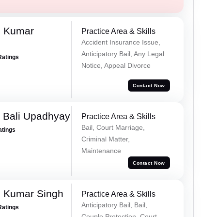
d Kumar
Practice Area & Skills
Accident Insurance Issue,
Anticipatory Bail, Any Legal
Ratings
Notice, Appeal Divorce
Contact Now
 Bali Upadhyay
Practice Area & Skills
Bail, Court Marriage,
atings
Criminal Matter,
Maintenance
Contact Now
 Kumar Singh
Practice Area & Skills
Anticipatory Bail, Bail,
Ratings
Couple Protection, Court