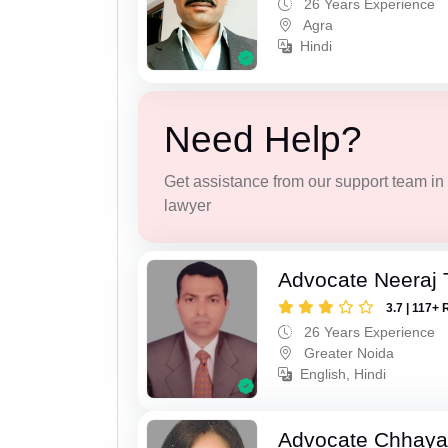
26 Years Experience
Agra
Hindi
Need Help?
Get assistance from our support team in f
lawyer
Advocate Neeraj 
3.7 | 117+ 
26 Years Experience
Greater Noida
English, Hindi
Advocate Chhaya