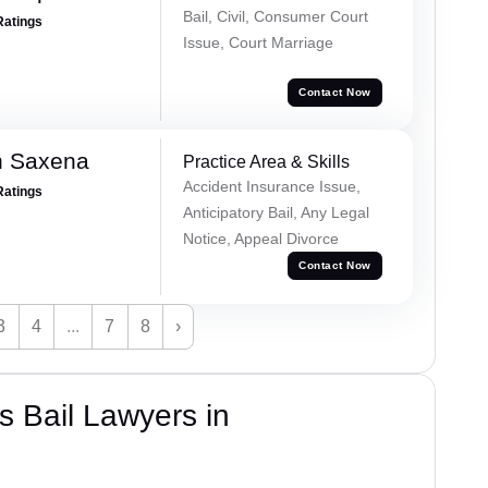
Bail, Civil, Consumer Court
Ratings
Issue, Court Marriage
Contact Now
h Saxena
Practice Area & Skills
Accident Insurance Issue,
Ratings
Anticipatory Bail, Any Legal
Notice, Appeal Divorce
Contact Now
3
4
...
7
8
›
 Bail Lawyers in