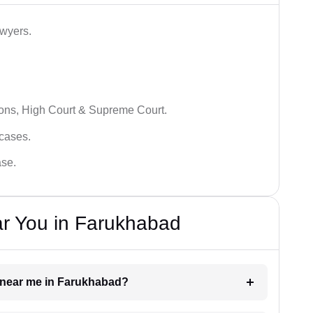
awyers.
ions, High Court & Supreme Court.
 cases.
ase.
ar You in Farukhabad
er near me in Farukhabad?