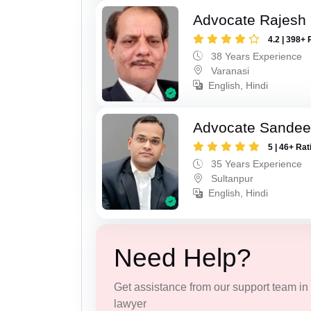
Advocate Rajesh
4.2 | 398+ 
38 Years Experience
Varanasi
English, Hindi
Advocate Sandee
5 | 46+ Rat
35 Years Experience
Sultanpur
English, Hindi
Need Help?
Get assistance from our support team in f
lawyer