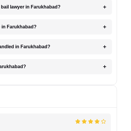
a bail lawyer in Farukhabad?
e in Farukhabad?
 handled in Farukhabad?
 Farukhabad?