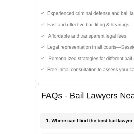
Experienced criminal defense and bail l
Fast and effective bail filing & hearings.
Affordable and transparent legal fees.
Legal representation in all courts—Sess
Personalized strategies for different bail
Free initial consultation to assess your c
FAQs - Bail Lawyers Ne
1- Where can I find the best bail lawy