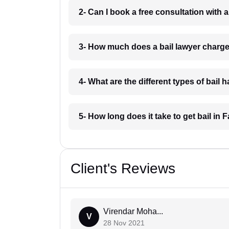
2- Can I book a free consultation with 
3- How much does a bail lawyer charg
4- What are the different types of bail
5- How long does it take to get bail in
Client's Reviews
Virendar Moha...
V
28 Nov 2021