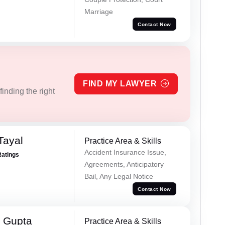
Marriage
Contact Now
FIND MY LAWYER
inding the right
Tayal
Practice Area & Skills
Accident Insurance Issue,
Ratings
Agreements, Anticipatory
Bail, Any Legal Notice
Contact Now
 Gupta
Practice Area & Skills