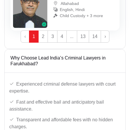
Allahabad
English, Hindi
Child Custody + 3 more
‹
1
2
3
4
...
13
14
›
Why Choose Lead India’s Criminal Lawyers in
Farukhabad?
Experienced criminal defense lawyers with court
expertise.
Fast and effective bail and anticipatory bail
assistance.
Transparent and affordable fees with no hidden
charges.