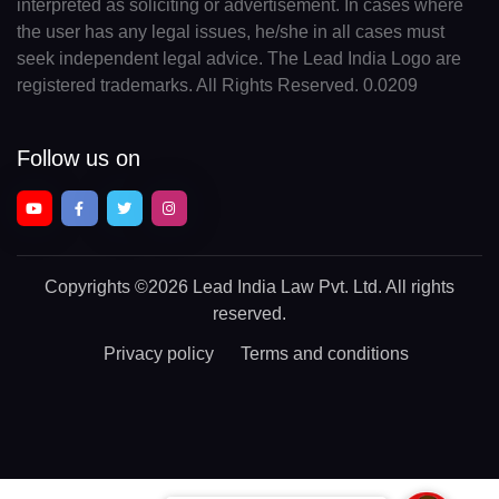
interpreted as soliciting or advertisement. In cases where
the user has any legal issues, he/she in all cases must
seek independent legal advice. The Lead India Logo are
registered trademarks. All Rights Reserved. 0.0209
Follow us on
Copyrights
©2026 Lead India Law Pvt. Ltd.
All rights
reserved.
Privacy policy
Terms and conditions