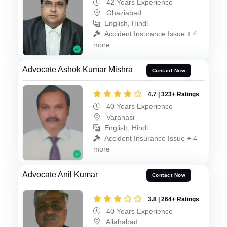
42 Years Experience
Ghaziabad
English, Hindi
Accident Insurance Issue + 4
more
Advocate Ashok Kumar Mishra
Contact Now
4.7 | 323+ Ratings
40 Years Experience
Varanasi
English, Hindi
Accident Insurance Issue + 4
more
Advocate Anil Kumar
Contact Now
3.8 | 264+ Ratings
40 Years Experience
Allahabad