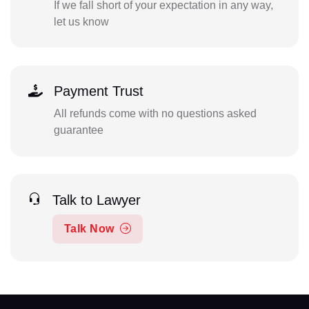
If we fall short of your expectation in any way,
let us know
Payment Trust
All refunds come with no questions asked
guarantee
Talk to Lawyer
Talk Now