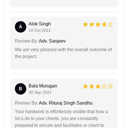
Alok Singh
A
10 Oct 2021
Review By:
Adv. Sanjeev
We are very pleased with the overall outcome of
the project.
Bala Murugan
B
30 Sep 2021
Review By:
Adv. Rituraj Singh Sandhu
Your hardwork is effortlessly visible that how a
lot u do to your clients. you are constantly
prepared to secure and facilitates ur client to