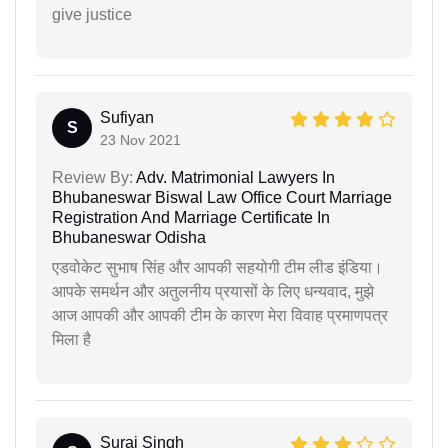
give justice
Sufiyan
S
23 Nov 2021
Review By:
Adv. Matrimonial Lawyers In
Bhubaneswar Biswal Law Office Court Marriage
Registration And Marriage Certificate In
Bhubaneswar Odisha
एडवोकेट सुभाष सिंह और आपकी सहयोगी टीम लीड इंडिया।
आपके समर्थन और अतुलनीय प्रयासों के लिए धन्यवाद, मुझे
आज आपकी और आपकी टीम के कारण मेरा विवाह प्रमाणपत्र
मिला है
Suraj Singh