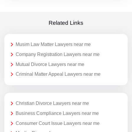
Related Links
Musim Law Matter Lawyers near me
Company Registration Lawyers near me
Mutual Divorce Lawyers near me
Criminal Matter Appeal Lawyers near me
Christian Divorce Lawyers near me
Business Compliance Lawyers near me
Consumer Court Issue Lawyers near me