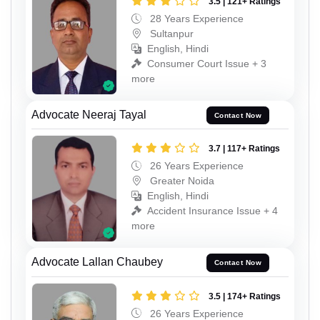
3.5 | 121+ Ratings
28 Years Experience
Sultanpur
English, Hindi
Consumer Court Issue + 3
more
Advocate Neeraj Tayal
Contact Now
3.7 | 117+ Ratings
26 Years Experience
Greater Noida
English, Hindi
Accident Insurance Issue + 4
more
Advocate Lallan Chaubey
Contact Now
3.5 | 174+ Ratings
26 Years Experience