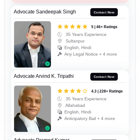
Advocate Sandeepak Singh
Contact Now
5 | 46+ Ratings
35 Years Experience
Sultanpur
English, Hindi
Any Legal Notice + 4 more
Advocate Arvind K. Tripathi
Contact Now
4.3 | 228+ Ratings
35 Years Experience
Allahabad
English, Hindi
Anticipatory Bail + 4 more