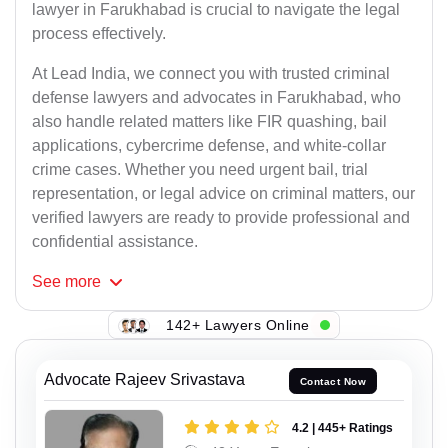
lawyer in Farukhabad is crucial to navigate the legal
process effectively.
At Lead India, we connect you with trusted criminal
defense lawyers and advocates in Farukhabad, who
also handle related matters like FIR quashing, bail
applications, cybercrime defense, and white-collar
crime cases. Whether you need urgent bail, trial
representation, or legal advice on criminal matters, our
verified lawyers are ready to provide professional and
confidential assistance.
See
more
142+ Lawyers Online
Advocate Rajeev Srivastava
Contact Now
4.2 | 445+ Ratings