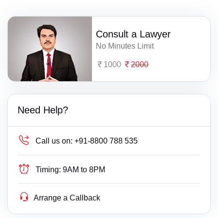
Consult a Lawyer
No Minutes Limit
1000
2000
Need Help?
Call us on:
+91-8800 788 535
Timing:
9AM to 8PM
Arrange a Callback