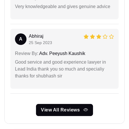
Very knowledgeable and gives genuine advice
Abhiraj
A
25 Sep 2023
Review By:
Adv. Peeyush Kaushik
Good service and good experience lawyer in
Lead India thank you so much and specialiy
thanks for shubhash sir
View All Reviews