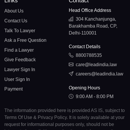
Links
Contact
Head Office Address
About Us
304 Kanchanjunga,
Contact Us
Barakhamba Road, CP,
Talk To Lawyer
Delhi-110001
Ask a Free Question
Contact Details
Find a Lawyer
8800788535
Give Feedback
care@leadindia.law
Lawyer Sign In
careers@leadindia.law
User Sign In
Opening Hours
Payment
9:00 AM - 8:00 PM
The information provided here is provided AS IS, subject to
Terms Of Use & Privacy Policy. It is solely available at your
request for informational purposes only, should not be