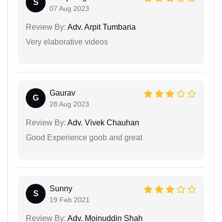
S
07 Aug 2023
Review By:
Adv. Arpit Tumbaria
Very elaborative videos
Gaurav
G
28 Aug 2023
Review By:
Adv. Vivek Chauhan
Good Experience goob and great
Sunny
S
19 Feb 2021
Review By:
Adv. Moinuddin Shah