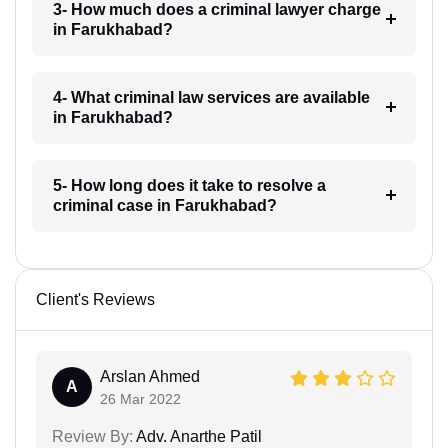
3- How much does a criminal lawyer charge
in Farukhabad?
4- What criminal law services are available
in Farukhabad?
5- How long does it take to resolve a
criminal case in Farukhabad?
Client's Reviews
Arslan Ahmed
A
26 Mar 2022
Review By:
Adv. Anarthe Patil