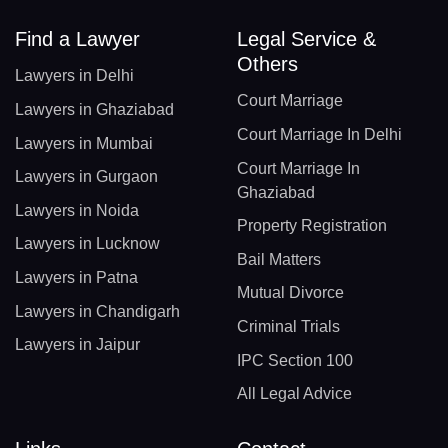
Find a Lawyer
Legal Service &
Others
Lawyers in Delhi
Court Marriage
Lawyers in Ghaziabad
Court Marriage In Delhi
Lawyers in Mumbai
Court Marriage In
Lawyers in Gurgaon
Ghaziabad
Lawyers in Noida
Property Registration
Lawyers in Lucknow
Bail Matters
Lawyers in Patna
Mutual Divorce
Lawyers in Chandigarh
Criminal Trials
Lawyers in Jaipur
IPC Section 100
All Legal Advice