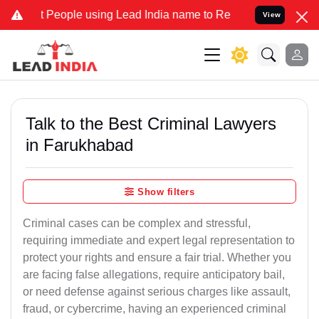
ople using Lead India name to Resolve your Legal cases Specially t
View
Talk to the Best Criminal Lawyers
in Farukhabad
Show filters
Criminal cases can be complex and stressful,
requiring immediate and expert legal representation to
protect your rights and ensure a fair trial. Whether you
are facing false allegations, require anticipatory bail,
or need defense against serious charges like assault,
fraud, or cybercrime, having an experienced criminal