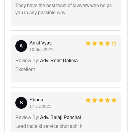
They have the best team of lawyers who helps
you in any possible way.
Ankit Vyas
A
10 Sep 2021
Review By:
Adv. Rohit Dalima
Excellent
Shona
S
17 Jul 2021
Review By:
Adv. Balaji Panchal
Lead India ki service bhot achi h