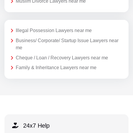
Muslim Divorce Lawyers near me
Illegal Possession Lawyers near me
Business/ Corporate/ Startup Issue Lawyers near
me
Cheque / Loan / Recovery Lawyers near me
Family & Inheritance Lawyers near me
24x7 Help