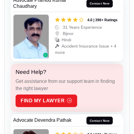
Advocate Pramod Kumar
Contact Now
Chaudhary
4.0 | 396+ Ratings
31 Years Experience
Bijnor
Hindi
Accident Insurance Issue + 4
more
Need Help?
Get assistance from our support team in finding
the right lawyer
FIND MY LAWYER
Advocate Devendra Pathak
Contact Now