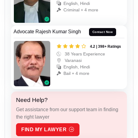
English, Hindi
Criminal + 4 more
Advocate Rajesh Kumar Singh
Contact Now
4.2 | 398+ Ratings
38 Years Experience
Varanasi
English, Hindi
Bail + 4 more
Need Help?
Get assistance from our support team in finding
the right lawyer
FIND MY LAWYER