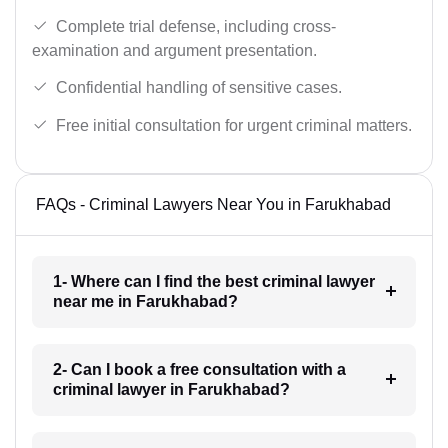
Complete trial defense, including cross-
examination and argument presentation.
Confidential handling of sensitive cases.
Free initial consultation for urgent criminal matters.
FAQs - Criminal Lawyers Near You in Farukhabad
1- Where can I find the best criminal lawyer
near me in Farukhabad?
2- Can I book a free consultation with a
criminal lawyer in Farukhabad?