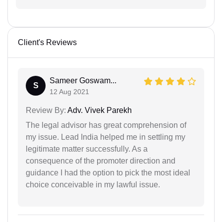
Client's Reviews
Sameer Goswam...
S
12 Aug 2021
Review By:
Adv. Vivek Parekh
The legal advisor has great comprehension of
my issue. Lead India helped me in settling my
legitimate matter successfully. As a
consequence of the promoter direction and
guidance I had the option to pick the most ideal
choice conceivable in my lawful issue.