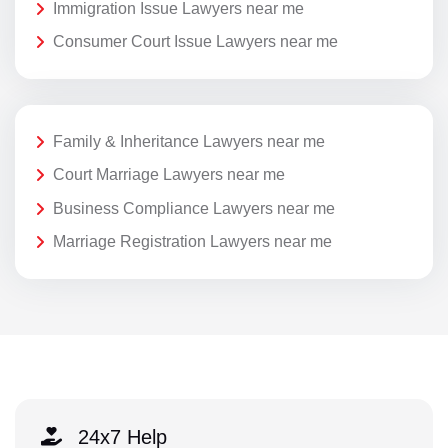
Immigration Issue Lawyers near me
Consumer Court Issue Lawyers near me
Family & Inheritance Lawyers near me
Court Marriage Lawyers near me
Business Compliance Lawyers near me
Marriage Registration Lawyers near me
24x7 Help