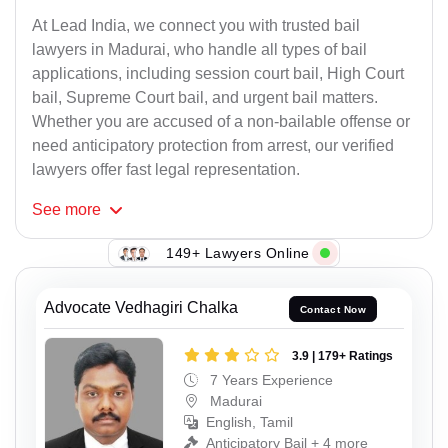
At Lead India, we connect you with trusted bail
lawyers in Madurai, who handle all types of bail
applications, including session court bail, High Court
bail, Supreme Court bail, and urgent bail matters.
Whether you are accused of a non-bailable offense or
need anticipatory protection from arrest, our verified
lawyers offer fast legal representation.
See
more
149+ Lawyers Online
Advocate Vedhagiri Chalka
Contact Now
3.9 | 179+ Ratings
7 Years Experience
Madurai
English, Tamil
Anticipatory Bail + 4 more