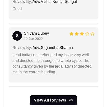
Review By:
Adv. Vishal Kumar Sehgal
Good
Shivam Dubey
S
12 Jun 2022
Review By:
Adv. Sugandha Sharma
Lead india comprehended my issue very well
and directed me through the whole cycle. The
consultancy given by the legal advisor directed
me in the correct heading.
View All Reviews