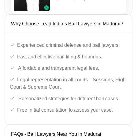
Why Choose Lead India’s Bail Lawyers in Madurai?
Experienced criminal defense and bail lawyers.
Fast and effective bail filing & hearings.
Affordable and transparent legal fees.
Legal representation in all courts—Sessions, High
Court & Supreme Court.
Personalized strategies for different bail cases.
Free initial consultation to assess your case.
FAQs - Bail Lawyers Near You in Madurai