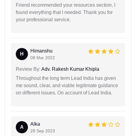
Friend recommended your resources section, I
found everything that I needed. Thank you for
your professional service.
Himanshu
H
08 Mar 2022
Review By:
Adv. Rakesh Kumar Khipla
Throughout the long term Lead India has given
me sound, clear, and viable legitimate guidance
on different issues. On account of Lead India.
Alka
A
28 Sep 2023