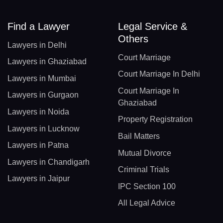
Find a Lawyer
Legal Service &
Others
Lawyers in Delhi
Court Marriage
Lawyers in Ghaziabad
Court Marriage In Delhi
Lawyers in Mumbai
Court Marriage In
Lawyers in Gurgaon
Ghaziabad
Lawyers in Noida
Property Registration
Lawyers in Lucknow
Bail Matters
Lawyers in Patna
Mutual Divorce
Lawyers in Chandigarh
Criminal Trials
Lawyers in Jaipur
IPC Section 100
All Legal Advice