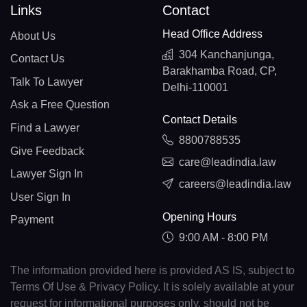
Links
Contact
Head Office Address
About Us
304 Kanchanjunga,
Contact Us
Barakhamba Road, CP,
Talk To Lawyer
Delhi-110001
Ask a Free Question
Contact Details
Find a Lawyer
8800788535
Give Feedback
care@leadindia.law
Lawyer Sign In
careers@leadindia.law
User Sign In
Opening Hours
Payment
9:00 AM - 8:00 PM
The information provided here is provided AS IS, subject to
Terms Of Use & Privacy Policy. It is solely available at your
request for informational purposes only, should not be