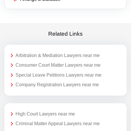
Related Links
Arbitration & Mediation Lawyers near me
Consumer Court Matter Lawyers near me
Special Leave Petitions Lawyers near me
Company Registration Lawyers near me
High Court Lawyers near me
Criminal Matter Appeal Lawyers near me