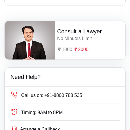
Consult a Lawyer
No Minutes Limit
1000
2000
Need Help?
Call us on:
+91-8800 788 535
Timing:
9AM to 8PM
Arrange a Callback