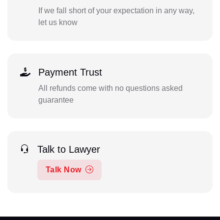
If we fall short of your expectation in any way,
let us know
Payment Trust
All refunds come with no questions asked
guarantee
Talk to Lawyer
Talk Now