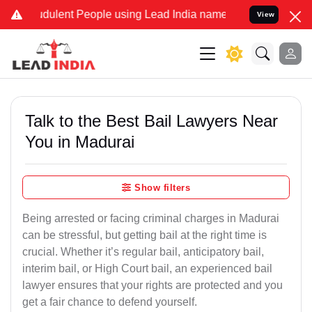
dulent People using Lead India name to Resolve your Legal cases Sp
View
Talk to the Best Bail Lawyers Near
You in Madurai
Show filters
Being arrested or facing criminal charges in Madurai
can be stressful, but getting bail at the right time is
crucial. Whether it’s regular bail, anticipatory bail,
interim bail, or High Court bail, an experienced bail
lawyer ensures that your rights are protected and you
get a fair chance to defend yourself.