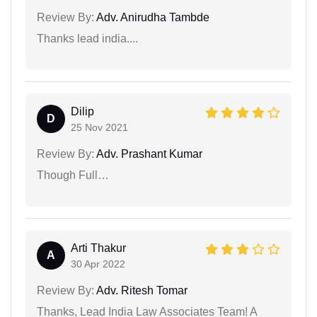
Review By:
Adv. Anirudha Tambde
Thanks lead india....
Dilip
D
25 Nov 2021
Review By:
Adv. Prashant Kumar
Though Full…
Arti Thakur
A
30 Apr 2022
Review By:
Adv. Ritesh Tomar
Thanks, Lead India Law Associates Team! A