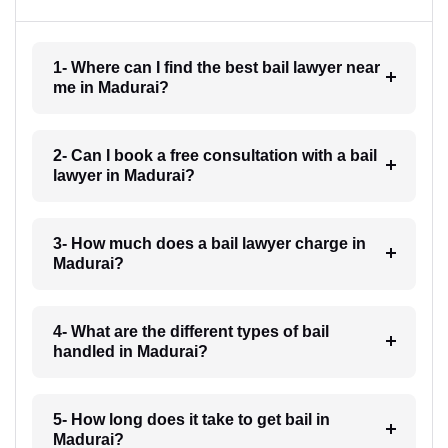
1- Where can I find the best bail lawyer near
me in Madurai?
2- Can I book a free consultation with a bail
lawyer in Madurai?
3- How much does a bail lawyer charge in
Madurai?
4- What are the different types of bail
handled in Madurai?
5- How long does it take to get bail in
Madurai?