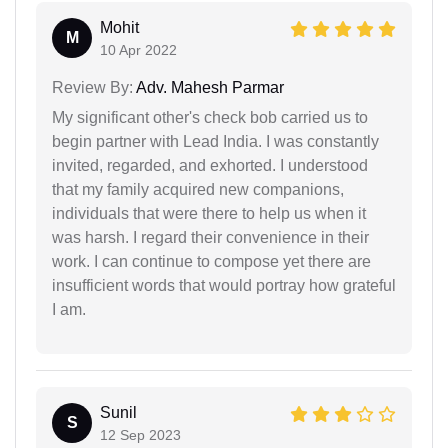
Mohit
M
10 Apr 2022
Review By:
Adv. Mahesh Parmar
My significant other's check bob carried us to
begin partner with Lead India. I was constantly
invited, regarded, and exhorted. I understood
that my family acquired new companions,
individuals that were there to help us when it
was harsh. I regard their convenience in their
work. I can continue to compose yet there are
insufficient words that would portray how grateful
I am.
Sunil
S
12 Sep 2023