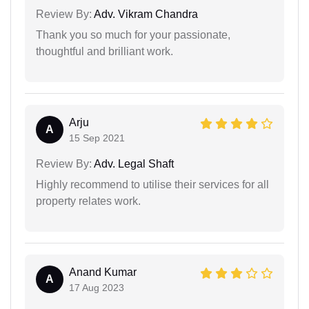
Review By:
Adv. Vikram Chandra
Thank you so much for your passionate,
thoughtful and brilliant work.
Arju
A
15 Sep 2021
Review By:
Adv. Legal Shaft
Highly recommend to utilise their services for all
property relates work.
Anand Kumar
A
17 Aug 2023