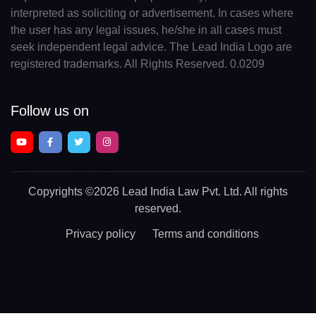
interpreted as soliciting or advertisement. In cases where
the user has any legal issues, he/she in all cases must
seek independent legal advice. The Lead India Logo are
registered trademarks. All Rights Reserved. 0.0209
Follow us on
Copyrights
©2026 Lead India Law Pvt. Ltd.
All rights
reserved.
Privacy policy
Terms and conditions