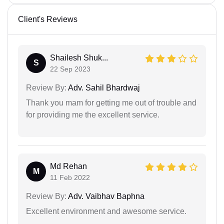
Client's Reviews
Shailesh Shuk...
S
22 Sep 2023
Review By:
Adv. Sahil Bhardwaj
Thank you mam for getting me out of trouble and
for providing me the excellent service.
Md Rehan
M
11 Feb 2022
Review By:
Adv. Vaibhav Baphna
Excellent environment and awesome service.