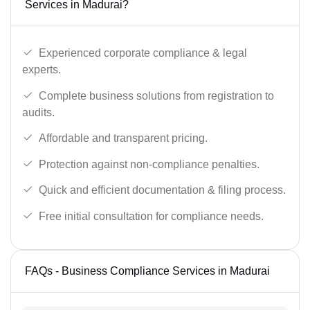
Services in Madurai?
Experienced corporate compliance & legal
experts.
Complete business solutions from registration to
audits.
Affordable and transparent pricing.
Protection against non-compliance penalties.
Quick and efficient documentation & filing process.
Free initial consultation for compliance needs.
FAQs - Business Compliance Services in Madurai