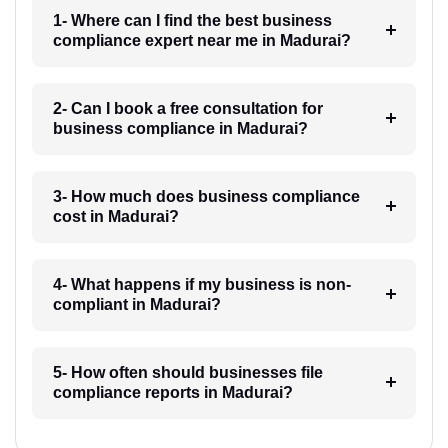
1- Where can I find the best business
compliance expert near me in Madurai?
2- Can I book a free consultation for
business compliance in Madurai?
3- How much does business compliance
cost in Madurai?
4- What happens if my business is non-
compliant in Madurai?
5- How often should businesses file
compliance reports in Madurai?