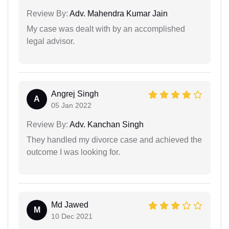
Review By:
Adv. Mahendra Kumar Jain
My case was dealt with by an accomplished
legal advisor.
Angrej Singh
A
05 Jan 2022
Review By:
Adv. Kanchan Singh
They handled my divorce case and achieved the
outcome I was looking for.
Md Jawed
M
10 Dec 2021