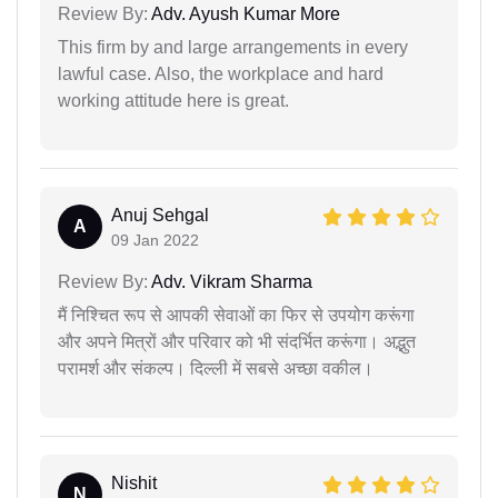
Review By:
Adv. Ayush Kumar More
This firm by and large arrangements in every
lawful case. Also, the workplace and hard
working attitude here is great.
Anuj Sehgal
A
09 Jan 2022
Review By:
Adv. Vikram Sharma
मैं निश्चित रूप से आपकी सेवाओं का फिर से उपयोग करूंगा
और अपने मित्रों और परिवार को भी संदर्भित करूंगा। अद्भुत
परामर्श और संकल्प। दिल्ली में सबसे अच्छा वकील।
Nishit
N