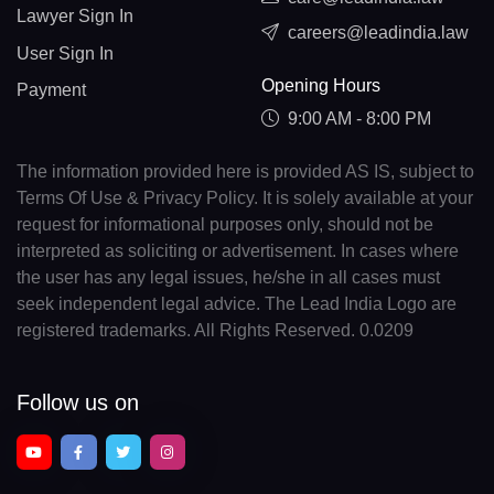
Lawyer Sign In
careers@leadindia.law
User Sign In
Opening Hours
Payment
9:00 AM - 8:00 PM
The information provided here is provided AS IS, subject to
Terms Of Use & Privacy Policy. It is solely available at your
request for informational purposes only, should not be
interpreted as soliciting or advertisement. In cases where
the user has any legal issues, he/she in all cases must
seek independent legal advice. The Lead India Logo are
registered trademarks. All Rights Reserved. 0.0209
Follow us on