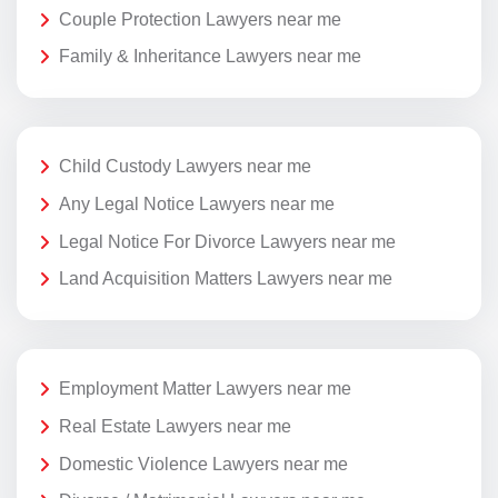
Couple Protection Lawyers near me
Family & Inheritance Lawyers near me
Child Custody Lawyers near me
Any Legal Notice Lawyers near me
Legal Notice For Divorce Lawyers near me
Land Acquisition Matters Lawyers near me
Employment Matter Lawyers near me
Real Estate Lawyers near me
Domestic Violence Lawyers near me