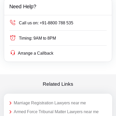
Need Help?
Call us on:
+91-8800 788 535
Timing:
9AM to 8PM
Arrange a Callback
Related Links
Marriage Registration Lawyers near me
Armed Force Tribunal Matter Lawyers near me