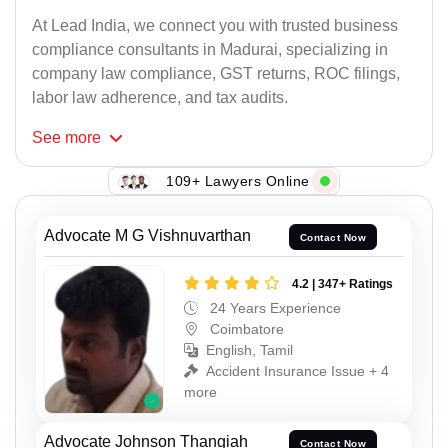
At Lead India, we connect you with trusted business
compliance consultants in Madurai, specializing in
company law compliance, GST returns, ROC filings,
labor law adherence, and tax audits.
See
more
109+ Lawyers Online
Advocate M G Vishnuvarthan
Contact Now
4.2 | 347+ Ratings
24 Years Experience
Coimbatore
English, Tamil
Accident Insurance Issue + 4
more
Advocate Johnson Thangiah
Contact Now