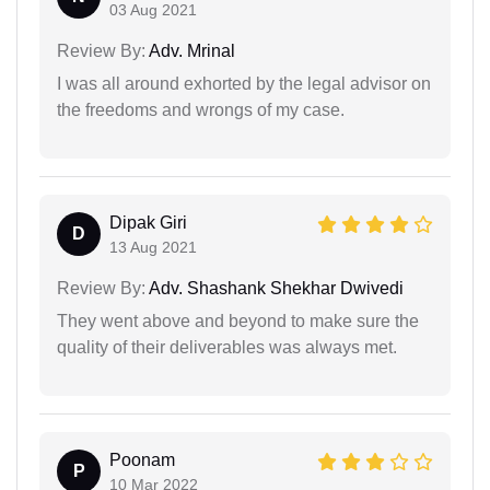
03 Aug 2021
Review By:
Adv. Mrinal
I was all around exhorted by the legal advisor on
the freedoms and wrongs of my case.
Dipak Giri
D
13 Aug 2021
Review By:
Adv. Shashank Shekhar Dwivedi
They went above and beyond to make sure the
quality of their deliverables was always met.
Poonam
P
10 Mar 2022