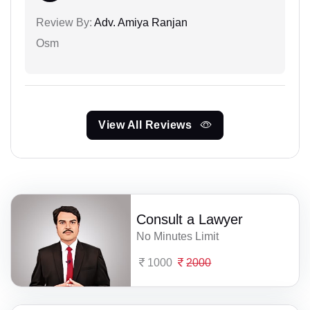
Review By:
Adv. Amiya Ranjan
Osm
View All Reviews
Consult a Lawyer
No Minutes Limit
1000
2000