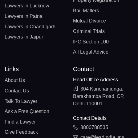
Property Registration
Lawyers in Lucknow
Bail Matters
Lawyers in Patna
Mutual Divorce
Lawyers in Chandigarh
Criminal Trials
Lawyers in Jaipur
IPC Section 100
All Legal Advice
Links
Contact
Head Office Address
About Us
304 Kanchanjunga,
Contact Us
Barakhamba Road, CP,
Talk To Lawyer
Delhi-110001
Ask a Free Question
Contact Details
Find a Lawyer
8800788535
Give Feedback
care@leadindia.law