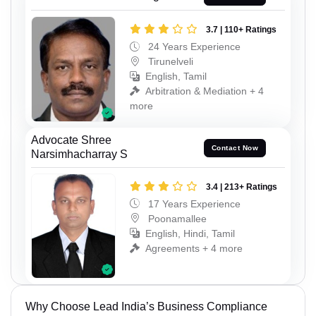
3.7 | 110+ Ratings
24 Years Experience
Tirunelveli
English, Tamil
Arbitration & Mediation + 4
more
Advocate Shree
Contact Now
Narsimhacharray S
3.4 | 213+ Ratings
17 Years Experience
Poonamallee
English, Hindi, Tamil
Agreements + 4 more
Why Choose Lead India’s Business Compliance