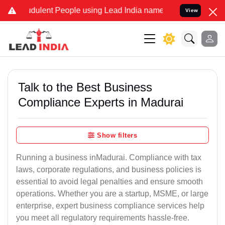
dulent People using Lead India name to Resolve your Legal cases Sp
View
Talk to the Best Business
Compliance Experts in Madurai
Show filters
Running a business inMadurai. Compliance with tax
laws, corporate regulations, and business policies is
essential to avoid legal penalties and ensure smooth
operations. Whether you are a startup, MSME, or large
enterprise, expert business compliance services help
you meet all regulatory requirements hassle-free.