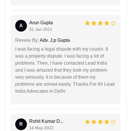
Arun Gupta
A
31 Jan 2021
Review By:
Adv. J.p Gupta
I was facing a legal dispute with my cousin. It
was a property dispute. I was facing a lot of
problems. Then, I have contacted Lead India
and I was amazed that they took my problem
very seriously. It is because of them my
problems are solved easily. Thanks For All Lead
India Advocates in Delhi
Rohit Kumar D...
R
14 May 2022