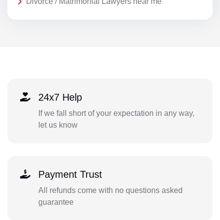
Divorce / Matrimonial Lawyers near me
24x7 Help
If we fall short of your expectation in any way,
let us know
Payment Trust
All refunds come with no questions asked
guarantee