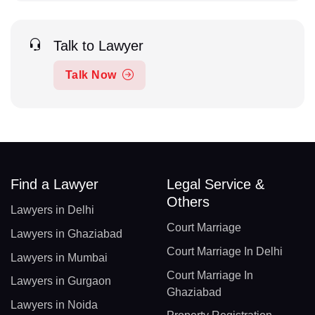
Talk to Lawyer
Talk Now
Find a Lawyer
Legal Service &
Others
Lawyers in Delhi
Court Marriage
Lawyers in Ghaziabad
Court Marriage In Delhi
Lawyers in Mumbai
Court Marriage In
Lawyers in Gurgaon
Ghaziabad
Lawyers in Noida