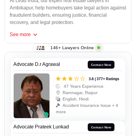
At Lead India, our expert real estate lawyers in
Ambikapur, help homebuyers take legal action against
fraudulent builders, ensuring justice, financial
recovery, and legal protection.
See
more
146+ Lawyers Online
Advocate D.r Agrawal
Contact Now
3.6 | 377+ Ratings
47 Years Experience
Ramnagar, Raipur
English, Hindi
Accident Insurance Issue + 4
more
Advocate Prateek Lunkad
Contact Now