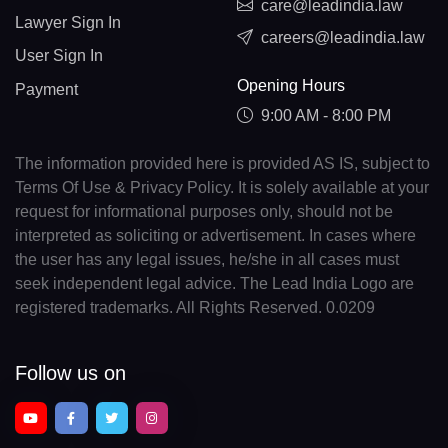
care@leadindia.law
Lawyer Sign In
careers@leadindia.law
User Sign In
Opening Hours
Payment
9:00 AM - 8:00 PM
The information provided here is provided AS IS, subject to
Terms Of Use & Privacy Policy. It is solely available at your
request for informational purposes only, should not be
interpreted as soliciting or advertisement. In cases where
the user has any legal issues, he/she in all cases must
seek independent legal advice. The Lead India Logo are
registered trademarks. All Rights Reserved. 0.0209
Follow us on