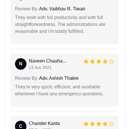
Review By:
Adv. Vaibhav R. Tiwari
They work with full productivity and with full
straightforwardness. The administrations are
reasonable and i'm totally fulfilled.
Naveen Chauha...
N
13 Jun 2021
Review By:
Adv. Ashish Thakre
They're very quick, efficient, and available
whenever I have any emergency questions.
Chander Kanta
C