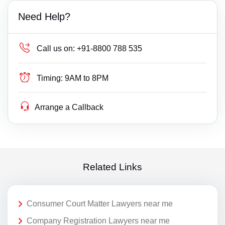
Need Help?
Call us on:
+91-8800 788 535
Timing:
9AM to 8PM
Arrange a Callback
Related Links
Consumer Court Matter Lawyers near me
Company Registration Lawyers near me