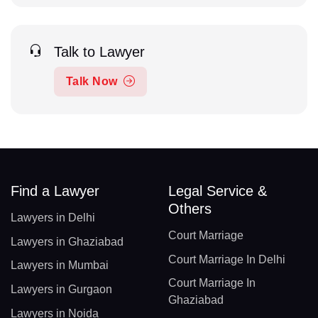
Talk to Lawyer
Talk Now
Find a Lawyer
Legal Service &
Others
Lawyers in Delhi
Court Marriage
Lawyers in Ghaziabad
Court Marriage In Delhi
Lawyers in Mumbai
Court Marriage In
Lawyers in Gurgaon
Ghaziabad
Lawyers in Noida