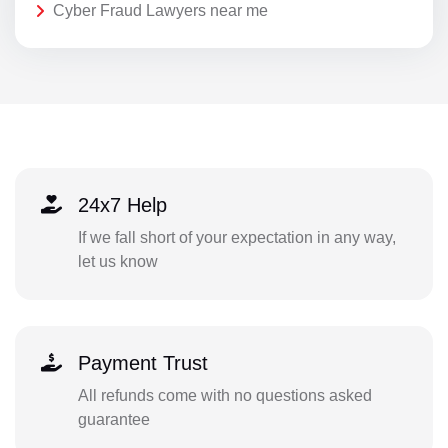
Cyber Fraud Lawyers near me
24x7 Help
If we fall short of your expectation in any way,
let us know
Payment Trust
All refunds come with no questions asked
guarantee