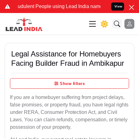
dulent People using Lead India name to Resolve your Legal cases S
View
Legal Assistance for Homebuyers
Facing Builder Fraud in Ambikapur
Show filters
If you are a homebuyer suffering from project delays,
false promises, or property fraud, you have legal rights
under RERA, Consumer Protection Act, and Civil
Laws. You can claim refunds, compensation, or timely
possession of your property.