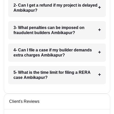
2- Can I get a refund if my project is delayed
Ambikapur?
3- What penalties can be imposed on
fraudulent builders Ambikapur?
4- Can I file a case if my builder demands
extra charges Ambikapur?
5- What is the time limit for filing a RERA
case Ambikapur?
Client's Reviews