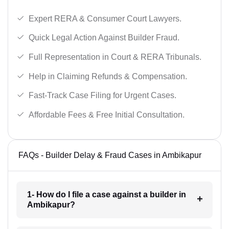
Expert RERA & Consumer Court Lawyers.
Quick Legal Action Against Builder Fraud.
Full Representation in Court & RERA Tribunals.
Help in Claiming Refunds & Compensation.
Fast-Track Case Filing for Urgent Cases.
Affordable Fees & Free Initial Consultation.
FAQs - Builder Delay & Fraud Cases in Ambikapur
1- How do I file a case against a builder in
Ambikapur?