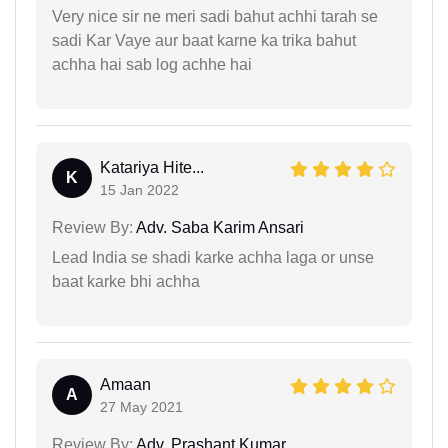
Very nice sir ne meri sadi bahut achhi tarah se
sadi Kar Vaye aur baat karne ka trika bahut
achha hai sab log achhe hai
Katariya Hite...
K
15 Jan 2022
Review By:
Adv. Saba Karim Ansari
Lead India se shadi karke achha laga or unse
baat karke bhi achha
Amaan
A
27 May 2021
Review By:
Adv. Prashant Kumar