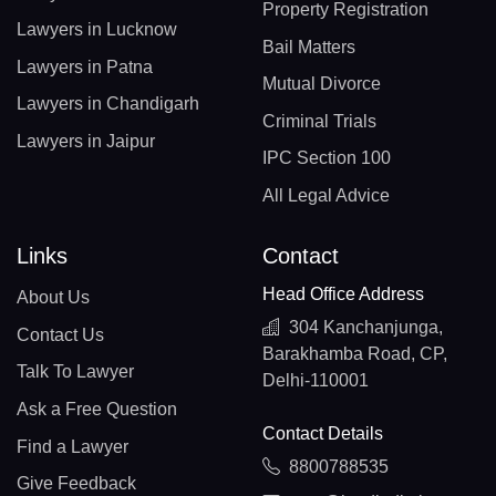
Property Registration
Lawyers in Lucknow
Bail Matters
Lawyers in Patna
Mutual Divorce
Lawyers in Chandigarh
Criminal Trials
Lawyers in Jaipur
IPC Section 100
All Legal Advice
Links
Contact
Head Office Address
About Us
304 Kanchanjunga,
Contact Us
Barakhamba Road, CP,
Talk To Lawyer
Delhi-110001
Ask a Free Question
Contact Details
Find a Lawyer
8800788535
Give Feedback