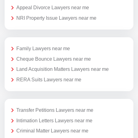
Appeal Divorce Lawyers near me
NRI Property Issue Lawyers near me
Family Lawyers near me
Cheque Bounce Lawyers near me
Land Acquisition Matters Lawyers near me
RERA Suits Lawyers near me
Transfer Petitions Lawyers near me
Intimation Letters Lawyers near me
Criminal Matter Lawyers near me