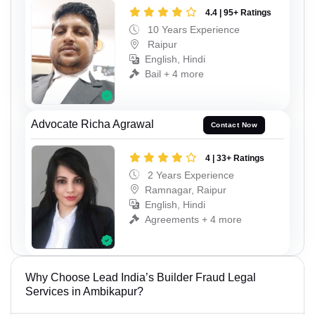
4.4 | 95+ Ratings
10 Years Experience
Raipur
English, Hindi
Bail + 4 more
Advocate Richa Agrawal
Contact Now
4 | 33+ Ratings
2 Years Experience
Ramnagar, Raipur
English, Hindi
Agreements + 4 more
Why Choose Lead India’s Builder Fraud Legal
Services in Ambikapur?