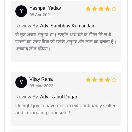
Yashpal Yadav
Y
08 Apr 2021
Review By:
Adv. Sambhav Kumar Jain
वो एक अच्छा अनुभव था। उन्होंने आधे घंटे के भीतर मेरे सभी
प्रश्नों का उत्तर दिया जो उनके अनुभव और ज्ञान को दर्शाता है।
धन्यवाद लीड इंडिया।
Vijay Rana
V
09 Mar 2022
Review By:
Adv. Rahul Dugar
Outright joy to have met an extraordinarily skilled
and fascinating counselor!