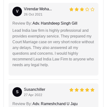
Virendar Moha...
V
26 Oct 2021
Review By:
Adv. Harshdeep Singh Gill
Lead India law firm is highly professional and
provides exemplary service. They prepared my
Court Marriage case on very short notice without
any delays. They also answered all my
questions and concerns. I would highly
recommend Lead India Law Firm to anyone who
needs any legal help.
Susanchiller
S
27 Apr 2022
Review By:
Adv. Rameshchand U Jaju