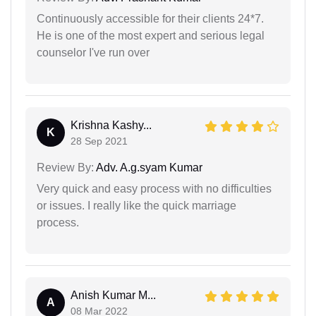
Continuously accessible for their clients 24*7.
He is one of the most expert and serious legal
counselor I've run over
Krishna Kashy...
K
28 Sep 2021
Review By:
Adv. A.g.syam Kumar
Very quick and easy process with no difficulties
or issues. I really like the quick marriage
process.
Anish Kumar M...
A
08 Mar 2022