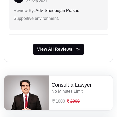
27 Sep 2021
Review By:
Adv. Sheopujan Prasad
Supportive environment.
View All Reviews
Consult a Lawyer
No Minutes Limit
1000
2000