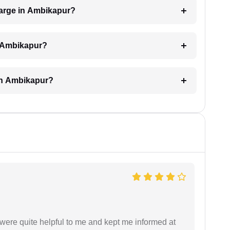
arge in Ambikapur?
n Ambikapur?
 in Ambikapur?
were quite helpful to me and kept me informed at