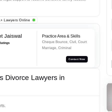
+ Lawyers Online
t Jaiswal
Practice Area & Skills
Cheque Bounce, Civil, Court
Ratings
Marriage, Criminal
Contact Now
s Divorce Lawyers in
rts.