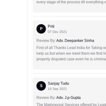
every stage of the process till everything
Priti
P
07 Dec 2021
Review By:
Adv. Deepanker Sinha
First of all Thanks Lead India for Taking
help us but when we meet them we find hi
property disputed case even he is crimina
Sanjay Tudu
S
14 Sep 2021
Review By:
Adv. J.p Gupta
The Matrimonial Services offered by Lead