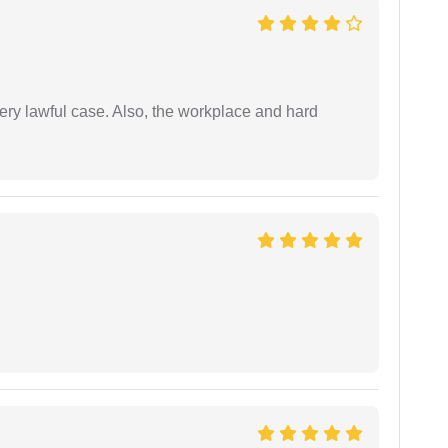
ery lawful case. Also, the workplace and hard