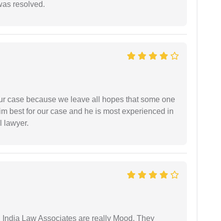
 was resolved.
 our case because we leave all hopes that some one
m best for our case and he is most experienced in
l lawyer.
 India Law Associates are really Mood. They