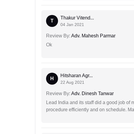
Thakur Vitend...
T
04 Jan 2021
Review By:
Adv. Mahesh Parmar
Ok
Hitsharan Agr...
H
22 Aug 2021
Review By:
Adv. Dinesh Tanwar
Lead India and its staff did a good job of 
procedure efficiently and on schedule. M