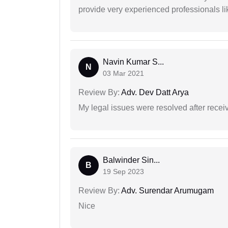
provide very experienced professionals l
Navin Kumar S...
N
03 Mar 2021
Review By:
Adv. Dev Datt Arya
My legal issues were resolved after recei
Balwinder Sin...
B
19 Sep 2023
Review By:
Adv. Surendar Arumugam
Nice