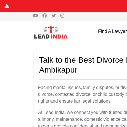
Find A Lawyer
Talk to the Best Divorce
Ambikapur
Facing marital issues, family disputes, or d
divorce, contested divorce, or child custody 
rights and ensure fair legal solutions.
At Lead India, we connect you with trusted d
alimony, maintenance, domestic violence cas
experts provide confidential and personalized