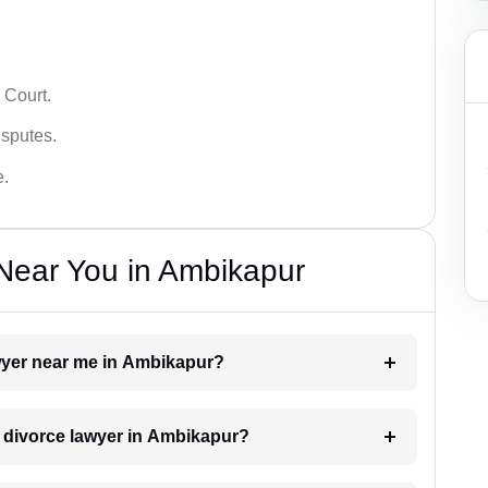
 Court.
isputes.
e.
Near You in Ambikapur
awyer near me in Ambikapur?
 a divorce lawyer in Ambikapur?