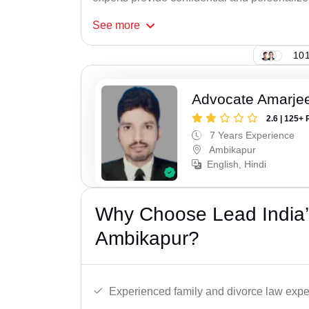
See
more
101
Advocate Amarjee
2.6 | 125+ 
7 Years Experience
Ambikapur
English, Hindi
Why Choose Lead India’
Ambikapur?
Experienced family and divorce law expe