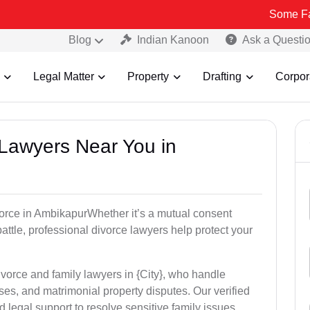
Some Fake and Fra
Blog
Indian Kanoon
Ask a Questi
Legal Matter
Property
Drafting
Corpor
 Lawyers Near You in
ivorce in AmbikapurWhether it’s a mutual consent
battle, professional divorce lawyers help protect your
ivorce and family lawyers in {City}, who handle
es, and matrimonial property disputes. Our verified
 legal support to resolve sensitive family issues.