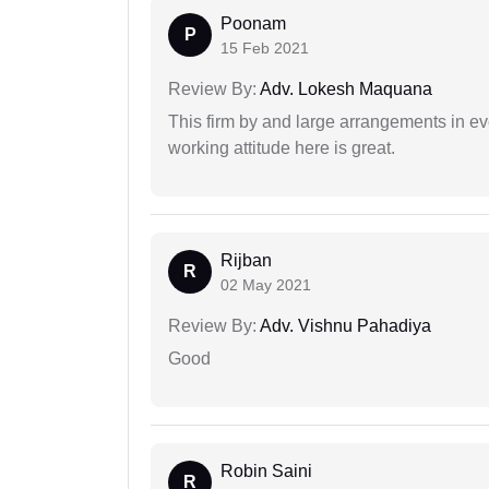
Poonam
P
15 Feb 2021
Review By:
Adv. Lokesh Maquana
This firm by and large arrangements in ev
working attitude here is great.
Rijban
R
02 May 2021
Review By:
Adv. Vishnu Pahadiya
Good
Robin Saini
R