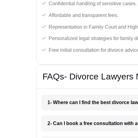
Confidential handling of sensitive cases.
Affordable and transparent fees.
Representation in Family Court and High
Personalized legal strategies for family d
Free initial consultation for divorce advic
FAQs- Divorce Lawyers 
1- Where can I find the best divorce l
2- Can I book a free consultation with