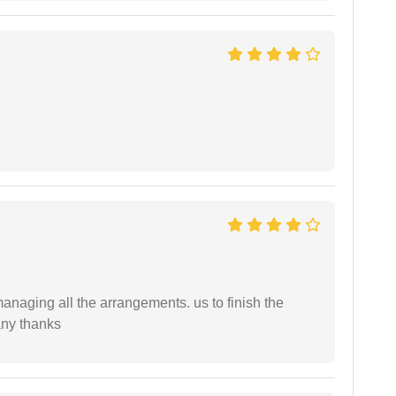
managing all the arrangements. us to finish the
any thanks