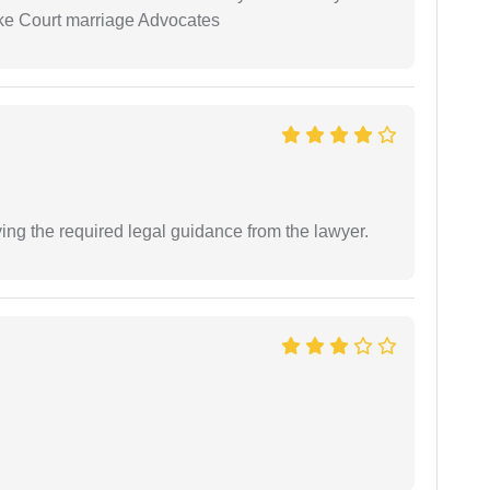
ike Court marriage Advocates
ving the required legal guidance from the lawyer.