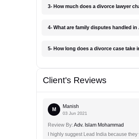
3- How much does a divorce lawyer ch
4- What are family disputes handled i
5- How long does a divorce case take
Client's Reviews
Manish
M
03 Jun 2021
Review By:
Adv. Islam Mohammad
I highly suggest Lead India because they 