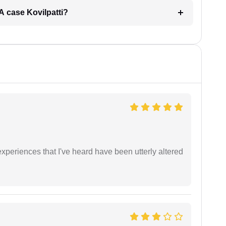
RA case Kovilpatti?
xperiences that I've heard have been utterly altered