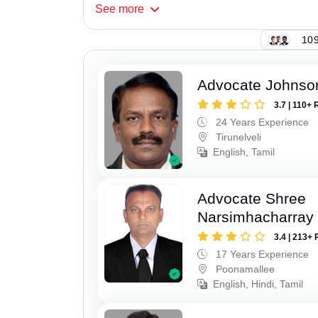
See
more
109
Advocate Johnso
3.7 | 110+ 
24 Years Experience
Tirunelveli
English, Tamil
Advocate Shree
Narsimhacharray
3.4 | 213+ 
17 Years Experience
Poonamallee
English, Hindi, Tamil