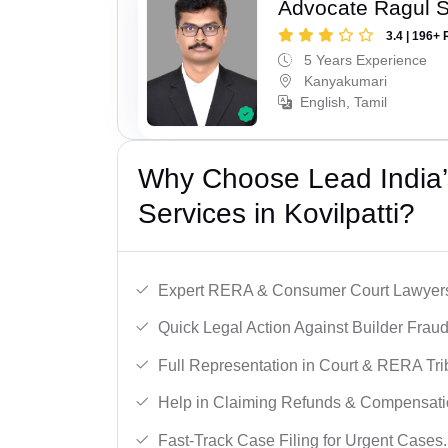
Advocate Ragul 
3.4 | 196+ 
5 Years Experience
Kanyakumari
English, Tamil
Why Choose Lead India’s
Services in Kovilpatti?
Expert RERA & Consumer Court Lawyer
Quick Legal Action Against Builder Fraud
Full Representation in Court & RERA Tri
Help in Claiming Refunds & Compensati
Fast-Track Case Filing for Urgent Cases.