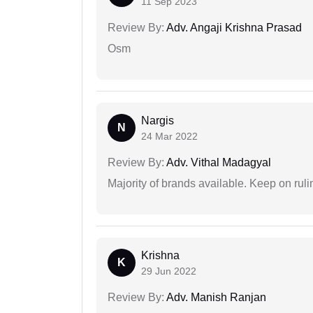
11 Sep 2023
Review By:
Adv. Angaji Krishna Prasad
Osm
Nargis
N
24 Mar 2022
Review By:
Adv. Vithal Madagyal
Majority of brands available. Keep on rulin
Krishna
K
29 Jun 2022
Review By:
Adv. Manish Ranjan