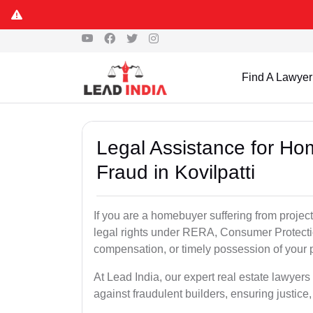
Find A Lawyer
Legal Assistance for Ho
Fraud in Kovilpatti
If you are a homebuyer suffering from project
legal rights under RERA, Consumer Protectio
compensation, or timely possession of your p
At Lead India, our expert real estate lawyers
against fraudulent builders, ensuring justice,