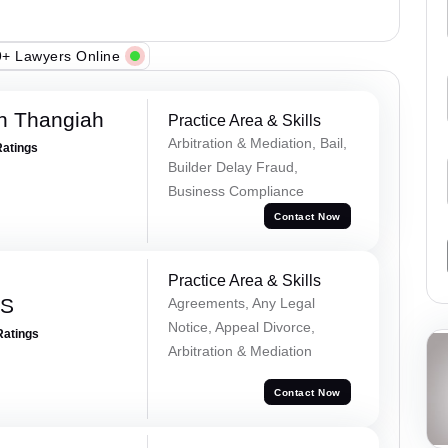
+ Lawyers Online
n Thangiah
Practice Area & Skills
Arbitration & Mediation, Bail,
Ratings
Builder Delay Fraud,
Business Compliance
Contact Now
Practice Area & Skills
 S
Agreements, Any Legal
Notice, Appeal Divorce,
Ratings
Arbitration & Mediation
Contact Now