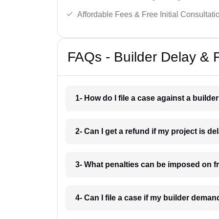
Affordable Fees & Free Initial Consultati
FAQs - Builder Delay & F
1- How do I file a case against a builder
2- Can I get a refund if my project is d
3- What penalties can be imposed on fr
4- Can I file a case if my builder dema