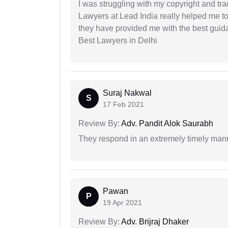
I was struggling with my copyright and tra
Lawyers at Lead India really helped me to
they have provided me with the best gui
Best Lawyers in Delhi
Suraj Nakwal
S
17 Feb 2021
Review By:
Adv. Pandit Alok Saurabh
They respond in an extremely timely man
Pawan
P
19 Apr 2021
Review By:
Adv. Brijraj Dhaker