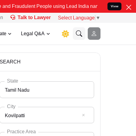
lent People using Lead India name to Resolve your Legal cases Spec
View
on
Talk to Lawyer
Select Language
▼
ate
Legal Q&A
SEARCH
State
Tamil Nadu
City
Kovilpatti
Select State
Andaman Nicobar
Practice Area