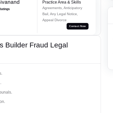
Sivanand
Practice Area & Skills
Agreements, Anticipatory
Ratings
Bail, Any Legal Notice,
Appeal Divorce
Contact Now
 Builder Fraud Legal
s.
.
bunals.
on.