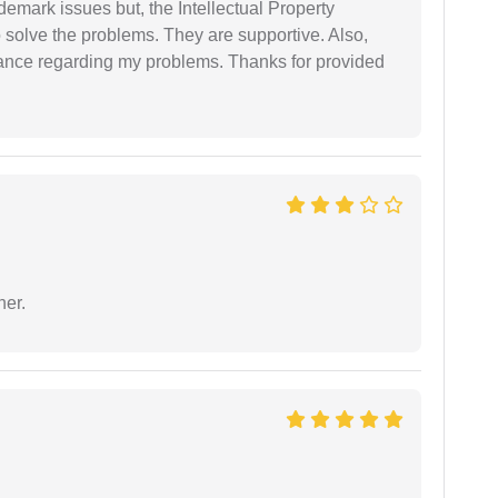
demark issues but, the Intellectual Property
 solve the problems. They are supportive. Also,
dance regarding my problems. Thanks for provided
ner.