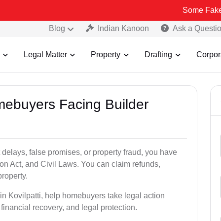
Some Fake and Fraudu
Blog
Indian Kanoon
Ask a Questi
Legal Matter
Property
Drafting
Corpor
mebuyers Facing Builder
 delays, false promises, or property fraud, you have
n Act, and Civil Laws. You can claim refunds,
roperty.
 in Kovilpatti, help homebuyers take legal action
 financial recovery, and legal protection.