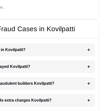
on.
raud Cases in Kovilpatti
 in Kovilpatti?
elayed Kovilpatti?
audulent builders Kovilpatti?
nds extra charges Kovilpatti?