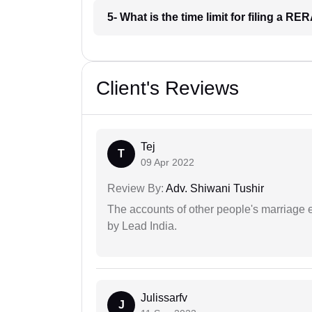
5- What is the time limit for filing a RE
Client's Reviews
Tej
T
09 Apr 2022
Review By:
Adv. Shiwani Tushir
The accounts of other people's marriage e
by Lead India.
Julissarfv
J