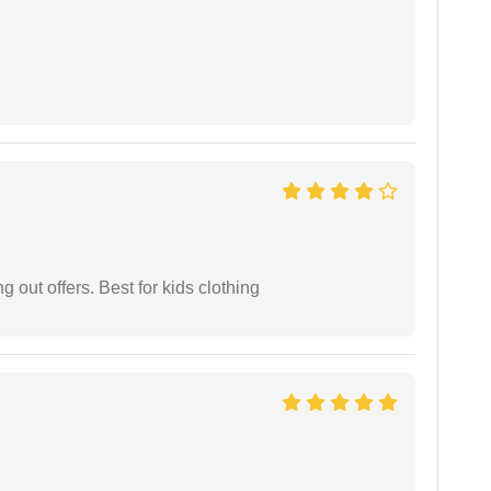
g out offers. Best for kids clothing