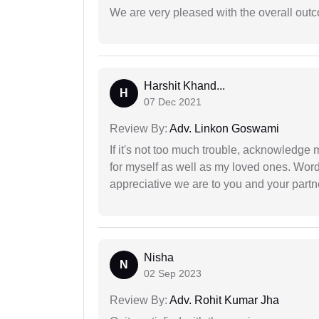
We are very pleased with the overall outc
Harshit Khand...
H
07 Dec 2021
Review By:
Adv. Linkon Goswami
If it's not too much trouble, acknowledge 
for myself as well as my loved ones. Wo
appreciative we are to you and your partn
Nisha
N
02 Sep 2023
Review By:
Adv. Rohit Kumar Jha