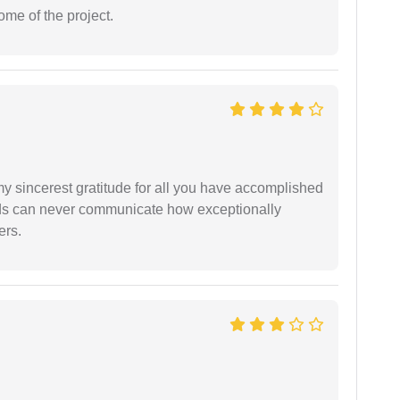
ome of the project.
my sincerest gratitude for all you have accomplished
rds can never communicate how exceptionally
ers.