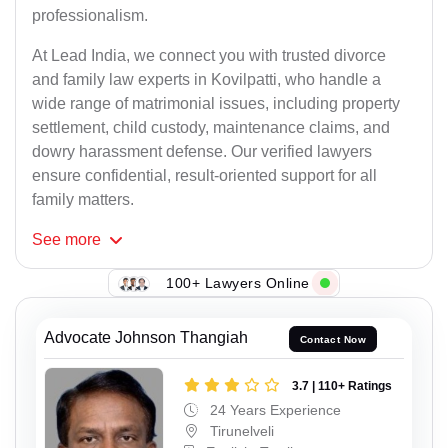
professionalism.
At Lead India, we connect you with trusted divorce
and family law experts in Kovilpatti, who handle a
wide range of matrimonial issues, including property
settlement, child custody, maintenance claims, and
dowry harassment defense. Our verified lawyers
ensure confidential, result-oriented support for all
family matters.
See
more
100+ Lawyers Online
Advocate Johnson Thangiah
Contact Now
3.7 | 110+ Ratings
24 Years Experience
Tirunelveli