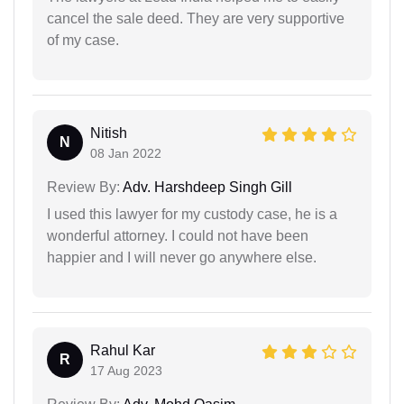
cancel the sale deed. They are very supportive
of my case.
Nitish
N
08 Jan 2022
Review By:
Adv. Harshdeep Singh Gill
I used this lawyer for my custody case, he is a
wonderful attorney. I could not have been
happier and I will never go anywhere else.
Rahul Kar
R
17 Aug 2023