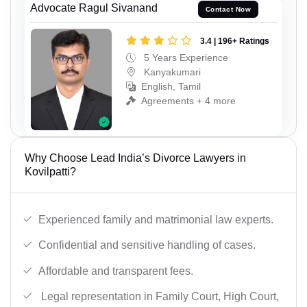
Advocate Ragul Sivanand
Contact Now
3.4 | 196+ Ratings
5 Years Experience
Kanyakumari
English, Tamil
Agreements + 4 more
Why Choose Lead India’s Divorce Lawyers in
Kovilpatti?
Experienced family and matrimonial law experts.
Confidential and sensitive handling of cases.
Affordable and transparent fees.
Legal representation in Family Court, High Court,