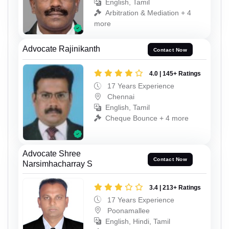
English, Tamil
Arbitration & Mediation + 4
more
Advocate Rajinikanth
Contact Now
4.0 | 145+ Ratings
17 Years Experience
Chennai
English, Tamil
Cheque Bounce + 4 more
Advocate Shree
Contact Now
Narsimhacharray S
3.4 | 213+ Ratings
17 Years Experience
Poonamallee
English, Hindi, Tamil