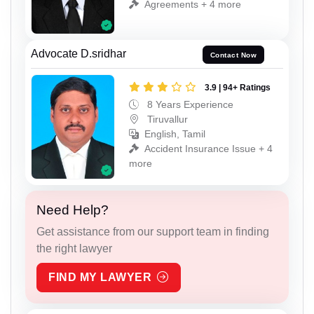
Agreements + 4 more
Advocate D.sridhar
Contact Now
3.9 | 94+ Ratings
8 Years Experience
Tiruvallur
English, Tamil
Accident Insurance Issue + 4
more
Need Help?
Get assistance from our support team in finding
the right lawyer
FIND MY LAWYER