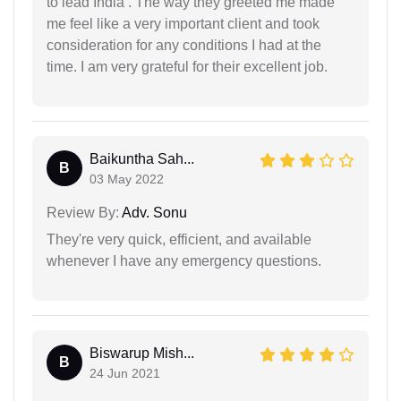
to lead India . The way they greeted me made
me feel like a very important client and took
consideration for any conditions I had at the
time. I am very grateful for their excellent job.
Baikuntha Sah...
B
03 May 2022
Review By:
Adv. Sonu
They're very quick, efficient, and available
whenever I have any emergency questions.
Biswarup Mish...
B
24 Jun 2021