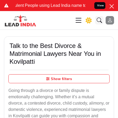
ent People using Lead India name to Resolve your Legal cases Speci
View
Talk to the Best Divorce &
Matrimonial Lawyers Near You in
Kovilpatti
Show filters
Going through a divorce or family dispute is
emotionally challenging. Whether it’s a mutual
divorce, a contested divorce, child custody, alimony, or
domestic violence, experienced matrimonial lawyers
in Kovilpatti can guide you with compassion and