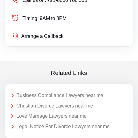
Call us on:
+91-8800 788 535
Timing:
9AM to 8PM
Arrange a Callback
Related Links
Business Compliance Lawyers near me
Christian Divorce Lawyers near me
Love Marriage Lawyers near me
Legal Notice For Divorce Lawyers near me