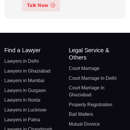
Talk Now
Find a Lawyer
Legal Service &
Others
Lawyers in Delhi
Court Marriage
Lawyers in Ghaziabad
Court Marriage In Delhi
Lawyers in Mumbai
Court Marriage In
Lawyers in Gurgaon
Ghaziabad
Lawyers in Noida
Property Registration
Lawyers in Lucknow
Bail Matters
Lawyers in Patna
Mutual Divorce
Lawyers in Chandigarh