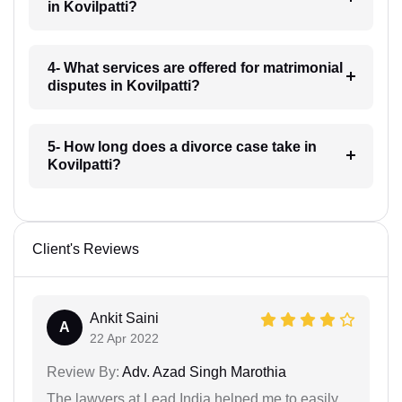
in Kovilpatti?
4- What services are offered for matrimonial
disputes in Kovilpatti?
5- How long does a divorce case take in
Kovilpatti?
Client's Reviews
Ankit Saini
A
22 Apr 2022
Review By:
Adv. Azad Singh Marothia
The lawyers at Lead India helped me to easily