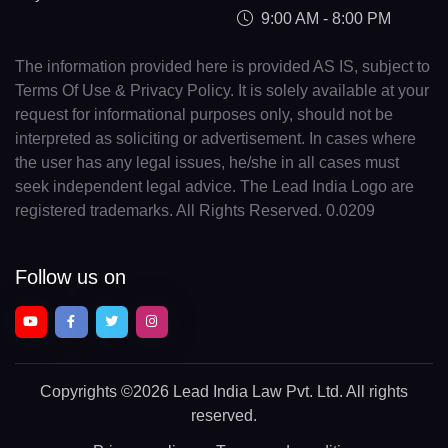
9:00 AM - 8:00 PM
The information provided here is provided AS IS, subject to
Terms Of Use & Privacy Policy. It is solely available at your
request for informational purposes only, should not be
interpreted as soliciting or advertisement. In cases where
the user has any legal issues, he/she in all cases must
seek independent legal advice. The Lead India Logo are
registered trademarks. All Rights Reserved. 0.0209
Follow us on
Copyrights
©2026 Lead India Law Pvt. Ltd.
All rights
reserved.