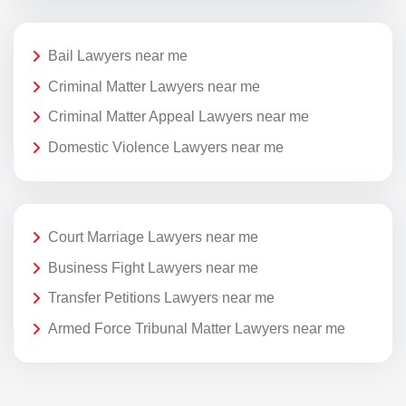
Bail Lawyers near me
Criminal Matter Lawyers near me
Criminal Matter Appeal Lawyers near me
Domestic Violence Lawyers near me
Court Marriage Lawyers near me
Business Fight Lawyers near me
Transfer Petitions Lawyers near me
Armed Force Tribunal Matter Lawyers near me