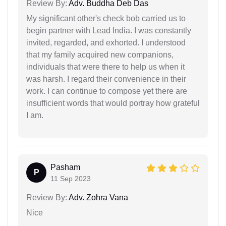
Review By:
Adv. Buddha Deb Das
My significant other's check bob carried us to
begin partner with Lead India. I was constantly
invited, regarded, and exhorted. I understood
that my family acquired new companions,
individuals that were there to help us when it
was harsh. I regard their convenience in their
work. I can continue to compose yet there are
insufficient words that would portray how grateful
I am.
Pasham
P
11 Sep 2023
Review By:
Adv. Zohra Vana
Nice