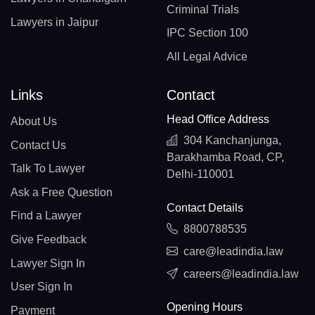
Criminal Trials
Lawyers in Jaipur
IPC Section 100
All Legal Advice
Links
Contact
Head Office Address
About Us
304 Kanchanjunga,
Contact Us
Barakhamba Road, CP,
Talk To Lawyer
Delhi-110001
Ask a Free Question
Contact Details
Find a Lawyer
8800788535
Give Feedback
care@leadindia.law
Lawyer Sign In
careers@leadindia.law
User Sign In
Opening Hours
Payment