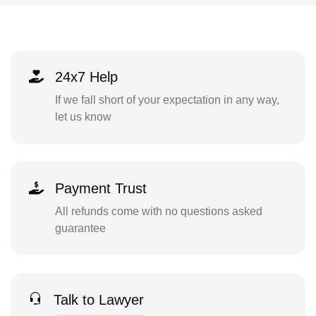
24x7 Help
If we fall short of your expectation in any way,
let us know
Payment Trust
All refunds come with no questions asked
guarantee
Talk to Lawyer