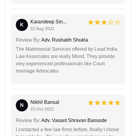
Karandeep Sin...
K
22 Aug 2021
Review By:
Adv. Rushabh Shukla
The Matrimonial Services offered by Lead India
Law Associates are really Mood. They provide
very experienced professionals like Court
marriage Advocates
Nikhil Bansal
N
23 Oct 2021
Review By:
Adv. Vasant Shravan Bansode
I contacted a few law firms before, finally I chose