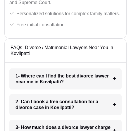
and Supreme Court.
Personalized solutions for complex family matters.
Free initial consultation.
FAQs- Divorce / Matrimonial Lawyers Near You in
Kovilpatti
1- Where can I find the best divorce lawyer
near me in Kovilpatti?
2- Can I book a free consultation for a
divorce case in Kovilpatti?
3- How much does a divorce lawyer charge