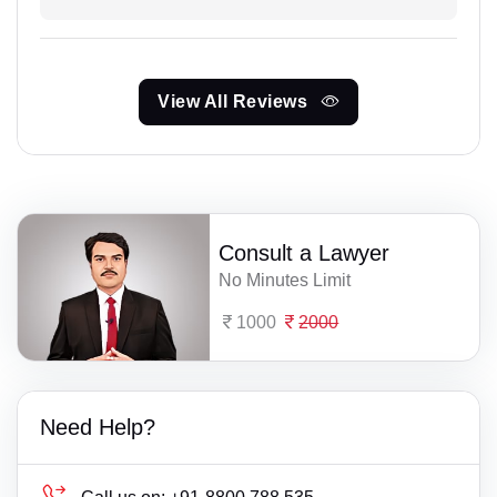
View All Reviews
Consult a Lawyer
No Minutes Limit
1000
2000
Need Help?