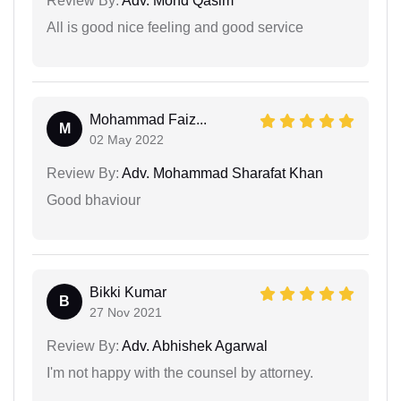
Review By:
Adv. Mohd Qasim
All is good nice feeling and good service
Mohammad Faiz...
M
02 May 2022
Review By:
Adv. Mohammad Sharafat Khan
Good bhaviour
Bikki Kumar
B
27 Nov 2021
Review By:
Adv. Abhishek Agarwal
I'm not happy with the counsel by attorney.