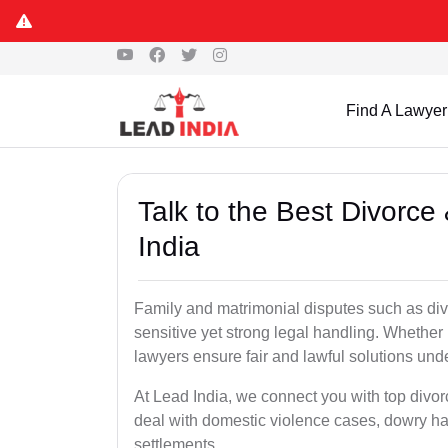
Find A Lawyer
Talk to the Best Divorce
India
Family and matrimonial disputes such as div
sensitive yet strong legal handling. Whether 
lawyers ensure fair and lawful solutions unde
At Lead India, we connect you with top divo
deal with domestic violence cases, dowry h
settlements.