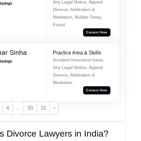
Any Legal Notice, Appeal
Ratings
Divorce, Arbitration &
Mediation, Builder Delay
Fraud
Contact Now
mar Sinha
Practice Area & Skills
Accident Insurance Issue,
Ratings
Any Legal Notice, Appeal
Divorce, Arbitration &
Mediation
Contact Now
4
...
30
31
›
 Divorce Lawyers in India?