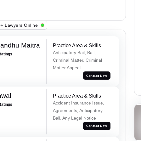
+ Lawyers Online
andhu Maitra
Practice Area & Skills
Anticipatory Bail, Bail,
Ratings
Criminal Matter, Criminal
Matter Appeal
Contact Now
awal
Practice Area & Skills
Accident Insurance Issue,
Ratings
Agreements, Anticipatory
Bail, Any Legal Notice
Contact Now