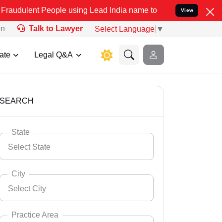
ople using Lead India name to Resolve your Legal cases Specially t
View
on
Talk to Lawyer
Select Language
▼
ate
Legal Q&A
SEARCH
State
Select State
City
Select City
Select State
Andaman Nicobar
Practice Area