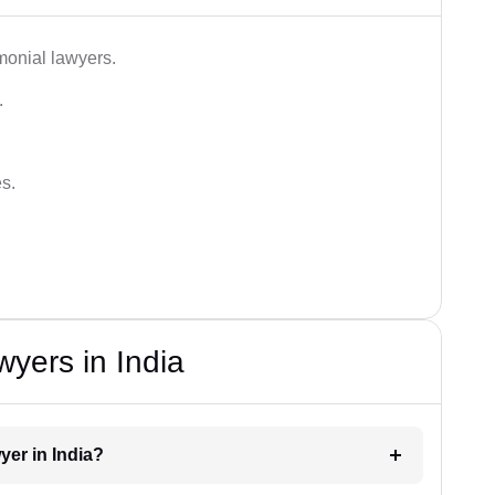
monial lawyers.
.
es.
wyers in India
yer in India?