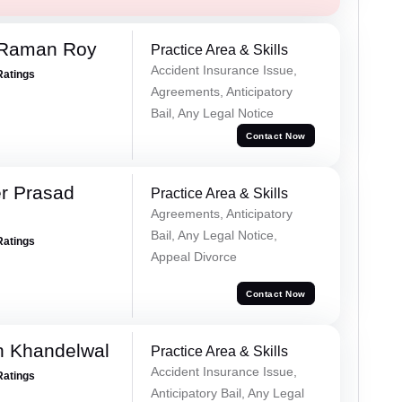
 Raman Roy
Practice Area & Skills
Accident Insurance Issue,
Ratings
Agreements, Anticipatory
Bail, Any Legal Notice
Contact Now
r Prasad
Practice Area & Skills
Agreements, Anticipatory
Bail, Any Legal Notice,
Ratings
Appeal Divorce
Contact Now
h Khandelwal
Practice Area & Skills
Accident Insurance Issue,
Ratings
Anticipatory Bail, Any Legal