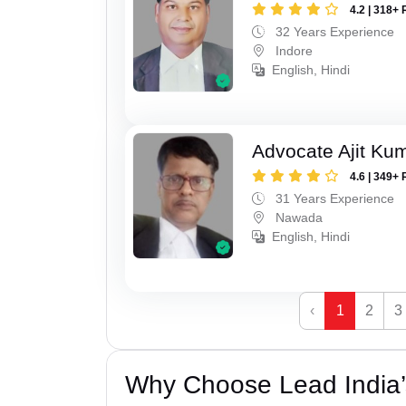
4.2 | 318+ 
32 Years Experience
Indore
English, Hindi
Advocate Ajit Ku
4.6 | 349+ 
31 Years Experience
Nawada
English, Hindi
‹
1
2
3
Why Choose Lead India’s