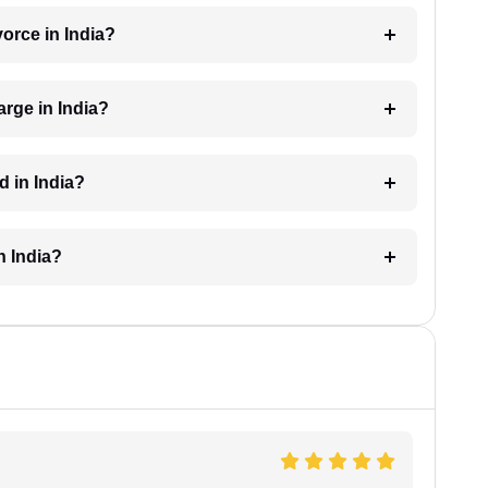
vorce in India?
rge in India?
d in India?
n India?