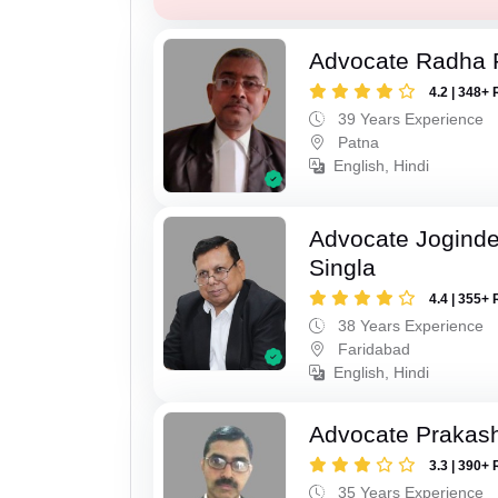
Advocate Radha
4.2 | 348+ 
39 Years Experience
Patna
English, Hindi
Advocate Joginde
Singla
4.4 | 355+ 
38 Years Experience
Faridabad
English, Hindi
Advocate Prakas
3.3 | 390+ 
35 Years Experience