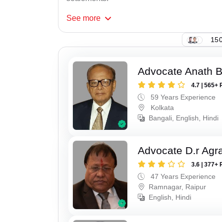
See
more
150
Advocate Anath B
4.7 | 565+ 
59 Years Experience
Kolkata
Bangali, English, Hindi
Advocate D.r Agr
3.6 | 377+ 
47 Years Experience
Ramnagar, Raipur
English, Hindi