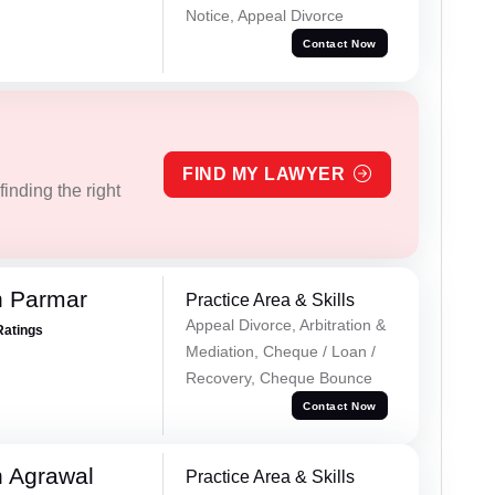
Notice, Appeal Divorce
Contact Now
FIND MY LAWYER
inding the right
h Parmar
Practice Area & Skills
Appeal Divorce, Arbitration &
Ratings
Mediation, Cheque / Loan /
Recovery, Cheque Bounce
Contact Now
 Agrawal
Practice Area & Skills