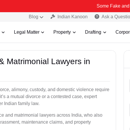
Some Fake and Fraudulent Pe
Blog
Indian Kanoon
Ask a Questi
Legal Matter
Property
Drafting
Corpor
 & Matrimonial Lawyers in
orce, alimony, custody, and domestic violence require
it’s a mutual divorce or a contested case, expert
r Indian family law.
rce and matrimonial lawyers across India, who also
arassment, maintenance claims, and property