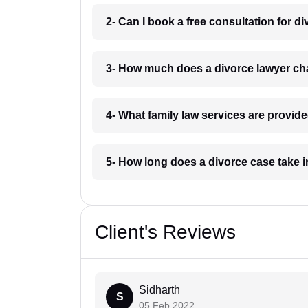
2- Can I book a free consultation for di
3- How much does a divorce lawyer cha
4- What family law services are provide
5- How long does a divorce case take i
Client's Reviews
Sidharth
S
05 Feb 2022