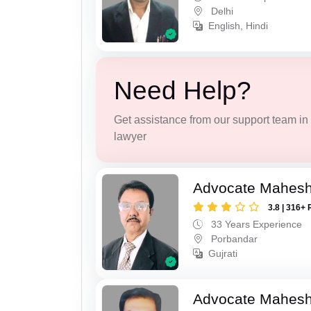
Delhi
English, Hindi
Need Help?
Get assistance from our support team in f
lawyer
Advocate Mahes
3.8 | 316+ 
33 Years Experience
Porbandar
Gujrati
Advocate Mahesh