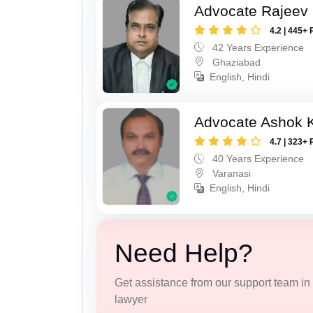
Advocate Rajeev 
4.2 | 445+ 
42 Years Experience
Ghaziabad
English, Hindi
Advocate Ashok 
4.7 | 323+ 
40 Years Experience
Varanasi
English, Hindi
Need Help?
Get assistance from our support team in f
lawyer