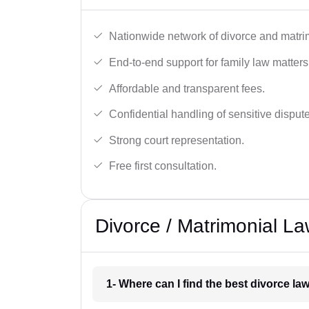
Nationwide network of divorce and matri
End-to-end support for family law matters
Affordable and transparent fees.
Confidential handling of sensitive disput
Strong court representation.
Free first consultation.
Divorce / Matrimonial La
1- Where can I find the best divorce law