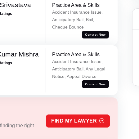
Srivastava
Practice Area & Skills
Accident Insurance Issue,
Ratings
Anticipatory Bail, Bail,
Cheque Bounce
Contact Now
Kumar Mishra
Practice Area & Skills
Accident Insurance Issue,
Ratings
Anticipatory Bail, Any Legal
Notice, Appeal Divorce
Contact Now
FIND MY LAWYER
inding the right