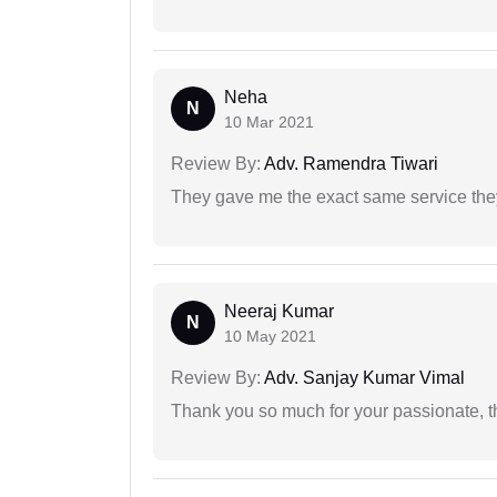
Neha
N
10 Mar 2021
Review By:
Adv. Ramendra Tiwari
They gave me the exact same service the
Neeraj Kumar
N
10 May 2021
Review By:
Adv. Sanjay Kumar Vimal
Thank you so much for your passionate, th