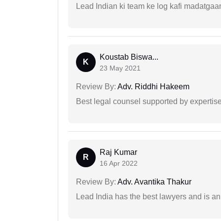
Lead Indian ki team ke log kafi madatgaa
Koustab Biswa...
K
23 May 2021
Review By:
Adv. Riddhi Hakeem
Best legal counsel supported by experti
Raj Kumar
R
16 Apr 2022
Review By:
Adv. Avantika Thakur
Lead India has the best lawyers and is an 