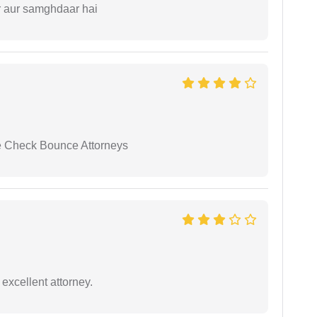
r aur samghdaar hai
se Check Bounce Attorneys
excellent attorney.