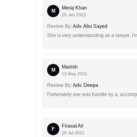
Meraj Khan
M
25 Jan 2022
Review By:
Adv. Abu Sayed
She is very understanding as a lawyer. I'm
Manish
M
12 May 2021
Review By:
Adv. Deepa
Fortunately ase was handle by a, accompl
Firasat Ali
F
26 Jul 2021