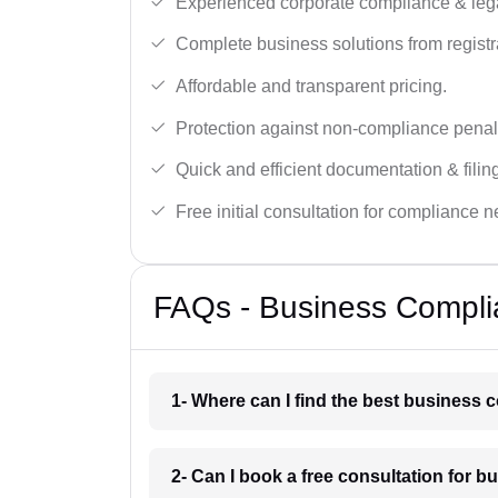
Experienced corporate compliance & lega
Complete business solutions from registra
Affordable and transparent pricing.
Protection against non-compliance penalt
Quick and efficient documentation & filin
Free initial consultation for compliance 
FAQs - Business Compli
1- Where can I find the best business
2- Can I book a free consultation for 