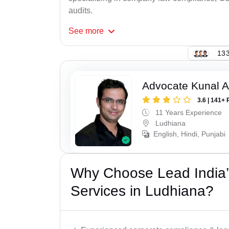
audits.
See
more
133
Advocate Kunal A
3.6 | 141+ 
11 Years Experience
Ludhiana
English, Hindi, Punjabi
Why Choose Lead India’
Services in Ludhiana?