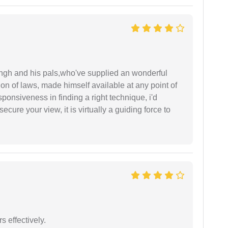
ingh and his pals,who've supplied an wonderful
ion of laws, made himself available at any point of
esponsiveness in finding a right technique, i'd
ecure your view, it is virtually a guiding force to
s effectively.