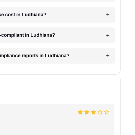
e cost in Ludhiana?
n-compliant in Ludhiana?
ompliance reports in Ludhiana?