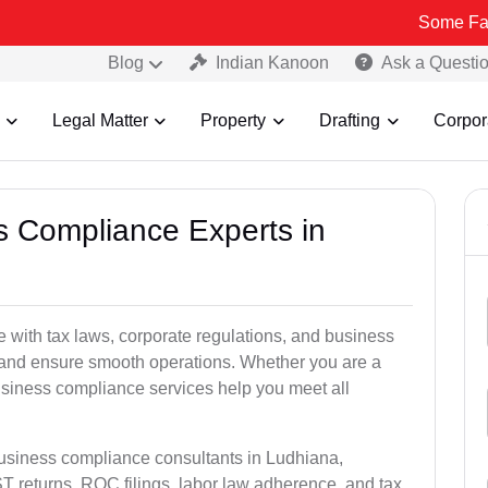
Some Fake and Frau
Blog
Indian Kanoon
Ask a Questi
Legal Matter
Property
Drafting
Corpor
ss Compliance Experts in
with tax laws, corporate regulations, and business
es and ensure smooth operations. Whether you are a
usiness compliance services help you meet all
business compliance consultants in Ludhiana,
 returns, ROC filings, labor law adherence, and tax