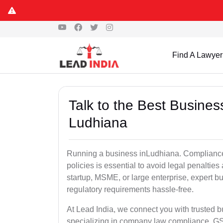
Find A Lawyer
Talk to the Best Busine
Ludhiana
Running a business inLudhiana. Compliance 
policies is essential to avoid legal penalti
startup, MSME, or large enterprise, expert b
regulatory requirements hassle-free.
At Lead India, we connect you with trusted 
specializing in company law compliance, GST