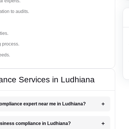
l experts.
tion to audits.
ies.
g process.
needs.
ance Services in Ludhiana
 compliance expert near me in Ludhiana?
business compliance in Ludhiana?