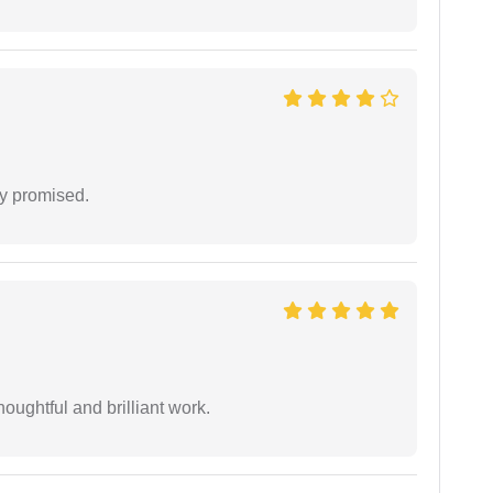
y promised.
oughtful and brilliant work.