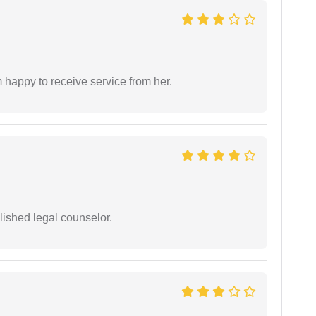
 happy to receive service from her.
ished legal counselor.