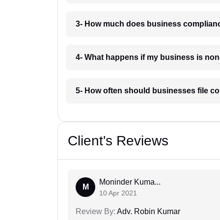
3- How much does business complianc
4- What happens if my business is no
5- How often should businesses file c
Client's Reviews
Moninder Kuma...
M
10 Apr 2021
Review By:
Adv. Robin Kumar