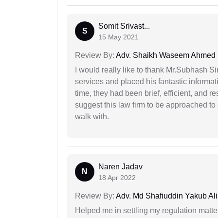
Somit Srivast...
S
15 May 2021
Review By:
Adv. Shaikh Waseem Ahmed
I would really like to thank Mr.Subhash S
services and placed his fantastic informat
time, they had been brief, efficient, and r
suggest this law firm to be approached to s
walk with.
Naren Jadav
N
18 Apr 2022
Review By:
Adv. Md Shafiuddin Yakub Ali
Helped me in settling my regulation matter