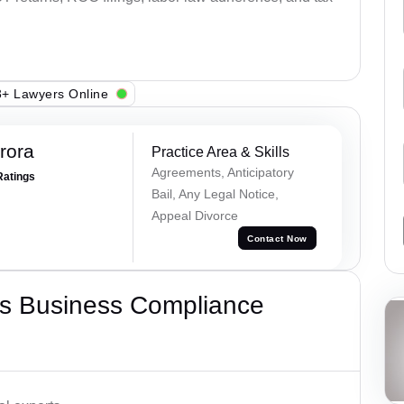
+ Lawyers Online
rora
Practice Area & Skills
Agreements, Anticipatory
Ratings
Bail, Any Legal Notice,
Appeal Divorce
Contact Now
s Business Compliance