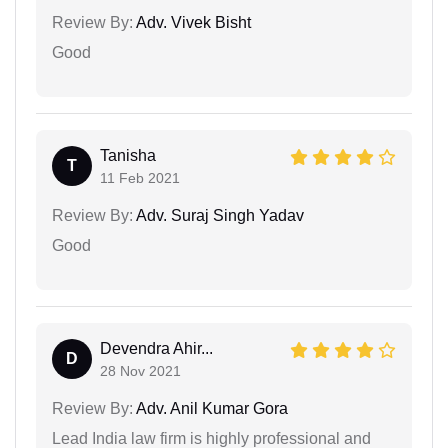
Review By:
Adv. Vivek Bisht
Good
Tanisha
T
11 Feb 2021
Review By:
Adv. Suraj Singh Yadav
Good
Devendra Ahir...
D
28 Nov 2021
Review By:
Adv. Anil Kumar Gora
Lead India law firm is highly professional and