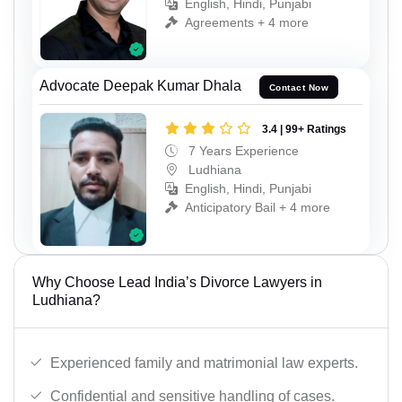
English, Hindi, Punjabi
Agreements + 4 more
Advocate Deepak Kumar Dhala
Contact Now
3.4 | 99+ Ratings
7 Years Experience
Ludhiana
English, Hindi, Punjabi
Anticipatory Bail + 4 more
Why Choose Lead India’s Divorce Lawyers in
Ludhiana?
Experienced family and matrimonial law experts.
Confidential and sensitive handling of cases.