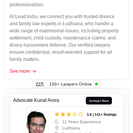
professionalism.
At Lead India, we connect you with trusted divorce
and family law experts in Ludhiana, who handle a
wide range of matrimonial issues, including property
settlement, child custody, maintenance claims, and
dowry harassment defense. Our verified lawyers
ensure confidential, result-oriented support for all
family matters.
See
more
103+ Lawyers Online
Advocate Kunal Arora
Contact Now
3.6 | 141+ Ratings
11 Years Experience
Ludhiana