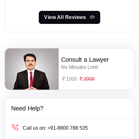
View All Reviews
Consult a Lawyer
No Minutes Limit
1000
2000
Need Help?
Call us on:
+91-8800 788 535