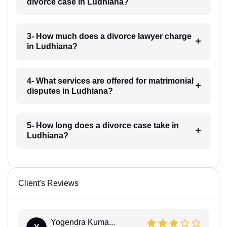
divorce case in Ludhiana?
3- How much does a divorce lawyer charge
in Ludhiana?
4- What services are offered for matrimonial
disputes in Ludhiana?
5- How long does a divorce case take in
Ludhiana?
Client's Reviews
Yogendra Kuma...