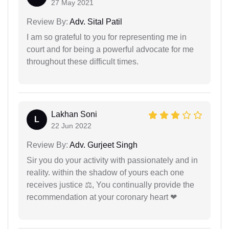
27 May 2021
Review By:
Adv. Sital Patil
I am so grateful to you for representing me in
court and for being a powerful advocate for me
throughout these difficult times.
Lakhan Soni
L
22 Jun 2022
Review By:
Adv. Gurjeet Singh
Sir you do your activity with passionately and in
reality. within the shadow of yours each one
receives justice ⚖, You continually provide the
recommendation at your coronary heart ❤