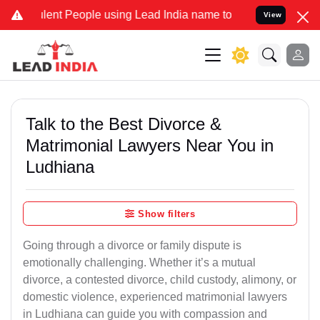
nt People using Lead India name to Resolve your Legal cases Specia
View
Talk to the Best Divorce &
Matrimonial Lawyers Near You in
Ludhiana
Show filters
Going through a divorce or family dispute is
emotionally challenging. Whether it’s a mutual
divorce, a contested divorce, child custody, alimony, or
domestic violence, experienced matrimonial lawyers
in Ludhiana can guide you with compassion and