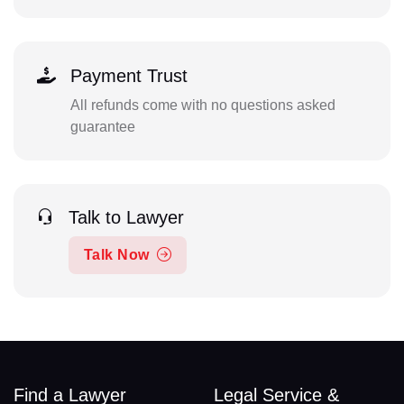
Payment Trust
All refunds come with no questions asked
guarantee
Talk to Lawyer
Talk Now
Find a Lawyer
Legal Service &