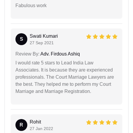
Fabulous work
Swati Kumari
S
27 Sep 2021
Review By:
Adv. Firdous Ashiq
I would rate 5 stars to Lead India Law
Associates. It is because they are experienced
professionals. The Court Marriage Lawyers are
the best. They helped me to perform my Court
Marriage and Marriage Registration.
Rohit
R
27 Jan 2022