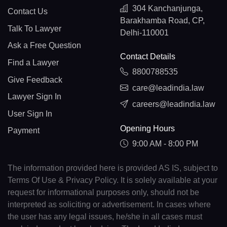
304 Kanchanjunga,
Contact Us
Barakhamba Road, CP,
Talk To Lawyer
Delhi-110001
Ask a Free Question
Contact Details
Find a Lawyer
8800788535
Give Feedback
care@leadindia.law
Lawyer Sign In
careers@leadindia.law
User Sign In
Opening Hours
Payment
9:00 AM - 8:00 PM
The information provided here is provided AS IS, subject to
Terms Of Use & Privacy Policy. It is solely available at your
request for informational purposes only, should not be
interpreted as soliciting or advertisement. In cases where
the user has any legal issues, he/she in all cases must