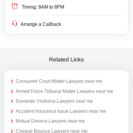
Timing:
9AM to 8PM
Arrange a Callback
Related Links
Consumer Court Matter Lawyers near me
Armed Force Tribunal Matter Lawyers near me
Domestic Violence Lawyers near me
Accident Insurance Issue Lawyers near me
Mutual Divorce Lawyers near me
Cheque Bounce Lawyers near me