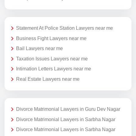
Statement At Police Station Lawyers near me
Business Fight Lawyers near me
Bail Lawyers near me
Taxation Issues Lawyers near me
Intimation Letters Lawyers near me
Real Estate Lawyers near me
Divorce Matrimonial Lawyers in Guru Dev Nagar
Divorce Matrimonial Lawyers in Sarbha Nagar
Divorce Matrimonial Lawyers in Sarbha Nagar