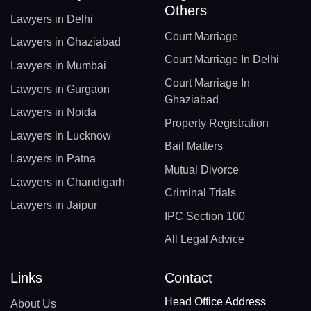
Others
Lawyers in Delhi
Court Marriage
Lawyers in Ghaziabad
Court Marriage In Delhi
Lawyers in Mumbai
Court Marriage In
Lawyers in Gurgaon
Ghaziabad
Lawyers in Noida
Property Registration
Lawyers in Lucknow
Bail Matters
Lawyers in Patna
Mutual Divorce
Lawyers in Chandigarh
Criminal Trials
Lawyers in Jaipur
IPC Section 100
All Legal Advice
Links
Contact
Head Office Address
About Us