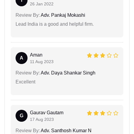
Y
26 Jan 2022
Review By:
Adv. Pankaj Mokashi
Lead India is a good and helpful firm.
Aman
A
11 Aug 2023
Review By:
Adv. Daya Shankar Singh
Excellent
Gaurav Gautam
G
17 Aug 2023
Review By:
Adv. Santhosh Kumar N