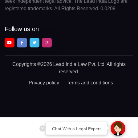
seek independent legal advice. The Lead India Logo are
registered trademarks. All Rights Reserved. 0.0209
Follow us on
Copyrights
©2026 Lead India Law Pvt. Ltd.
All rights
reserved.
Privacy policy
Terms and conditions
Chat With a Legal Expert