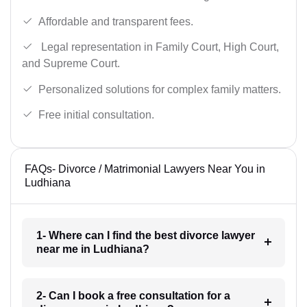
Affordable and transparent fees.
Legal representation in Family Court, High Court,
and Supreme Court.
Personalized solutions for complex family matters.
Free initial consultation.
FAQs- Divorce / Matrimonial Lawyers Near You in
Ludhiana
1- Where can I find the best divorce lawyer
near me in Ludhiana?
2- Can I book a free consultation for a