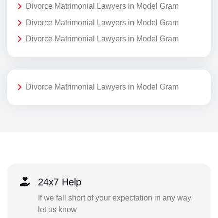
Divorce Matrimonial Lawyers in Model Gram
Divorce Matrimonial Lawyers in Model Gram
Divorce Matrimonial Lawyers in Model Gram
Divorce Matrimonial Lawyers in Model Gram
24x7 Help
If we fall short of your expectation in any way,
let us know