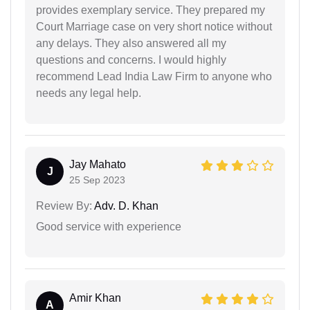
provides exemplary service. They prepared my
Court Marriage case on very short notice without
any delays. They also answered all my
questions and concerns. I would highly
recommend Lead India Law Firm to anyone who
needs any legal help.
Jay Mahato
J
25 Sep 2023
Review By:
Adv. D. Khan
Good service with experience
Amir Khan
A