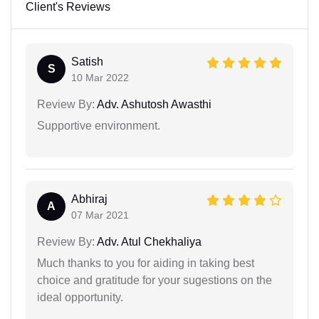
Client's Reviews
Satish
S
10 Mar 2022
Review By:
Adv. Ashutosh Awasthi
Supportive environment.
Abhiraj
A
07 Mar 2021
Review By:
Adv. Atul Chekhaliya
Much thanks to you for aiding in taking best
choice and gratitude for your sugestions on the
ideal opportunity.