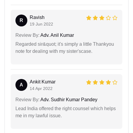
Ravish
R
19 Jun 2022
Review By:
Adv. Anil Kumar
Regarded sir&quot; it's simply a little Thankyou
note for dealing with my sister'scase.
Ankit Kumar
A
14 Apr 2022
Review By:
Adv. Sudhir Kumar Pandey
Lead India offered the right counsel which helps
me in my lawful issue.