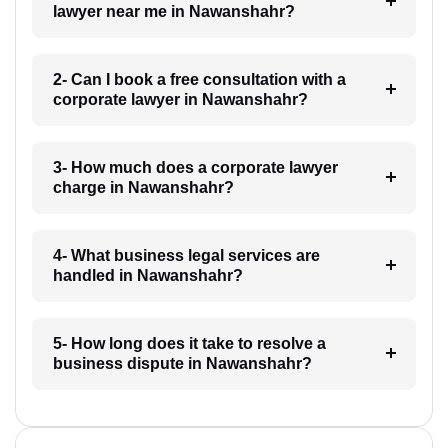
lawyer near me in Nawanshahr?
2- Can I book a free consultation with a
corporate lawyer in Nawanshahr?
3- How much does a corporate lawyer
charge in Nawanshahr?
4- What business legal services are
handled in Nawanshahr?
5- How long does it take to resolve a
business dispute in Nawanshahr?