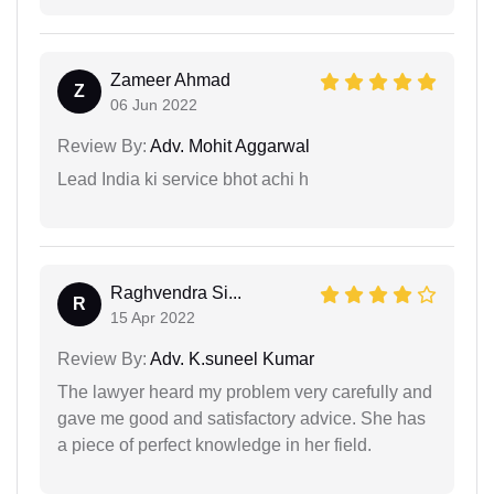
Zameer Ahmad
Z
06 Jun 2022
Review By:
Adv. Mohit Aggarwal
Lead India ki service bhot achi h
Raghvendra Si...
R
15 Apr 2022
Review By:
Adv. K.suneel Kumar
The lawyer heard my problem very carefully and
gave me good and satisfactory advice. She has
a piece of perfect knowledge in her field.