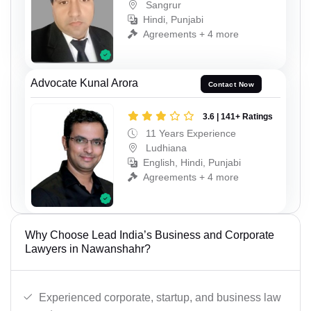
Sangrur
Hindi, Punjabi
Agreements + 4 more
Advocate Kunal Arora
Contact Now
3.6 | 141+ Ratings
11 Years Experience
Ludhiana
English, Hindi, Punjabi
Agreements + 4 more
Why Choose Lead India’s Business and Corporate
Lawyers in Nawanshahr?
Experienced corporate, startup, and business law