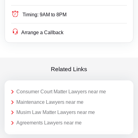
Timing:
9AM to 8PM
Arrange a Callback
Related Links
Consumer Court Matter Lawyers near me
Maintenance Lawyers near me
Musim Law Matter Lawyers near me
Agreements Lawyers near me