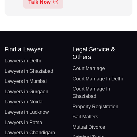
Talk Now
Find a Lawyer
Legal Service &
Others
Lawyers in Delhi
Court Marriage
Lawyers in Ghaziabad
Court Marriage In Delhi
Lawyers in Mumbai
Court Marriage In
Lawyers in Gurgaon
Ghaziabad
Lawyers in Noida
Property Registration
Lawyers in Lucknow
Bail Matters
Lawyers in Patna
Mutual Divorce
Lawyers in Chandigarh