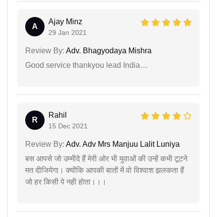
Ajay Minz
A
29 Jan 2021
Review By:
Adv. Bhagyodaya Mishra
Good service thankyou lead India…
Rahil
R
15 Dec 2021
Review By:
Adv. Adv Mrs Manjuu Lalit Luniya
बस आपसे जो उम्मीदे हैं मेरी ओर भी युवाओं की उन्हें कभी टूटने
मत दीजियेगा। क्योंकि आपकी बातों में वो विश्वाश झलकता हैं
जो हर किसी पे नही होता।।।