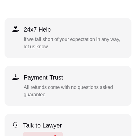
24x7 Help
If we fall short of your expectation in any way,
let us know
Payment Trust
All refunds come with no questions asked
guarantee
Talk to Lawyer