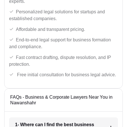
experts.
Personalized legal solutions for startups and
established companies.
Affordable and transparent pricing.
End-to-end legal support for business formation
and compliance.
Fast contract drafting, dispute resolution, and IP
protection.
Free initial consultation for business legal advice.
FAQs - Business & Corporate Lawyers Near You in
Nawanshahr
1- Where can I find the best business