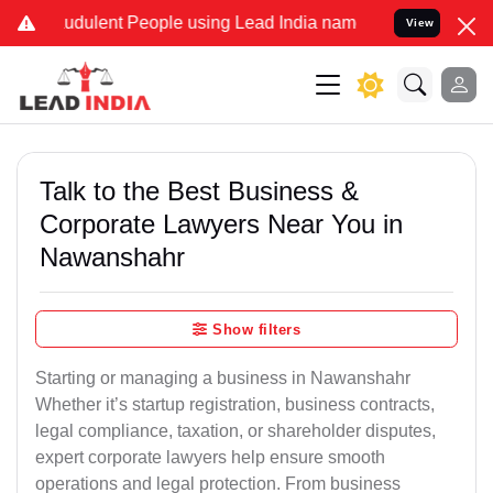
udulent People using Lead India name to Resolve your Legal cases S
View
Talk to the Best Business &
Corporate Lawyers Near You in
Nawanshahr
Show filters
Starting or managing a business in Nawanshahr
Whether it’s startup registration, business contracts,
legal compliance, taxation, or shareholder disputes,
expert corporate lawyers help ensure smooth
operations and legal protection. From business