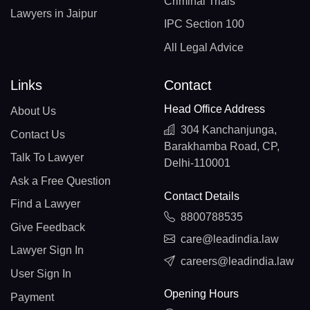
Criminal Trials
Lawyers in Jaipur
IPC Section 100
All Legal Advice
Links
Contact
Head Office Address
About Us
304 Kanchanjunga,
Contact Us
Barakhamba Road, CP,
Talk To Lawyer
Delhi-110001
Ask a Free Question
Contact Details
Find a Lawyer
8800788535
Give Feedback
care@leadindia.law
Lawyer Sign In
careers@leadindia.law
User Sign In
Opening Hours
Payment