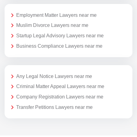
Employment Matter Lawyers near me
Muslim Divorce Lawyers near me
Startup Legal Advisory Lawyers near me
Business Compliance Lawyers near me
Any Legal Notice Lawyers near me
Criminal Matter Appeal Lawyers near me
Company Registration Lawyers near me
Transfer Petitions Lawyers near me