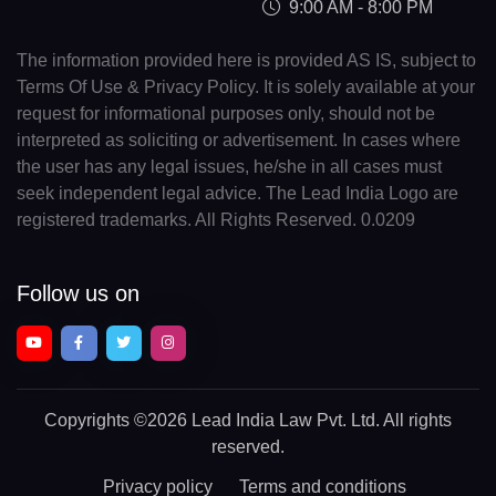
9:00 AM - 8:00 PM
The information provided here is provided AS IS, subject to
Terms Of Use & Privacy Policy. It is solely available at your
request for informational purposes only, should not be
interpreted as soliciting or advertisement. In cases where
the user has any legal issues, he/she in all cases must
seek independent legal advice. The Lead India Logo are
registered trademarks. All Rights Reserved. 0.0209
Follow us on
Copyrights
©2026 Lead India Law Pvt. Ltd.
All rights
reserved.
Privacy policy
Terms and conditions