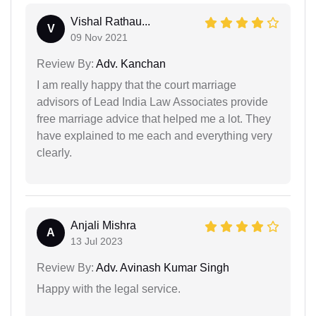
Vishal Rathau...
V
09 Nov 2021
Review By:
Adv. Kanchan
I am really happy that the court marriage
advisors of Lead India Law Associates provide
free marriage advice that helped me a lot. They
have explained to me each and everything very
clearly.
Anjali Mishra
A
13 Jul 2023
Review By:
Adv. Avinash Kumar Singh
Happy with the legal service.