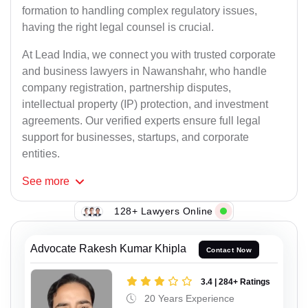
formation to handling complex regulatory issues,
having the right legal counsel is crucial.
At Lead India, we connect you with trusted corporate
and business lawyers in Nawanshahr, who handle
company registration, partnership disputes,
intellectual property (IP) protection, and investment
agreements. Our verified experts ensure full legal
support for businesses, startups, and corporate
entities.
See
more
128+ Lawyers Online
Advocate Rakesh Kumar Khipla
Contact Now
3.4 | 284+ Ratings
20 Years Experience