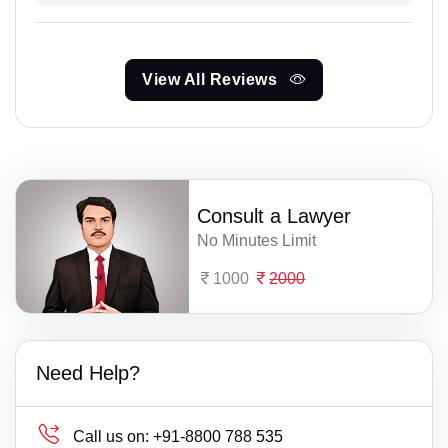
View All Reviews
Consult a Lawyer
No Minutes Limit
1000
2000
Need Help?
Call us on:
+91-8800 788 535