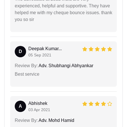
experienced, helpful and supportive. They have
helped me with my cheque bounce issues. thank
you so sir
Deepak Kumar...
D
05 Sep 2021
Review By:
Adv. Shubhangi Abhyankar
Best service
Abhishek
A
03 Apr 2021
Review By:
Adv. Mohd Hamid