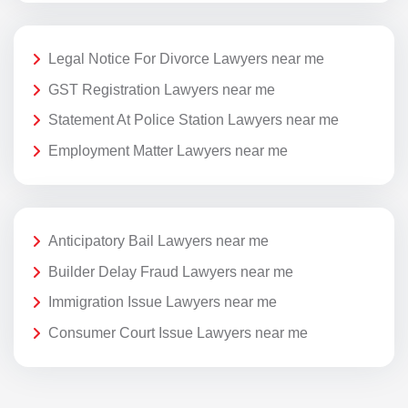
Legal Notice For Divorce Lawyers near me
GST Registration Lawyers near me
Statement At Police Station Lawyers near me
Employment Matter Lawyers near me
Anticipatory Bail Lawyers near me
Builder Delay Fraud Lawyers near me
Immigration Issue Lawyers near me
Consumer Court Issue Lawyers near me