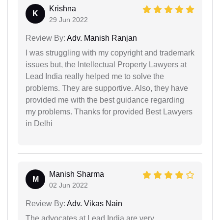
Krishna
K
29 Jun 2022
Review By:
Adv. Manish Ranjan
I was struggling with my copyright and trademark
issues but, the Intellectual Property Lawyers at
Lead India really helped me to solve the
problems. They are supportive. Also, they have
provided me with the best guidance regarding
my problems. Thanks for provided Best Lawyers
in Delhi
Manish Sharma
M
02 Jun 2022
Review By:
Adv. Vikas Nain
The advocates at Lead India are very