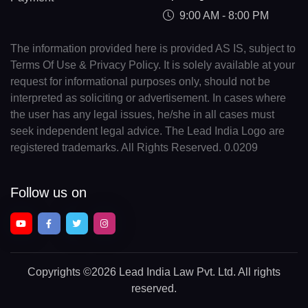
9:00 AM - 8:00 PM
The information provided here is provided AS IS, subject to
Terms Of Use & Privacy Policy. It is solely available at your
request for informational purposes only, should not be
interpreted as soliciting or advertisement. In cases where
the user has any legal issues, he/she in all cases must
seek independent legal advice. The Lead India Logo are
registered trademarks. All Rights Reserved. 0.0209
Follow us on
Copyrights
©2026 Lead India Law Pvt. Ltd.
All rights
reserved.