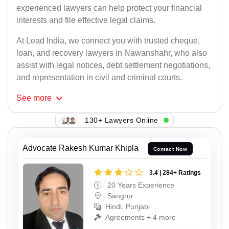
experienced lawyers can help protect your financial
interests and file effective legal claims.
At Lead India, we connect you with trusted cheque,
loan, and recovery lawyers in Nawanshahr, who also
assist with legal notices, debt settlement negotiations,
and representation in civil and criminal courts.
See
more
130+ Lawyers Online
Advocate Rakesh Kumar Khipla
Contact Now
3.4 | 284+ Ratings
20 Years Experience
Sangrur
Hindi, Punjabi
Agreements + 4 more