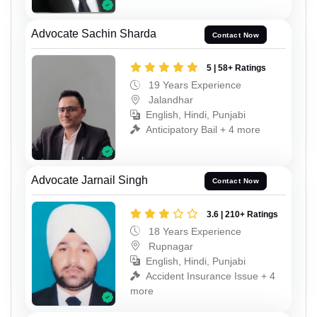
Advocate Sachin Sharda
Contact Now
5 | 58+ Ratings
19 Years Experience
Jalandhar
English, Hindi, Punjabi
Anticipatory Bail + 4 more
Advocate Jarnail Singh
Contact Now
3.6 | 210+ Ratings
18 Years Experience
Rupnagar
English, Hindi, Punjabi
Accident Insurance Issue + 4
more