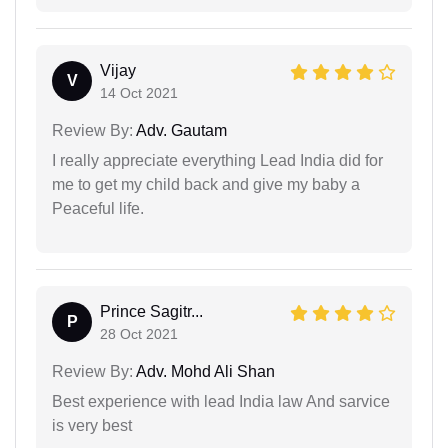
Vijay
V
14 Oct 2021
Review By:
Adv. Gautam
I really appreciate everything Lead India did for
me to get my child back and give my baby a
Peaceful life.
Prince Sagitr...
P
28 Oct 2021
Review By:
Adv. Mohd Ali Shan
Best experience with lead India law And sarvice
is very best