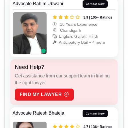
Advocate Rahim Ubwani
Contact Now
3.9 | 105+ Ratings
16 Years Experience
Chandigarh
English, Gujrati, Hindi
Anticipatory Bail + 4 more
Need Help?
Get assistance from our support team in finding
the right lawyer
FIND MY LAWYER
Advocate Rajesh Bhateja
Contact Now
4.7 | 136+ Ratings