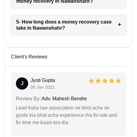
money recovery in Nawanshahr?
5- How long does a money recovery case
take in Nawanshahr?
Client's Reviews
Jyoti Gupta
J
05 Jan 2021
Review By:
Adv. Mahesh Bendre
Lead India law association ne bhot ache se
guide kia bhot acha experience rha fix rate and
fix time me kaam kra dia