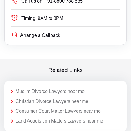
Call us on:
+91-8800 788 535
Timing:
9AM to 8PM
Arrange a Callback
Related Links
Muslim Divorce Lawyers near me
Christian Divorce Lawyers near me
Consumer Court Matter Lawyers near me
Land Acquisition Matters Lawyers near me