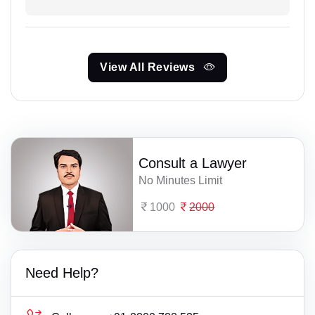
View All Reviews
Consult a Lawyer
No Minutes Limit
1000
2000
Need Help?