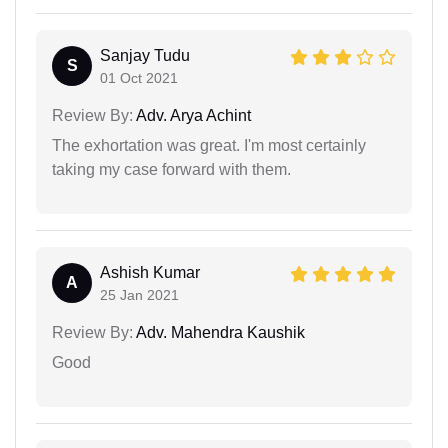
Sanjay Tudu
S
01 Oct 2021
Review By:
Adv. Arya Achint
The exhortation was great. I'm most certainly
taking my case forward with them.
Ashish Kumar
A
25 Jan 2021
Review By:
Adv. Mahendra Kaushik
Good