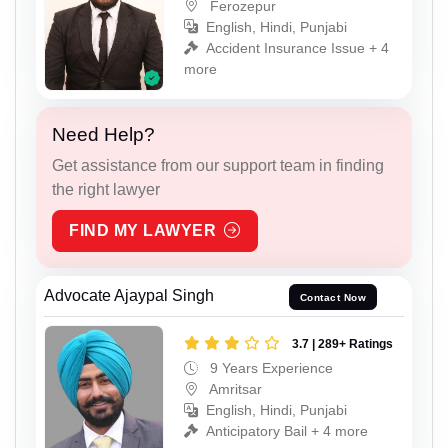
Ferozepur
English, Hindi, Punjabi
Accident Insurance Issue + 4
more
Need Help?
Get assistance from our support team in finding
the right lawyer
FIND MY LAWYER
Advocate Ajaypal Singh
Contact Now
3.7 | 289+ Ratings
9 Years Experience
Amritsar
English, Hindi, Punjabi
Anticipatory Bail + 4 more