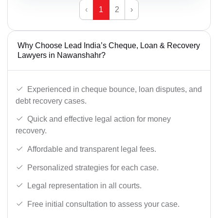
‹
1
2
›
Why Choose Lead India’s Cheque, Loan & Recovery
Lawyers in Nawanshahr?
Experienced in cheque bounce, loan disputes, and
debt recovery cases.
Quick and effective legal action for money
recovery.
Affordable and transparent legal fees.
Personalized strategies for each case.
Legal representation in all courts.
Free initial consultation to assess your case.