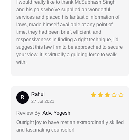
I would really like to thank Mr.Subhash Singh
and his pals,who've supplied an wonderful
services and placed his fantastic information of
laws, made himself available at any point of
time, they had been brief, efficient, and
responsiveness in finding a right technique, i'd
suggest this law firm to be approached to secure
your view, it is virtually a guiding force to walk
with.
Rahul
R
27 Jul 2021
Review By:
Adv. Yogesh
Outright joy to have met an extraordinarily skilled
and fascinating counselor!