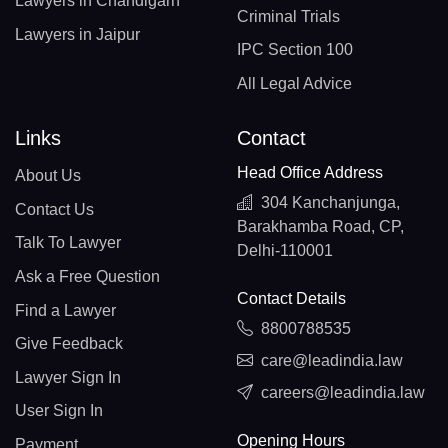
Lawyers in Chandigarh
Criminal Trials
Lawyers in Jaipur
IPC Section 100
All Legal Advice
Links
Contact
Head Office Address
About Us
304 Kanchanjunga,
Contact Us
Barakhamba Road, CP,
Talk To Lawyer
Delhi-110001
Ask a Free Question
Contact Details
Find a Lawyer
8800788535
Give Feedback
care@leadindia.law
Lawyer Sign In
careers@leadindia.law
User Sign In
Opening Hours
Payment