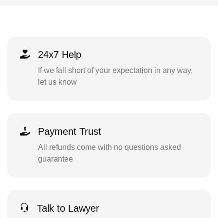
24x7 Help
If we fall short of your expectation in any way,
let us know
Payment Trust
All refunds come with no questions asked
guarantee
Talk to Lawyer