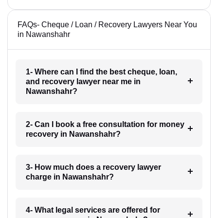
FAQs- Cheque / Loan / Recovery Lawyers Near You
in Nawanshahr
1- Where can I find the best cheque, loan,
and recovery lawyer near me in
Nawanshahr?
2- Can I book a free consultation for money
recovery in Nawanshahr?
3- How much does a recovery lawyer
charge in Nawanshahr?
4- What legal services are offered for