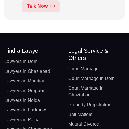
Talk Now
Find a Lawyer
Legal Service &
Others
Lawyers in Delhi
Court Marriage
Lawyers in Ghaziabad
Court Marriage In Delhi
Lawyers in Mumbai
Court Marriage In
Lawyers in Gurgaon
Ghaziabad
Lawyers in Noida
Property Registration
Lawyers in Lucknow
Bail Matters
Lawyers in Patna
Mutual Divorce