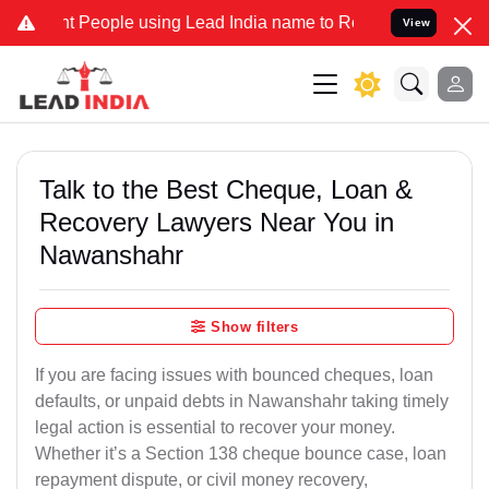
eople using Lead India name to Resolve your Legal cases Specially 
View
Talk to the Best Cheque, Loan &
Recovery Lawyers Near You in
Nawanshahr
Show filters
If you are facing issues with bounced cheques, loan
defaults, or unpaid debts in Nawanshahr taking timely
legal action is essential to recover your money.
Whether it’s a Section 138 cheque bounce case, loan
repayment dispute, or civil money recovery,