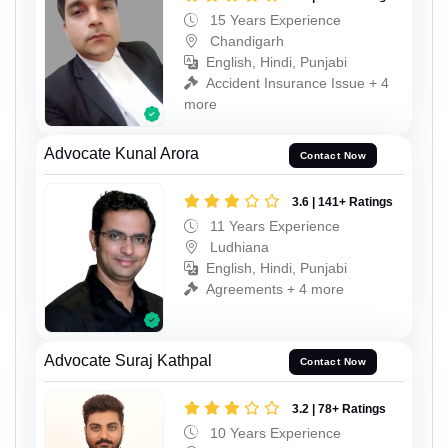
15 Years Experience
Chandigarh
English, Hindi, Punjabi
Accident Insurance Issue + 4
more
Advocate Kunal Arora
Contact Now
3.6 | 141+ Ratings
11 Years Experience
Ludhiana
English, Hindi, Punjabi
Agreements + 4 more
Advocate Suraj Kathpal
Contact Now
3.2 | 78+ Ratings
10 Years Experience