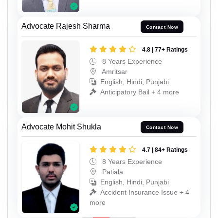
Advocate Rajesh Sharma
Contact Now
4.8 | 77+ Ratings
8 Years Experience
Amritsar
English, Hindi, Punjabi
Anticipatory Bail + 4 more
Advocate Mohit Shukla
Contact Now
4.7 | 84+ Ratings
8 Years Experience
Patiala
English, Hindi, Punjabi
Accident Insurance Issue + 4
more