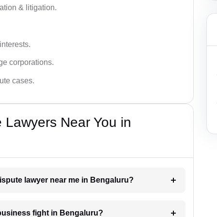
tion & litigation.
interests.
ge corporations.
pute cases.
e Lawyers Near You in
dispute lawyer near me in Bengaluru?
 business fight in Bengaluru?