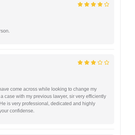
rson.
d have come across while looking to change my
 a case with my previous lawyer, sir very efficiently
He is very professional, dedicated and highly
 your confidense.