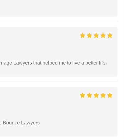
.
iage Lawyers that helped me to live a better life.
ue Bounce Lawyers