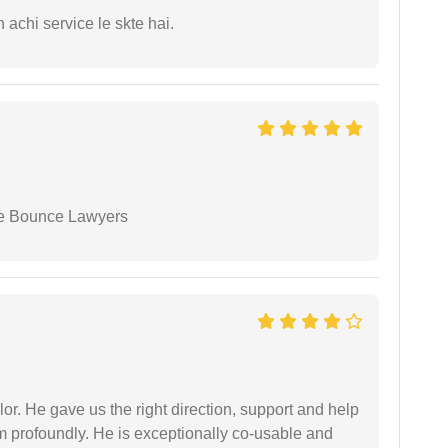
 achi service le skte hai.
ue Bounce Lawyers
r. He gave us the right direction, support and help
him profoundly. He is exceptionally co-usable and