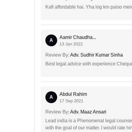
Kafi affordable hai. Yha log km paiso mein
Aamir Chaudha...
A
13 Jan 2022
Review By:
Adv. Sudhir Kumar Sinha
Best legal advice with experience Cheq
Abdul Rahim
A
17 Sep 2021
Review By:
Adv. Maaz Ansari
Lead india is a Phenomenal legal counselo
with the goal of our matter. I would rate 