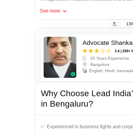
See
more
136
Advocate Shanka
3.4 | 289+ 
20 Years Experience
Bangalore
English, Hindi, kannad
Why Choose Lead India’
in Bengaluru?
Experienced in business fights and corpo