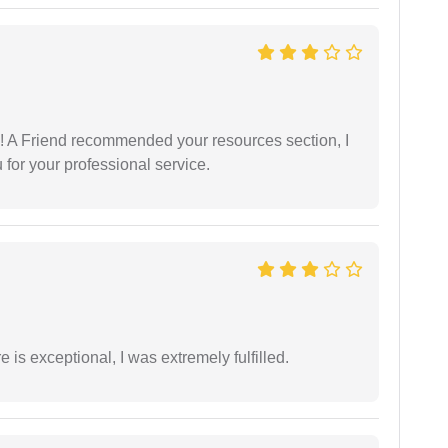
 A Friend recommended your resources section, I
for your professional service.
 is exceptional, I was extremely fulfilled.