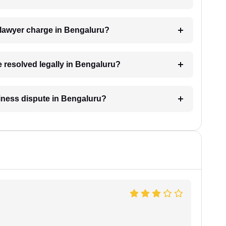
lawyer charge in Bengaluru?
e resolved legally in Bengaluru?
siness dispute in Bengaluru?