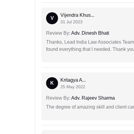
Vijendra Khus...
V
31 Jul 2023
Review By:
Adv. Dinesh Bhati
Thanks, Lead India Law Associates Team!
found everything that I needed. Thank you 
Kritagya A...
K
25 May 2022
Review By:
Adv. Rajeev Sharma
The degree of amazing skill and client care