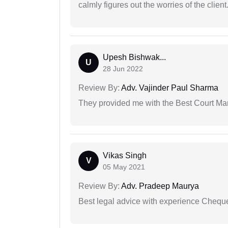
calmly figures out the worries of the client
Upesh Bishwak...
U
28 Jun 2022
Review By:
Adv. Vajinder Paul Sharma
They provided me with the Best Court Marr
Vikas Singh
V
05 May 2021
Review By:
Adv. Pradeep Maurya
Best legal advice with experience Cheq