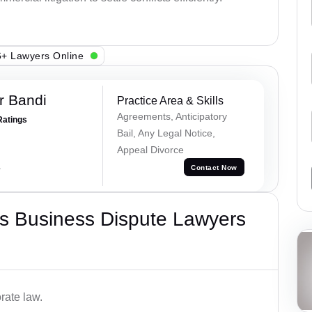
+ Lawyers Online
r Bandi
Practice Area & Skills
Agreements, Anticipatory
Ratings
Bail, Any Legal Notice,
Appeal Divorce
a
Contact Now
s Business Dispute Lawyers
rate law.