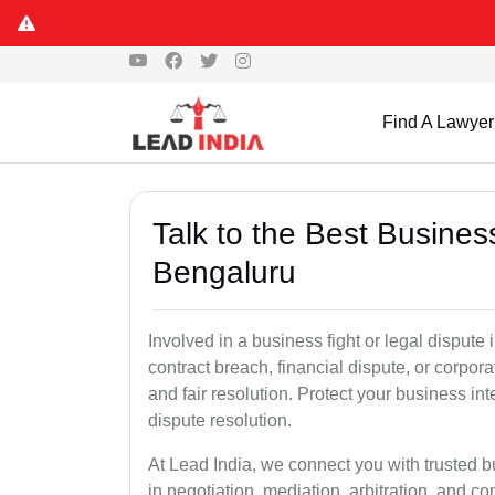
Find A Lawyer
Talk to the Best Busine
Bengaluru
Involved in a business fight or legal disput
contract breach, financial dispute, or corpora
and fair resolution. Protect your business int
dispute resolution.
At Lead India, we connect you with trusted 
in negotiation, mediation, arbitration, and comm