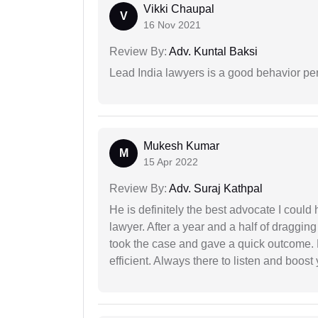
Vikki Chaupal
V
16 Nov 2021
Review By:
Adv. Kuntal Baksi
Lead India lawyers is a good behavior pe
Mukesh Kumar
M
15 Apr 2022
Review By:
Adv. Suraj Kathpal
He is definitely the best advocate I coul
lawyer. After a year and a half of dragging
took the case and gave a quick outcome. 
efficient. Always there to listen and boost