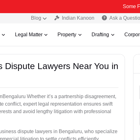
Some Fake and Fra
Blog
Indian Kanoon
Ask a Questi
Legal Matter
Property
Drafting
Corpor
ss Dispute Lawyers Near You in
e inBengaluru Whether it’s a partnership disagreement,
te conflict, expert legal representation ensures swift
erests and avoid lengthy litigation with professional
business dispute lawyers in Bengaluru, who specialize
ercial litigation to settle conflicts efficiently.