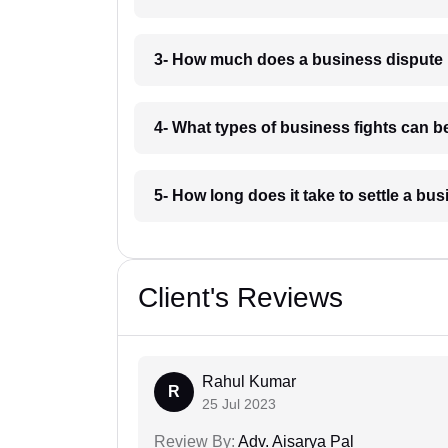
3- How much does a business dispute 
4- What types of business fights can b
5- How long does it take to settle a bu
Client's Reviews
Rahul Kumar
R
25 Jul 2023
Review By:
Adv. Aisarya Pal