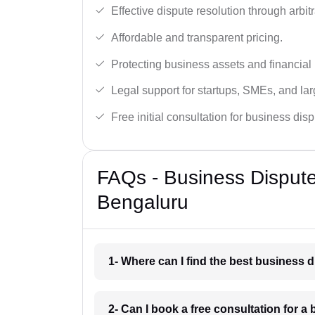
Effective dispute resolution through arbitra
Affordable and transparent pricing.
Protecting business assets and financial 
Legal support for startups, SMEs, and lar
Free initial consultation for business dis
FAQs - Business Disput
Bengaluru
1- Where can I find the best business 
2- Can I book a free consultation for a