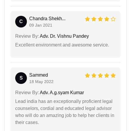
Chandra Shekh...
C
09 Jan 2021
Review By:
Adv. Dr. Vishnu Pandey
Excellent environment and awesome service.
Sammed
S
18 May 2022
Review By:
Adv. A.g.syam Kumar
Lead india has an exceptionally proficient legal
counselors, cordial and educated legal advisor
who will do an amazing job to help her clients in
their cases.