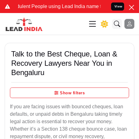
lent People using Lead India name to Resolve your Legal cases Spec
View
Talk to the Best Cheque, Loan &
Recovery Lawyers Near You in
Bengaluru
Show filters
If you are facing issues with bounced cheques, loan
defaults, or unpaid debts in Bengaluru taking timely
legal action is essential to recover your money.
Whether it’s a Section 138 cheque bounce case, loan
repayment dispute, or civil money recovery,