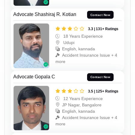
Advocate Shashiraj R. Kotian
Contact Now
3.3 | 131+ Ratings
18 Years Experience
Udupi
English, kannada
Accident Insurance Issue + 4
more
Advocate Gopala C
Contact Now
3.5 | 125+ Ratings
12 Years Experience
JP Nagar, Bangalore
English, kannada
Accident Insurance Issue + 4
more