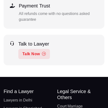
Payment Trust
All refunds come with no questions asked
guarantee
Talk to Lawyer
Talk Now
Find a Lawyer
Legal Service &
Others
Lawyers in Delhi
Court Marriage