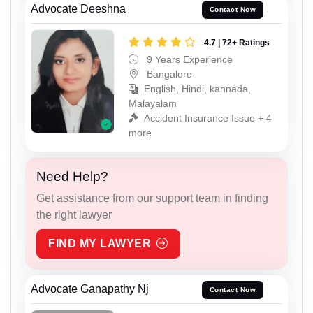
Advocate Deeshna
Contact Now
4.7 | 72+ Ratings
9 Years Experience
Bangalore
English, Hindi, kannada,
Malayalam
Accident Insurance Issue + 4
more
Need Help?
Get assistance from our support team in finding
the right lawyer
FIND MY LAWYER
Advocate Ganapathy Nj
Contact Now