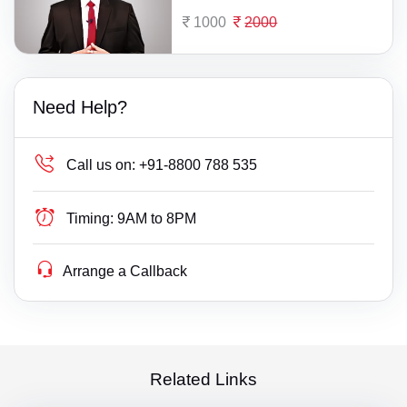
1000
2000
Need Help?
Call us on:
+91-8800 788 535
Timing:
9AM to 8PM
Arrange a Callback
Related Links