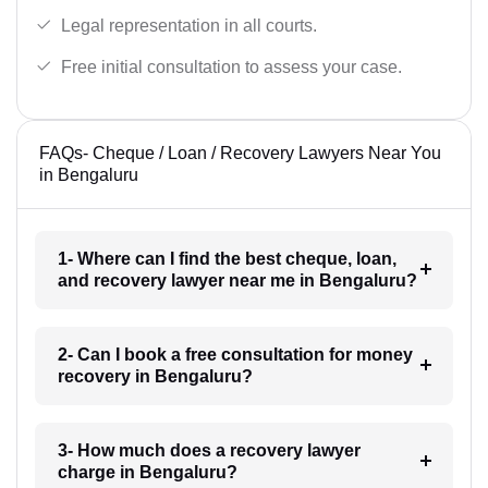
Legal representation in all courts.
Free initial consultation to assess your case.
FAQs- Cheque / Loan / Recovery Lawyers Near You
in Bengaluru
1- Where can I find the best cheque, loan,
and recovery lawyer near me in Bengaluru?
2- Can I book a free consultation for money
recovery in Bengaluru?
3- How much does a recovery lawyer
charge in Bengaluru?