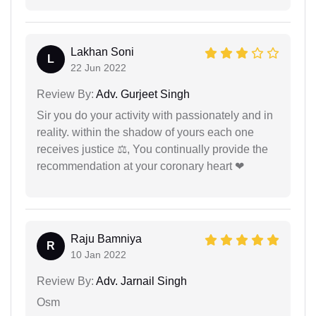
Lakhan Soni
L
22 Jun 2022
Review By:
Adv. Gurjeet Singh
Sir you do your activity with passionately and in
reality. within the shadow of yours each one
receives justice ⚖, You continually provide the
recommendation at your coronary heart ❤
Raju Bamniya
R
10 Jan 2022
Review By:
Adv. Jarnail Singh
Osm