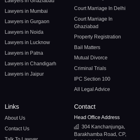
Lawyers in Ghaziabad
Court Marriage In Delhi
Lawyers in Mumbai
Court Marriage In
Lawyers in Gurgaon
Ghaziabad
Lawyers in Noida
Property Registration
Lawyers in Lucknow
Bail Matters
Lawyers in Patna
Mutual Divorce
Lawyers in Chandigarh
Criminal Trials
Lawyers in Jaipur
IPC Section 100
All Legal Advice
Links
Contact
Head Office Address
About Us
304 Kanchanjunga,
Contact Us
Barakhamba Road, CP,
Talk To Lawyer