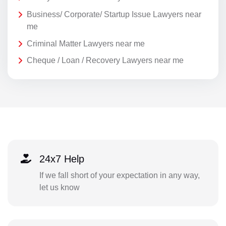
Business/ Corporate/ Startup Issue Lawyers near
me
Criminal Matter Lawyers near me
Cheque / Loan / Recovery Lawyers near me
24x7 Help
If we fall short of your expectation in any way,
let us know