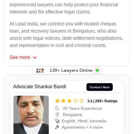
experienced lawyers can help protect your financial
interests and file effective legal claims.
At Lead India, we connect you with trusted cheque,
loan, and recovery lawyers in Bengaluru, who also
assist with legal notices, debt settlement negotiations,
and representation in civil and criminal courts.
See
more
139+ Lawyers Online
Advocate Shankar Bandi
Contact Now
3.4 | 289+ Ratings
20 Years Experience
Bangalore
English, Hindi, kannada
Agreements + 4 more