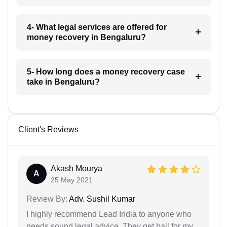
4- What legal services are offered for
money recovery in Bengaluru?
5- How long does a money recovery case
take in Bengaluru?
Client's Reviews
Akash Mourya
A
25 May 2021
Review By:
Adv. Sushil Kumar
I highly recommend Lead India to anyone who
needs sound legal advice. They get bail for my