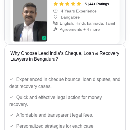
5 | 44+ Ratings
4 Years Experience
Bangalore
English, Hindi, kannada, Tamil
Agreements + 4 more
Why Choose Lead India’s Cheque, Loan & Recovery
Lawyers in Bengaluru?
Experienced in cheque bounce, loan disputes, and
debt recovery cases.
Quick and effective legal action for money
recovery.
Affordable and transparent legal fees.
Personalized strategies for each case.