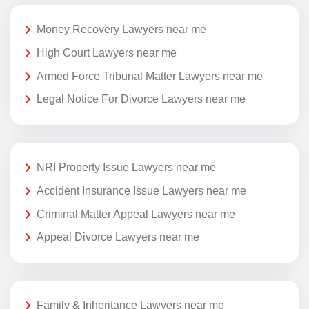
Money Recovery Lawyers near me
High Court Lawyers near me
Armed Force Tribunal Matter Lawyers near me
Legal Notice For Divorce Lawyers near me
NRI Property Issue Lawyers near me
Accident Insurance Issue Lawyers near me
Criminal Matter Appeal Lawyers near me
Appeal Divorce Lawyers near me
Family & Inheritance Lawyers near me