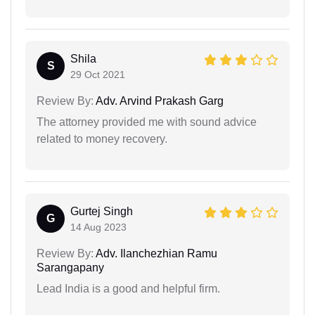
Shila
S
29 Oct 2021
Review By:
Adv. Arvind Prakash Garg
The attorney provided me with sound advice
related to money recovery.
Gurtej Singh
G
14 Aug 2023
Review By:
Adv. Ilanchezhian Ramu
Sarangapany
Lead India is a good and helpful firm.