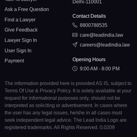
Delhi-110001
Ask a Free Question
Contact Details
Find a Lawyer
8800788535
Give Feedback
care@leadindia.law
Lawyer Sign In
careers@leadindia.law
User Sign In
Opening Hours
Payment
9:00 AM - 8:00 PM
The information provided here is provided AS IS, subject to
Terms Of Use & Privacy Policy. It is solely available at your
request for informational purposes only, should not be
interpreted as soliciting or advertisement. In cases where
the user has any legal issues, he/she in all cases must
seek independent legal advice. The Lead India Logo are
registered trademarks. All Rights Reserved. 0.0209