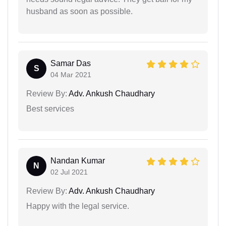
husband as soon as possible.
Samar Das
S
04 Mar 2021
Review By:
Adv. Ankush Chaudhary
Best services
Nandan Kumar
N
02 Jul 2021
Review By:
Adv. Ankush Chaudhary
Happy with the legal service.