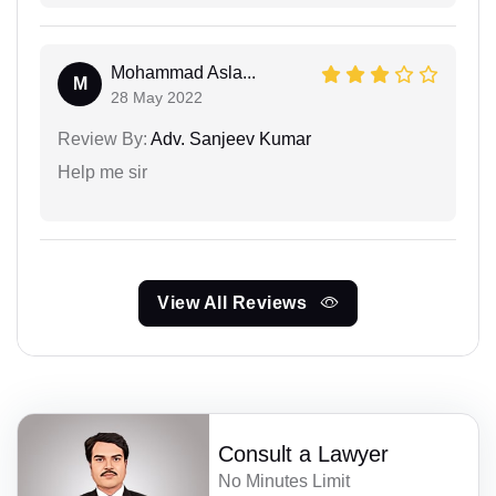
Mohammad Asla...
M
28 May 2022
Review By:
Adv. Sanjeev Kumar
Help me sir
View All Reviews
Consult a Lawyer
No Minutes Limit