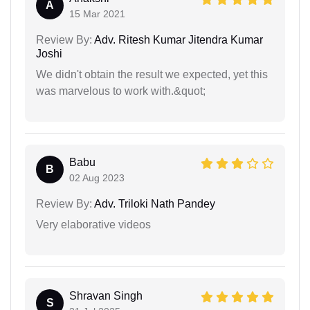
A
15 Mar 2021
Review By:
Adv. Ritesh Kumar Jitendra Kumar
Joshi
We didn't obtain the result we expected, yet this
was marvelous to work with.&quot;
Babu
B
02 Aug 2023
Review By:
Adv. Triloki Nath Pandey
Very elaborative videos
Shravan Singh
S