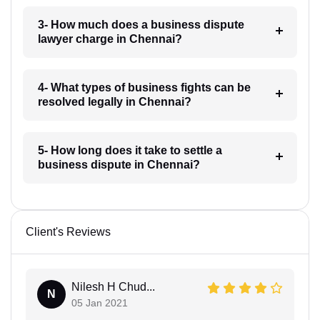
3- How much does a business dispute
lawyer charge in Chennai?
4- What types of business fights can be
resolved legally in Chennai?
5- How long does it take to settle a
business dispute in Chennai?
Client's Reviews
Nilesh H Chud...
N
05 Jan 2021