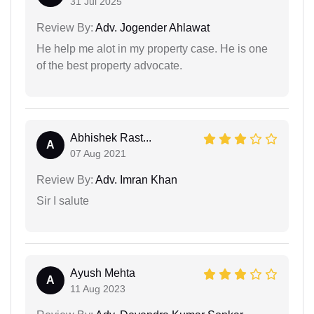
31 Jul 2025
Review By:
Adv. Jogender Ahlawat
He help me alot in my property case. He is one
of the best property advocate.
Abhishek Rast...
A
07 Aug 2021
Review By:
Adv. Imran Khan
Sir I salute
Ayush Mehta
A
11 Aug 2023