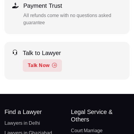
Payment Trust
All refunds come with no questions asked
guarantee
Talk to Lawyer
Talk Now
Find a Lawyer
Legal Service &
Others
Lawyers in Delhi
Court Marriage
Lawyers in Ghaziabad