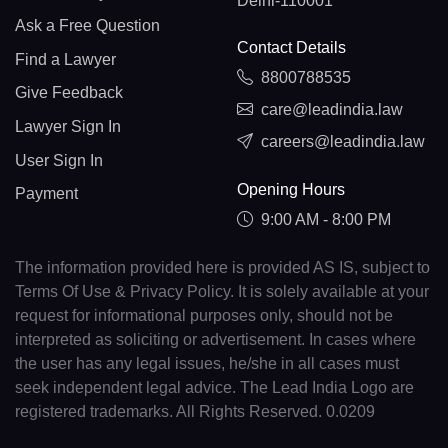
Delhi-110001
Ask a Free Question
Contact Details
Find a Lawyer
8800788535
Give Feedback
care@leadindia.law
Lawyer Sign In
careers@leadindia.law
User Sign In
Opening Hours
Payment
9:00 AM - 8:00 PM
The information provided here is provided AS IS, subject to
Terms Of Use & Privacy Policy. It is solely available at your
request for informational purposes only, should not be
interpreted as soliciting or advertisement. In cases where
the user has any legal issues, he/she in all cases must
seek independent legal advice. The Lead India Logo are
registered trademarks. All Rights Reserved. 0.0209