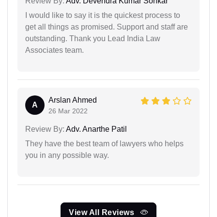
Review By:
Adv. Devendra Kumar Sonkar
I would like to say it is the quickest process to
get all things as promised. Support and staff are
outstanding. Thank you Lead India Law
Associates team.
Arslan Ahmed
A
26 Mar 2022
Review By:
Adv. Anarthe Patil
They have the best team of lawyers who helps
you in any possible way.
View All Reviews