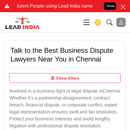
ulent People using Lead India name to Resolve your Legal cases Spe
View
Talk to the Best Business Dispute
Lawyers Near You in Chennai
Show filters
Involved in a business fight or legal dispute inChennai
Whether it’s a partnership disagreement, contract
breach, financial dispute, or corporate conflict, expert
legal representation ensures swift and fair resolution.
Protect your business interests and avoid lengthy
litigation with professional dispute resolution.