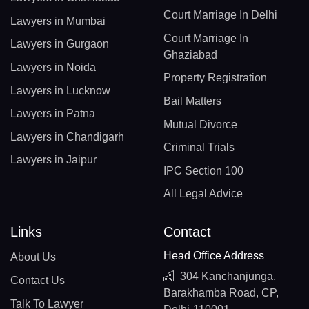
Court Marriage In Delhi
Lawyers in Mumbai
Court Marriage In
Lawyers in Gurgaon
Ghaziabad
Lawyers in Noida
Property Registration
Lawyers in Lucknow
Bail Matters
Lawyers in Patna
Mutual Divorce
Lawyers in Chandigarh
Criminal Trials
Lawyers in Jaipur
IPC Section 100
All Legal Advice
Links
Contact
Head Office Address
About Us
304 Kanchanjunga,
Contact Us
Barakhamba Road, CP,
Talk To Lawyer