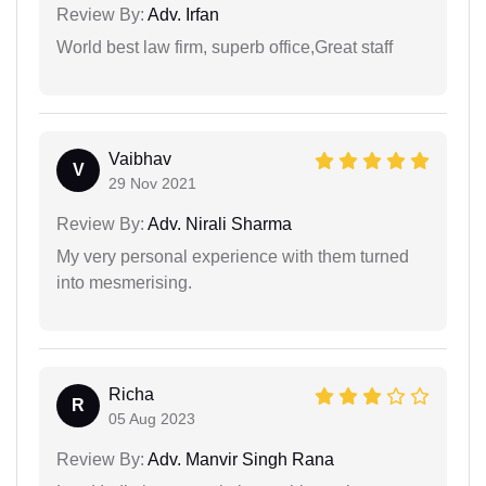
Review By:
Adv. Irfan
World best law firm, superb office,Great staff
Vaibhav
V
29 Nov 2021
Review By:
Adv. Nirali Sharma
My very personal experience with them turned
into mesmerising.
Richa
R
05 Aug 2023
Review By:
Adv. Manvir Singh Rana