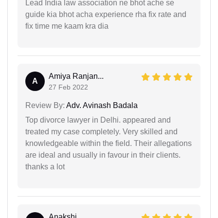
Lead India law association ne bhot ache se
guide kia bhot acha experience rha fix rate and
fix time me kaam kra dia
Amiya Ranjan...
A
27 Feb 2022
Review By:
Adv. Avinash Badala
Top divorce lawyer in Delhi. appeared and
treated my case completely. Very skilled and
knowledgeable within the field. Their allegations
are ideal and usually in favour in their clients.
thanks a lot
Anakshi