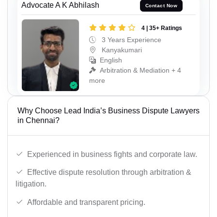
Advocate A K Abhilash
Contact Now
4 | 35+ Ratings
3 Years Experience
Kanyakumari
English
Arbitration & Mediation + 4
more
Why Choose Lead India’s Business Dispute Lawyers
in Chennai?
Experienced in business fights and corporate law.
Effective dispute resolution through arbitration &
litigation.
Affordable and transparent pricing.