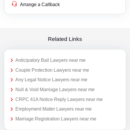
Arrange a Callback
Related Links
Anticipatory Bail Lawyers near me
Couple Protection Lawyers near me
Any Legal Notice Lawyers near me
Null & Void Marriage Lawyers near me
CRPC 41A Notice Reply Lawyers near me
Employment Matter Lawyers near me
Marriage Registration Lawyers near me