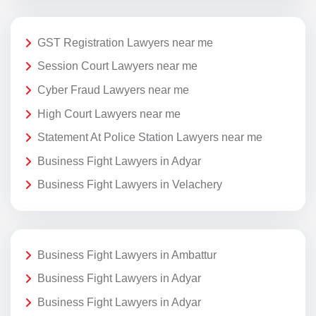
GST Registration Lawyers near me
Session Court Lawyers near me
Cyber Fraud Lawyers near me
High Court Lawyers near me
Statement At Police Station Lawyers near me
Business Fight Lawyers in Adyar
Business Fight Lawyers in Velachery
Business Fight Lawyers in Ambattur
Business Fight Lawyers in Adyar
Business Fight Lawyers in Adyar