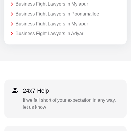
Business Fight Lawyers in Mylapur
Business Fight Lawyers in Poonamallee
Business Fight Lawyers in Mylapur
Business Fight Lawyers in Adyar
24x7 Help
If we fall short of your expectation in any way,
let us know