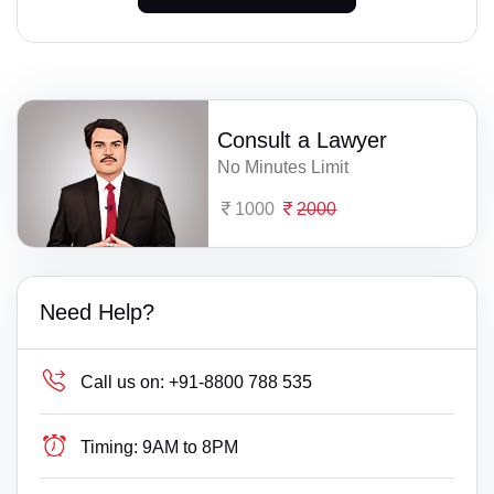
Consult a Lawyer
No Minutes Limit
1000
2000
Need Help?
Call us on:
+91-8800 788 535
Timing:
9AM to 8PM