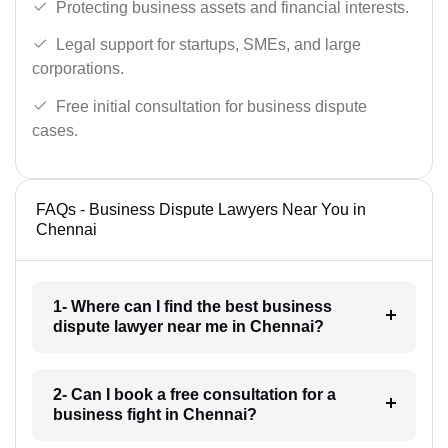
Protecting business assets and financial interests.
Legal support for startups, SMEs, and large
corporations.
Free initial consultation for business dispute
cases.
FAQs - Business Dispute Lawyers Near You in
Chennai
1- Where can I find the best business
dispute lawyer near me in Chennai?
2- Can I book a free consultation for a
business fight in Chennai?