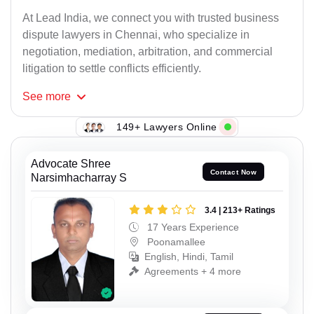
At Lead India, we connect you with trusted business
dispute lawyers in Chennai, who specialize in
negotiation, mediation, arbitration, and commercial
litigation to settle conflicts efficiently.
See
more
149+ Lawyers Online
Advocate Shree
Contact Now
Narsimhacharray S
3.4 | 213+ Ratings
17 Years Experience
Poonamallee
English, Hindi, Tamil
Agreements + 4 more