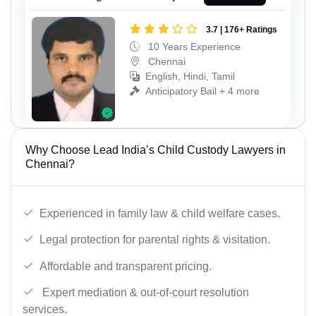
3.7 | 176+ Ratings
10 Years Experience
Chennai
English, Hindi, Tamil
Anticipatory Bail + 4 more
Why Choose Lead India’s Child Custody Lawyers in
Chennai?
Experienced in family law & child welfare cases.
Legal protection for parental rights & visitation.
Affordable and transparent pricing.
Expert mediation & out-of-court resolution
services.