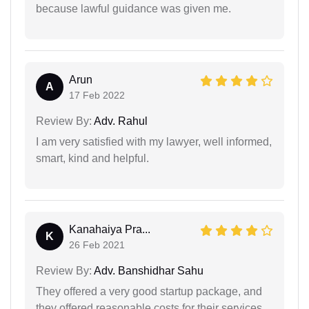
because lawful guidance was given me.
Arun
A
17 Feb 2022
Review By:
Adv. Rahul
I am very satisfied with my lawyer, well informed,
smart, kind and helpful.
Kanahaiya Pra...
K
26 Feb 2021
Review By:
Adv. Banshidhar Sahu
They offered a very good startup package, and
they offered reasonable costs for their services.