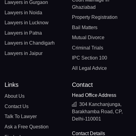
Lawyers in Gurgaon
Ghaziabad
Lawyers in Noida
Property Registration
Lawyers in Lucknow
Bail Matters
Lawyers in Patna
Mutual Divorce
Lawyers in Chandigarh
Criminal Trials
Lawyers in Jaipur
IPC Section 100
All Legal Advice
Links
Contact
Head Office Address
About Us
304 Kanchanjunga,
Contact Us
Barakhamba Road, CP,
Talk To Lawyer
Delhi-110001
Ask a Free Question
Contact Details