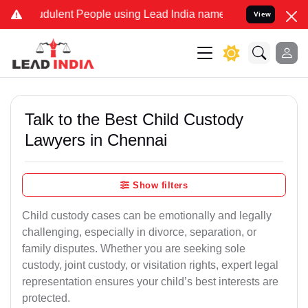
dulent People using Lead India name to Resolve your Legal cases Sp
View
Talk to the Best Child Custody
Lawyers in Chennai
Show filters
Child custody cases can be emotionally and legally
challenging, especially in divorce, separation, or
family disputes. Whether you are seeking sole
custody, joint custody, or visitation rights, expert legal
representation ensures your child’s best interests are
protected.