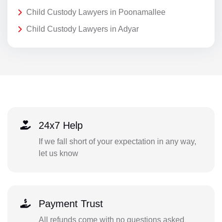
Child Custody Lawyers in Poonamallee
Child Custody Lawyers in Adyar
24x7 Help
If we fall short of your expectation in any way,
let us know
Payment Trust
All refunds come with no questions asked