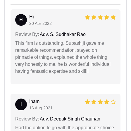
Hi
H
20 Apr 2022
Review By:
Adv. S. Sudhakar Rao
This firm is outstanding. Subash ji gave me
remarkable recommendation, stayed on
pinnacle of things, explained the whole thing
very honestly to me. he is wonderful individual
having fantastic expertise and skill!!
Inam
I
16 Aug 2021
Review By:
Adv. Deepak Singh Chauhan
Had the option to go with the appropriate choice