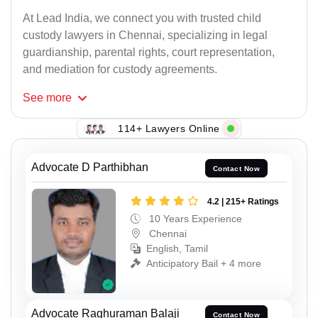
At Lead India, we connect you with trusted child
custody lawyers in Chennai, specializing in legal
guardianship, parental rights, court representation,
and mediation for custody agreements.
See
more
114+ Lawyers Online
Advocate D Parthibhan
Contact Now
4.2 | 215+ Ratings
10 Years Experience
Chennai
English, Tamil
Anticipatory Bail + 4 more
Advocate Raghuraman Balaji
Contact Now