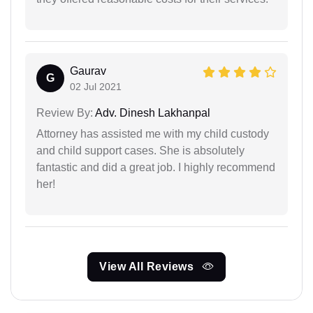
Gaurav
G
02 Jul 2021
Review By:
Adv. Dinesh Lakhanpal
Attorney has assisted me with my child custody
and child support cases. She is absolutely
fantastic and did a great job. I highly recommend
her!
View All Reviews