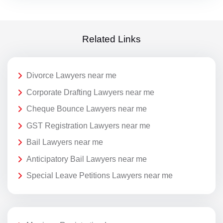
Related Links
Divorce Lawyers near me
Corporate Drafting Lawyers near me
Cheque Bounce Lawyers near me
GST Registration Lawyers near me
Bail Lawyers near me
Anticipatory Bail Lawyers near me
Special Leave Petitions Lawyers near me