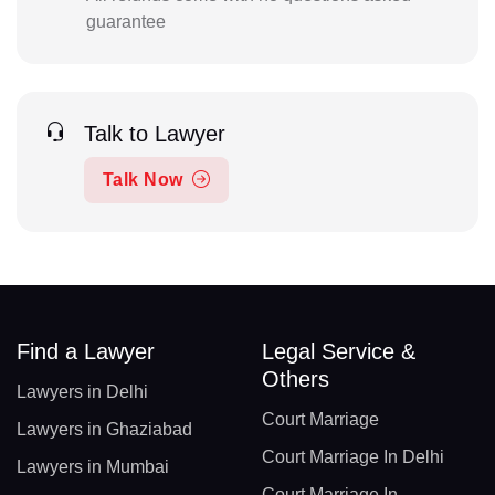
guarantee
Talk to Lawyer
Talk Now
Find a Lawyer
Legal Service &
Others
Lawyers in Delhi
Court Marriage
Lawyers in Ghaziabad
Court Marriage In Delhi
Lawyers in Mumbai
Court Marriage In