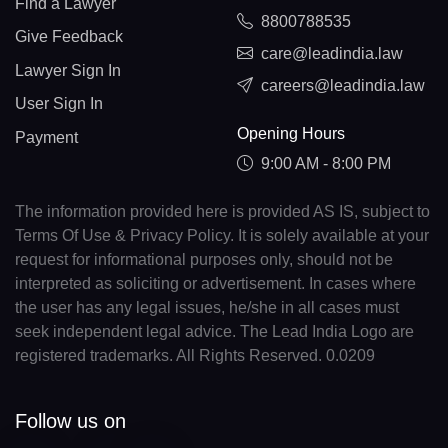
Find a Lawyer
8800788535
Give Feedback
care@leadindia.law
Lawyer Sign In
careers@leadindia.law
User Sign In
Opening Hours
Payment
9:00 AM - 8:00 PM
The information provided here is provided AS IS, subject to
Terms Of Use & Privacy Policy. It is solely available at your
request for informational purposes only, should not be
interpreted as soliciting or advertisement. In cases where
the user has any legal issues, he/she in all cases must
seek independent legal advice. The Lead India Logo are
registered trademarks. All Rights Reserved. 0.0209
Follow us on