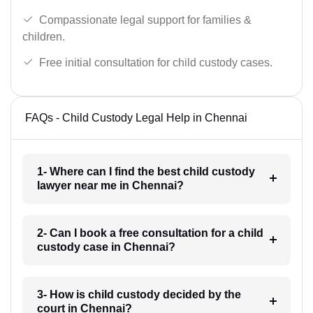
Compassionate legal support for families &
children.
Free initial consultation for child custody cases.
FAQs - Child Custody Legal Help in Chennai
1- Where can I find the best child custody
lawyer near me in Chennai?
2- Can I book a free consultation for a child
custody case in Chennai?
3- How is child custody decided by the
court in Chennai?