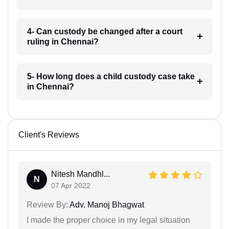
4- Can custody be changed after a court
ruling in Chennai?
5- How long does a child custody case take
in Chennai?
Client's Reviews
Nitesh Mandhl...
N
07 Apr 2022
Review By:
Adv. Manoj Bhagwat
I made the proper choice in my legal situation