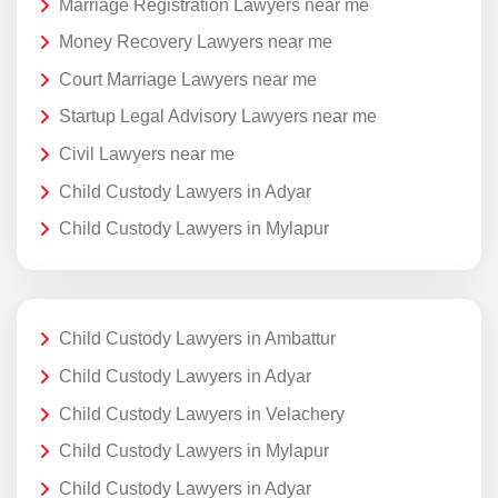
Marriage Registration Lawyers near me
Money Recovery Lawyers near me
Court Marriage Lawyers near me
Startup Legal Advisory Lawyers near me
Civil Lawyers near me
Child Custody Lawyers in Adyar
Child Custody Lawyers in Mylapur
Child Custody Lawyers in Ambattur
Child Custody Lawyers in Adyar
Child Custody Lawyers in Velachery
Child Custody Lawyers in Mylapur
Child Custody Lawyers in Adyar