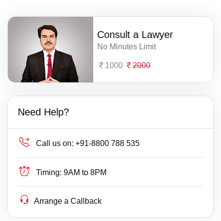
Consult a Lawyer
No Minutes Limit
1000
2000
Need Help?
Call us on:
+91-8800 788 535
Timing:
9AM to 8PM
Arrange a Callback