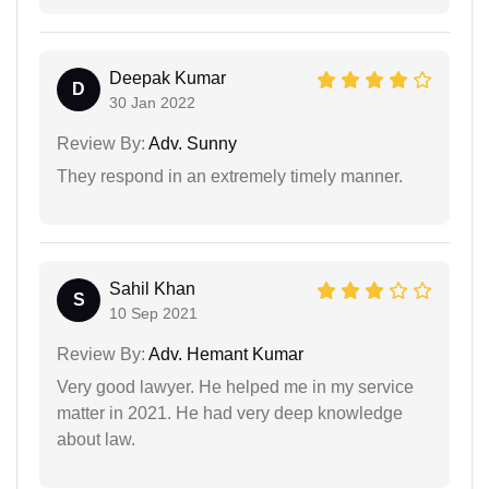
Deepak Kumar
D
30 Jan 2022
Review By:
Adv. Sunny
They respond in an extremely timely manner.
Sahil Khan
S
10 Sep 2021
Review By:
Adv. Hemant Kumar
Very good lawyer. He helped me in my service
matter in 2021. He had very deep knowledge
about law.