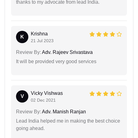
thanks to my advocate from lead India.
Krishna
K
21 Jul 2023
Review By:
Adv. Rajeev Srivastava
It will be provided very good services
Vicky Vishwas
V
02 Dec 2021
Review By:
Adv. Manish Ranjan
Lead India helped me in making the best choice
going ahead.