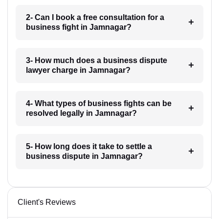
2- Can I book a free consultation for a
business fight in Jamnagar?
3- How much does a business dispute
lawyer charge in Jamnagar?
4- What types of business fights can be
resolved legally in Jamnagar?
5- How long does it take to settle a
business dispute in Jamnagar?
Client's Reviews