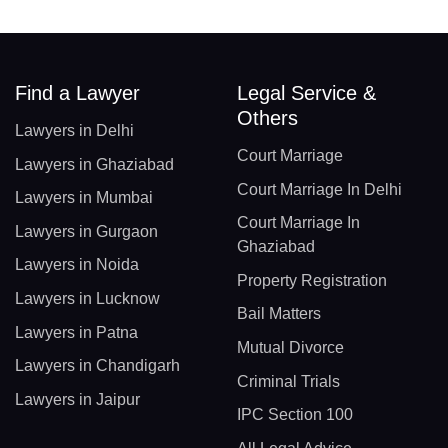
Find a Lawyer
Legal Service &
Others
Lawyers in Delhi
Court Marriage
Lawyers in Ghaziabad
Court Marriage In Delhi
Lawyers in Mumbai
Court Marriage In
Lawyers in Gurgaon
Ghaziabad
Lawyers in Noida
Property Registration
Lawyers in Lucknow
Bail Matters
Lawyers in Patna
Mutual Divorce
Lawyers in Chandigarh
Criminal Trials
Lawyers in Jaipur
IPC Section 100