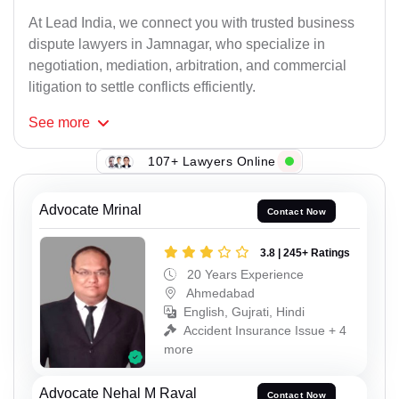
At Lead India, we connect you with trusted business
dispute lawyers in Jamnagar, who specialize in
negotiation, mediation, arbitration, and commercial
litigation to settle conflicts efficiently.
See
more
107+ Lawyers Online
Advocate Mrinal
Contact Now
3.8 | 245+ Ratings
20 Years Experience
Ahmedabad
English, Gujrati, Hindi
Accident Insurance Issue + 4
more
Advocate Nehal M Raval
Contact Now