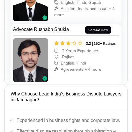
English, Hindi, Gujrati
Accident Insurance Issue + 4
more
Advocate Rushabh Shukla
Contact Now
3.2 | 152+ Ratings
7 Years Experience
Rajkot
English, Hindi
Agreements + 4 more
Why Choose Lead India’s Business Dispute Lawyers
in Jamnagar?
Experienced in business fights and corporate law.
Effective dispute resolution through arbitration &