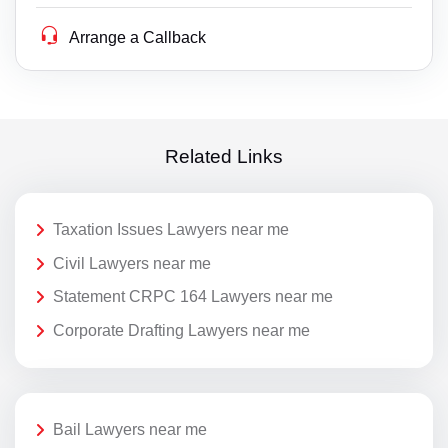
Arrange a Callback
Related Links
Taxation Issues Lawyers near me
Civil Lawyers near me
Statement CRPC 164 Lawyers near me
Corporate Drafting Lawyers near me
Bail Lawyers near me