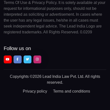
Terms Of Use & Privacy Policy. It is solely available at your
request for informational purposes only, should not be
interpreted as soliciting or advertisement. In cases where
the user has any legal issues, he/she in all cases must
seek independent legal advice. The Lead India Logo are
registered trademarks. All Rights Reserved. 0.0209
Follow us on
Copyrights
©2026 Lead India Law Pvt. Ltd.
All rights
reserved.
Privacy policy
Terms and conditions