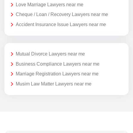
Love Marriage Lawyers near me
Cheque / Loan / Recovery Lawyers near me
Accident Insurance Issue Lawyers near me
Mutual Divorce Lawyers near me
Business Compliance Lawyers near me
Marriage Registration Lawyers near me
Musim Law Matter Lawyers near me