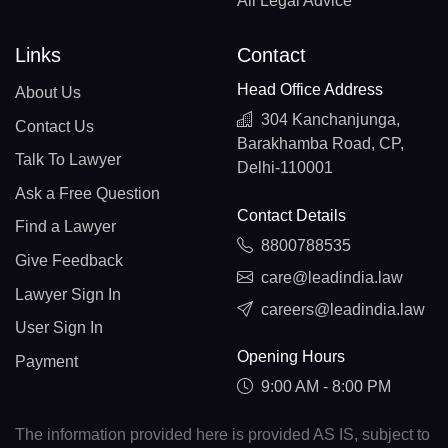
All Legal Advice
Links
Contact
Head Office Address
About Us
304 Kanchanjunga,
Contact Us
Barakhamba Road, CP,
Talk To Lawyer
Delhi-110001
Ask a Free Question
Contact Details
Find a Lawyer
8800788535
Give Feedback
care@leadindia.law
Lawyer Sign In
careers@leadindia.law
User Sign In
Opening Hours
Payment
9:00 AM - 8:00 PM
The information provided here is provided AS IS, subject to