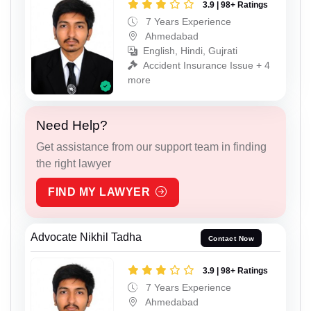
3.9 | 98+ Ratings
7 Years Experience
Ahmedabad
English, Hindi, Gujrati
Accident Insurance Issue + 4
more
Need Help?
Get assistance from our support team in finding
the right lawyer
FIND MY LAWYER
Advocate Nikhil Tadha
Contact Now
3.9 | 98+ Ratings
7 Years Experience
Ahmedabad