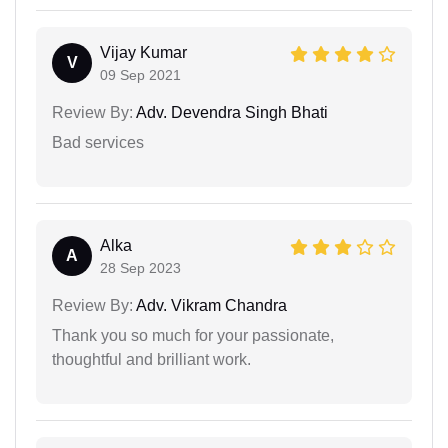
Vijay Kumar
V
09 Sep 2021
Review By:
Adv. Devendra Singh Bhati
Bad services
Alka
A
28 Sep 2023
Review By:
Adv. Vikram Chandra
Thank you so much for your passionate,
thoughtful and brilliant work.