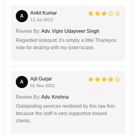
Ankit Kumar
A
13 Jul 2023
Review By:
Adv. Vipin Udayveer Singh
Regarded sir&quot; it's simply a little Thankyou
note for dealing with my sister'scase.
Ajit Gurjar
A
01 Nov 2021
Review By:
Adv. Krishna
Outstanding services rendered by this law firm
because the staff is very supportive toward
clients.