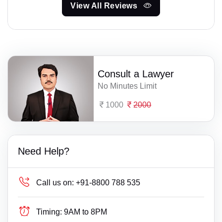
View All Reviews
Consult a Lawyer
No Minutes Limit
1000
2000
Need Help?
Call us on:
+91-8800 788 535
Timing:
9AM to 8PM