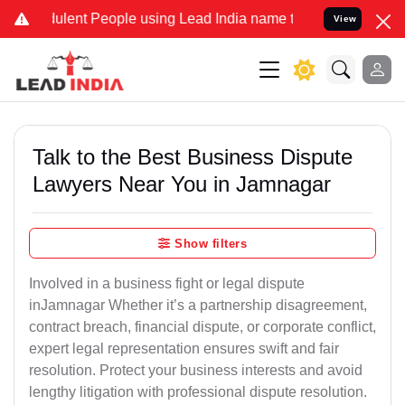
lent People using Lead India name to Resolve your Legal cases Spec
View
Talk to the Best Business Dispute
Lawyers Near You in Jamnagar
Show filters
Involved in a business fight or legal dispute
inJamnagar Whether it’s a partnership disagreement,
contract breach, financial dispute, or corporate conflict,
expert legal representation ensures swift and fair
resolution. Protect your business interests and avoid
lengthy litigation with professional dispute resolution.