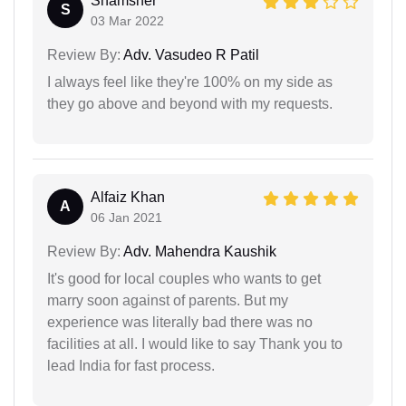
Shamsher
S
03 Mar 2022
Review By:
Adv. Vasudeo R Patil
I always feel like they're 100% on my side as
they go above and beyond with my requests.
Alfaiz Khan
A
06 Jan 2021
Review By:
Adv. Mahendra Kaushik
It's good for local couples who wants to get
marry soon against of parents. But my
experience was literally bad there was no
facilities at all. I would like to say Thank you to
lead India for fast process.