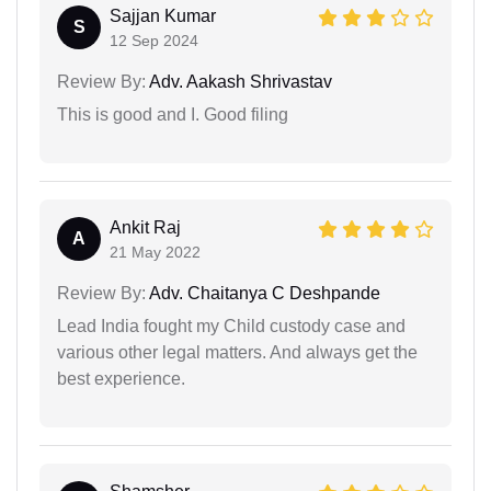
Sajjan Kumar
S
12 Sep 2024
Review By:
Adv. Aakash Shrivastav
This is good and I. Good filing
Ankit Raj
A
21 May 2022
Review By:
Adv. Chaitanya C Deshpande
Lead India fought my Child custody case and
various other legal matters. And always get the
best experience.