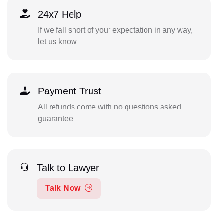
24x7 Help
If we fall short of your expectation in any way,
let us know
Payment Trust
All refunds come with no questions asked
guarantee
Talk to Lawyer
Talk Now