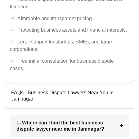
litigation.
Affordable and transparent pricing.
Protecting business assets and financial interests.
Legal support for startups, SMEs, and large
corporations.
Free initial consultation for business dispute
cases.
FAQs - Business Dispute Lawyers Near You in
Jamnagar
1- Where can I find the best business
dispute lawyer near me in Jamnagar?