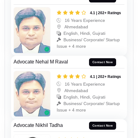
4.1 | 202+ Ratings
16 Years Experience
Ahmedabad
English, Hindi, Gujrati
Business/ Corporate/ Startup
Issue + 4 more
Advocate Nehal M Raval
Contact Now
4.1 | 202+ Ratings
16 Years Experience
Ahmedabad
English, Hindi, Gujrati
Business/ Corporate/ Startup
Issue + 4 more
Advocate Nikhil Tadha
Contact Now