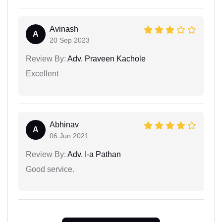
Avinash
A
20 Sep 2023
Review By:
Adv. Praveen Kachole
Excellent
Abhinav
A
06 Jun 2021
Review By:
Adv. I-a Pathan
Good service.