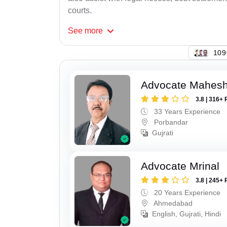
courts.
See
more
147
Advocate Mahes
3.8 | 316+ 
33 Years Experience
Porbandar
Gujrati
Advocate Mrinal
3.8 | 245+ 
20 Years Experience
Ahmedabad
English, Gujrati, Hindi