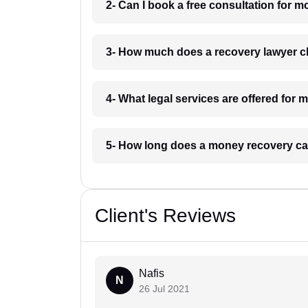
2- Can I book a free consultation for
3- How much does a recovery lawyer 
4- What legal services are offered fo
5- How long does a money recovery ca
Client's Reviews
Nafis
N
26 Jul 2021