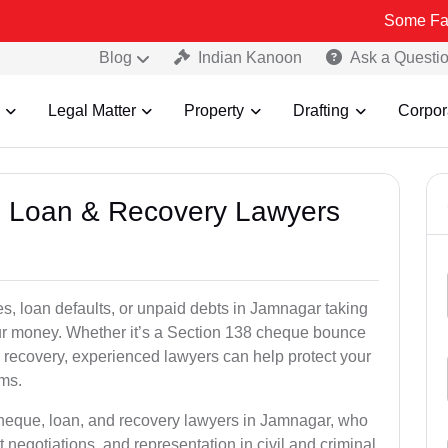
Some Fake and Fraud
Blog
Indian Kanoon
Ask a Questi
Legal Matter
Property
Drafting
Corpor
e, Loan & Recovery Lawyers
s, loan defaults, or unpaid debts in Jamnagar taking
your money. Whether it’s a Section 138 cheque bounce
 recovery, experienced lawyers can help protect your
ims.
cheque, loan, and recovery lawyers in Jamnagar, who
t negotiations, and representation in civil and criminal