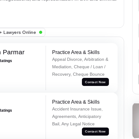
+ Lawyers Online
h Parmar
Practice Area & Skills
Appeal Divorce, Arbitration &
Ratings
Mediation, Cheque / Loan /
Recovery, Cheque Bounce
Contact Now
Practice Area & Skills
Accident Insurance Issue,
Ratings
Agreements, Anticipatory
Bail, Any Legal Notice
Contact Now