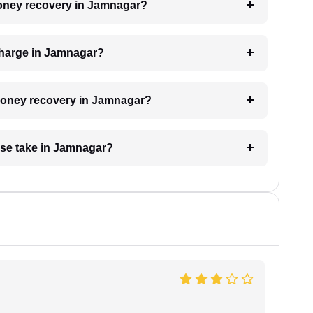
 money recovery in Jamnagar?
charge in Jamnagar?
r money recovery in Jamnagar?
se take in Jamnagar?