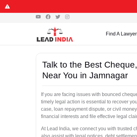
Find A Lawyer
Talk to the Best Chequ
Near You in Jamnagar
If you are facing issues with bounced cheque
timely legal action is essential to recover 
case, loan repayment dispute, or civil money
financial interests and file effective legal cla
At Lead India, we connect you with trusted 
also assist with legal notices, debt settlemen