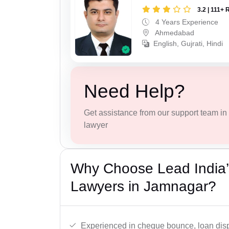
3.2 | 111+ 
4 Years Experience
Ahmedabad
English, Gujrati, Hindi
Need Help?
Get assistance from our support team in f
lawyer
Why Choose Lead India
Lawyers in Jamnagar?
Experienced in cheque bounce, loan disp