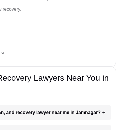
y recovery.
ase.
Recovery Lawyers Near You in
oan, and recovery lawyer near me in Jamnagar?