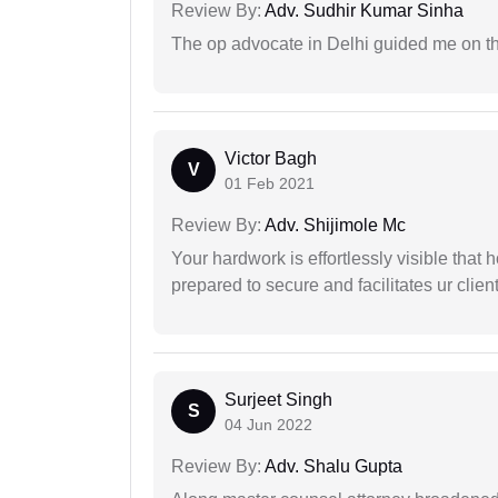
Review By:
Adv. Sudhir Kumar Sinha
The op advocate in Delhi guided me on th
Victor Bagh
V
01 Feb 2021
Review By:
Adv. Shijimole Mc
Your hardwork is effortlessly visible that h
prepared to secure and facilitates ur client
Surjeet Singh
S
04 Jun 2022
Review By:
Adv. Shalu Gupta