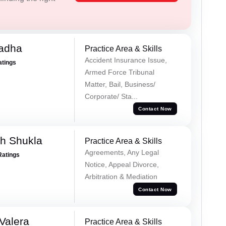
Tadha
Practice Area & Skills
Accident Insurance Issue,
atings
Armed Force Tribunal
Matter, Bail, Business/
Corporate/ Sta...
Contact Now
h Shukla
Practice Area & Skills
Agreements, Any Legal
Ratings
Notice, Appeal Divorce,
Arbitration & Mediation
Contact Now
Valera
Practice Area & Skills