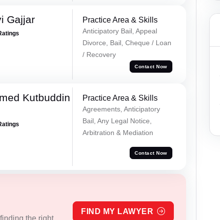
 Gajjar
Practice Area & Skills
Anticipatory Bail, Appeal
Ratings
Divorce, Bail, Cheque / Loan
/ Recovery
Contact Now
med Kutbuddin
Practice Area & Skills
Agreements, Anticipatory
Bail, Any Legal Notice,
Ratings
Arbitration & Mediation
Contact Now
FIND MY LAWYER
inding the right