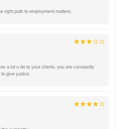
e right path to employment matters.
ow a lot u do to your clients. you are constantly
 to give justice