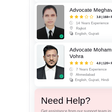
Advocate Meghavi
3.8 | 168+ 
14 Years Experience
Rajkot
English, Gujrati
Advocate Moham
Vohra
4.0 | 120+ 
7 Years Experience
Ahmedabad
English, Gujrati, Hindi
Need Help?
Get assistance from our support team in f