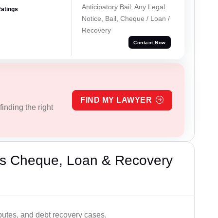
Anticipatory Bail, Any Legal
Ratings
Notice, Bail, Cheque / Loan /
Recovery
Contact Now
FIND MY LAWYER
inding the right
’s Cheque, Loan & Recovery
utes, and debt recovery cases.