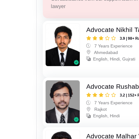
lawyer
Advocate Nikhil 
3.9 | 98+ R
7 Years Experience
Ahmedabad
English, Hindi, Gujrati
Advocate Rushab
3.2 | 152+ 
7 Years Experience
Rajkot
English, Hindi
Advocate Malhar 