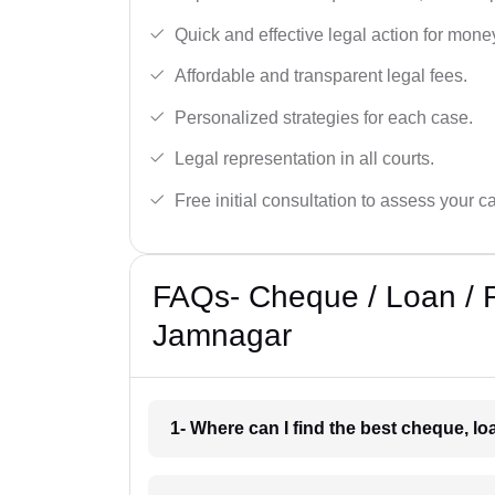
Quick and effective legal action for mone
Affordable and transparent legal fees.
Personalized strategies for each case.
Legal representation in all courts.
Free initial consultation to assess your c
FAQs- Cheque / Loan / 
Jamnagar
1- Where can I find the best cheque, l