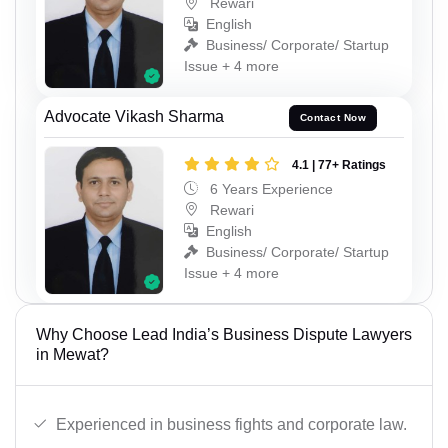
Rewari
English
Business/ Corporate/ Startup
Issue + 4 more
Advocate Vikash Sharma
Contact Now
4.1 | 77+ Ratings
6 Years Experience
Rewari
English
Business/ Corporate/ Startup
Issue + 4 more
Why Choose Lead India’s Business Dispute Lawyers
in Mewat?
Experienced in business fights and corporate law.