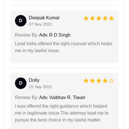
Deepak Kumar
D
07 Nov 2021
Review By:
Adv. R D Singh
Lead India offered the right counsel which helps
me in my lawful issue.
Dolly
D
15 Sep 2021
Review By:
Adv. Vaibhav R. Tiwari
I was offered the right guidance which helped
me in legitimate issue.The attorney lead me to
pursue the best choice in my lawful matter.