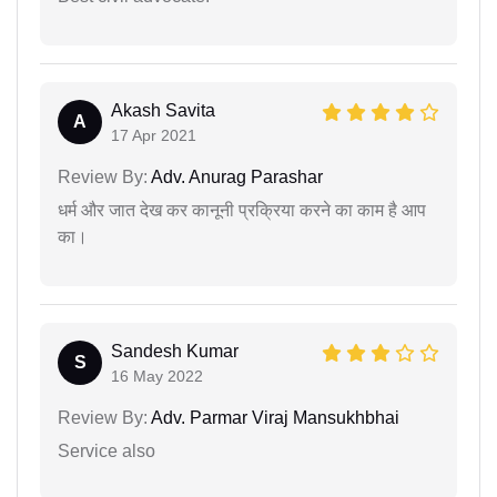
Akash Savita
A
17 Apr 2021
Review By:
Adv. Anurag Parashar
धर्म और जात देख कर कानूनी प्रक्रिया करने का काम है आप
का।
Sandesh Kumar
S
16 May 2022
Review By:
Adv. Parmar Viraj Mansukhbhai
Service also