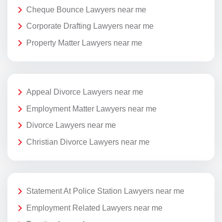
Cheque Bounce Lawyers near me
Corporate Drafting Lawyers near me
Property Matter Lawyers near me
Appeal Divorce Lawyers near me
Employment Matter Lawyers near me
Divorce Lawyers near me
Christian Divorce Lawyers near me
Statement At Police Station Lawyers near me
Employment Related Lawyers near me