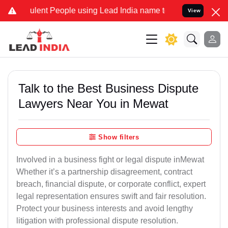
ent People using Lead India name to Resolve your Legal cases Speci
View
Talk to the Best Business Dispute
Lawyers Near You in Mewat
Show filters
Involved in a business fight or legal dispute inMewat
Whether it’s a partnership disagreement, contract
breach, financial dispute, or corporate conflict, expert
legal representation ensures swift and fair resolution.
Protect your business interests and avoid lengthy
litigation with professional dispute resolution.