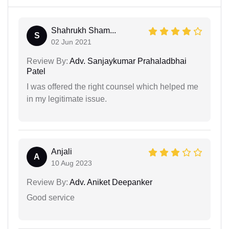
Shahrukh Sham...
S
02 Jun 2021
Review By:
Adv. Sanjaykumar Prahaladbhai
Patel
I was offered the right counsel which helped me
in my legitimate issue.
Anjali
A
10 Aug 2023
Review By:
Adv. Aniket Deepanker
Good service