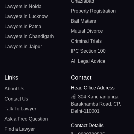
Ghaziabad
Lawyers in Noida
Property Registration
Lawyers in Lucknow
Bail Matters
Lawyers in Patna
Mutual Divorce
Lawyers in Chandigarh
Criminal Trials
Lawyers in Jaipur
IPC Section 100
All Legal Advice
Links
Contact
Head Office Address
About Us
304 Kanchanjunga,
Contact Us
Barakhamba Road, CP,
Talk To Lawyer
Delhi-110001
Ask a Free Question
Contact Details
Find a Lawyer