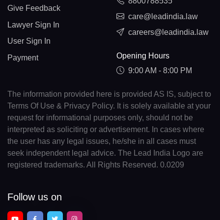
8800788535
Give Feedback
care@leadindia.law
Lawyer Sign In
careers@leadindia.law
User Sign In
Opening Hours
Payment
9:00 AM - 8:00 PM
The information provided here is provided AS IS, subject to
Terms Of Use & Privacy Policy. It is solely available at your
request for informational purposes only, should not be
interpreted as soliciting or advertisement. In cases where
the user has any legal issues, he/she in all cases must
seek independent legal advice. The Lead India Logo are
registered trademarks. All Rights Reserved. 0.0209
Follow us on