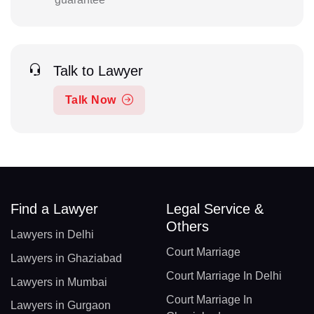
Talk to Lawyer
Talk Now
Find a Lawyer
Legal Service &
Others
Lawyers in Delhi
Court Marriage
Lawyers in Ghaziabad
Court Marriage In Delhi
Lawyers in Mumbai
Court Marriage In
Lawyers in Gurgaon