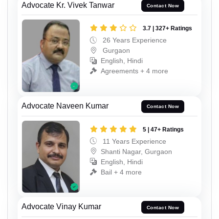
Advocate Kr. Vivek Tanwar
Contact Now
3.7 | 327+ Ratings
26 Years Experience
Gurgaon
English, Hindi
Agreements + 4 more
Advocate Naveen Kumar
Contact Now
5 | 47+ Ratings
11 Years Experience
Shanti Nagar, Gurgaon
English, Hindi
Bail + 4 more
Advocate Vinay Kumar
Contact Now