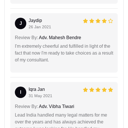
Jaydip
J
26 Jan 2021
Review By:
Adv. Mahesh Bendre
I'm extremely cheerful and fulfilled in light of the
fact that now I'm ready to take choices as a result
of my consultant.
Iqra Jan
I
31 May 2021
Review By:
Adv. Vibha Tiwari
Lead India handled many legal matters for me
over the years and has always achieved the