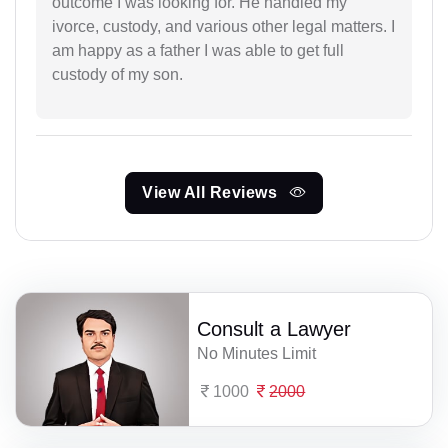
outcome I was looking for. He handled my
ivorce, custody, and various other legal matters. I
am happy as a father I was able to get full
custody of my son.
View All Reviews
Consult a Lawyer
No Minutes Limit
1000
2000