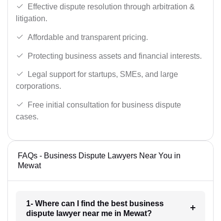
Effective dispute resolution through arbitration &
litigation.
Affordable and transparent pricing.
Protecting business assets and financial interests.
Legal support for startups, SMEs, and large
corporations.
Free initial consultation for business dispute
cases.
FAQs - Business Dispute Lawyers Near You in
Mewat
1- Where can I find the best business
dispute lawyer near me in Mewat?