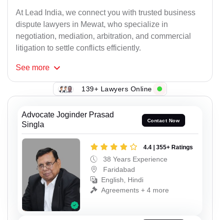
At Lead India, we connect you with trusted business
dispute lawyers in Mewat, who specialize in
negotiation, mediation, arbitration, and commercial
litigation to settle conflicts efficiently.
See
more
139+ Lawyers Online
Advocate Joginder Prasad
Contact Now
Singla
4.4 | 355+ Ratings
38 Years Experience
Faridabad
English, Hindi
Agreements + 4 more