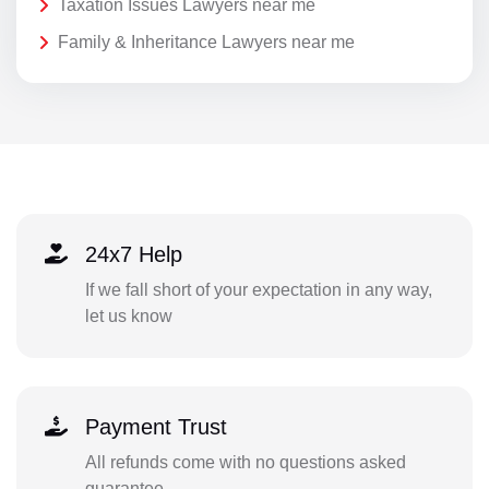
Taxation Issues Lawyers near me
Family & Inheritance Lawyers near me
24x7 Help
If we fall short of your expectation in any way,
let us know
Payment Trust
All refunds come with no questions asked
guarantee