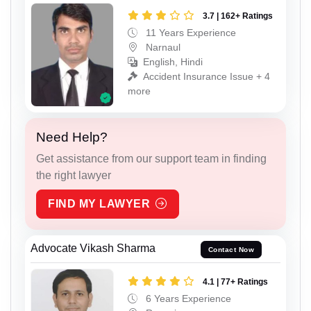
3.7 | 162+ Ratings
11 Years Experience
Narnaul
English, Hindi
Accident Insurance Issue + 4
more
Need Help?
Get assistance from our support team in finding
the right lawyer
FIND MY LAWYER
Advocate Vikash Sharma
Contact Now
4.1 | 77+ Ratings
6 Years Experience