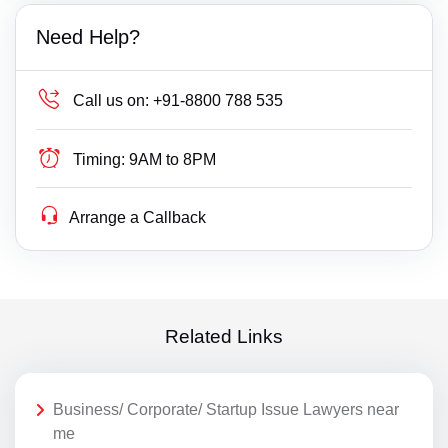
Need Help?
Call us on:
+91-8800 788 535
Timing:
9AM to 8PM
Arrange a Callback
Related Links
Business/ Corporate/ Startup Issue Lawyers near
me