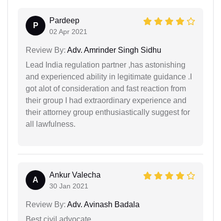
Pardeep
P
02 Apr 2021
Review By:
Adv. Amrinder Singh Sidhu
Lead India regulation partner ,has astonishing
and experienced ability in legitimate guidance .I
got alot of consideration and fast reaction from
their group I had extraordinary experience and
their attorney group enthusiastically suggest for
all lawfulness.
Ankur Valecha
A
30 Jan 2021
Review By:
Adv. Avinash Badala
Best civil advocate.