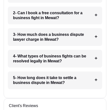
2- Can I book a free consultation for a
business fight in Mewat?
3- How much does a business dispute
lawyer charge in Mewat?
4- What types of business fights can be
resolved legally in Mewat?
5- How long does it take to settle a
business dispute in Mewat?
Client's Reviews