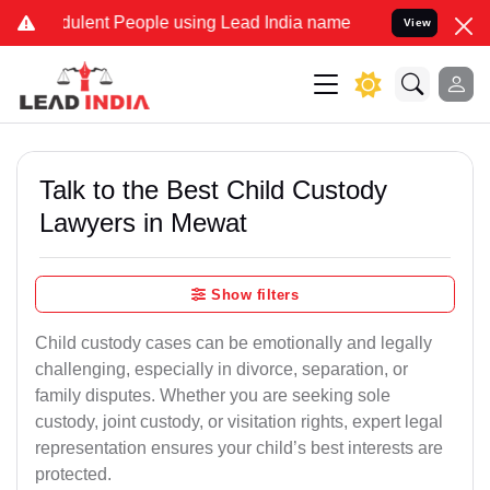
ulent People using Lead India name to Resolve your Legal cases Spe
View
Talk to the Best Child Custody
Lawyers in Mewat
Show filters
Child custody cases can be emotionally and legally
challenging, especially in divorce, separation, or
family disputes. Whether you are seeking sole
custody, joint custody, or visitation rights, expert legal
representation ensures your child’s best interests are
protected.