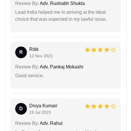
Review By:
Adv. Rushabh Shukla
Lead India helped me in arriving at the ideal
choice that was expected in my lawful issue.
Ritik
R
12 Nov 2021
Review By:
Adv. Pankaj Mokashi
Good service.
Divya Kumari
D
19 Jul 2023
Review By:
Adv. Rahul