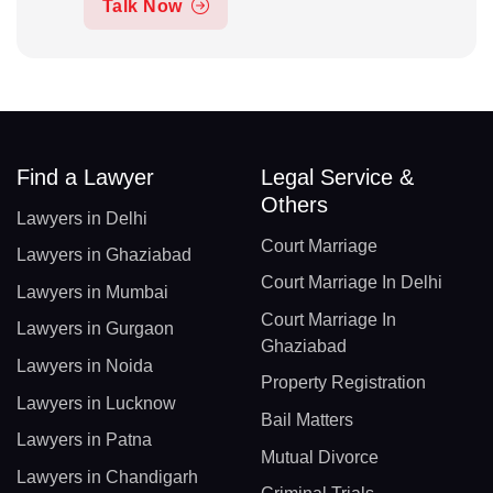
Talk Now
Find a Lawyer
Legal Service &
Others
Lawyers in Delhi
Court Marriage
Lawyers in Ghaziabad
Court Marriage In Delhi
Lawyers in Mumbai
Court Marriage In
Lawyers in Gurgaon
Ghaziabad
Lawyers in Noida
Property Registration
Lawyers in Lucknow
Bail Matters
Lawyers in Patna
Mutual Divorce
Lawyers in Chandigarh