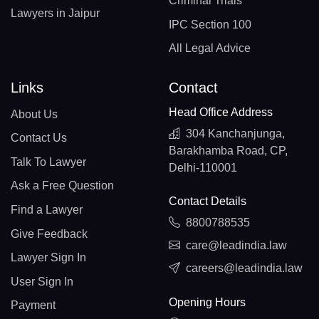
Criminal Trials
Lawyers in Jaipur
IPC Section 100
All Legal Advice
Links
Contact
Head Office Address
About Us
304 Kanchanjunga,
Contact Us
Barakhamba Road, CP,
Talk To Lawyer
Delhi-110001
Ask a Free Question
Contact Details
Find a Lawyer
8800788535
Give Feedback
care@leadindia.law
Lawyer Sign In
careers@leadindia.law
User Sign In
Opening Hours
Payment