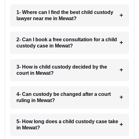
1- Where can I find the best child custody
lawyer near me in Mewat?
2- Can I book a free consultation for a child
custody case in Mewat?
3- How is child custody decided by the
court in Mewat?
4- Can custody be changed after a court
ruling in Mewat?
5- How long does a child custody case take
in Mewat?