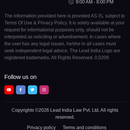
9:00 AM - 8:00 PM
The information provided here is provided AS IS, subject to
Terms Of Use & Privacy Policy. It is solely available at your
request for informational purposes only, should not be
interpreted as soliciting or advertisement. In cases where
the user has any legal issues, he/she in all cases must
seek independent legal advice. The Lead India Logo are
registered trademarks. All Rights Reserved. 0.0209
Follow us on
Copyrights
©2026 Lead India Law Pvt. Ltd.
All rights
reserved.
Privacy policy
Terms and conditions