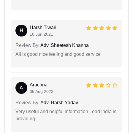
Harsh Tiwari
H
18 Jun 2021
Review By:
Adv. Sheetesh Khanna
All is good nice feeling and good service
Arachna
A
05 Aug 2023
Review By:
Adv. Harsh Yadav
Very useful and helpful information Lead India is
providing.