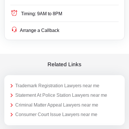
Timing:
9AM to 8PM
Arrange a Callback
Related Links
Trademark Registration Lawyers near me
Statement At Police Station Lawyers near me
Criminal Matter Appeal Lawyers near me
Consumer Court Issue Lawyers near me