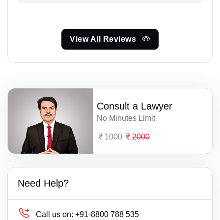
View All Reviews
Consult a Lawyer
No Minutes Limit
1000
2000
Need Help?
Call us on:
+91-8800 788 535