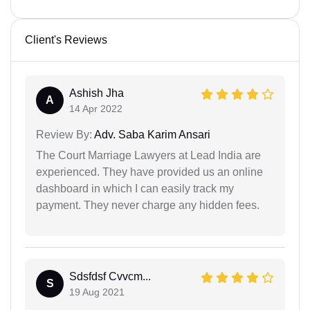
Client's Reviews
Ashish Jha
A
14 Apr 2022
Review By:
Adv. Saba Karim Ansari
The Court Marriage Lawyers at Lead India are
experienced. They have provided us an online
dashboard in which I can easily track my
payment. They never charge any hidden fees.
Sdsfdsf Cvvcm...
S
19 Aug 2021