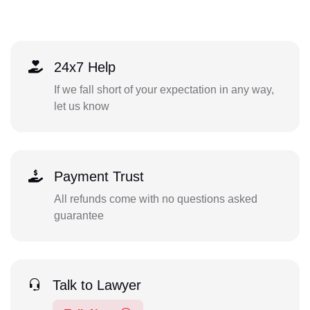
24x7 Help
If we fall short of your expectation in any way,
let us know
Payment Trust
All refunds come with no questions asked
guarantee
Talk to Lawyer