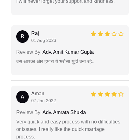
I will never forget your support and kindness.
Raj
R
01 Aug 2023
Review By:
Adv. Amit Kumar Gupta
बस आपका ओर हमारा ये भरोसा युहीं बना रहे..
Aman
A
07 Jan 2022
Review By:
Adv. Amrata Shukla
Very quick and easy process with no difficulties
or issues. I really like the quick marriage
process.