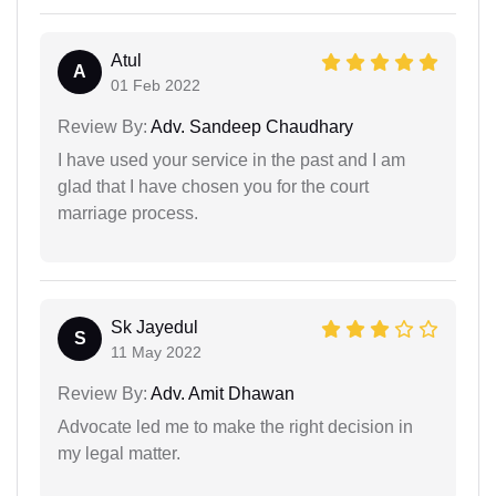
Atul
A
01 Feb 2022
Review By:
Adv. Sandeep Chaudhary
I have used your service in the past and I am
glad that I have chosen you for the court
marriage process.
Sk Jayedul
S
11 May 2022
Review By:
Adv. Amit Dhawan
Advocate led me to make the right decision in
my legal matter.