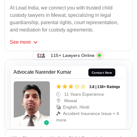
At Lead India, we connect you with trusted child
custody lawyers in Mewat, specializing in legal
guardianship, parental rights, court representation,
and mediation for custody agreements.
See
more
115+ Lawyers Online
Advocate Narender Kumar
Contact Now
3.8 | 138+ Ratings
11 Years Experience
Mewat
English, Hindi
Accident Insurance Issue + 4
more