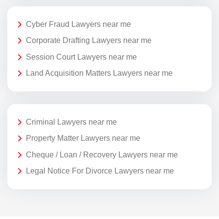
Cyber Fraud Lawyers near me
Corporate Drafting Lawyers near me
Session Court Lawyers near me
Land Acquisition Matters Lawyers near me
Criminal Lawyers near me
Property Matter Lawyers near me
Cheque / Loan / Recovery Lawyers near me
Legal Notice For Divorce Lawyers near me