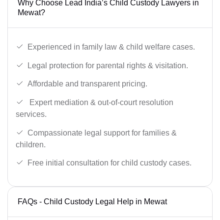
Why Choose Lead India’s Child Custody Lawyers in
Mewat?
Experienced in family law & child welfare cases.
Legal protection for parental rights & visitation.
Affordable and transparent pricing.
Expert mediation & out-of-court resolution
services.
Compassionate legal support for families &
children.
Free initial consultation for child custody cases.
FAQs - Child Custody Legal Help in Mewat