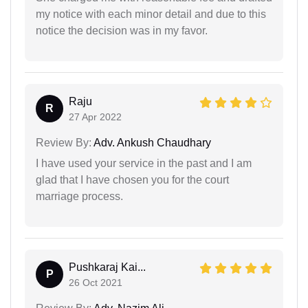
my notice with each minor detail and due to this
notice the decision was in my favor.
Raju
R
27 Apr 2022
Review By:
Adv. Ankush Chaudhary
I have used your service in the past and I am
glad that I have chosen you for the court
marriage process.
Pushkaraj Kai...
P
26 Oct 2021