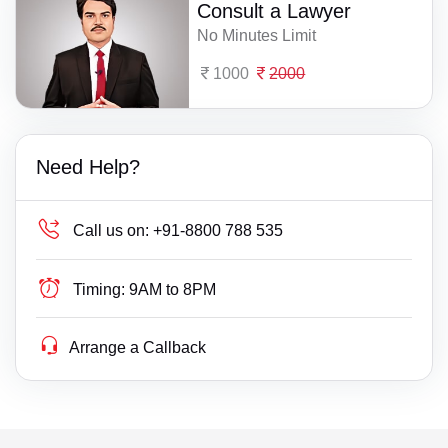
Consult a Lawyer
No Minutes Limit
1000
2000
Need Help?
Call us on:
+91-8800 788 535
Timing:
9AM to 8PM
Arrange a Callback