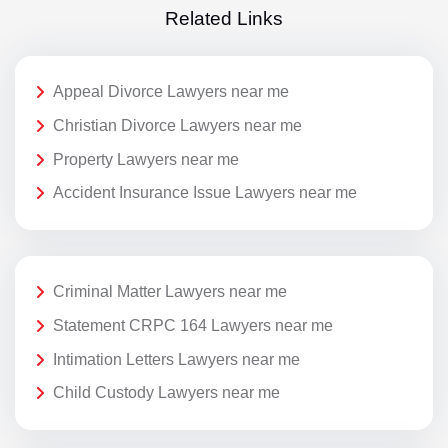
Related Links
Appeal Divorce Lawyers near me
Christian Divorce Lawyers near me
Property Lawyers near me
Accident Insurance Issue Lawyers near me
Criminal Matter Lawyers near me
Statement CRPC 164 Lawyers near me
Intimation Letters Lawyers near me
Child Custody Lawyers near me