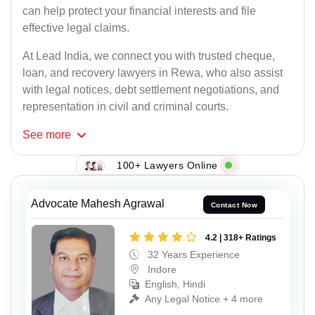
can help protect your financial interests and file
effective legal claims.
At Lead India, we connect you with trusted cheque,
loan, and recovery lawyers in Rewa, who also assist
with legal notices, debt settlement negotiations, and
representation in civil and criminal courts.
See
more
100+ Lawyers Online
Advocate Mahesh Agrawal
Contact Now
4.2 | 318+ Ratings
32 Years Experience
Indore
English, Hindi
Any Legal Notice + 4 more