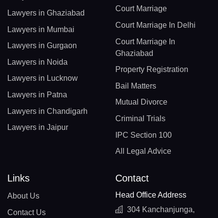
Court Marriage
Lawyers in Ghaziabad
Court Marriage In Delhi
Lawyers in Mumbai
Court Marriage In
Lawyers in Gurgaon
Ghaziabad
Lawyers in Noida
Property Registration
Lawyers in Lucknow
Bail Matters
Lawyers in Patna
Mutual Divorce
Lawyers in Chandigarh
Criminal Trials
Lawyers in Jaipur
IPC Section 100
All Legal Advice
Links
Contact
Head Office Address
About Us
304 Kanchanjunga,
Contact Us