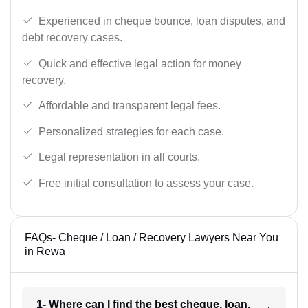
Experienced in cheque bounce, loan disputes, and
debt recovery cases.
Quick and effective legal action for money
recovery.
Affordable and transparent legal fees.
Personalized strategies for each case.
Legal representation in all courts.
Free initial consultation to assess your case.
FAQs- Cheque / Loan / Recovery Lawyers Near You
in Rewa
1- Where can I find the best cheque, loan,