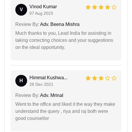
Vinod Kumar
V
07 Aug 2023
Review By:
Adv. Beena Mishra
Much thanks to you, Lead India for assisting in
taking correcting choices and your suggestions
on the ideal opportunity.
Himmat Kushwa...
H
28 Dec 2021
Review By:
Adv. Mrinal
Went to the office and liked it the way they make
understand the query , riya and raj both were
good counsellor