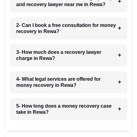
and recovery lawyer near me in Rewa?
2- Can I book a free consultation for money
recovery in Rewa?
3- How much does a recovery lawyer
charge in Rewa?
4- What legal services are offered for
money recovery in Rewa?
5- How long does a money recovery case
take in Rewa?