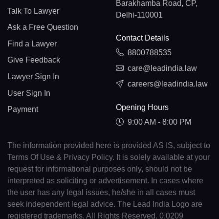
Barakhamba Road, CP,
Talk To Lawyer
Delhi-110001
Ask a Free Question
Contact Details
Find a Lawyer
8800788535
Give Feedback
care@leadindia.law
Lawyer Sign In
careers@leadindia.law
User Sign In
Opening Hours
Payment
9:00 AM - 8:00 PM
The information provided here is provided AS IS, subject to
Terms Of Use & Privacy Policy. It is solely available at your
request for informational purposes only, should not be
interpreted as soliciting or advertisement. In cases where
the user has any legal issues, he/she in all cases must
seek independent legal advice. The Lead India Logo are
registered trademarks. All Rights Reserved. 0.0209