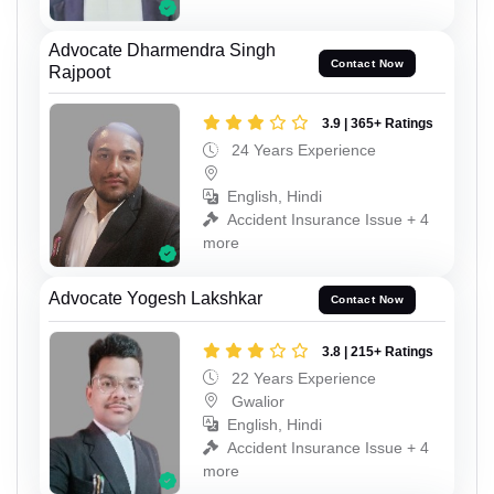
Advocate Dharmendra Singh
Contact Now
Rajpoot
3.9 | 365+ Ratings
24 Years Experience
English, Hindi
Accident Insurance Issue + 4
more
Advocate Yogesh Lakshkar
Contact Now
3.8 | 215+ Ratings
22 Years Experience
Gwalior
English, Hindi
Accident Insurance Issue + 4
more