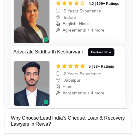
4.0 | 109+ Ratings
5 Years Experience
Indore
English, Hindi
Agreements + 4 more
Advocate Siddharth Kesharwani
Contact Now
5 | 38+ Ratings
2 Years Experience
Jabalpur
Hindi
Agreements + 4 more
Why Choose Lead India’s Cheque, Loan & Recovery
Lawyers in Rewa?