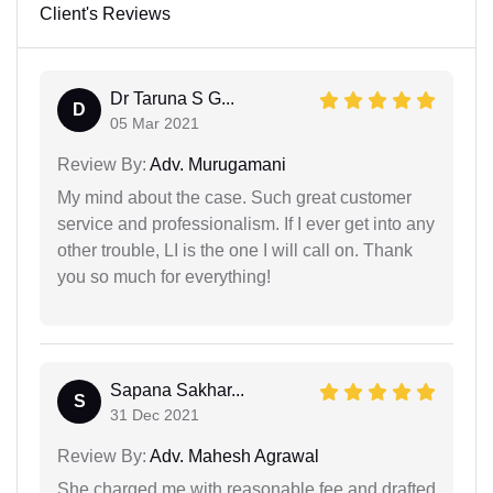
Client's Reviews
Dr Taruna S G...
D
05 Mar 2021
Review By:
Adv. Murugamani
My mind about the case. Such great customer
service and professionalism. If I ever get into any
other trouble, LI is the one I will call on. Thank
you so much for everything!
Sapana Sakhar...
S
31 Dec 2021
Review By:
Adv. Mahesh Agrawal
She charged me with reasonable fee and drafted