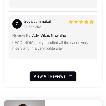
Goyalcummukul
G
24 Sep 2021
Review By:
Adv. Vikas Nawathe
LEAD INDIA really handled all the cases very
nicely and in a very polite way.
View All Reviews