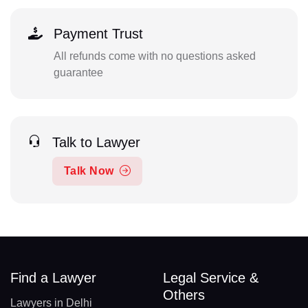
Payment Trust
All refunds come with no questions asked
guarantee
Talk to Lawyer
Talk Now
Find a Lawyer
Legal Service &
Others
Lawyers in Delhi