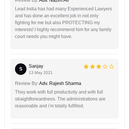
Review By:
Adv. Nazim Ali
Lead India has had many Experienced Lawyers
and has done an excellent job in not only
fighting for me but also PROTECTING my
interests! I highly recommend him for any family
court needs you might have.
Sanjay
S
13 May 2021
Review By:
Adv. Rajesh Sharma
They work with full productivity and with full
straightforwardness. The administrations are
reasonable and i'm totally fulfilled.