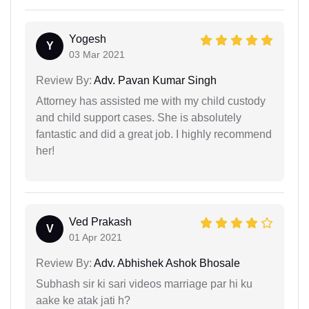
Yogesh
Y
03 Mar 2021
Review By:
Adv. Pavan Kumar Singh
Attorney has assisted me with my child custody
and child support cases. She is absolutely
fantastic and did a great job. I highly recommend
her!
Ved Prakash
V
01 Apr 2021
Review By:
Adv. Abhishek Ashok Bhosale
Subhash sir ki sari videos marriage par hi ku
aake ke atak jati h?