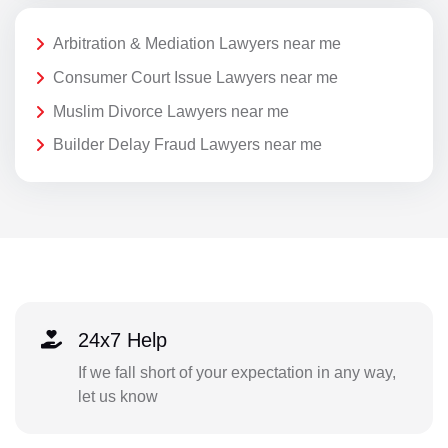
Arbitration & Mediation Lawyers near me
Consumer Court Issue Lawyers near me
Muslim Divorce Lawyers near me
Builder Delay Fraud Lawyers near me
24x7 Help
If we fall short of your expectation in any way,
let us know