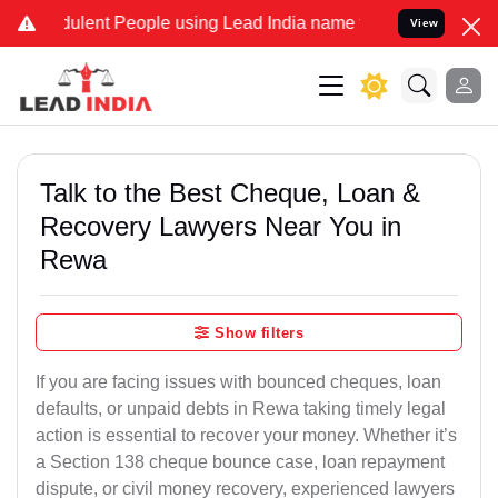
ent People using Lead India name to Resolve your Legal cases Speci
View
Talk to the Best Cheque, Loan &
Recovery Lawyers Near You in
Rewa
Show filters
If you are facing issues with bounced cheques, loan
defaults, or unpaid debts in Rewa taking timely legal
action is essential to recover your money. Whether it’s
a Section 138 cheque bounce case, loan repayment
dispute, or civil money recovery, experienced lawyers