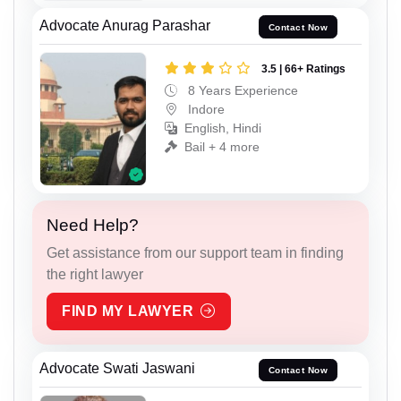
Advocate Anurag Parashar
Contact Now
3.5 | 66+ Ratings
8 Years Experience
Indore
English, Hindi
Bail + 4 more
Need Help?
Get assistance from our support team in finding
the right lawyer
FIND MY LAWYER
Advocate Swati Jaswani
Contact Now