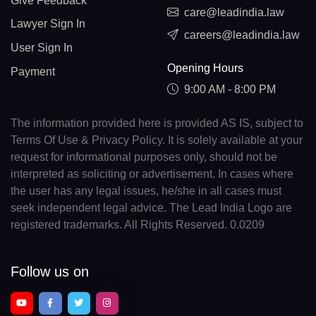
Give Feedback
care@leadindia.law
Lawyer Sign In
careers@leadindia.law
User Sign In
Opening Hours
Payment
9:00 AM - 8:00 PM
The information provided here is provided AS IS, subject to
Terms Of Use & Privacy Policy. It is solely available at your
request for informational purposes only, should not be
interpreted as soliciting or advertisement. In cases where
the user has any legal issues, he/she in all cases must
seek independent legal advice. The Lead India Logo are
registered trademarks. All Rights Reserved. 0.0209
Follow us on