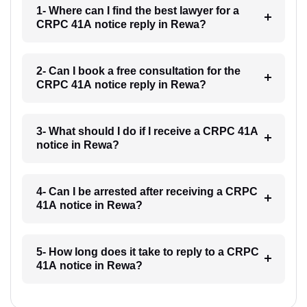
1- Where can I find the best lawyer for a
CRPC 41A notice reply in Rewa?
2- Can I book a free consultation for the
CRPC 41A notice reply in Rewa?
3- What should I do if I receive a CRPC 41A
notice in Rewa?
4- Can I be arrested after receiving a CRPC
41A notice in Rewa?
5- How long does it take to reply to a CRPC
41A notice in Rewa?