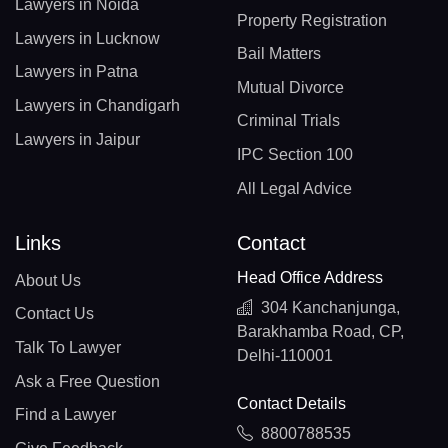
Lawyers in Noida
Property Registration
Lawyers in Lucknow
Bail Matters
Lawyers in Patna
Mutual Divorce
Lawyers in Chandigarh
Criminal Trials
Lawyers in Jaipur
IPC Section 100
All Legal Advice
Links
Contact
Head Office Address
About Us
304 Kanchanjunga,
Contact Us
Barakhamba Road, CP,
Talk To Lawyer
Delhi-110001
Ask a Free Question
Contact Details
Find a Lawyer
8800788535