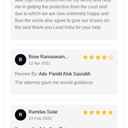
me in getting the protection from the court and
due to which we are now extremely happy and
thus the uncle also agree to give our shares on
the land thank you Lead India for your help
Bose Ramaswam...
B
12 Apr 2021
Review By:
Adv. Pandit Alok Saurabh
The attorney gave me sound guidance.
Ramdas Sutar
R
23 Feb 2022