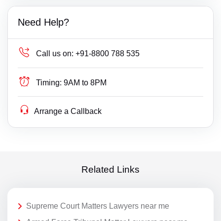
Need Help?
Call us on:
+91-8800 788 535
Timing:
9AM to 8PM
Arrange a Callback
Related Links
Supreme Court Matters Lawyers near me