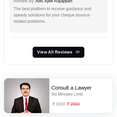
Review By:
Adv. Ajee Rajappan
The best platform to receive guidance and
speedy solutions for your cheque bounce-
related problems.
View All Reviews
Consult a Lawyer
No Minutes Limit
1000
2000