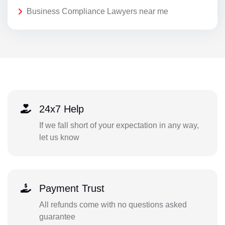
Business Compliance Lawyers near me
24x7 Help
If we fall short of your expectation in any way,
let us know
Payment Trust
All refunds come with no questions asked
guarantee