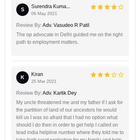
Surendra Kuma...
S
06 May 2021
Review By:
Adv. Vasudeo R Patil
The op advocate in Delhi guided me on the right
path to employment matters.
Kiran
K
25 Mar 2021
Review By:
Adv. Kartik Dey
My uncle threatened me and my father if I ask for
the partition of land of our ancestors he would
kill us I was so afraid that I had no option what
should I do then in order to get help I called on
lead india helpline number where they told me to
take high court protection for my family and help