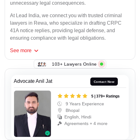
unnecessary legal consequences.
At Lead India, we connect you with trusted criminal
lawyers in Rewa, who specialize in drafting CRPC
41A notice replies, providing legal defense, and
ensuring compliance with legal obligations.
See
more
103+ Lawyers Online
Advocate Anil Jat
Contact Now
5 | 379+ Ratings
9 Years Experience
Bhopal
English, Hindi
Agreements + 4 more