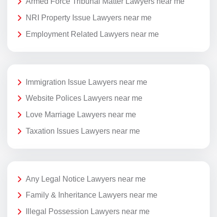
Armed Force Tribunal Matter Lawyers near me
NRI Property Issue Lawyers near me
Employment Related Lawyers near me
Immigration Issue Lawyers near me
Website Polices Lawyers near me
Love Marriage Lawyers near me
Taxation Issues Lawyers near me
Any Legal Notice Lawyers near me
Family & Inheritance Lawyers near me
Illegal Possession Lawyers near me