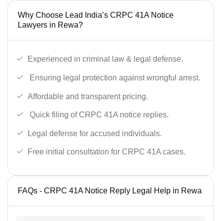
Why Choose Lead India’s CRPC 41A Notice
Lawyers in Rewa?
Experienced in criminal law & legal defense.
Ensuring legal protection against wrongful arrest.
Affordable and transparent pricing.
Quick filing of CRPC 41A notice replies.
Legal defense for accused individuals.
Free initial consultation for CRPC 41A cases.
FAQs - CRPC 41A Notice Reply Legal Help in Rewa