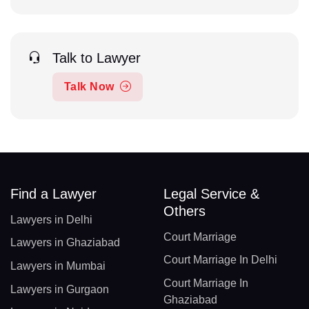
Talk to Lawyer
Talk Now
Find a Lawyer
Legal Service &
Others
Lawyers in Delhi
Court Marriage
Lawyers in Ghaziabad
Court Marriage In Delhi
Lawyers in Mumbai
Court Marriage In
Lawyers in Gurgaon
Ghaziabad