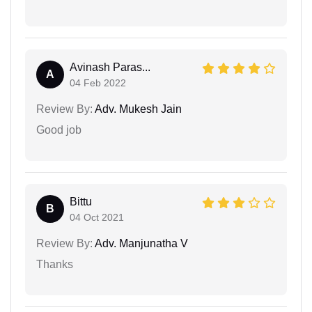
Avinash Paras...
A
04 Feb 2022
Review By:
Adv. Mukesh Jain
Good job
Bittu
B
04 Oct 2021
Review By:
Adv. Manjunatha V
Thanks