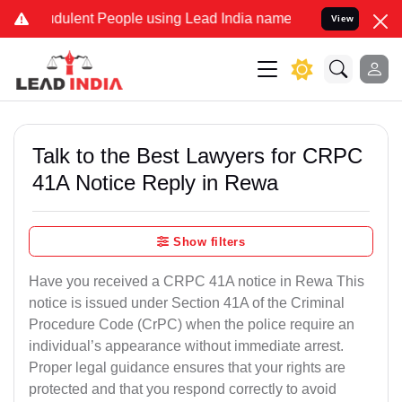
dulent People using Lead India name to Resolve your Legal cases Sp
View
Talk to the Best Lawyers for CRPC
41A Notice Reply in Rewa
Show filters
Have you received a CRPC 41A notice in Rewa This
notice is issued under Section 41A of the Criminal
Procedure Code (CrPC) when the police require an
individual’s appearance without immediate arrest.
Proper legal guidance ensures that your rights are
protected and that you respond correctly to avoid