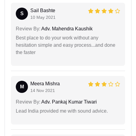
Sail Bashte
S
10 May 2021
Review By:
Adv. Mahendra Kaushik
Best place to do your work without any
hesitation simple and easy process...and done
the faster
Meera Mishra
M
14 Nov 2021
Review By:
Adv. Pankaj Kumar Tiwari
Lead India provided me with sound advice.