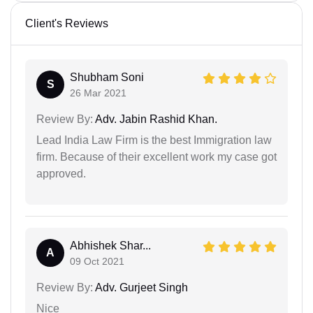
Client's Reviews
Shubham Soni
S
26 Mar 2021
Review By:
Adv. Jabin Rashid Khan.
Lead India Law Firm is the best Immigration law
firm. Because of their excellent work my case got
approved.
Abhishek Shar...
A
09 Oct 2021
Review By:
Adv. Gurjeet Singh
Nice