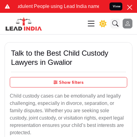
udulent People using Lead India name to Resolve your Legal cases S
View
Talk to the Best Child Custody
Lawyers in Gwalior
Show filters
Child custody cases can be emotionally and legally
challenging, especially in divorce, separation, or
family disputes. Whether you are seeking sole
custody, joint custody, or visitation rights, expert legal
representation ensures your child’s best interests are
protected.