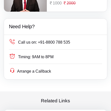
1000
2000
Need Help?
Call us on:
+91-8800 788 535
Timing:
9AM to 8PM
Arrange a Callback
Related Links