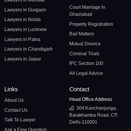
Court Marriage In
Lawyers in Gurgaon
Ghaziabad
Lawyers in Noida
Property Registration
Lawyers in Lucknow
Bail Matters
Lawyers in Patna
Mutual Divorce
Lawyers in Chandigarh
Criminal Trials
Lawyers in Jaipur
IPC Section 100
All Legal Advice
Links
Contact
Head Office Address
About Us
304 Kanchanjunga,
Contact Us
Barakhamba Road, CP,
Talk To Lawyer
Delhi-110001
Ask a Free Question