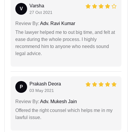
Varsha
V
27 Oct 2021
Review By:
Adv. Ravi Kumar
The lawyer helped me to out big time, and felt at
ease during the whole process. I highly
recommend him to anyone who needs sound
legal advice.
Prakash Deora
P
03 May 2021
Review By:
Adv. Mukesh Jain
Offered the right counsel which helps me in my
lawful issue.