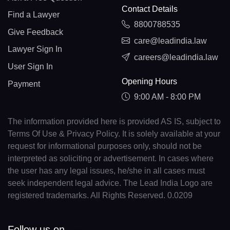
Contact Details
Find a Lawyer
8800788535
Give Feedback
care@leadindia.law
Lawyer Sign In
careers@leadindia.law
User Sign In
Opening Hours
Payment
9:00 AM - 8:00 PM
The information provided here is provided AS IS, subject to
Terms Of Use & Privacy Policy. It is solely available at your
request for informational purposes only, should not be
interpreted as soliciting or advertisement. In cases where
the user has any legal issues, he/she in all cases must
seek independent legal advice. The Lead India Logo are
registered trademarks. All Rights Reserved. 0.0209
Follow us on