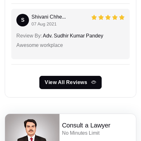
Shivani Chhe...
S
07 Aug 2021
Review By:
Adv. Sudhir Kumar Pandey
Awesome workplace
View All Reviews
Consult a Lawyer
No Minutes Limit