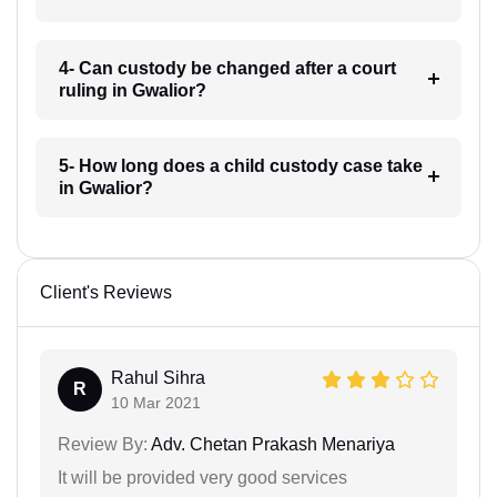
4- Can custody be changed after a court
ruling in Gwalior?
5- How long does a child custody case take
in Gwalior?
Client's Reviews
Rahul Sihra
R
10 Mar 2021
Review By:
Adv. Chetan Prakash Menariya
It will be provided very good services