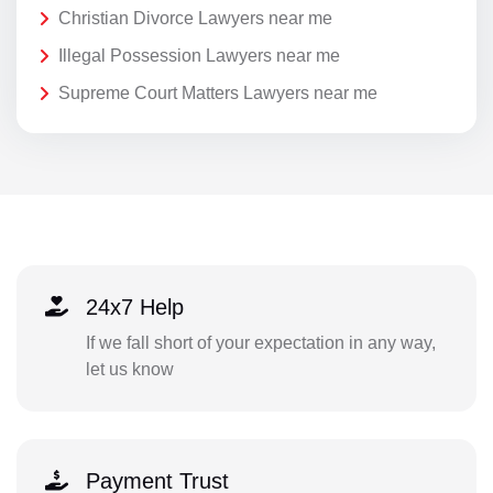
Christian Divorce Lawyers near me
Illegal Possession Lawyers near me
Supreme Court Matters Lawyers near me
24x7 Help
If we fall short of your expectation in any way,
let us know
Payment Trust