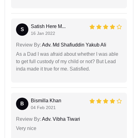
Satish Here M...
S
16 Jan 2022
Review By:
Adv. Md Shafiuddin Yakub Ali
As a Dad I was afraid about whether I was able
to get full custody of my child or not? But Lead
inda made it true for me. Satisfied.
Bismilla Khan
B
04 Feb 2021
Review By:
Adv. Vibha Tiwari
Very nice