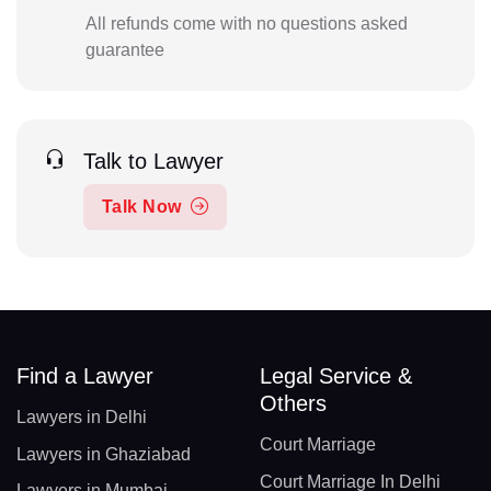
All refunds come with no questions asked
guarantee
Talk to Lawyer
Talk Now
Find a Lawyer
Legal Service &
Others
Lawyers in Delhi
Court Marriage
Lawyers in Ghaziabad
Court Marriage In Delhi
Lawyers in Mumbai