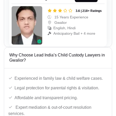
3.6 | 218+ Ratings
15 Years Experience
Gwalior
English, Hindi
Anticipatory Bail + 4 more
Why Choose Lead India’s Child Custody Lawyers in
Gwalior?
Experienced in family law & child welfare cases.
Legal protection for parental rights & visitation.
Affordable and transparent pricing.
Expert mediation & out-of-court resolution
services.