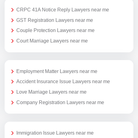
CRPC 41A Notice Reply Lawyers near me
GST Registration Lawyers near me
Couple Protection Lawyers near me
Court Marriage Lawyers near me
Employment Matter Lawyers near me
Accident Insurance Issue Lawyers near me
Love Marriage Lawyers near me
Company Registration Lawyers near me
Immigration Issue Lawyers near me