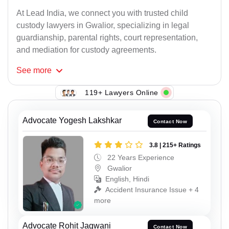
At Lead India, we connect you with trusted child
custody lawyers in Gwalior, specializing in legal
guardianship, parental rights, court representation,
and mediation for custody agreements.
See
more
119+ Lawyers Online
Advocate Yogesh Lakshkar
Contact Now
3.8 | 215+ Ratings
22 Years Experience
Gwalior
English, Hindi
Accident Insurance Issue + 4
more
Advocate Rohit Jagwani
Contact Now