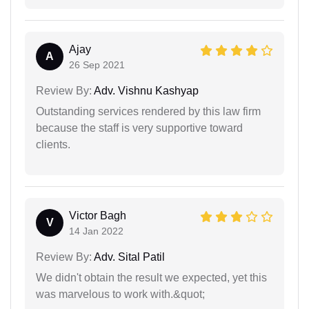
Ajay
A
26 Sep 2021
Review By:
Adv. Vishnu Kashyap
Outstanding services rendered by this law firm
because the staff is very supportive toward
clients.
Victor Bagh
V
14 Jan 2022
Review By:
Adv. Sital Patil
We didn't obtain the result we expected, yet this
was marvelous to work with.&quot;