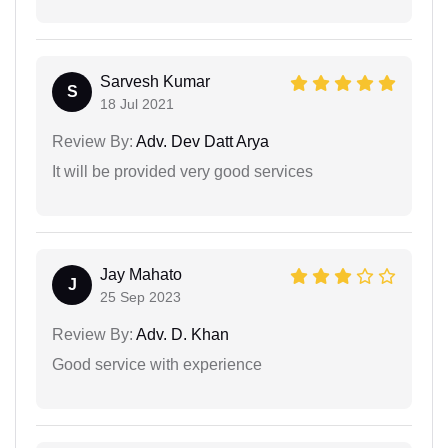
Sarvesh Kumar
S
18 Jul 2021
Review By:
Adv. Dev Datt Arya
It will be provided very good services
Jay Mahato
J
25 Sep 2023
Review By:
Adv. D. Khan
Good service with experience