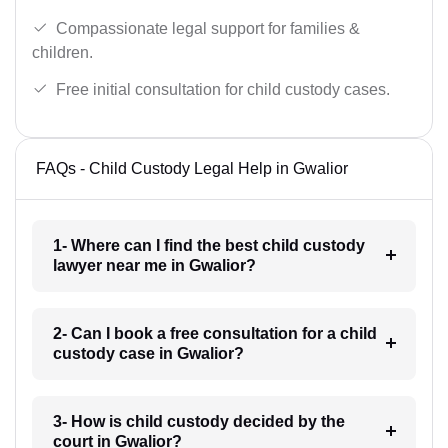
Compassionate legal support for families &
children.
Free initial consultation for child custody cases.
FAQs - Child Custody Legal Help in Gwalior
1- Where can I find the best child custody
lawyer near me in Gwalior?
2- Can I book a free consultation for a child
custody case in Gwalior?
3- How is child custody decided by the
court in Gwalior?