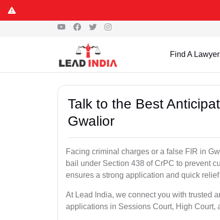
Find A Lawyer
Talk to the Best Anticip
Gwalior
Facing criminal charges or a false FIR in Gwal
bail under Section 438 of CrPC to prevent cu
ensures a strong application and quick relief
At Lead India, we connect you with trusted an
applications in Sessions Court, High Court, 