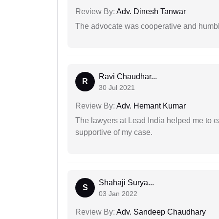
Review By:
Adv. Dinesh Tanwar
The advocate was cooperative and humbl
Ravi Chaudhar...
R
30 Jul 2021
Review By:
Adv. Hemant Kumar
The lawyers at Lead India helped me to e
supportive of my case.
Shahaji Surya...
S
03 Jan 2022
Review By:
Adv. Sandeep Chaudhary