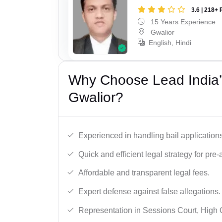
3.6 | 218+ 
15 Years Experience
Gwalior
English, Hindi
Why Choose Lead India’s
Gwalior?
Experienced in handling bail applications 
Quick and efficient legal strategy for pre-ar
Affordable and transparent legal fees.
Expert defense against false allegations.
Representation in Sessions Court, High