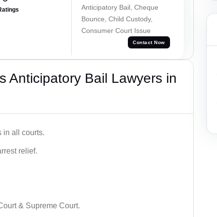
Anticipatory Bail, Cheque
Ratings
Bounce, Child Custody,
Consumer Court Issue
Contact Now
 Anticipatory Bail Lawyers in
in all courts.
rest relief.
 Court & Supreme Court.