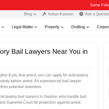
Some Fake and Fraudul
Blog
Indian Kanoon
Ask a Questi
Legal Matter
Property
Drafting
Corpor
atory Bail Lawyers Near You in
ior If you fear arrest, you can apply for anticipatory
stody before arrest. An experienced bail lawyer
 from potential detention.
ticipatory bail lawyers in Gwalior, who handle bail
and Supreme Court for protection against arrest.