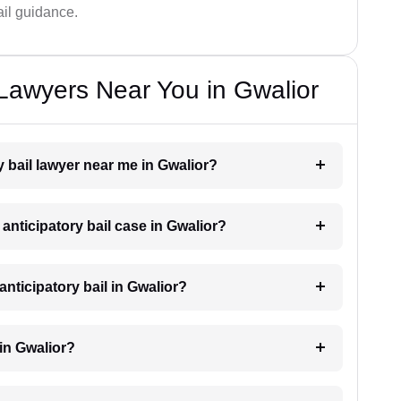
bail guidance.
 Lawyers Near You in Gwalior
ry bail lawyer near me in Gwalior?
 anticipatory bail case in Gwalior?
nticipatory bail in Gwalior?
 in Gwalior?