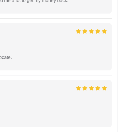
ed me a lot to get my money back.
ocate.