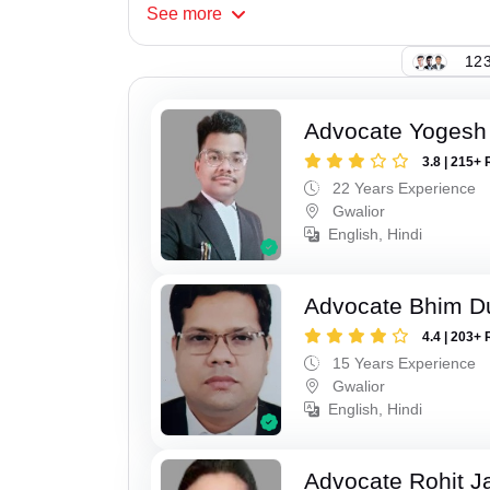
See
more
123
Advocate Yogesh
3.8 | 215+ 
22 Years Experience
Gwalior
English, Hindi
Advocate Bhim Du
4.4 | 203+ 
15 Years Experience
Gwalior
English, Hindi
Advocate Rohit J