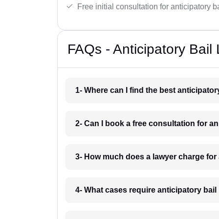
Free initial consultation for anticipatory 
FAQs - Anticipatory Bail
1- Where can I find the best anticipato
2- Can I book a free consultation for an
3- How much does a lawyer charge for a
4- What cases require anticipatory bail