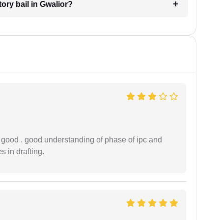
tory bail in Gwalior?
y good . good understanding of phase of ipc and
 in drafting.