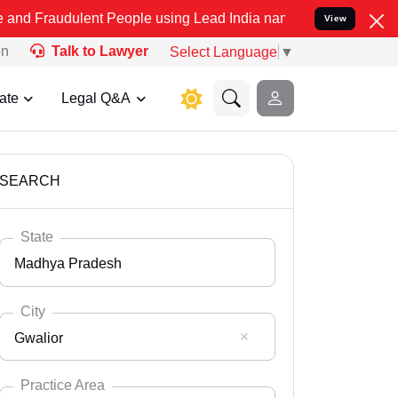
ent People using Lead India name to Resolve your Legal cases Spec
View
on
Talk to Lawyer
Select Language
▼
ate
Legal Q&A
SEARCH
State
Madhya Pradesh
City
Gwalior
Select State
Andaman Nicobar
Practice Area