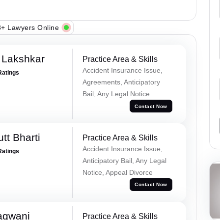
+ Lawyers Online
 Lakshkar
Practice Area & Skills
Accident Insurance Issue,
Ratings
Agreements, Anticipatory
Bail, Any Legal Notice
Contact Now
tt Bharti
Practice Area & Skills
Accident Insurance Issue,
Ratings
Anticipatory Bail, Any Legal
Notice, Appeal Divorce
Contact Now
agwani
Practice Area & Skills