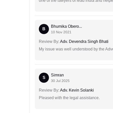
one of the lawyers of lead india and help
Bhumika Obero...
B
10 Nov 2021
Review By:
Adv. Devendra Singh Bhati
My issue was well understood by the Adv
Simran
S
30 Jul 2025
Review By:
Adv. Kevin Solanki
Pleased with the legal assistance.