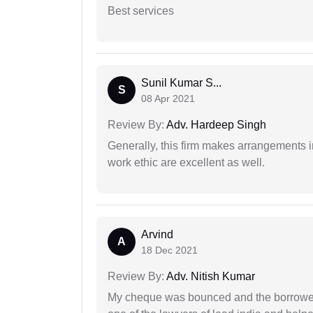
Best services
Sunil Kumar S...
S
08 Apr 2021
Review By:
Adv. Hardeep Singh
Generally, this firm makes arrangements 
work ethic are excellent as well.
Arvind
A
18 Dec 2021
Review By:
Adv. Nitish Kumar
My cheque was bounced and the borrower 