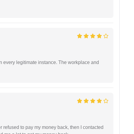
in every legitimate instance. The workplace and
refused to pay my money back, then I contacted