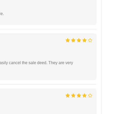
e.
asily cancel the sale deed. They are very