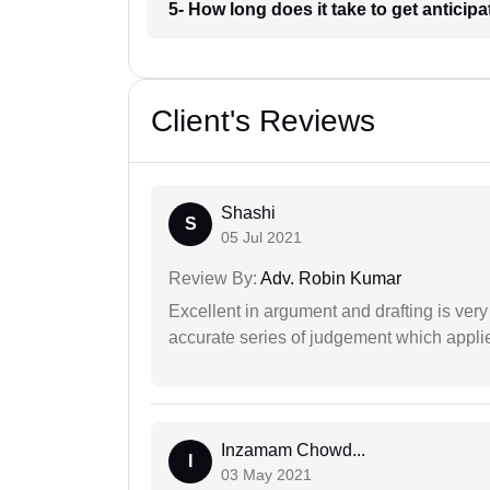
5- How long does it take to get anticipa
Client's Reviews
Shashi
S
05 Jul 2021
Review By:
Adv. Robin Kumar
Excellent in argument and drafting is ver
accurate series of judgement which applies
Inzamam Chowd...
I
03 May 2021