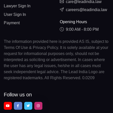
care@leadindia.law
Lawyer Sign In
careers@leadindia.law
User Sign In
Opening Hours
Payment
9:00 AM - 8:00 PM
The information provided here is provided AS IS, subject to
Terms Of Use & Privacy Policy. It is solely available at your
request for informational purposes only, should not be
interpreted as soliciting or advertisement. In cases where
the user has any legal issues, he/she in all cases must
seek independent legal advice. The Lead India Logo are
registered trademarks. All Rights Reserved. 0.0209
Follow us on