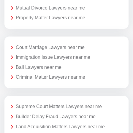
Mutual Divorce Lawyers near me
Property Matter Lawyers near me
Court Marriage Lawyers near me
Immigration Issue Lawyers near me
Bail Lawyers near me
Criminal Matter Lawyers near me
Supreme Court Matters Lawyers near me
Builder Delay Fraud Lawyers near me
Land Acquisition Matters Lawyers near me