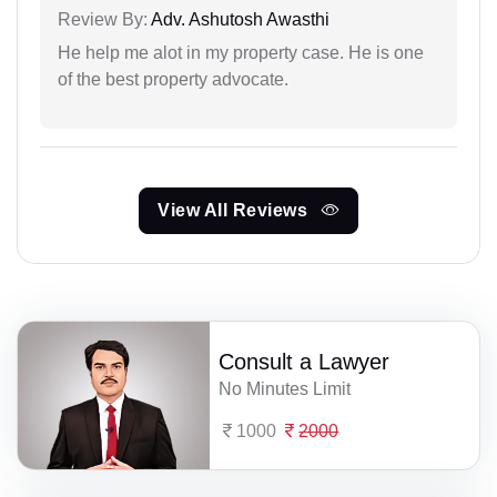
Review By:
Adv. Ashutosh Awasthi
He help me alot in my property case. He is one
of the best property advocate.
View All Reviews
Consult a Lawyer
No Minutes Limit
1000
2000