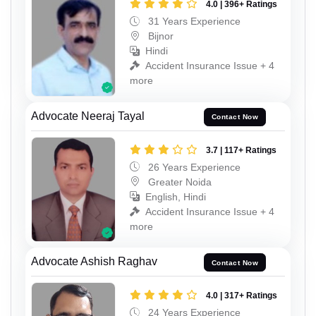
4.0 | 396+ Ratings
31 Years Experience
Bijnor
Hindi
Accident Insurance Issue + 4
more
Advocate Neeraj Tayal
Contact Now
3.7 | 117+ Ratings
26 Years Experience
Greater Noida
English, Hindi
Accident Insurance Issue + 4
more
Advocate Ashish Raghav
Contact Now
4.0 | 317+ Ratings
24 Years Experience