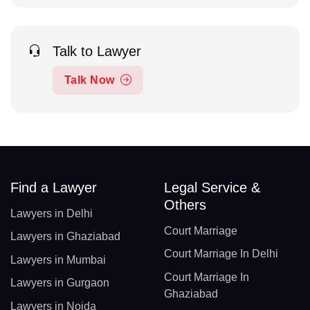
Talk to Lawyer
Talk Now
Find a Lawyer
Legal Service &
Others
Lawyers in Delhi
Court Marriage
Lawyers in Ghaziabad
Court Marriage In Delhi
Lawyers in Mumbai
Court Marriage In
Lawyers in Gurgaon
Ghaziabad
Lawyers in Noida