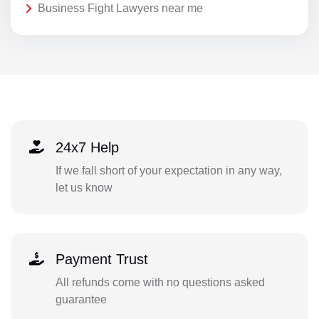
Business Fight Lawyers near me
24x7 Help
If we fall short of your expectation in any way,
let us know
Payment Trust
All refunds come with no questions asked
guarantee