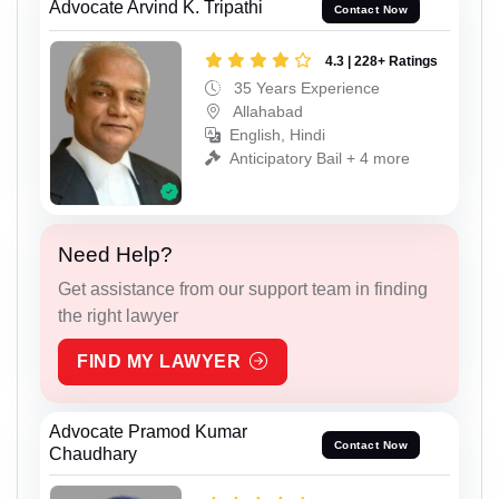
Advocate Arvind K. Tripathi
Contact Now
4.3 | 228+ Ratings
35 Years Experience
Allahabad
English, Hindi
Anticipatory Bail + 4 more
Need Help?
Get assistance from our support team in finding
the right lawyer
FIND MY LAWYER
Advocate Pramod Kumar
Contact Now
Chaudhary