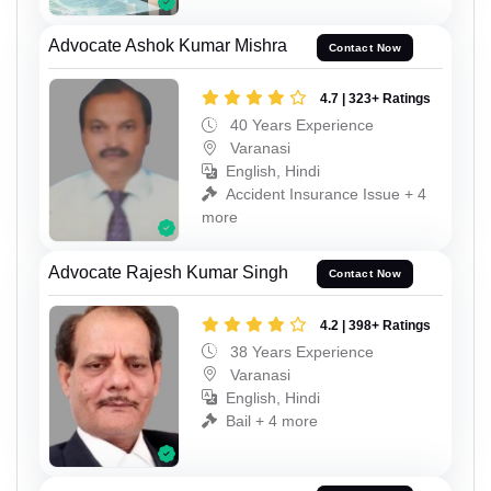
Advocate Ashok Kumar Mishra
Contact Now
4.7 | 323+ Ratings
40 Years Experience
Varanasi
English, Hindi
Accident Insurance Issue + 4
more
Advocate Rajesh Kumar Singh
Contact Now
4.2 | 398+ Ratings
38 Years Experience
Varanasi
English, Hindi
Bail + 4 more