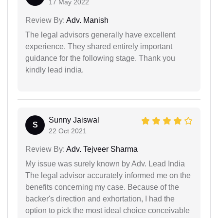
17 May 2022
Review By:
Adv. Manish
The legal advisors generally have excellent
experience. They shared entirely important
guidance for the following stage. Thank you
kindly lead india.
Sunny Jaiswal
S
22 Oct 2021
Review By:
Adv. Tejveer Sharma
My issue was surely known by Adv. Lead India
The legal advisor accurately informed me on the
benefits concerning my case. Because of the
backer's direction and exhortation, I had the
option to pick the most ideal choice conceivable