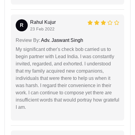
Rahul Kujur
R
23 Feb 2022
Review By:
Adv. Jaswant Singh
My significant other's check bob carried us to
begin partner with Lead India. I was constantly
invited, regarded, and exhorted. I understood
that my family acquired new companions,
individuals that were there to help us when it
was harsh. I regard their convenience in their
work. I can continue to compose yet there are
insufficient words that would portray how grateful
I am.