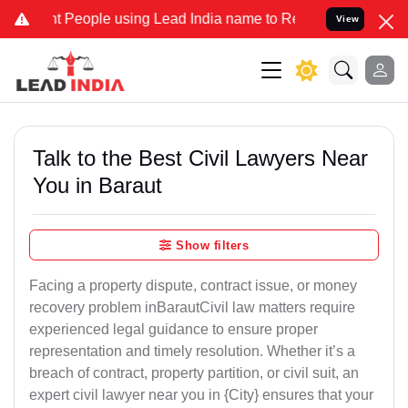
eople using Lead India name to Resolve your Legal cases Specially 
View
Talk to the Best Civil Lawyers Near
You in Baraut
Show filters
Facing a property dispute, contract issue, or money
recovery problem inBarautCivil law matters require
experienced legal guidance to ensure proper
representation and timely resolution. Whether it’s a
breach of contract, property partition, or civil suit, an
expert civil lawyer near you in {City} ensures that your