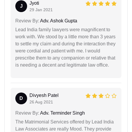
Jyoti
J
29 Jan 2021
Review By:
Adv. Ashok Gupta
Lead India family lawyers were magnificent to
work with. We stood by a little more than 3 years
to settle my claim and during the interaction they
were cordial and patient with me. I would
prescribe them to any companion or relative that
is needing a decent and legitimate law office.
Divyesh Patel
D
26 Aug 2021
Review By:
Adv. Terminder Singh
The Matrimonial Services offered by Lead India
Law Associates are really Mood. They provide