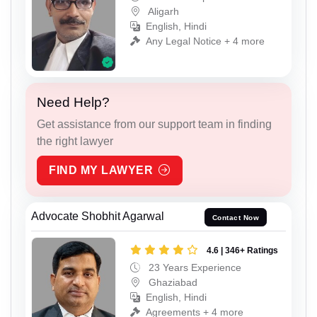
Aligarh
English, Hindi
Any Legal Notice + 4 more
Need Help?
Get assistance from our support team in finding
the right lawyer
FIND MY LAWYER
Advocate Shobhit Agarwal
Contact Now
4.6 | 346+ Ratings
23 Years Experience
Ghaziabad
English, Hindi
Agreements + 4 more