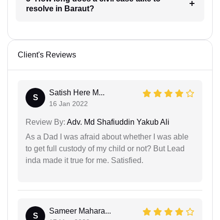
resolve in Baraut?
Client's Reviews
Satish Here M...
S
16 Jan 2022
Review By:
Adv. Md Shafiuddin Yakub Ali
As a Dad I was afraid about whether I was able
to get full custody of my child or not? But Lead
inda made it true for me. Satisfied.
Sameer Mahara...
S