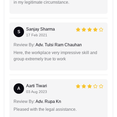
in my legitimate circumstance.
Sanjay Sharma
S
17 Feb 2021
Review By:
Adv. Tulsi Ram Chauhan
Here, the workplace very impressive skill and
group extremely true to work
Aarti Tiwari
A
03 Aug 2023
Review By:
Adv. Rupa Kn
Pleased with the legal assistance.