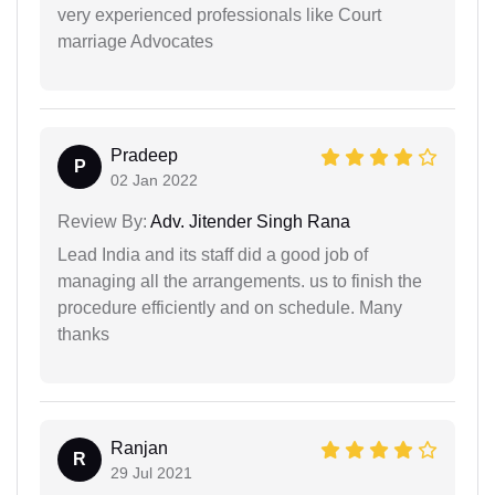
very experienced professionals like Court
marriage Advocates
Pradeep
P
02 Jan 2022
Review By:
Adv. Jitender Singh Rana
Lead India and its staff did a good job of
managing all the arrangements. us to finish the
procedure efficiently and on schedule. Many
thanks
Ranjan
R
29 Jul 2021