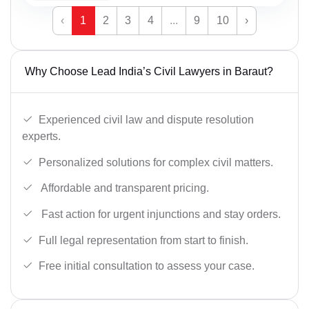
‹
1
2
3
4
...
9
10
›
Why Choose Lead India’s Civil Lawyers in Baraut?
Experienced civil law and dispute resolution
experts.
Personalized solutions for complex civil matters.
Affordable and transparent pricing.
Fast action for urgent injunctions and stay orders.
Full legal representation from start to finish.
Free initial consultation to assess your case.