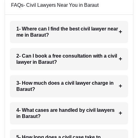
FAQs- Civil Lawyers Near You in Baraut
1- Where can I find the best civil lawyer near
me in Baraut?
2- Can I book a free consultation with a civil
lawyer in Baraut?
3- How much does a civil lawyer charge in
Baraut?
4- What cases are handled by civil lawyers
in Baraut?
5- How long does a civil case take to