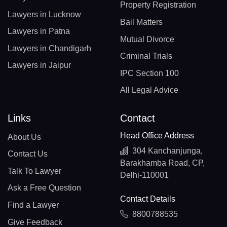
Property Registration
Lawyers in Lucknow
Bail Matters
Lawyers in Patna
Mutual Divorce
Lawyers in Chandigarh
Criminal Trials
Lawyers in Jaipur
IPC Section 100
All Legal Advice
Links
Contact
Head Office Address
About Us
304 Kanchanjunga,
Contact Us
Barakhamba Road, CP,
Talk To Lawyer
Delhi-110001
Ask a Free Question
Contact Details
Find a Lawyer
8800788535
Give Feedback