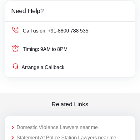
Need Help?
Call us on:
+91-8800 788 535
Timing:
9AM to 8PM
Arrange a Callback
Related Links
Domestic Violence Lawyers near me
Statement At Police Station Lawyers near me