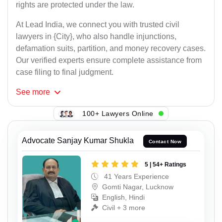
rights are protected under the law.
At Lead India, we connect you with trusted civil
lawyers in {City}, who also handle injunctions,
defamation suits, partition, and money recovery cases.
Our verified experts ensure complete assistance from
case filing to final judgment.
See
more
100+ Lawyers Online
Advocate Sanjay Kumar Shukla
Contact Now
5 | 54+ Ratings
41 Years Experience
Gomti Nagar, Lucknow
English, Hindi
Civil + 3 more