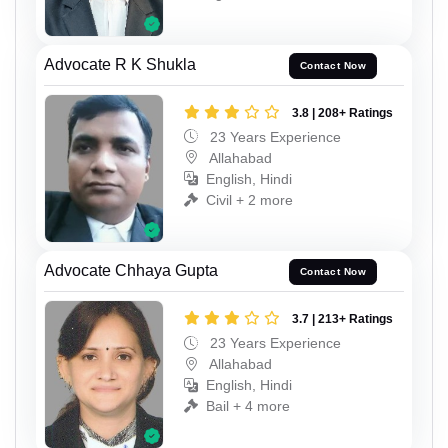
Advocate R K Shukla
Contact Now
3.8 | 208+ Ratings
23 Years Experience
Allahabad
English, Hindi
Civil + 2 more
Advocate Chhaya Gupta
Contact Now
3.7 | 213+ Ratings
23 Years Experience
Allahabad
English, Hindi
Bail + 4 more