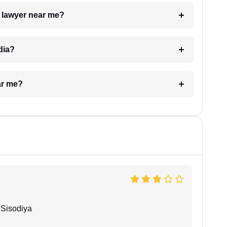
a lawyer near me?
dia?
ar me?
Sisodiya