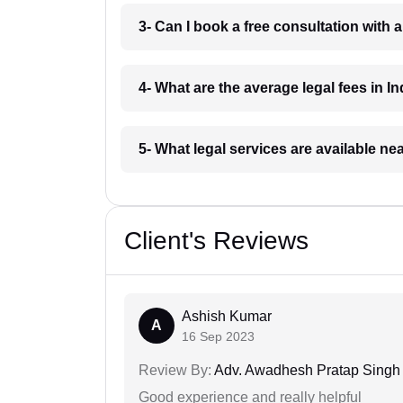
3- Can I book a free consultation with 
4- What are the average legal fees in In
5- What legal services are available ne
Client's Reviews
Ashish Kumar
A
16 Sep 2023
Review By:
Adv. Awadhesh Pratap Singh 
Good experience and really helpful