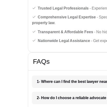
Trusted Legal Professionals
- Experien
Comprehensive Legal Expertise
- Spec
property law
.
Transparent & Affordable Fees
- No hid
Nationwide Legal Assistance
- Get expe
FAQs
1- Where can I find the best lawyer ne
2- How do I choose a reliable advocat