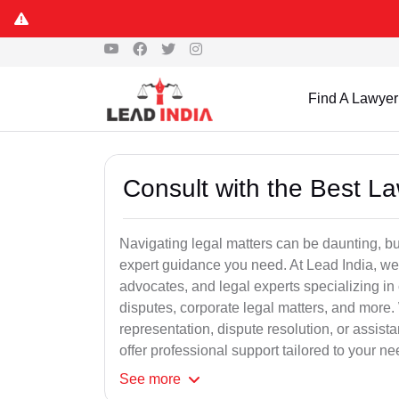
Find A Lawyer
Consult with the Best L
Navigating legal matters can be daunting, bu
expert guidance you need. At Lead India, we
advocates, and legal experts specializing in 
disputes, corporate legal matters, and more.
representation, dispute resolution, or assist
offer professional support tailored to your ne
See
more