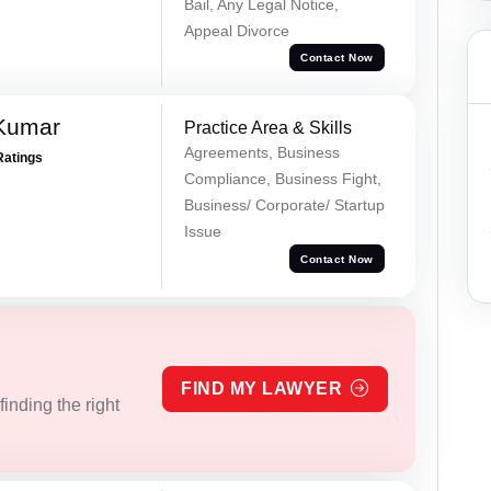
Bail, Any Legal Notice,
Appeal Divorce
Contact Now
 Kumar
Practice Area & Skills
Agreements, Business
Ratings
Compliance, Business Fight,
Business/ Corporate/ Startup
Issue
Contact Now
FIND MY LAWYER
inding the right