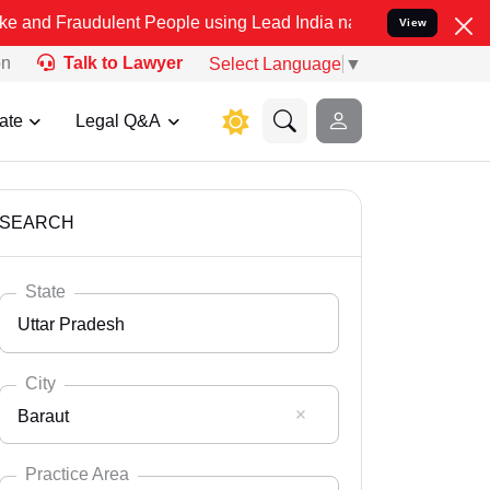
ulent People using Lead India name to Resolve your Legal cases Spe
View
on
Talk to Lawyer
Select Language
▼
ate
Legal Q&A
SEARCH
State
Uttar Pradesh
City
Baraut
Select State
Andaman Nicobar
Practice Area