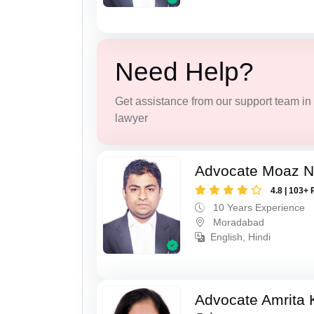
Need Help?
Get assistance from our support team in f
lawyer
Advocate Moaz Na
4.8 | 103+ 
10 Years Experience
Moradabad
English, Hindi
Advocate Amrita