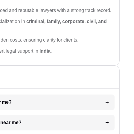
ced and reputable lawyers with a strong track record.
ialization in
criminal, family, corporate, civil, and
den costs, ensuring clarity for clients.
rt legal support in
India
.
ar me?
e near me?