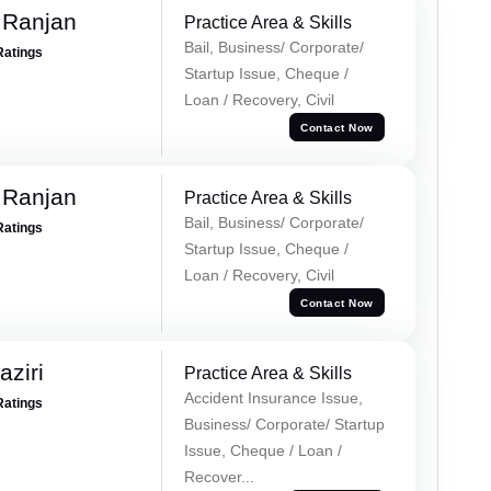
 Ranjan
Practice Area & Skills
Bail, Business/ Corporate/
Ratings
Startup Issue, Cheque /
Loan / Recovery, Civil
Contact Now
 Ranjan
Practice Area & Skills
Bail, Business/ Corporate/
Ratings
Startup Issue, Cheque /
Loan / Recovery, Civil
Contact Now
ziri
Practice Area & Skills
Accident Insurance Issue,
Ratings
Business/ Corporate/ Startup
Issue, Cheque / Loan /
Recover...