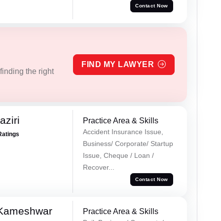
Contact Now
FIND MY LAWYER
inding the right
ziri
Practice Area & Skills
Accident Insurance Issue,
Ratings
Business/ Corporate/ Startup
Issue, Cheque / Loan /
Recover...
Contact Now
 Kameshwar
Practice Area & Skills