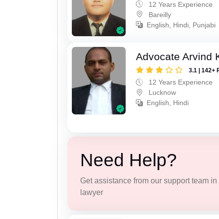
12 Years Experience
Bareilly
English, Hindi, Punjabi
Advocate Arvind
3.1 | 142+ 
12 Years Experience
Lucknow
English, Hindi
Need Help?
Get assistance from our support team in f
lawyer