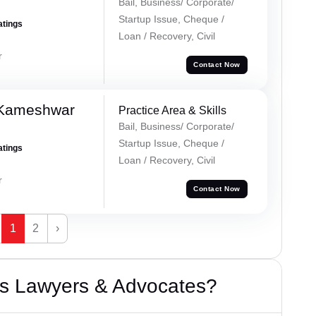
Bail, Business/ Corporate/
Startup Issue, Cheque /
atings
Loan / Recovery, Civil
r
Contact Now
 Kameshwar
Practice Area & Skills
Bail, Business/ Corporate/
Startup Issue, Cheque /
atings
Loan / Recovery, Civil
r
Contact Now
1
2
›
s Lawyers & Advocates?