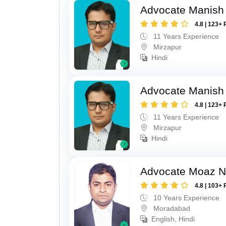
Advocate Manish
4.8 | 123+ 
11 Years Experience
Mirzapur
Hindi
Advocate Manish
4.8 | 123+ 
11 Years Experience
Mirzapur
Hindi
Advocate Moaz Na
4.8 | 103+ 
10 Years Experience
Moradabad
English, Hindi