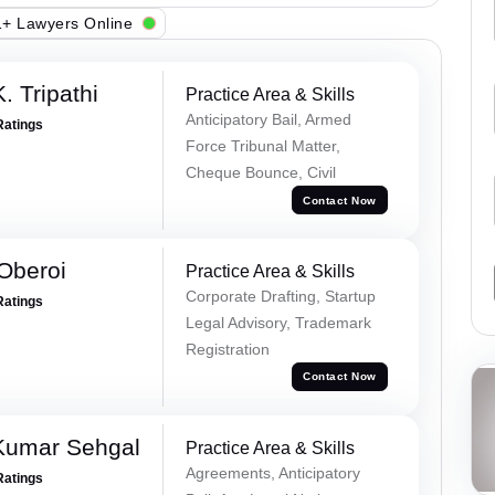
+ Lawyers Online
. Tripathi
Practice Area & Skills
Anticipatory Bail, Armed
Ratings
Force Tribunal Matter,
Cheque Bounce, Civil
Contact Now
Oberoi
Practice Area & Skills
Corporate Drafting, Startup
Ratings
Legal Advisory, Trademark
Registration
Contact Now
Kumar Sehgal
Practice Area & Skills
Agreements, Anticipatory
Ratings