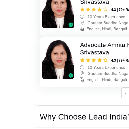
Srivastava
4.3 | 79+ R
10 Years Experience
Gautam Buddha Naga
English, Hindi, Bangali
Advocate Amrita
Srivastava
4.3 | 79+ R
10 Years Experience
Gautam Buddha Naga
English, Hindi, Bangali
‹
Why Choose Lead India’