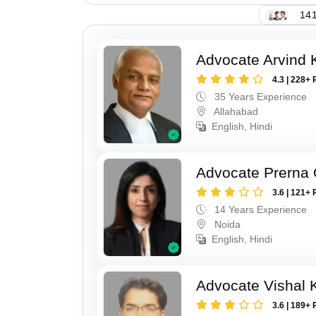
141
Advocate Arvind K
4.3 | 228+ 
35 Years Experience
Allahabad
English, Hindi
Advocate Prerna 
3.6 | 121+ 
14 Years Experience
Noida
English, Hindi
Advocate Vishal 
3.6 | 189+ 