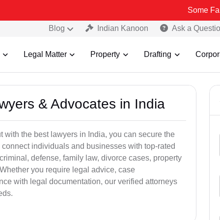
Some Fake and Fraud
Blog
Indian Kanoon
Ask a Questi
Legal Matter
Property
Drafting
Corpor
awyers & Advocates in India
t with the best lawyers in India, you can secure the
 connect individuals and businesses with top-rated
criminal, defense, family law, divorce cases, property
 Whether you require legal advice, case
ance with legal documentation, our verified attorneys
eds.