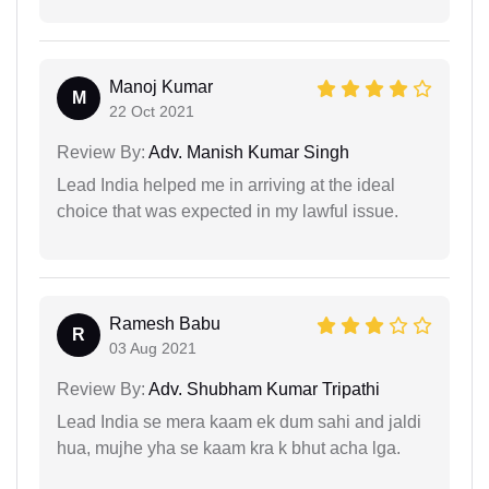
Manoj Kumar
M
22 Oct 2021
Review By:
Adv. Manish Kumar Singh
Lead India helped me in arriving at the ideal
choice that was expected in my lawful issue.
Ramesh Babu
R
03 Aug 2021
Review By:
Adv. Shubham Kumar Tripathi
Lead India se mera kaam ek dum sahi and jaldi
hua, mujhe yha se kaam kra k bhut acha lga.