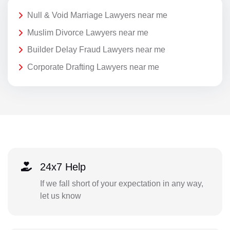
Null & Void Marriage Lawyers near me
Muslim Divorce Lawyers near me
Builder Delay Fraud Lawyers near me
Corporate Drafting Lawyers near me
24x7 Help
If we fall short of your expectation in any way,
let us know