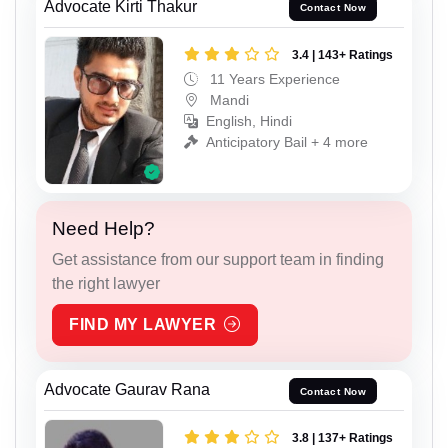
Advocate Kirti Thakur
Contact Now
3.4 | 143+ Ratings
11 Years Experience
Mandi
English, Hindi
Anticipatory Bail + 4 more
Need Help?
Get assistance from our support team in finding
the right lawyer
FIND MY LAWYER
Advocate Gaurav Rana
Contact Now
3.8 | 137+ Ratings