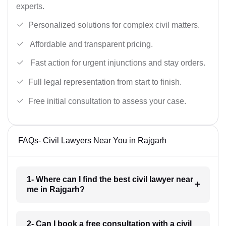
experts.
Personalized solutions for complex civil matters.
Affordable and transparent pricing.
Fast action for urgent injunctions and stay orders.
Full legal representation from start to finish.
Free initial consultation to assess your case.
FAQs- Civil Lawyers Near You in Rajgarh
1- Where can I find the best civil lawyer near
me in Rajgarh?
2- Can I book a free consultation with a civil