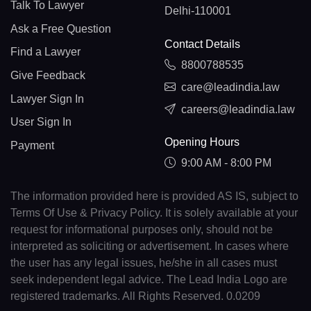
Talk To Lawyer
Delhi-110001
Ask a Free Question
Contact Details
Find a Lawyer
8800788535
Give Feedback
care@leadindia.law
Lawyer Sign In
careers@leadindia.law
User Sign In
Opening Hours
Payment
9:00 AM - 8:00 PM
The information provided here is provided AS IS, subject to
Terms Of Use & Privacy Policy. It is solely available at your
request for informational purposes only, should not be
interpreted as soliciting or advertisement. In cases where
the user has any legal issues, he/she in all cases must
seek independent legal advice. The Lead India Logo are
registered trademarks. All Rights Reserved. 0.0209