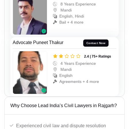
8 Years Experience
Mandi
English, Hindi
Bail + 4 more
Advocate Puneet Thakur
Contact Now
2.4 | 75+ Ratings
4 Years Experience
Mandi
English
Agreements + 4 more
Why Choose Lead India’s Civil Lawyers in Rajgarh?
Experienced civil law and dispute resolution