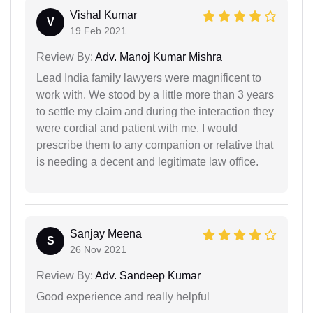
Vishal Kumar
V
19 Feb 2021
Review By:
Adv. Manoj Kumar Mishra
Lead India family lawyers were magnificent to
work with. We stood by a little more than 3 years
to settle my claim and during the interaction they
were cordial and patient with me. I would
prescribe them to any companion or relative that
is needing a decent and legitimate law office.
Sanjay Meena
S
26 Nov 2021
Review By:
Adv. Sandeep Kumar
Good experience and really helpful