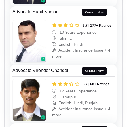
Advocate Sunil Kumar
Contact Now
3.7 | 177+ Ratings
13 Years Experience
Shimla
English, Hindi
Accident Insurance Issue + 4
more
Advocate Virender Chandel
Contact Now
3.7 | 68+ Ratings
12 Years Experience
Hamirpur
English, Hindi, Punjabi
Accident Insurance Issue + 4
more