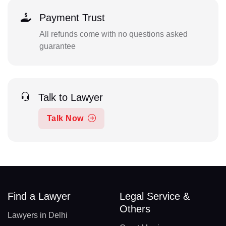
Payment Trust
All refunds come with no questions asked
guarantee
Talk to Lawyer
Talk Now
Find a Lawyer
Legal Service &
Others
Lawyers in Delhi