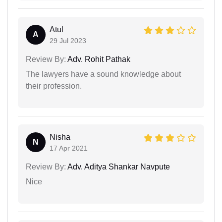
Atul
A
29 Jul 2023
Review By:
Adv. Rohit Pathak
The lawyers have a sound knowledge about
their profession.
Nisha
N
17 Apr 2021
Review By:
Adv. Aditya Shankar Navpute
Nice