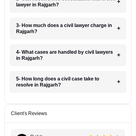
lawyer in Rajgarh?
3- How much does a civil lawyer charge in
Rajgarh?
4- What cases are handled by civil lawyers
in Rajgarh?
5- How long does a civil case take to
resolve in Rajgarh?
Client's Reviews