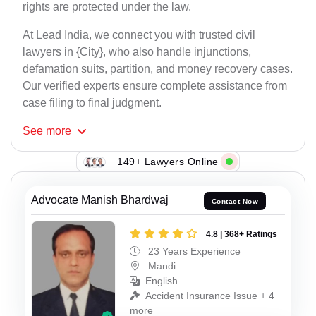
rights are protected under the law.
At Lead India, we connect you with trusted civil
lawyers in {City}, who also handle injunctions,
defamation suits, partition, and money recovery cases.
Our verified experts ensure complete assistance from
case filing to final judgment.
See
more
149+ Lawyers Online
Advocate Manish Bhardwaj
Contact Now
4.8 | 368+ Ratings
23 Years Experience
Mandi
English
Accident Insurance Issue + 4
more