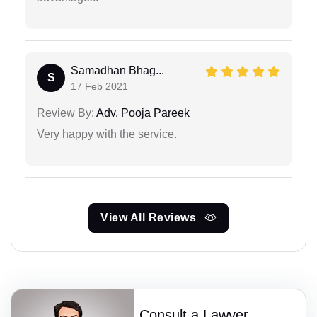
Samadhan Bhag...
S
17 Feb 2021
Review By:
Adv. Pooja Pareek
Very happy with the service.
View All Reviews
Consult a Lawyer