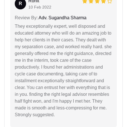
Rohit
R
10 Feb 2022
Review By:
Adv. Sugandha Sharma
They exceptionally expert, well disposed and
educated attorney who will do an amazing job to
help her clients in their cases. They dealt with
my separation case, and worked really hard. she
generally offered me the right guidance, directed
me in the interim, took care of the case
productively. I found her administrations and
cycle case documenting, taking care of to
installment exceptionally straightforward and
clear. You can entrust her with everything that is
in you. finding the right legal advisor resembles
half fight won, and I'm happy I met her. They
made is smooth and less-compressing for me.
Strongly suggested.