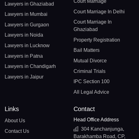
Court Marriage
Lawyers in Ghaziabad
Court Marriage In Delhi
Lawyers in Mumbai
Court Marriage In
Lawyers in Gurgaon
Ghaziabad
Lawyers in Noida
Property Registration
Lawyers in Lucknow
Bail Matters
Lawyers in Patna
Mutual Divorce
Lawyers in Chandigarh
Criminal Trials
Lawyers in Jaipur
IPC Section 100
All Legal Advice
Links
Contact
Head Office Address
About Us
304 Kanchanjunga,
Contact Us
Barakhamba Road, CP,