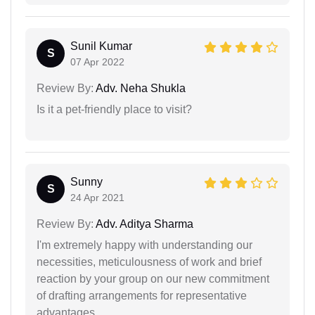
Sunil Kumar
S
07 Apr 2022
Review By:
Adv. Neha Shukla
Is it a pet-friendly place to visit?
Sunny
S
24 Apr 2021
Review By:
Adv. Aditya Sharma
I'm extremely happy with understanding our
necessities, meticulousness of work and brief
reaction by your group on our new commitment
of drafting arrangements for representative
advantages.