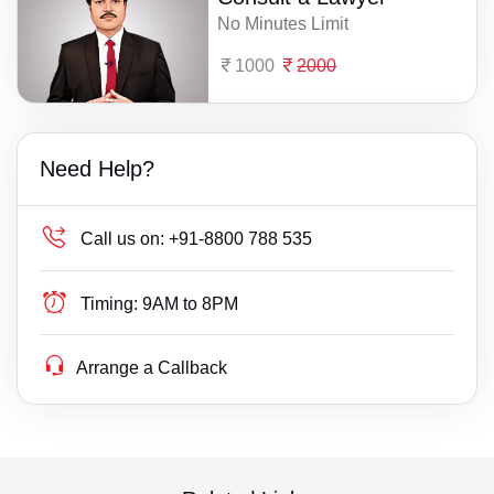
No Minutes Limit
1000
2000
Need Help?
Call us on:
+91-8800 788 535
Timing:
9AM to 8PM
Arrange a Callback