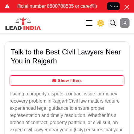
er 8800788535 or care@leadindia.law Watch Video for details. कुछ 
View
Talk to the Best Civil Lawyers Near
You in Rajgarh
Show filters
Facing a property dispute, contract issue, or money
recovery problem inRajgarhCivil law matters require
experienced legal guidance to ensure proper
representation and timely resolution. Whether it’s a
breach of contract, property partition, or civil suit, an
expert civil lawyer near you in {City} ensures that your