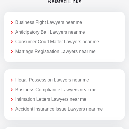
Related Links
Business Fight Lawyers near me
Anticipatory Bail Lawyers near me
Consumer Court Matter Lawyers near me
Marriage Registration Lawyers near me
Illegal Possession Lawyers near me
Business Compliance Lawyers near me
Intimation Letters Lawyers near me
Accident Insurance Issue Lawyers near me