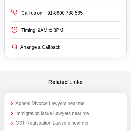
Call us on:
+91-8800 788 535
Timing:
9AM to 8PM
Arrange a Callback
Related Links
Appeal Divorce Lawyers near me
Immigration Issue Lawyers near me
GST Registration Lawyers near me