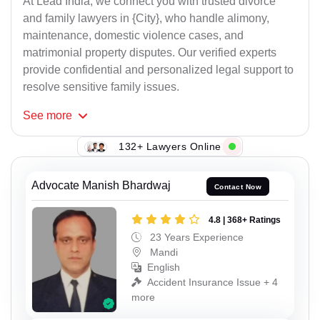
At Lead India, we connect you with trusted divorce
and family lawyers in {City}, who handle alimony,
maintenance, domestic violence cases, and
matrimonial property disputes. Our verified experts
provide confidential and personalized legal support to
resolve sensitive family issues.
See
more
132+ Lawyers Online
Advocate Manish Bhardwaj
Contact Now
4.8 | 368+ Ratings
23 Years Experience
Mandi
English
Accident Insurance Issue + 4
more