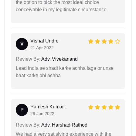
the option to pick the most ideal choice
conceivable in my legitimate circumstance.
Vishal Undre
V
21 Apr 2022
Review By:
Adv. Vivekanand
Lead India se shadi karke achha laga or unse
baat karke bhi achha
Pamesh Kumar...
P
29 Jun 2022
Review By:
Adv. Harshad Rathod
We had a very satisfying experience with the