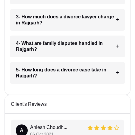
3- How much does a divorce lawyer charge
in Rajgarh?
4- What are family disputes handled in
Rajgarh?
5- How long does a divorce case take in
Rajgarh?
Client's Reviews
Aniesh Choudh...
A
06 Oct 2021