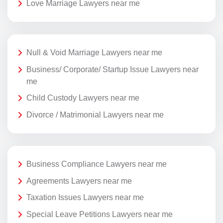
Love Marriage Lawyers near me
Null & Void Marriage Lawyers near me
Business/ Corporate/ Startup Issue Lawyers near
me
Child Custody Lawyers near me
Divorce / Matrimonial Lawyers near me
Business Compliance Lawyers near me
Agreements Lawyers near me
Taxation Issues Lawyers near me
Special Leave Petitions Lawyers near me