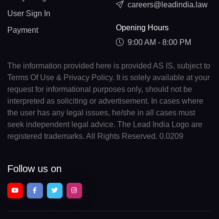
careers@leadindia.law
User Sign In
Opening Hours
Payment
9:00 AM - 8:00 PM
The information provided here is provided AS IS, subject to
Terms Of Use & Privacy Policy. It is solely available at your
request for informational purposes only, should not be
interpreted as soliciting or advertisement. In cases where
the user has any legal issues, he/she in all cases must
seek independent legal advice. The Lead India Logo are
registered trademarks. All Rights Reserved. 0.0209
Follow us on