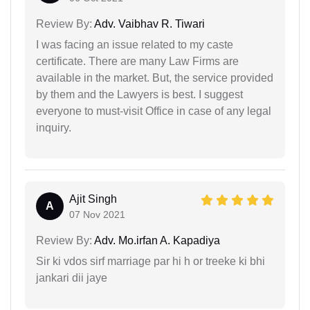
Review By:
Adv. Vaibhav R. Tiwari
I was facing an issue related to my caste
certificate. There are many Law Firms are
available in the market. But, the service provided
by them and the Lawyers is best. I suggest
everyone to must-visit Office in case of any legal
inquiry.
Ajit Singh
A
07 Nov 2021
Review By:
Adv. Mo.irfan A. Kapadiya
Sir ki vdos sirf marriage par hi h or treeke ki bhi
jankari dii jaye