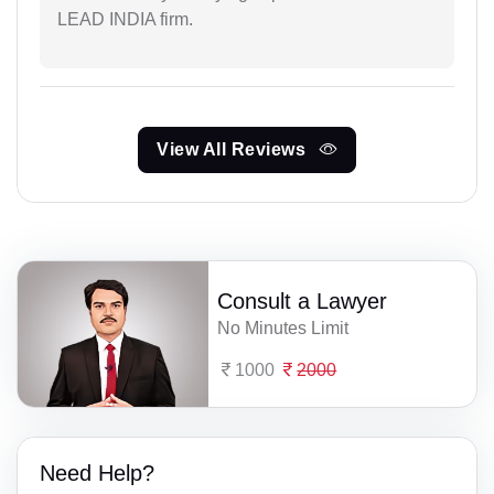
LEAD INDIA firm.
View All Reviews
Consult a Lawyer
No Minutes Limit
1000
2000
Need Help?