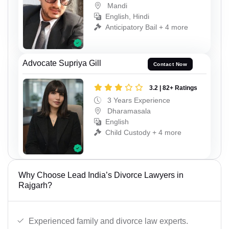
Mandi
English, Hindi
Anticipatory Bail + 4 more
Advocate Supriya Gill
Contact Now
3.2 | 82+ Ratings
3 Years Experience
Dharamasala
English
Child Custody + 4 more
Why Choose Lead India’s Divorce Lawyers in
Rajgarh?
Experienced family and divorce law experts.