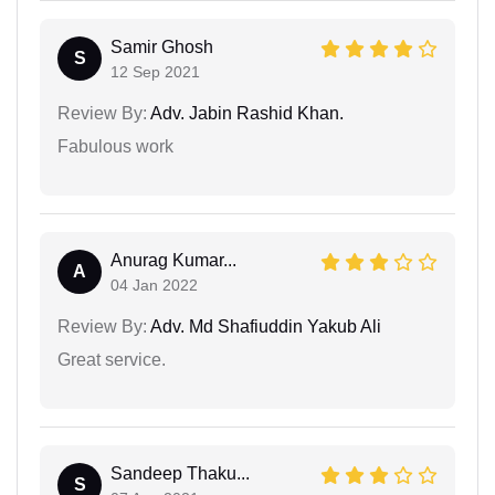
Samir Ghosh
S
12 Sep 2021
Review By:
Adv. Jabin Rashid Khan.
Fabulous work
Anurag Kumar...
A
04 Jan 2022
Review By:
Adv. Md Shafiuddin Yakub Ali
Great service.
Sandeep Thaku...
S