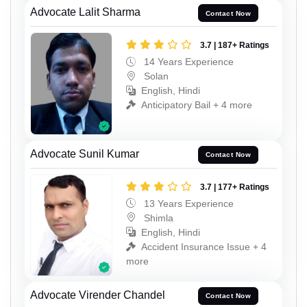
Advocate Lalit Sharma
Contact Now
3.7 | 187+ Ratings
14 Years Experience
Solan
English, Hindi
Anticipatory Bail + 4 more
Advocate Sunil Kumar
Contact Now
3.7 | 177+ Ratings
13 Years Experience
Shimla
English, Hindi
Accident Insurance Issue + 4
more
Advocate Virender Chandel
Contact Now