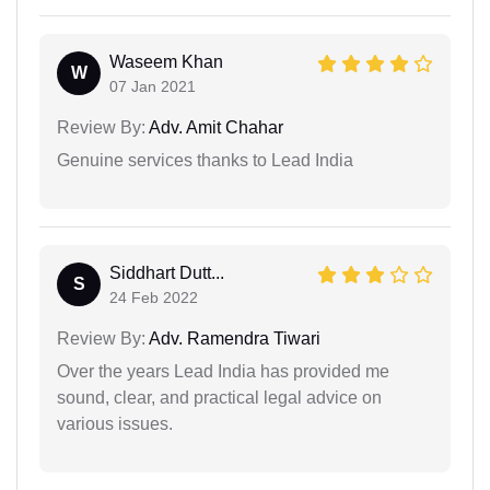
Waseem Khan
W
07 Jan 2021
Review By:
Adv. Amit Chahar
Genuine services thanks to Lead India
Siddhart Dutt...
S
24 Feb 2022
Review By:
Adv. Ramendra Tiwari
Over the years Lead India has provided me
sound, clear, and practical legal advice on
various issues.