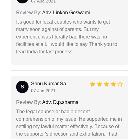
07 Aug 2021
Review By:
Adv. Linkon Goswami
It's good for local couples who wants to get
marry soon against of parents. But my
experience was literally bad there was no
facilities at all. I would like to say Thank you to
lead India for fast process.
Sonu Kumar Sa...
S
07 Jun 2021
Review By:
Adv. D.p.sharma
The legal counselor had a decent
comprehension of my issue. He supported me in
settling my lawful matter effectively. Because of
the supporter's direction and exhortation, I had