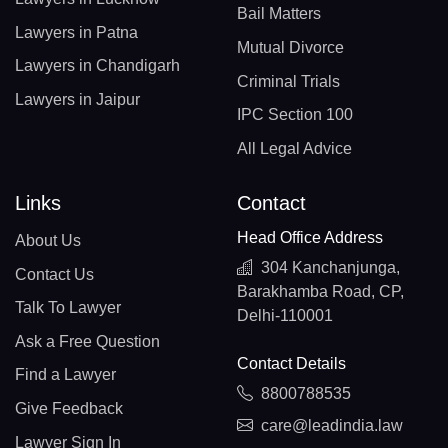
Bail Matters
Lawyers in Patna
Mutual Divorce
Lawyers in Chandigarh
Criminal Trials
Lawyers in Jaipur
IPC Section 100
All Legal Advice
Links
Contact
Head Office Address
About Us
304 Kanchanjunga,
Contact Us
Barakhamba Road, CP,
Talk To Lawyer
Delhi-110001
Ask a Free Question
Contact Details
Find a Lawyer
8800788535
Give Feedback
care@leadindia.law
Lawyer Sign In