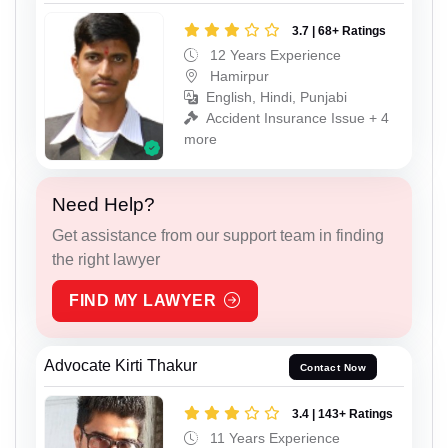
3.7 | 68+ Ratings
12 Years Experience
Hamirpur
English, Hindi, Punjabi
Accident Insurance Issue + 4
more
Need Help?
Get assistance from our support team in finding
the right lawyer
FIND MY LAWYER
Advocate Kirti Thakur
Contact Now
3.4 | 143+ Ratings
11 Years Experience