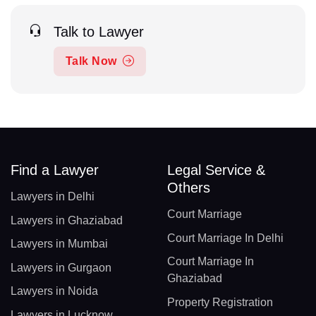
Talk to Lawyer
Talk Now
Find a Lawyer
Legal Service &
Others
Lawyers in Delhi
Court Marriage
Lawyers in Ghaziabad
Court Marriage In Delhi
Lawyers in Mumbai
Court Marriage In
Lawyers in Gurgaon
Ghaziabad
Lawyers in Noida
Property Registration
Lawyers in Lucknow