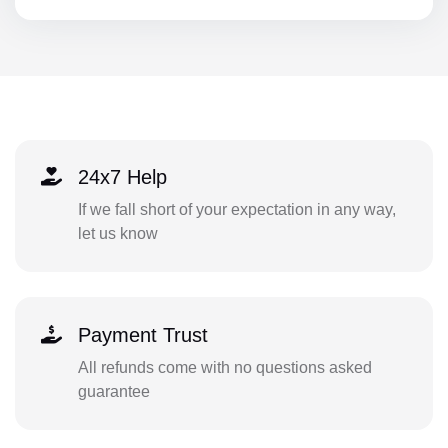
24x7 Help
If we fall short of your expectation in any way,
let us know
Payment Trust
All refunds come with no questions asked
guarantee