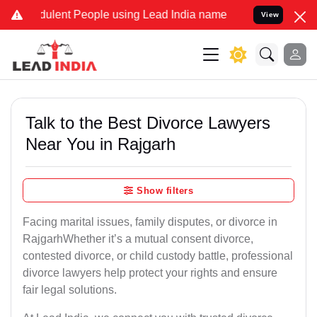
lent People using Lead India name to Resolve your Legal cases Spec
View
Talk to the Best Divorce Lawyers
Near You in Rajgarh
Show filters
Facing marital issues, family disputes, or divorce in
RajgarhWhether it’s a mutual consent divorce,
contested divorce, or child custody battle, professional
divorce lawyers help protect your rights and ensure
fair legal solutions.