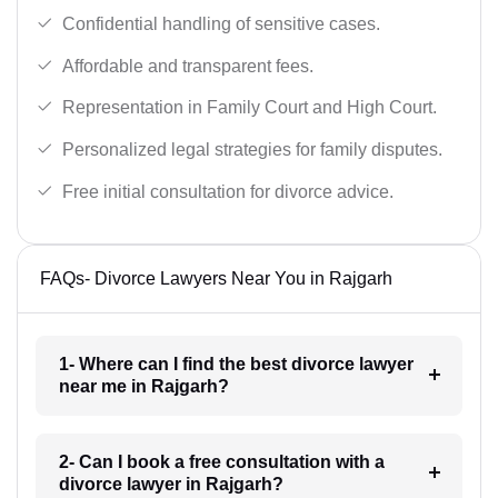
Confidential handling of sensitive cases.
Affordable and transparent fees.
Representation in Family Court and High Court.
Personalized legal strategies for family disputes.
Free initial consultation for divorce advice.
FAQs- Divorce Lawyers Near You in Rajgarh
1- Where can I find the best divorce lawyer
near me in Rajgarh?
2- Can I book a free consultation with a
divorce lawyer in Rajgarh?