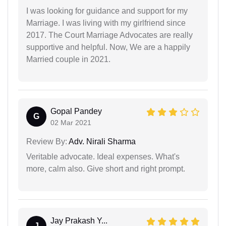
I was looking for guidance and support for my
Marriage. I was living with my girlfriend since
2017. The Court Marriage Advocates are really
supportive and helpful. Now, We are a happily
Married couple in 2021.
Gopal Pandey
G
02 Mar 2021
Review By:
Adv. Nirali Sharma
Veritable advocate. Ideal expenses. What's
more, calm also. Give short and right prompt.
Jay Prakash Y...
J