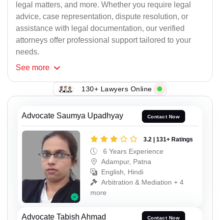
legal matters, and more. Whether you require legal
advice, case representation, dispute resolution, or
assistance with legal documentation, our verified
attorneys offer professional support tailored to your
needs.
See
more
130+ Lawyers Online
Advocate Saumya Upadhyay
Contact Now
3.2 | 131+ Ratings
6 Years Experience
Adampur, Patna
English, Hindi
Arbitration & Mediation + 4
more
Advocate Tabish Ahmad
Contact Now