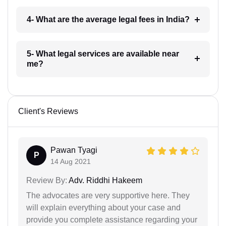
4- What are the average legal fees in India?
5- What legal services are available near
me?
Client's Reviews
Pawan Tyagi
P
14 Aug 2021
Review By:
Adv. Riddhi Hakeem
The advocates are very supportive here. They
will explain everything about your case and
provide you complete assistance regarding your