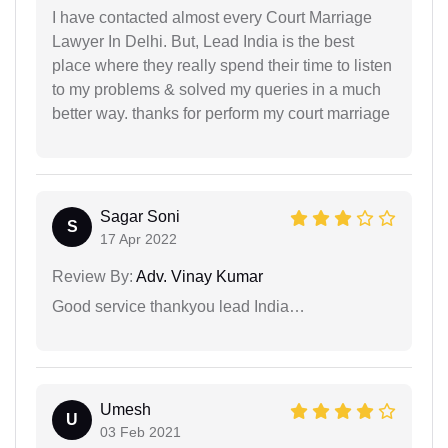
I have contacted almost every Court Marriage
Lawyer In Delhi. But, Lead India is the best
place where they really spend their time to listen
to my problems & solved my queries in a much
better way. thanks for perform my court marriage
Sagar Soni
S
17 Apr 2022
Review By:
Adv. Vinay Kumar
Good service thankyou lead India…
Umesh
U
03 Feb 2021