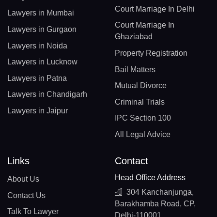
Court Marriage In Delhi
Lawyers in Mumbai
Court Marriage In
Lawyers in Gurgaon
Ghaziabad
Lawyers in Noida
Property Registration
Lawyers in Lucknow
Bail Matters
Lawyers in Patna
Mutual Divorce
Lawyers in Chandigarh
Criminal Trials
Lawyers in Jaipur
IPC Section 100
All Legal Advice
Links
Contact
Head Office Address
About Us
304 Kanchanjunga,
Contact Us
Barakhamba Road, CP,
Talk To Lawyer
Delhi-110001