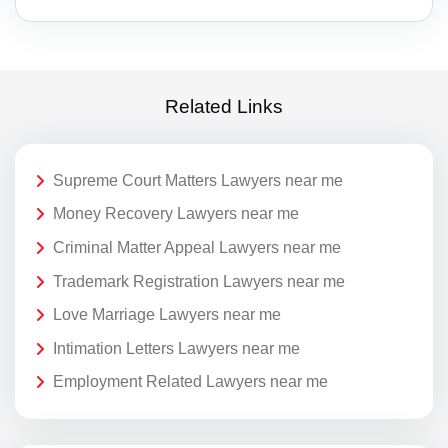
Related Links
Supreme Court Matters Lawyers near me
Money Recovery Lawyers near me
Criminal Matter Appeal Lawyers near me
Trademark Registration Lawyers near me
Love Marriage Lawyers near me
Intimation Letters Lawyers near me
Employment Related Lawyers near me