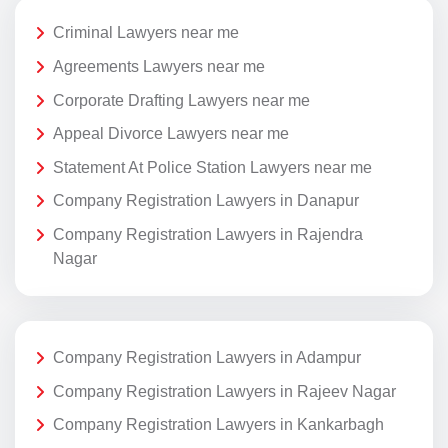
Criminal Lawyers near me
Agreements Lawyers near me
Corporate Drafting Lawyers near me
Appeal Divorce Lawyers near me
Statement At Police Station Lawyers near me
Company Registration Lawyers in Danapur
Company Registration Lawyers in Rajendra
Nagar
Company Registration Lawyers in Adampur
Company Registration Lawyers in Rajeev Nagar
Company Registration Lawyers in Kankarbagh