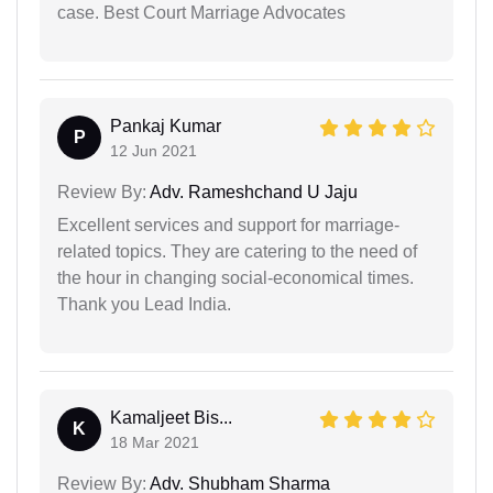
case. Best Court Marriage Advocates
Pankaj Kumar
P
12 Jun 2021
Review By:
Adv. Rameshchand U Jaju
Excellent services and support for marriage-
related topics. They are catering to the need of
the hour in changing social-economical times.
Thank you Lead India.
Kamaljeet Bis...
K
18 Mar 2021
Review By:
Adv. Shubham Sharma