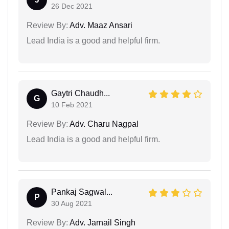
26 Dec 2021
Review By:
Adv. Maaz Ansari
Lead India is a good and helpful firm.
Gaytri Chaudh...
G
10 Feb 2021
Review By:
Adv. Charu Nagpal
Lead India is a good and helpful firm.
Pankaj Sagwal...
P
30 Aug 2021
Review By:
Adv. Jarnail Singh