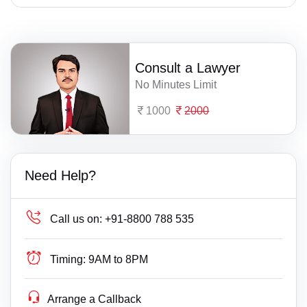
Consult a Lawyer
No Minutes Limit
1000
2000
Need Help?
Call us on:
+91-8800 788 535
Timing:
9AM to 8PM
Arrange a Callback