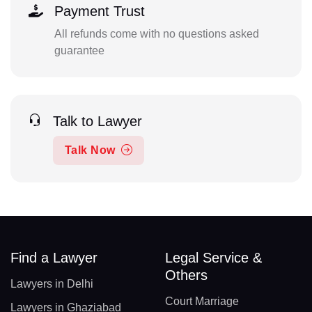
Payment Trust
All refunds come with no questions asked
guarantee
Talk to Lawyer
Talk Now
Find a Lawyer
Legal Service &
Others
Lawyers in Delhi
Court Marriage
Lawyers in Ghaziabad