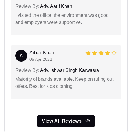
Review By:
Adv. Aarif Khan
I visited the office, the environment was good
and employers were supportive.
Arbaz Khan
A
05 Apr 2022
Review By:
Adv. Ishwar Singh Karwasra
Majority of brands available. Keep on ruling out
offers. Best for kids clothing
View All Reviews