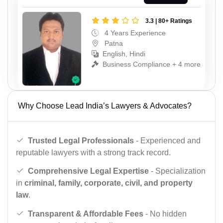
3.3 | 80+ Ratings
4 Years Experience
Patna
English, Hindi
Business Compliance + 4 more
Why Choose Lead India’s Lawyers & Advocates?
Trusted Legal Professionals
- Experienced and
reputable lawyers with a strong track record.
Comprehensive Legal Expertise
- Specialization
in
criminal, family, corporate, civil, and property
law
.
Transparent & Affordable Fees
- No hidden