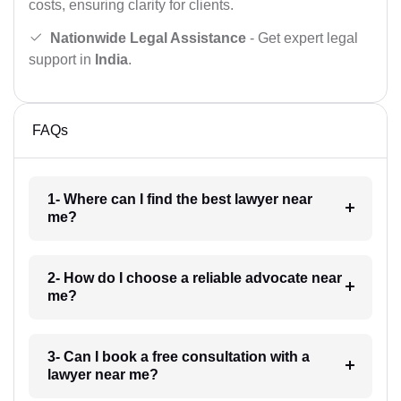
costs, ensuring clarity for clients.
Nationwide Legal Assistance
- Get expert legal
support in
India
.
FAQs
1- Where can I find the best lawyer near
me?
2- How do I choose a reliable advocate near
me?
3- Can I book a free consultation with a
lawyer near me?