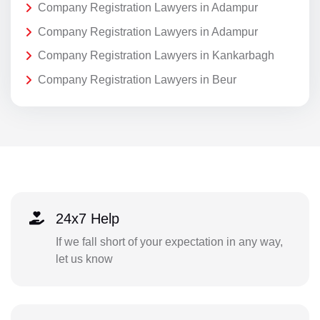
Company Registration Lawyers in Adampur
Company Registration Lawyers in Adampur
Company Registration Lawyers in Kankarbagh
Company Registration Lawyers in Beur
24x7 Help
If we fall short of your expectation in any way,
let us know