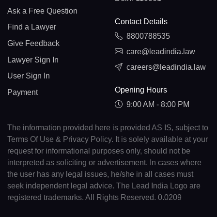
Ask a Free Question
Contact Details
Find a Lawyer
8800788535
Give Feedback
care@leadindia.law
Lawyer Sign In
careers@leadindia.law
User Sign In
Opening Hours
Payment
9:00 AM - 8:00 PM
The information provided here is provided AS IS, subject to
Terms Of Use & Privacy Policy. It is solely available at your
request for informational purposes only, should not be
interpreted as soliciting or advertisement. In cases where
the user has any legal issues, he/she in all cases must
seek independent legal advice. The Lead India Logo are
registered trademarks. All Rights Reserved. 0.0209