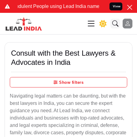
ulent People using Lead India name to Resolve your Legal cases Sp
View
Consult with the Best Lawyers &
Advocates in India
Show filters
Navigating legal matters can be daunting, but with the
best lawyers in India, you can secure the expert
guidance you need. At Lead India, we connect
individuals and businesses with top-rated advocates,
and legal experts specializing in criminal, defense,
family law, divorce cases, property disputes, corporate