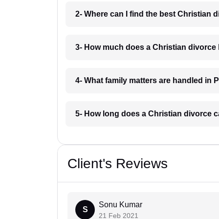
2- Where can I find the best Christian 
3- How much does a Christian divorce 
4- What family matters are handled in 
5- How long does a Christian divorce c
Client's Reviews
Sonu Kumar
S
21 Feb 2021