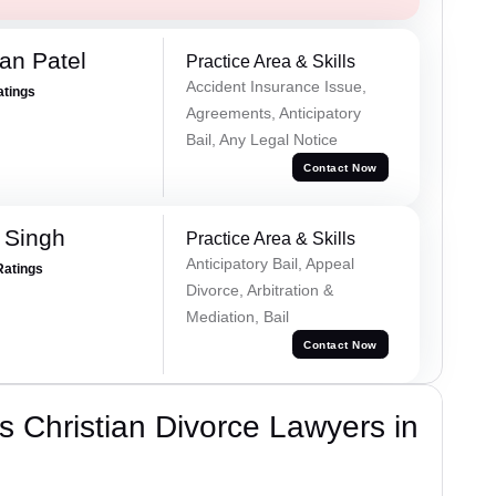
an Patel
Practice Area & Skills
Accident Insurance Issue,
atings
Agreements, Anticipatory
Bail, Any Legal Notice
Contact Now
 Singh
Practice Area & Skills
Anticipatory Bail, Appeal
Ratings
Divorce, Arbitration &
Mediation, Bail
Contact Now
 Christian Divorce Lawyers in