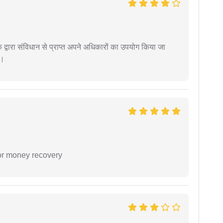
द्वारा संविधान से प्राप्त अपने अधिकारों का उपयोग किया जा
ं।
or money recovery