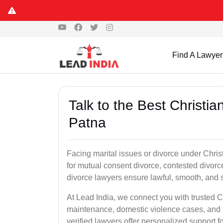
Find A Lawyer
Talk to the Best Christi
Patna
Facing marital issues or divorce under Chri
for mutual consent divorce, contested divorce
divorce lawyers ensure lawful, smooth, and se
At Lead India, we connect you with trusted C
maintenance, domestic violence cases, and p
verified lawyers offer personalized support 