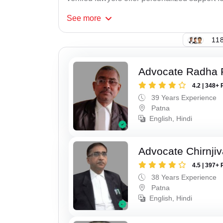
See
more
118
Advocate Radha
4.2 | 348+ 
39 Years Experience
Patna
English, Hindi
Advocate Chirnji
4.5 | 397+ 
38 Years Experience
Patna
English, Hindi