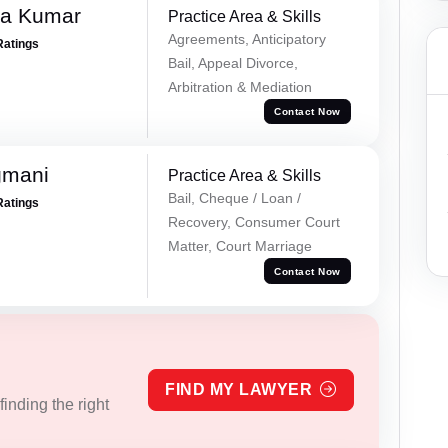
ra Kumar
Practice Area & Skills
Agreements, Anticipatory
Ratings
Bail, Appeal Divorce,
Arbitration & Mediation
Contact Now
gmani
Practice Area & Skills
Bail, Cheque / Loan /
Ratings
Recovery, Consumer Court
Matter, Court Marriage
Contact Now
FIND MY LAWYER
inding the right