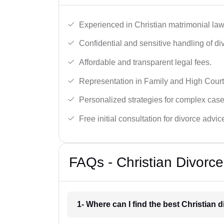
Experienced in Christian matrimonial la
Confidential and sensitive handling of di
Affordable and transparent legal fees.
Representation in Family and High Court
Personalized strategies for complex case
Free initial consultation for divorce advic
FAQs - Christian Divorc
1- Where can I find the best Christian 