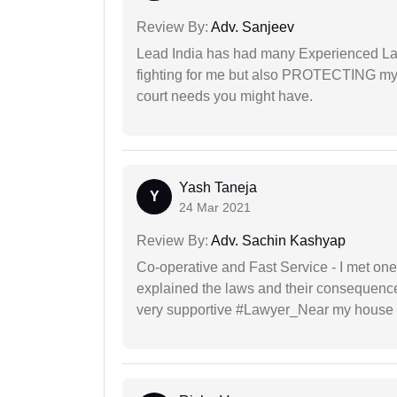
Review By:
Adv. Sanjeev
Lead India has had many Experienced Law
fighting for me but also PROTECTING my i
court needs you might have.
Yash Taneja
Y
24 Mar 2021
Review By:
Adv. Sachin Kashyap
Co-operative and Fast Service - I met one
explained the laws and their consequence
very supportive #Lawyer_Near my house 