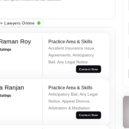
+ Lawyers Online
 Raman Roy
Practice Area & Skills
Accident Insurance Issue,
Ratings
Agreements, Anticipatory
Bail, Any Legal Notice
Contact Now
va Ranjan
Practice Area & Skills
Anticipatory Bail, Any Legal
Ratings
Notice, Appeal Divorce,
Arbitration & Mediation
Contact Now