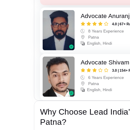
Advocate Anuranj
4.0 | 67+ R
8 Years Experience
Patna
English, Hindi
Advocate Shivam
3.0 | 154+ 
6 Years Experience
Patna
English, Hindi
Why Choose Lead India’s
Patna?