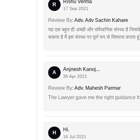
Rishu Verma
R
17 Sep 2021
Review By:
Adv. Adv Sachin Kahare
यह एक बहुत ही अच्छी और संवैधानिक संस्था है जिसके 
सकता है मैं इस संस्था पर पूर्ण रुप से विश्वास करता हू
Anjnesh Kanoj...
A
30 Apr 2021
Review By:
Adv. Mahesh Parmar
The Lawyer gave me the right guidance f
Hi.
H
16 Jul 2021