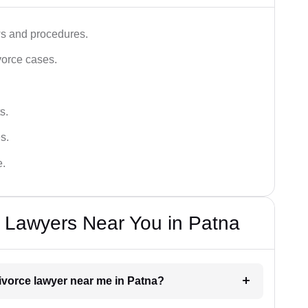
ws and procedures.
vorce cases.
s.
s.
e.
e Lawyers Near You in Patna
divorce lawyer near me in Patna?