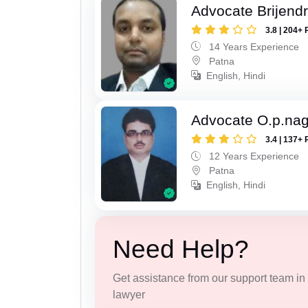
Advocate Brijend
3.8 | 204+ 
14 Years Experience
Patna
English, Hindi
Advocate O.p.na
3.4 | 137+ 
12 Years Experience
Patna
English, Hindi
Need Help?
Get assistance from our support team in f
lawyer