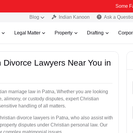
Some Fake and Fraud
Blog
Indian Kanoon
Ask a Questi
Legal Matter
Property
Drafting
Corpor
an Divorce Lawyers Near You in
stian marriage law in Patna, Whether you are looking
, alimony, or custody disputes, expert Christian
nsitive handling of all matters.
hristian divorce lawyers in Patna, who also assist with
roperty disputes under Christian personal law. Our
for complex matrimonial issues.