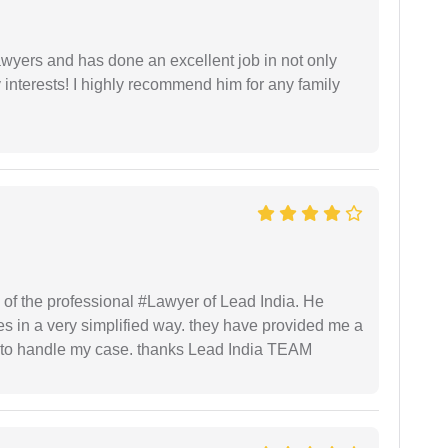
yers and has done an excellent job in not only
nterests! I highly recommend him for any family
 of the professional #Lawyer of Lead India. He
s in a very simplified way. they have provided me a
to handle my case. thanks Lead India TEAM