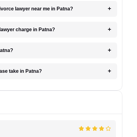
divorce lawyer near me in Patna?
lawyer charge in Patna?
Patna?
ase take in Patna?