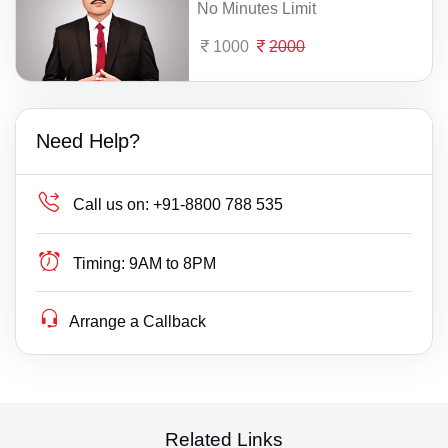
No Minutes Limit
1000
2000
Need Help?
Call us on:
+91-8800 788 535
Timing:
9AM to 8PM
Arrange a Callback
Related Links