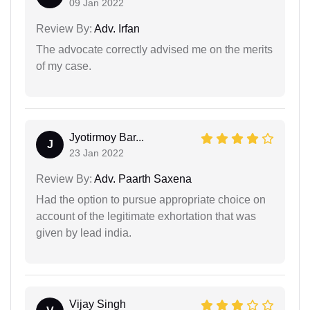
09 Jan 2022
Review By:
Adv. Irfan
The advocate correctly advised me on the merits
of my case.
Jyotirmoy Bar...
J
23 Jan 2022
Review By:
Adv. Paarth Saxena
Had the option to pursue appropriate choice on
account of the legitimate exhortation that was
given by lead india.
Vijay Singh