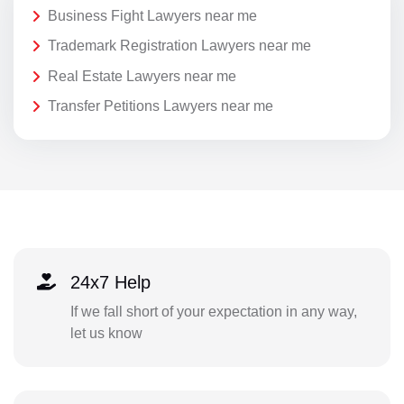
Business Fight Lawyers near me
Trademark Registration Lawyers near me
Real Estate Lawyers near me
Transfer Petitions Lawyers near me
24x7 Help
If we fall short of your expectation in any way,
let us know