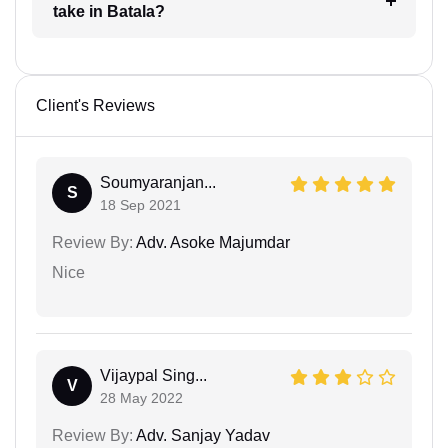
take in Batala?
Client's Reviews
Soumyaranjan...
S
18 Sep 2021
Review By:
Adv. Asoke Majumdar
Nice
Vijaypal Sing...
V
28 May 2022
Review By:
Adv. Sanjay Yadav