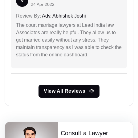
V
24 Apr 2022
Review By:
Adv. Abhishek Joshi
The court marriage lawyers at Lead India law
Associates are really helpful. They allow us to
get married easily without any stress. They
maintain transparency as I was able to check the
status from the online dashboard.
View All Reviews
Consult a Lawyer