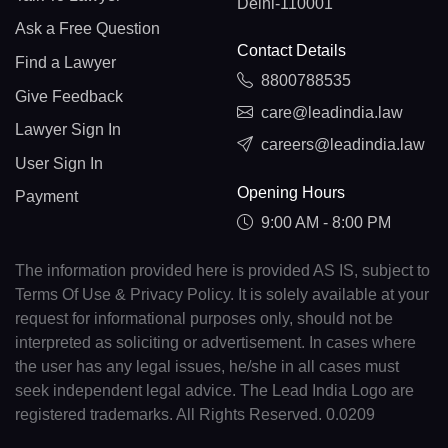
Delhi-110001
Ask a Free Question
Contact Details
Find a Lawyer
8800788535
Give Feedback
care@leadindia.law
Lawyer Sign In
careers@leadindia.law
User Sign In
Opening Hours
Payment
9:00 AM - 8:00 PM
The information provided here is provided AS IS, subject to
Terms Of Use & Privacy Policy. It is solely available at your
request for informational purposes only, should not be
interpreted as soliciting or advertisement. In cases where
the user has any legal issues, he/she in all cases must
seek independent legal advice. The Lead India Logo are
registered trademarks. All Rights Reserved. 0.0209