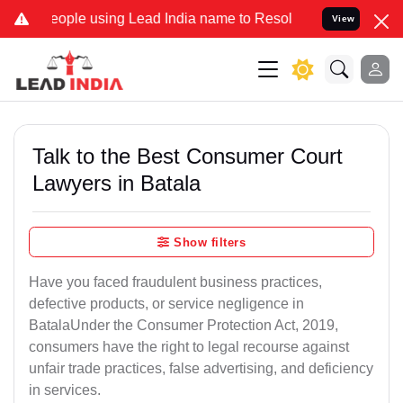
ple using Lead India name to Resolve your Legal cases Specially t
View
Talk to the Best Consumer Court
Lawyers in Batala
Show filters
Have you faced fraudulent business practices,
defective products, or service negligence in
BatalaUnder the Consumer Protection Act, 2019,
consumers have the right to legal recourse against
unfair trade practices, false advertising, and deficiency
in services.