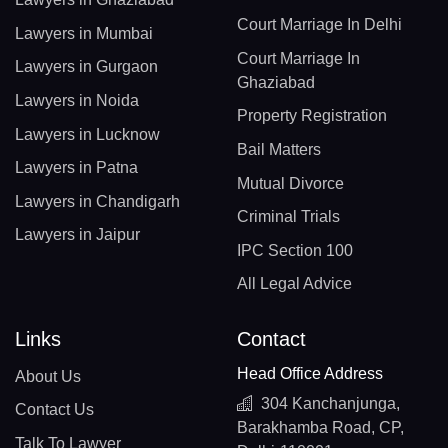
Court Marriage In Delhi
Lawyers in Mumbai
Court Marriage In
Lawyers in Gurgaon
Ghaziabad
Lawyers in Noida
Property Registration
Lawyers in Lucknow
Bail Matters
Lawyers in Patna
Mutual Divorce
Lawyers in Chandigarh
Criminal Trials
Lawyers in Jaipur
IPC Section 100
All Legal Advice
Links
Contact
Head Office Address
About Us
304 Kanchanjunga,
Contact Us
Barakhamba Road, CP,
Talk To Lawyer