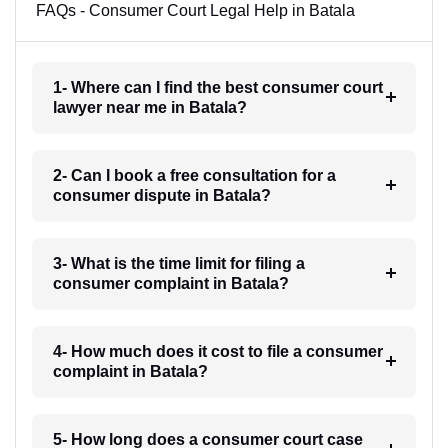
FAQs - Consumer Court Legal Help in Batala
1- Where can I find the best consumer court
lawyer near me in Batala?
2- Can I book a free consultation for a
consumer dispute in Batala?
3- What is the time limit for filing a
consumer complaint in Batala?
4- How much does it cost to file a consumer
complaint in Batala?
5- How long does a consumer court case