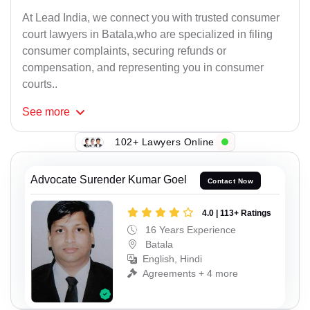
At Lead India, we connect you with trusted consumer
court lawyers in Batala,who are specialized in filing
consumer complaints, securing refunds or
compensation, and representing you in consumer
courts..
See
more
102+ Lawyers Online
Advocate Surender Kumar Goel
Contact Now
4.0 | 113+ Ratings
16 Years Experience
Batala
English, Hindi
Agreements + 4 more