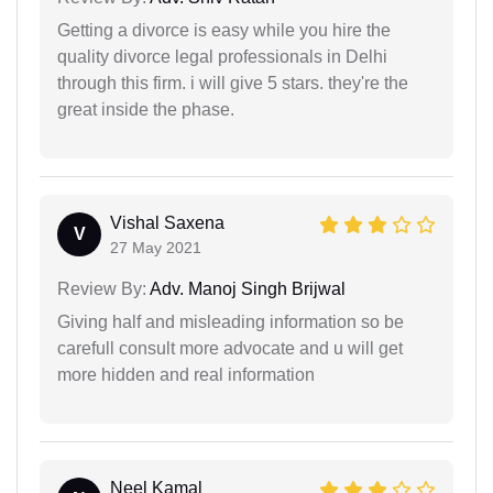
Getting a divorce is easy while you hire the
quality divorce legal professionals in Delhi
through this firm. i will give 5 stars. they're the
great inside the phase.
Vishal Saxena
V
27 May 2021
Review By:
Adv. Manoj Singh Brijwal
Giving half and misleading information so be
carefull consult more advocate and u will get
more hidden and real information
Neel Kamal