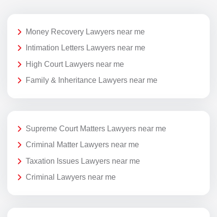
Money Recovery Lawyers near me
Intimation Letters Lawyers near me
High Court Lawyers near me
Family & Inheritance Lawyers near me
Supreme Court Matters Lawyers near me
Criminal Matter Lawyers near me
Taxation Issues Lawyers near me
Criminal Lawyers near me