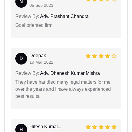
N
05 Sep 2023
Review By:
Adv. Prashant Chandra
Goal oriented firm
Deepak
D
19 Mar 2022
Review By:
Adv. Dhanesh Kumar Mishra
They have handled many legal matters for me
over the years and I have always experienced
best results.
Hitesh Kumar...
H