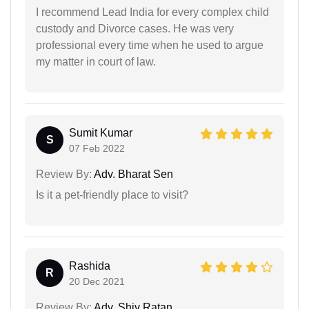
I recommend Lead India for every complex child
custody and Divorce cases. He was very
professional every time when he used to argue
my matter in court of law.
Sumit Kumar
S
07 Feb 2022
Review By:
Adv. Bharat Sen
Is it a pet-friendly place to visit?
Rashida
R
20 Dec 2021
Review By:
Adv. Shiv Ratan