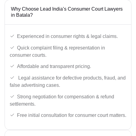
Why Choose Lead India’s Consumer Court Lawyers
in Batala?
Experienced in consumer rights & legal claims.
Quick complaint filing & representation in
consumer courts.
Affordable and transparent pricing.
Legal assistance for defective products, fraud, and
false advertising cases.
Strong negotiation for compensation & refund
settlements.
Free initial consultation for consumer court matters.