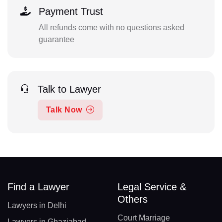
Payment Trust
All refunds come with no questions asked
guarantee
Talk to Lawyer
Talk Now
Find a Lawyer
Legal Service &
Others
Lawyers in Delhi
Court Marriage
Lawyers in Ghaziabad