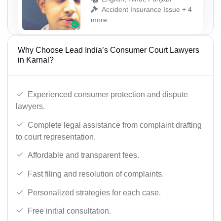
Accident Insurance Issue + 4
more
Why Choose Lead India’s Consumer Court Lawyers
in Karnal?
Experienced consumer protection and dispute
lawyers.
Complete legal assistance from complaint drafting
to court representation.
Affordable and transparent fees.
Fast filing and resolution of complaints.
Personalized strategies for each case.
Free initial consultation.