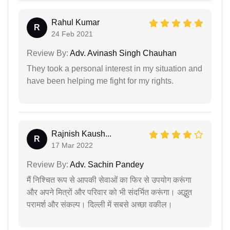
Rahul Kumar
R
24 Feb 2021
Review By:
Adv. Avinash Singh Chauhan
They took a personal interest in my situation and
have been helping me fight for my rights.
Rajnish Kaush...
R
17 Mar 2022
Review By:
Adv. Sachin Pandey
मैं निश्चित रूप से आपकी सेवाओं का फिर से उपयोग करूंगा
और अपने मित्रों और परिवार को भी संदर्भित करूंगा। अद्भुत
परामर्श और संकल्प। दिल्ली में सबसे अच्छा वकील।