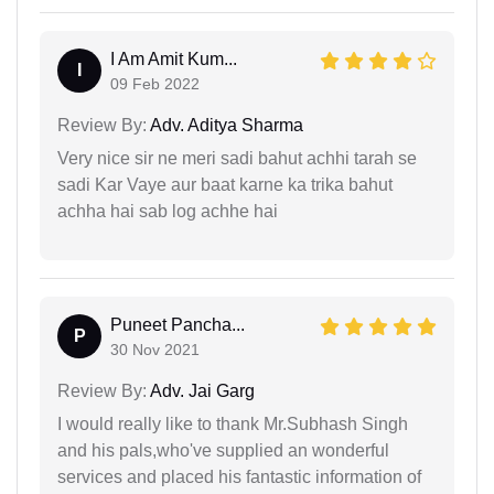
I Am Amit Kum...
I
09 Feb 2022
Review By:
Adv. Aditya Sharma
Very nice sir ne meri sadi bahut achhi tarah se
sadi Kar Vaye aur baat karne ka trika bahut
achha hai sab log achhe hai
Puneet Pancha...
P
30 Nov 2021
Review By:
Adv. Jai Garg
I would really like to thank Mr.Subhash Singh
and his pals,who've supplied an wonderful
services and placed his fantastic information of