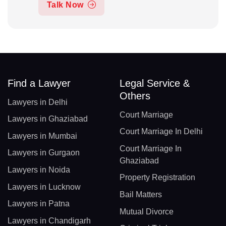
Talk Now
Find a Lawyer
Legal Service &
Others
Lawyers in Delhi
Court Marriage
Lawyers in Ghaziabad
Court Marriage In Delhi
Lawyers in Mumbai
Court Marriage In
Lawyers in Gurgaon
Ghaziabad
Lawyers in Noida
Property Registration
Lawyers in Lucknow
Bail Matters
Lawyers in Patna
Mutual Divorce
Lawyers in Chandigarh