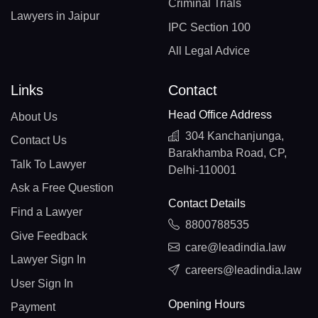
Criminal Trials
Lawyers in Jaipur
IPC Section 100
All Legal Advice
Links
Contact
Head Office Address
About Us
304 Kanchanjunga,
Contact Us
Barakhamba Road, CP,
Talk To Lawyer
Delhi-110001
Ask a Free Question
Contact Details
Find a Lawyer
8800788535
Give Feedback
care@leadindia.law
Lawyer Sign In
careers@leadindia.law
User Sign In
Opening Hours
Payment