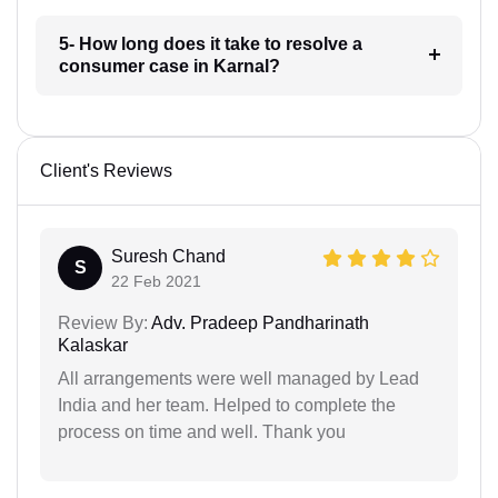
5- How long does it take to resolve a
consumer case in Karnal?
Client's Reviews
Suresh Chand
S
22 Feb 2021
Review By:
Adv. Pradeep Pandharinath
Kalaskar
All arrangements were well managed by Lead
India and her team. Helped to complete the
process on time and well. Thank you