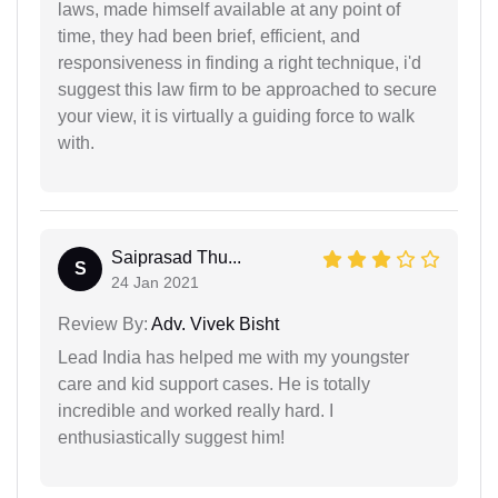
laws, made himself available at any point of
time, they had been brief, efficient, and
responsiveness in finding a right technique, i'd
suggest this law firm to be approached to secure
your view, it is virtually a guiding force to walk
with.
Saiprasad Thu...
S
24 Jan 2021
Review By:
Adv. Vivek Bisht
Lead India has helped me with my youngster
care and kid support cases. He is totally
incredible and worked really hard. I
enthusiastically suggest him!