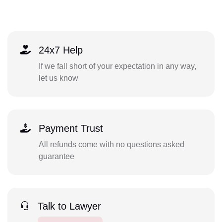
24x7 Help
If we fall short of your expectation in any way,
let us know
Payment Trust
All refunds come with no questions asked
guarantee
Talk to Lawyer