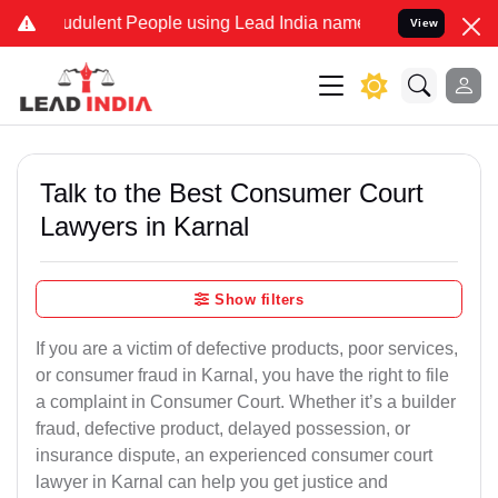
dulent People using Lead India name to Resolve your Legal cases S
View
Talk to the Best Consumer Court
Lawyers in Karnal
Show filters
If you are a victim of defective products, poor services,
or consumer fraud in Karnal, you have the right to file
a complaint in Consumer Court. Whether it’s a builder
fraud, defective product, delayed possession, or
insurance dispute, an experienced consumer court
lawyer in Karnal can help you get justice and