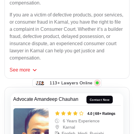
compensation.
If you are a victim of defective products, poor services,
or consumer fraud in Karnal, you have the right to file
a complaint in Consumer Court. Whether it’s a builder
fraud, defective product, delayed possession, or
insurance dispute, an experienced consumer court
lawyer in Karnal can help you get justice and
compensation.
See
more
113+ Lawyers Online
Advocate Amandeep Chauhan
Contact Now
4.0 | 68+ Ratings
6 Years Experience
Karnal
English, Hindi, Punjabi