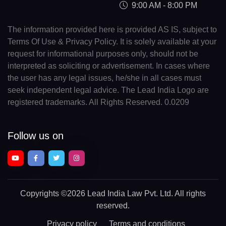
9:00 AM - 8:00 PM
The information provided here is provided AS IS, subject to
Terms Of Use & Privacy Policy. It is solely available at your
request for informational purposes only, should not be
interpreted as soliciting or advertisement. In cases where
the user has any legal issues, he/she in all cases must
seek independent legal advice. The Lead India Logo are
registered trademarks. All Rights Reserved. 0.0209
Follow us on
Copyrights
©2026 Lead India Law Pvt. Ltd.
All rights
reserved.
Privacy policy
Terms and conditions