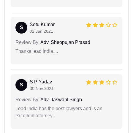
Setu Kumar
S
02 Jan 2021
Review By:
Adv. Sheopujan Prasad
Thanks lead india....
S P Yadav
S
30 Nov 2021
Review By:
Adv. Jaswant Singh
Lead India has the best lawyers and is an
excellent attorney.