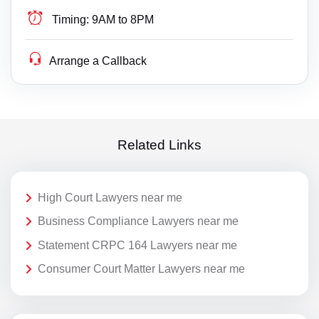
Timing:
9AM to 8PM
Arrange a Callback
Related Links
High Court Lawyers near me
Business Compliance Lawyers near me
Statement CRPC 164 Lawyers near me
Consumer Court Matter Lawyers near me