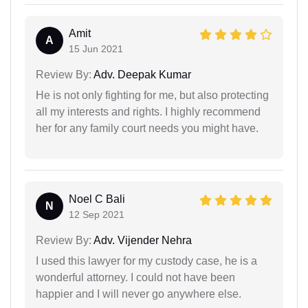
Amit
A
15 Jun 2021
Review By:
Adv. Deepak Kumar
He is not only fighting for me, but also protecting
all my interests and rights. I highly recommend
her for any family court needs you might have.
Noel C Bali
N
12 Sep 2021
Review By:
Adv. Vijender Nehra
I used this lawyer for my custody case, he is a
wonderful attorney. I could not have been
happier and I will never go anywhere else.