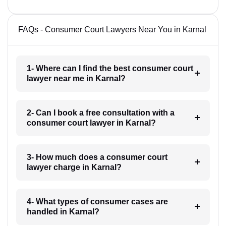
FAQs - Consumer Court Lawyers Near You in Karnal
1- Where can I find the best consumer court
lawyer near me in Karnal?
2- Can I book a free consultation with a
consumer court lawyer in Karnal?
3- How much does a consumer court
lawyer charge in Karnal?
4- What types of consumer cases are
handled in Karnal?