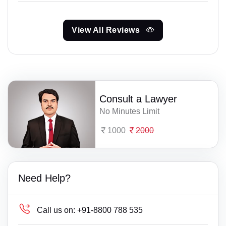
View All Reviews
Consult a Lawyer
No Minutes Limit
1000
2000
Need Help?
Call us on:
+91-8800 788 535