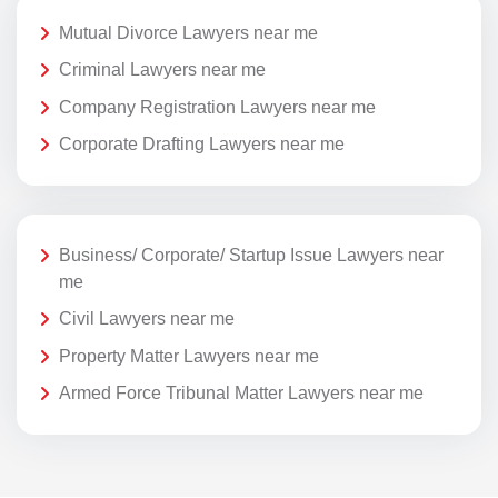
Mutual Divorce Lawyers near me
Criminal Lawyers near me
Company Registration Lawyers near me
Corporate Drafting Lawyers near me
Business/ Corporate/ Startup Issue Lawyers near
me
Civil Lawyers near me
Property Matter Lawyers near me
Armed Force Tribunal Matter Lawyers near me