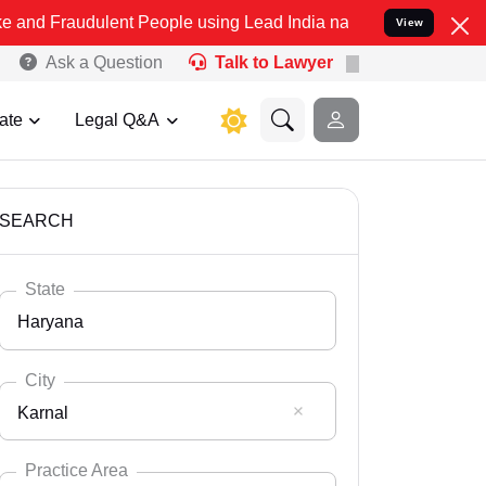
dulent People using Lead India name to Resolve your Legal cases Sp
View
Ask a Question
Talk to Lawyer
ate
Legal Q&A
SEARCH
State
Haryana
City
Karnal
Select State
Andaman Nicobar
Practice Area