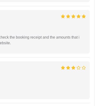
n check the booking receipt and the amounts that i
ebsite.