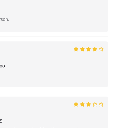
rson.
joo
 S