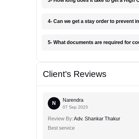
3- How long does it take to get a High 
4- Can we get a stay order to prevent 
5- What documents are required for co
Client's Reviews
Narendra
N
07 Sep 2023
Review By:
Adv. Shankar Thakur
Best service