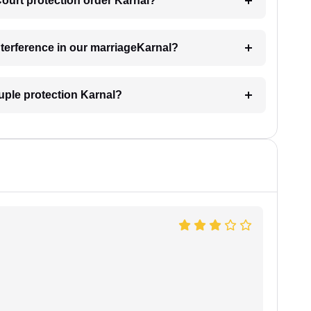
Court protection order Karnal?
interference in our marriageKarnal?
uple protection Karnal?