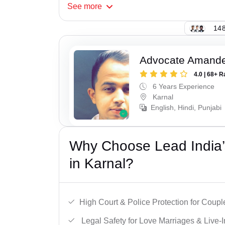
See
more
148
Advocate Amand
4.0 | 68+ R
6 Years Experience
Karnal
English, Hindi, Punjabi
Why Choose Lead India’s
in Karnal?
High Court & Police Protection for Coupl
Legal Safety for Love Marriages & Live-I