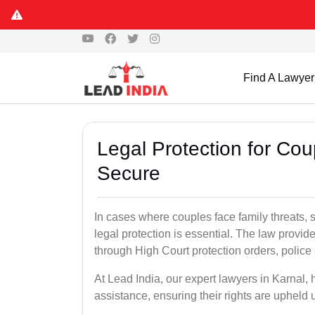
Find A Lawyer
Legal Protection for Cou
Secure
In cases where couples face family threats, 
legal protection is essential. The law provid
through High Court protection orders, police 
At Lead India, our expert lawyers in Karnal, 
assistance, ensuring their rights are upheld 