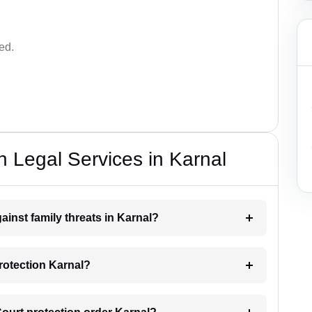
ed.
n Legal Services in Karnal
ainst family threats in Karnal?
rotection Karnal?