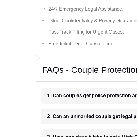
24/7 Emergency Legal Assistance.
Strict Confidentiality & Privacy Guarante
Fast-Track Filing for Urgent Cases.
Free Initial Legal Consultation.
FAQs - Couple Protectio
1- Can couples get police protection ag
2- Can an unmarried couple get legal p