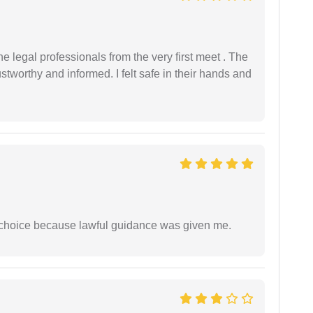
 legal professionals from the very first meet . The
ustworthy and informed. I felt safe in their hands and
e choice because lawful guidance was given me.