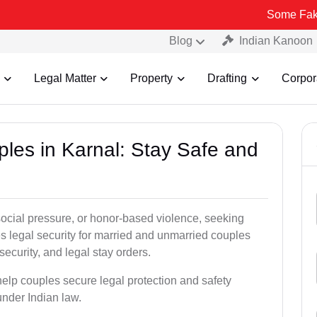
Some Fake and Frau
Blog
Indian Kanoon
Legal Matter
Property
Drafting
Corpor
ples in Karnal: Stay Safe and
social pressure, or honor-based violence, seeking
es legal security for married and unmarried couples
security, and legal stay orders.
help couples secure legal protection and safety
under Indian law.