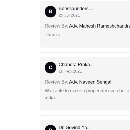
Borissaunders...
B
29 Jul 2021
Review By:
Adv. Mahesh Rameshchandra
Thanks
Chandra Praka...
C
10 Feb 2021
Review By:
Adv. Naveen Sehgal
Was able to make a proper decision becau
india.
Dr. Govind Ya...