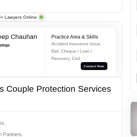
+ Lawyers Online
eep Chauhan
Practice Area & Skills
Accident Insurance Issue,
atings
Bail, Cheque / Loan /
Recovery, Civil
Contact Now
 Couple Protection Services
es.
n Partners.