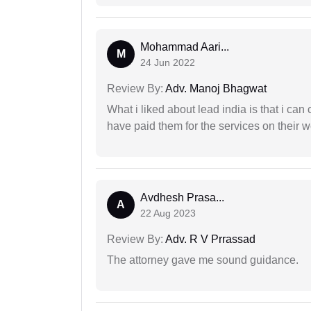
Mohammad Aari...
M
24 Jun 2022
Review By:
Adv. Manoj Bhagwat
What i liked about lead india is that i ca
have paid them for the services on their w
Avdhesh Prasa...
A
22 Aug 2023
Review By:
Adv. R V Prrassad
The attorney gave me sound guidance.