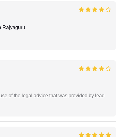
 Rajyaguru
se of the legal advice that was provided by lead