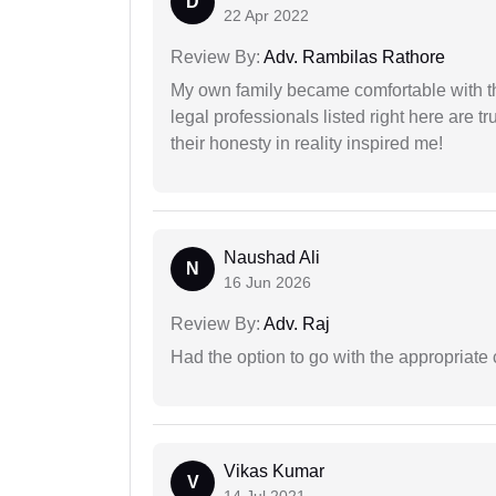
D
22 Apr 2022
Review By:
Adv. Rambilas Rathore
My own family became comfortable with the
legal professionals listed right here are tr
their honesty in reality inspired me!
Naushad Ali
N
16 Jun 2026
Review By:
Adv. Raj
Had the option to go with the appropriat
Vikas Kumar
V