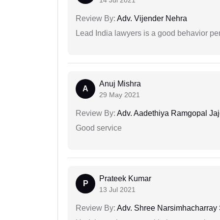
14 Jul 2021
Review By:
Adv. Vijender Nehra
Lead India lawyers is a good behavior pe
Anuj Mishra
A
29 May 2021
Review By:
Adv. Aadethiya Ramgopal Ja
Good service
Prateek Kumar
P
13 Jul 2021
Review By:
Adv. Shree Narsimhacharray