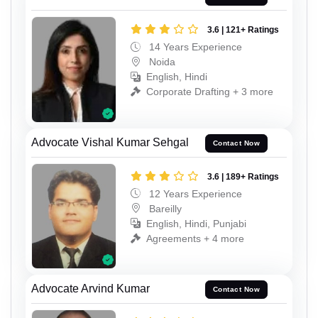
3.6 | 121+ Ratings
14 Years Experience
Noida
English, Hindi
Corporate Drafting + 3 more
Advocate Vishal Kumar Sehgal
Contact Now
3.6 | 189+ Ratings
12 Years Experience
Bareilly
English, Hindi, Punjabi
Agreements + 4 more
Advocate Arvind Kumar
Contact Now