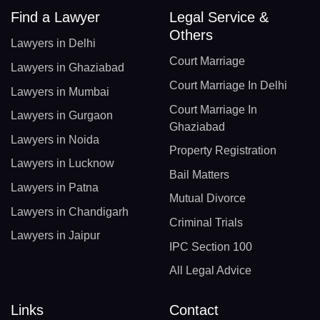
Find a Lawyer
Legal Service &
Others
Lawyers in Delhi
Court Marriage
Lawyers in Ghaziabad
Court Marriage In Delhi
Lawyers in Mumbai
Court Marriage In
Lawyers in Gurgaon
Ghaziabad
Lawyers in Noida
Property Registration
Lawyers in Lucknow
Bail Matters
Lawyers in Patna
Mutual Divorce
Lawyers in Chandigarh
Criminal Trials
Lawyers in Jaipur
IPC Section 100
All Legal Advice
Links
Contact