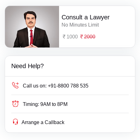
Consult a Lawyer
No Minutes Limit
1000
2000
Need Help?
Call us on:
+91-8800 788 535
Timing:
9AM to 8PM
Arrange a Callback