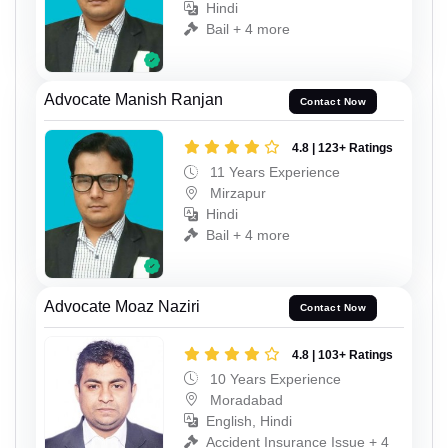
Hindi
Bail + 4 more
Advocate Manish Ranjan
Contact Now
4.8 | 123+ Ratings
11 Years Experience
Mirzapur
Hindi
Bail + 4 more
Advocate Moaz Naziri
Contact Now
4.8 | 103+ Ratings
10 Years Experience
Moradabad
English, Hindi
Accident Insurance Issue + 4