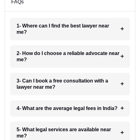
FAQs
1- Where can I find the best lawyer near
me?
2- How do I choose a reliable advocate near
me?
3- Can I book a free consultation with a
lawyer near me?
4- What are the average legal fees in India?
5- What legal services are available near
me?