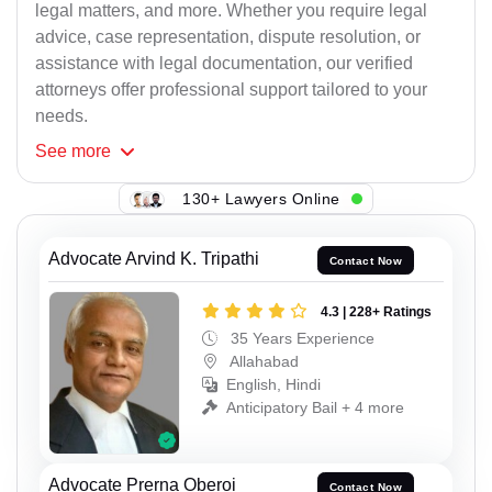
legal matters, and more. Whether you require legal
advice, case representation, dispute resolution, or
assistance with legal documentation, our verified
attorneys offer professional support tailored to your
needs.
See
more
130+ Lawyers Online
Advocate Arvind K. Tripathi
Contact Now
4.3 | 228+ Ratings
35 Years Experience
Allahabad
English, Hindi
Anticipatory Bail + 4 more
Advocate Prerna Oberoi
Contact Now