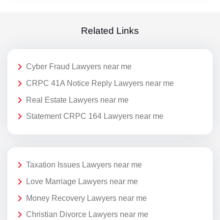
Related Links
Cyber Fraud Lawyers near me
CRPC 41A Notice Reply Lawyers near me
Real Estate Lawyers near me
Statement CRPC 164 Lawyers near me
Taxation Issues Lawyers near me
Love Marriage Lawyers near me
Money Recovery Lawyers near me
Christian Divorce Lawyers near me