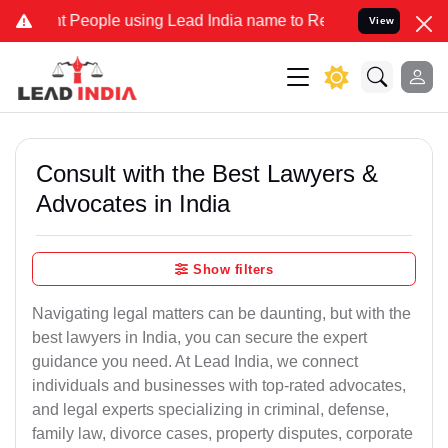
ople using Lead India name to Resolve your Legal cases Specially 
View
Consult with the Best Lawyers &
Advocates in India
Show filters
Navigating legal matters can be daunting, but with the
best lawyers in India, you can secure the expert
guidance you need. At Lead India, we connect
individuals and businesses with top-rated advocates,
and legal experts specializing in criminal, defense,
family law, divorce cases, property disputes, corporate