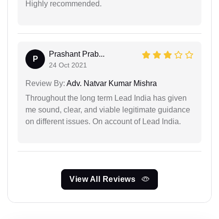
Highly recommended.
Prashant Prab...
P
24 Oct 2021
Review By:
Adv. Natvar Kumar Mishra
Throughout the long term Lead India has given
me sound, clear, and viable legitimate guidance
on different issues. On account of Lead India.
View All Reviews