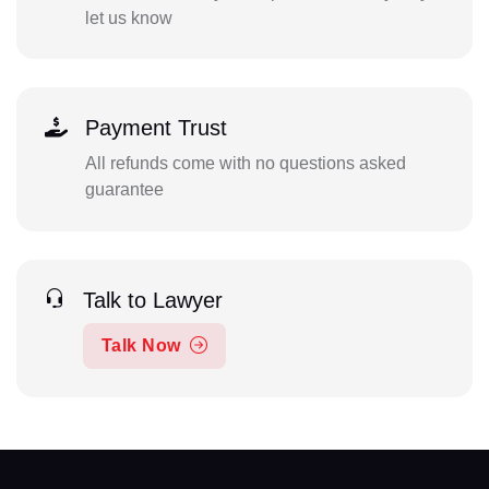
let us know
Payment Trust
All refunds come with no questions asked
guarantee
Talk to Lawyer
Talk Now