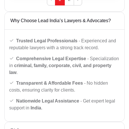
Why Choose Lead India’s Lawyers & Advocates?
Trusted Legal Professionals
- Experienced and
reputable lawyers with a strong track record.
Comprehensive Legal Expertise
- Specialization
in
criminal, family, corporate, civil, and property
law
.
Transparent & Affordable Fees
- No hidden
costs, ensuring clarity for clients.
Nationwide Legal Assistance
- Get expert legal
support in
India
.