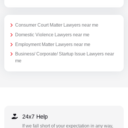
Consumer Court Matter Lawyers near me
Domestic Violence Lawyers near me
Employment Matter Lawyers near me
Business/ Corporate/ Startup Issue Lawyers near
me
24x7 Help
If we fall short of your expectation in any way,