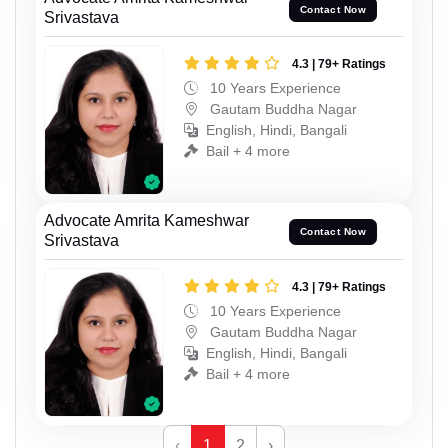
Contact Now
Srivastava
4.3 | 79+ Ratings
10 Years Experience
Gautam Buddha Nagar
English, Hindi, Bangali
Bail + 4 more
Advocate Amrita Kameshwar
Contact Now
Srivastava
4.3 | 79+ Ratings
10 Years Experience
Gautam Buddha Nagar
English, Hindi, Bangali
Bail + 4 more
‹
1
2
›