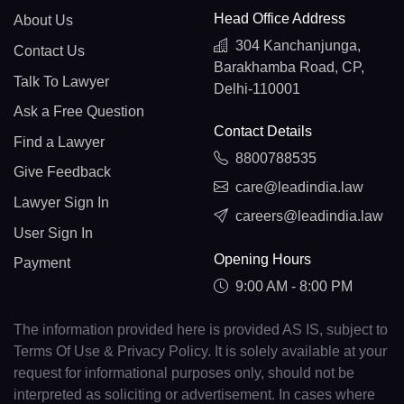
Head Office Address
About Us
304 Kanchanjunga,
Contact Us
Barakhamba Road, CP,
Talk To Lawyer
Delhi-110001
Ask a Free Question
Contact Details
Find a Lawyer
8800788535
Give Feedback
care@leadindia.law
Lawyer Sign In
careers@leadindia.law
User Sign In
Opening Hours
Payment
9:00 AM - 8:00 PM
The information provided here is provided AS IS, subject to
Terms Of Use & Privacy Policy. It is solely available at your
request for informational purposes only, should not be
interpreted as soliciting or advertisement. In cases where