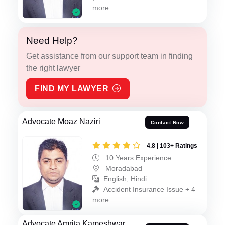
more
Need Help?
Get assistance from our support team in finding
the right lawyer
FIND MY LAWYER
Advocate Moaz Naziri
Contact Now
4.8 | 103+ Ratings
10 Years Experience
Moradabad
English, Hindi
Accident Insurance Issue + 4
more
Advocate Amrita Kameshwar