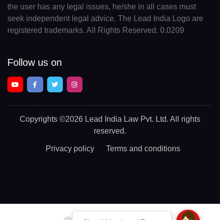
the user has any legal issues, he/she in all cases must
seek independent legal advice. The Lead India Logo are
registered trademarks. All Rights Reserved. 0.0209
Follow us on
Copyrights
©2026 Lead India Law Pvt. Ltd.
All rights
reserved.
Privacy policy
Terms and conditions