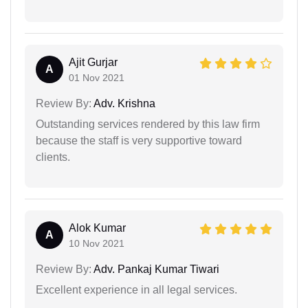
Ajit Gurjar
A
01 Nov 2021
Review By:
Adv. Krishna
Outstanding services rendered by this law firm
because the staff is very supportive toward
clients.
Alok Kumar
A
10 Nov 2021
Review By:
Adv. Pankaj Kumar Tiwari
Excellent experience in all legal services.