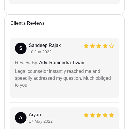
Client's Reviews
Sandeep Rajak
S
10 Jun 2022
Review By:
Adv. Ramendra Tiwari
Legal counselor instantly reached me and
speedily addressed my question. Much obliged
to you.
Aryan
A
17 May 2022