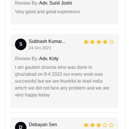
Review By:
Adv. Sunil Joshi
Very good and great experience
Subhash Kumar...
S
24 Oct 2021
Review By:
Adv. Kirty
I am gautam sharma who was done in
ghaziabad on 8-4 2022 our every work was
successful but we are thankful to lead india
which we did not face any problem and we are
very happy today
Debayan Sen
D