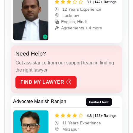
3.1 | 142+ Ratings
12 Years Experience
Lucknow
English, Hindi
Agreements + 4 more
Need Help?
Get assistance from our support team in finding
the right lawyer
FIND MY LAWYER
Advocate Manish Ranjan
Contact Now
4.8 | 123+ Ratings
11 Years Experience
Mirzapur