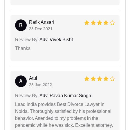
Rafik Ansari
R
23 Dec 2021
Review By:
Adv. Vivek Bisht
Thanks
Atul
A
28 Jun 2022
Review By:
Adv. Pavan Kumar Singh
Lead india provides Best Divorce Lawyer in
Noida. Thoroughly satisfied by his professional
behavior. Attended to my problems in the
pandemic while he was sick. Excellent attorney.