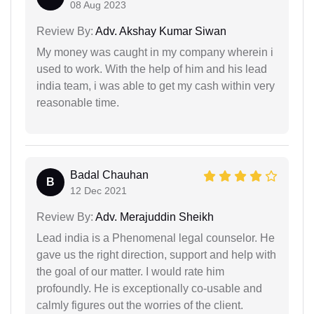
08 Aug 2023
Review By:
Adv. Akshay Kumar Siwan
My money was caught in my company wherein i
used to work. With the help of him and his lead
india team, i was able to get my cash within very
reasonable time.
Badal Chauhan
B
12 Dec 2021
Review By:
Adv. Merajuddin Sheikh
Lead india is a Phenomenal legal counselor. He
gave us the right direction, support and help with
the goal of our matter. I would rate him
profoundly. He is exceptionally co-usable and
calmly figures out the worries of the client.