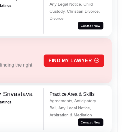
Any Legal Notice, Child
Ratings
Custody, Christian Divorce,
Divorce
Contact Now
FIND MY LAWYER
inding the right
 Srivastava
Practice Area & Skills
Agreements, Anticipatory
Ratings
Bail, Any Legal Notice,
Arbitration & Mediation
Contact Now