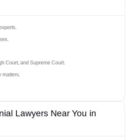
experts.
ses.
igh Court, and Supreme Court.
y matters.
nial Lawyers Near You in