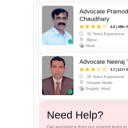
Advocate Pramo
Chaudhary
4.0 | 396+ 
31 Years Experience
Bijnor
Hindi
Advocate Neeraj 
3.7 | 117+ 
26 Years Experience
Greater Noida
English, Hindi
Need Help?
Get assistance from our support team in f