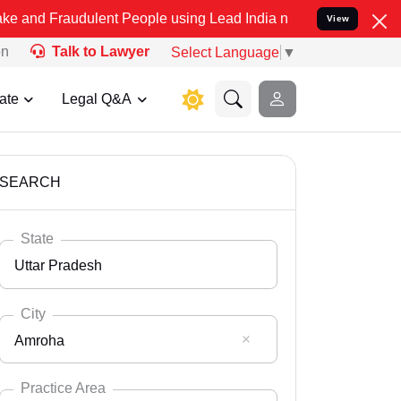
ulent People using Lead India name to Resolve your Legal cases Spe
View
on
Talk to Lawyer
Select Language
▼
ate
Legal Q&A
SEARCH
State
Uttar Pradesh
City
Amroha
Select State
Andaman Nicobar
Practice Area