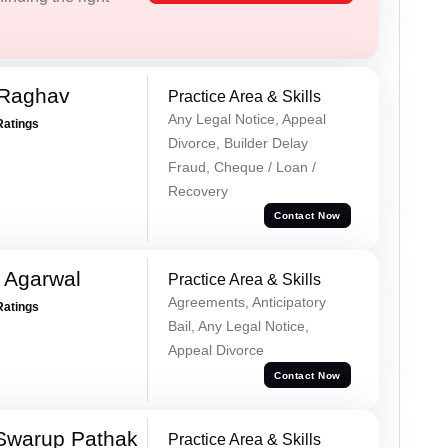
 Raghav
Practice Area & Skills
Any Legal Notice, Appeal
Ratings
Divorce, Builder Delay
Fraud, Cheque / Loan /
Recovery
Contact Now
 Agarwal
Practice Area & Skills
Agreements, Anticipatory
Ratings
Bail, Any Legal Notice,
Appeal Divorce
Contact Now
Swarup Pathak
Practice Area & Skills