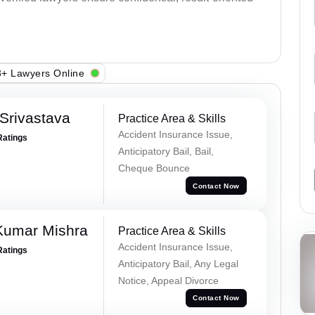
+ Lawyers Online
Srivastava
Practice Area & Skills
Accident Insurance Issue,
Ratings
Anticipatory Bail, Bail,
Cheque Bounce
Contact Now
Kumar Mishra
Practice Area & Skills
Accident Insurance Issue,
Ratings
Anticipatory Bail, Any Legal
Notice, Appeal Divorce
Contact Now