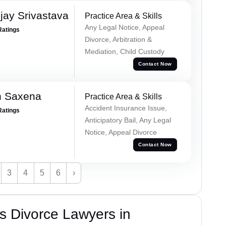
ay Srivastava
Practice Area & Skills
Any Legal Notice, Appeal
Ratings
Divorce, Arbitration &
Mediation, Child Custody
Contact Now
h Saxena
Practice Area & Skills
Accident Insurance Issue,
Ratings
Anticipatory Bail, Any Legal
Notice, Appeal Divorce
Contact Now
3
4
5
6
›
s Divorce Lawyers in