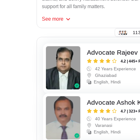
support for all family matters.
See
more
113
Advocate Rajeev 
4.2 | 445+ 
42 Years Experience
Ghaziabad
English, Hindi
Advocate Ashok 
4.7 | 323+ 
40 Years Experience
Varanasi
English, Hindi