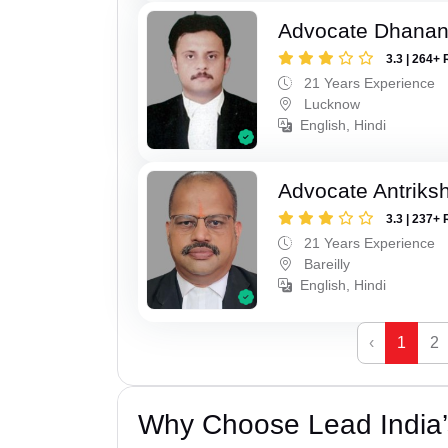
Advocate Dhananj
3.3 | 264+ 
21 Years Experience
Lucknow
English, Hindi
Advocate Antriks
3.3 | 237+ 
21 Years Experience
Bareilly
English, Hindi
‹
1
2
Why Choose Lead India’