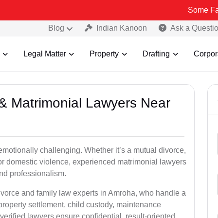
Some Fake and Fraud
Blog
Indian Kanoon
Ask a Questi
Legal Matter
Property
Drafting
Corpor
e & Matrimonial Lawyers Near
emotionally challenging. Whether it’s a mutual divorce,
 or domestic violence, experienced matrimonial lawyers
nd professionalism.
divorce and family law experts in Amroha, who handle a
property settlement, child custody, maintenance
rified lawyers ensure confidential, result-oriented