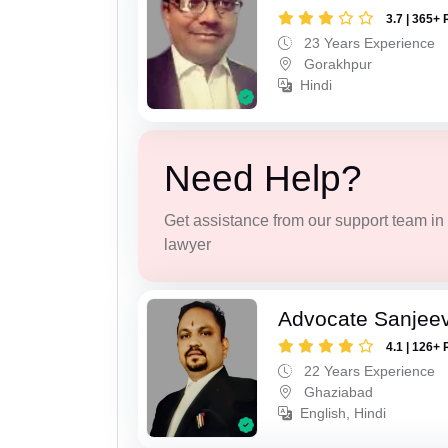
3.7 | 365+ 
23 Years Experience
Gorakhpur
Hindi
Need Help?
Get assistance from our support team in f
lawyer
Advocate Sanjeev
4.1 | 126+ 
22 Years Experience
Ghaziabad
English, Hindi