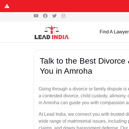
Find A Lawyer
Talk to the Best Divorc
You in Amroha
Going through a divorce or family dispute is 
a contested divorce, child custody, alimony,
in Amroha can guide you with compassion a
At Lead India, we connect you with trusted 
wide range of matrimonial issues, including 
claims, and dowry harassment defense. Our ve