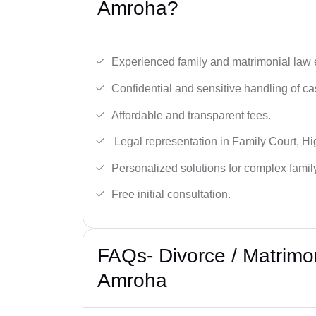
Amroha?
Experienced family and matrimonial law 
Confidential and sensitive handling of ca
Affordable and transparent fees.
Legal representation in Family Court, H
Personalized solutions for complex famil
Free initial consultation.
FAQs- Divorce / Matrimo
Amroha