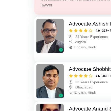
lawyer
Advocate Ashish
4.0 | 317+ 
24 Years Experience
Aligarh
English, Hindi
Advocate Shobhit
4.6 | 346+ 
23 Years Experience
Ghaziabad
English, Hindi
Advocate Anand 