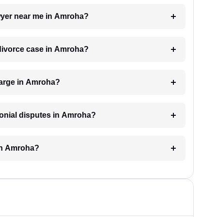
awyer near me in Amroha?
a divorce case in Amroha?
harge in Amroha?
monial disputes in Amroha?
 in Amroha?