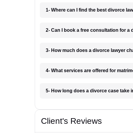
1- Where can I find the best divorce l
2- Can I book a free consultation for 
3- How much does a divorce lawyer c
4- What services are offered for matri
5- How long does a divorce case take
Client's Reviews