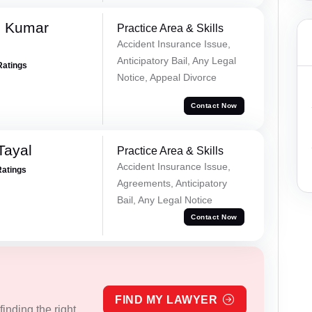
d Kumar
Practice Area & Skills
Accident Insurance Issue,
Anticipatory Bail, Any Legal
Ratings
Notice, Appeal Divorce
Contact Now
Tayal
Practice Area & Skills
Accident Insurance Issue,
Ratings
Agreements, Anticipatory
Bail, Any Legal Notice
Contact Now
FIND MY LAWYER
inding the right