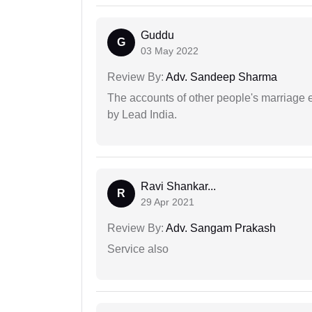
Guddu
G
03 May 2022
Review By:
Adv. Sandeep Sharma
The accounts of other people's marriage e
by Lead India.
Ravi Shankar...
R
29 Apr 2021
Review By:
Adv. Sangam Prakash
Service also