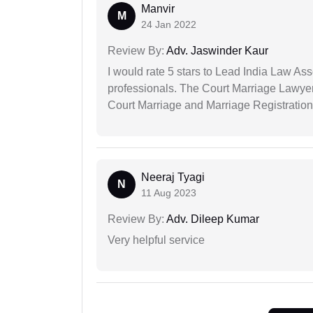
Manvir
M
24 Jan 2022
Review By:
Adv. Jaswinder Kaur
I would rate 5 stars to Lead India Law Ass
professionals. The Court Marriage Lawyer
Court Marriage and Marriage Registration
Neeraj Tyagi
N
11 Aug 2023
Review By:
Adv. Dileep Kumar
Very helpful service