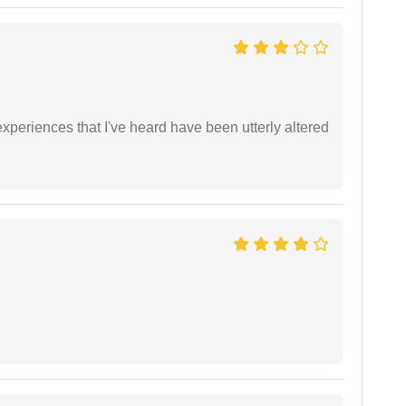
xperiences that I've heard have been utterly altered