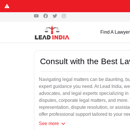
Find A Lawyer
Consult with the Best L
Navigating legal matters can be daunting, bu
expert guidance you need. At Lead India, we
advocates, and legal experts specializing in 
disputes, corporate legal matters, and more.
representation, dispute resolution, or assist
offer professional support tailored to your ne
See
more