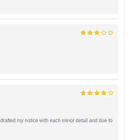
rafted my notice with each minor detail and due to