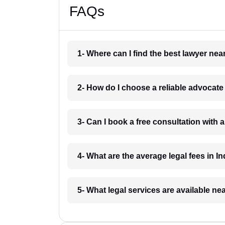
FAQs
1- Where can I find the best lawyer ne
2- How do I choose a reliable advocat
3- Can I book a free consultation with 
4- What are the average legal fees in In
5- What legal services are available ne