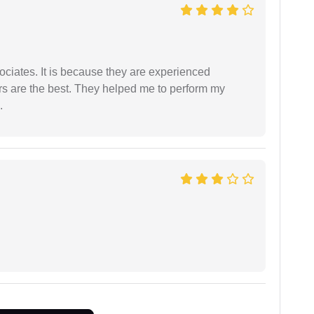
ociates. It is because they are experienced
s are the best. They helped me to perform my
.