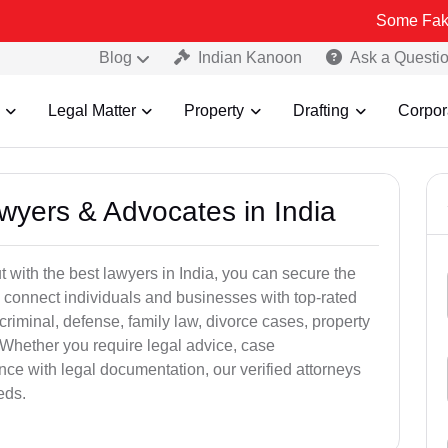
Some Fake and Fraud
Blog
Indian Kanoon
Ask a Questi
Legal Matter
Property
Drafting
Corpor
awyers & Advocates in India
t with the best lawyers in India, you can secure the
 connect individuals and businesses with top-rated
criminal, defense, family law, divorce cases, property
 Whether you require legal advice, case
ance with legal documentation, our verified attorneys
eds.