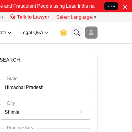
ulent People using Lead India name to Resolve your Legal cases Sp
View
on
Talk to Lawyer
Select Language
▼
ate
Legal Q&A
SEARCH
State
Himachal Pradesh
City
Shimla
Select State
Andaman Nicobar
Practice Area