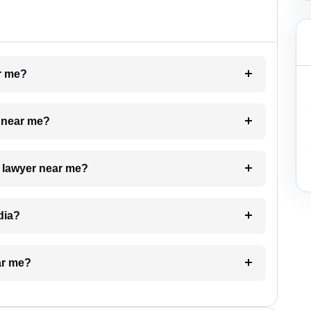
ar me?
e near me?
a lawyer near me?
dia?
ar me?