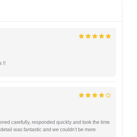
 !!
ned carefully, responded quickly and took the time
 detail was fantastic and we couldn't be more