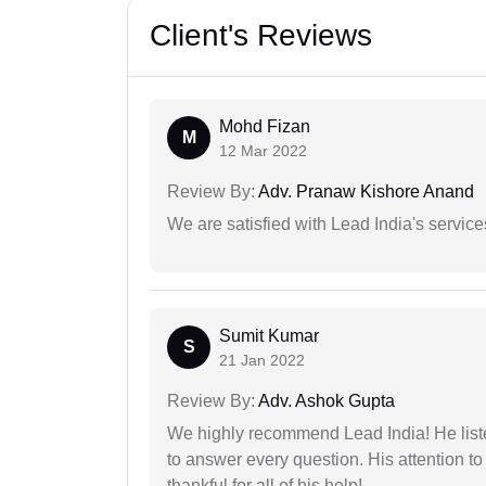
Client's Reviews
Mohd Fizan
M
12 Mar 2022
Review By:
Adv. Pranaw Kishore Anand
We are satisfied with Lead India's services
Sumit Kumar
S
21 Jan 2022
Review By:
Adv. Ashok Gupta
We highly recommend Lead India! He liste
to answer every question. His attention to
thankful for all of his help!