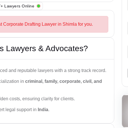
+ Lawyers Online
t Corporate Drafting Lawyer in Shimla for you.
s Lawyers & Advocates?
ced and reputable lawyers with a strong track record.
ialization in
criminal, family, corporate, civil, and
den costs, ensuring clarity for clients.
rt legal support in
India
.