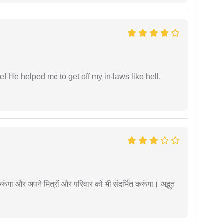
 He helped me to get off my in-laws like hell.
ूंगा और अपने मित्रों और परिवार को भी संदर्भित करूंगा। अद्भुत