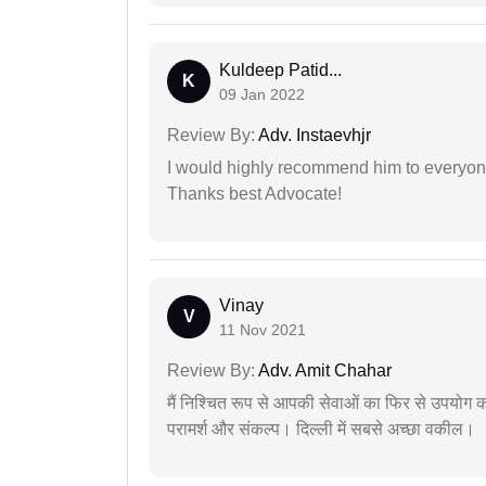
Kuldeep Patid...
K
09 Jan 2022
Review By:
Adv. Instaevhjr
I would highly recommend him to everyone!
Thanks best Advocate!
Vinay
V
11 Nov 2021
Review By:
Adv. Amit Chahar
मैं निश्चित रूप से आपकी सेवाओं का फिर से उपयोग कर
परामर्श और संकल्प। दिल्ली में सबसे अच्छा वकील।