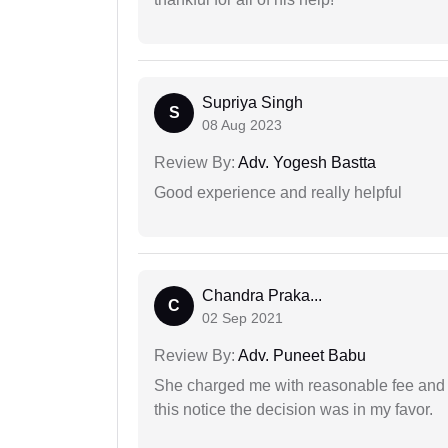
Supriya Singh
S
08 Aug 2023
Review By:
Adv. Yogesh Bastta
Good experience and really helpful
Chandra Praka...
C
02 Sep 2021
Review By:
Adv. Puneet Babu
She charged me with reasonable fee and d
this notice the decision was in my favor.