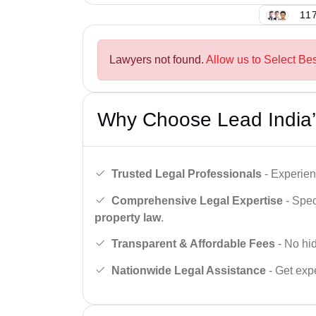
117
Lawyers not found.
Allow us to Select Bes
Why Choose Lead India’
Trusted Legal Professionals
- Experien
Comprehensive Legal Expertise
- Spec
property law
.
Transparent & Affordable Fees
- No hid
Nationwide Legal Assistance
- Get expe