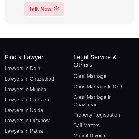
Talk Now
Find a Lawyer
Legal Service &
Others
Lawyers in Delhi
Court Marriage
Lawyers in Ghaziabad
Court Marriage In Delhi
Lawyers in Mumbai
Court Marriage In
Lawyers in Gurgaon
Ghaziabad
Lawyers in Noida
Property Registration
Lawyers in Lucknow
Bail Matters
Lawyers in Patna
Mutual Divorce