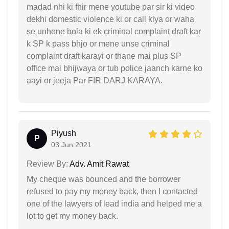
madad nhi ki fhir mene youtube par sir ki video
dekhi domestic violence ki or call kiya or waha
se unhone bola ki ek criminal complaint draft kar
k SP k pass bhjo or mene unse criminal
complaint draft karayi or thane mai plus SP
office mai bhijwaya or tub police jaanch karne ko
aayi or jeeja Par FIR DARJ KARAYA.
Piyush
P
03 Jun 2021
Review By:
Adv. Amit Rawat
My cheque was bounced and the borrower
refused to pay my money back, then I contacted
one of the lawyers of lead india and helped me a
lot to get my money back.