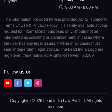
Payment
9:00 AM - 8:00 PM
The information provided here is provided AS IS, subject to
Terms Of Use & Privacy Policy. It is solely available at your
request for informational purposes only, should not be
interpreted as soliciting or advertisement. In cases where
the user has any legal issues, he/she in all cases must
seek independent legal advice. The Lead India Logo are
registered trademarks. All Rights Reserved. 0.0209
Follow us on
Copyrights
©2026 Lead India Law Pvt. Ltd.
All rights
reserved.