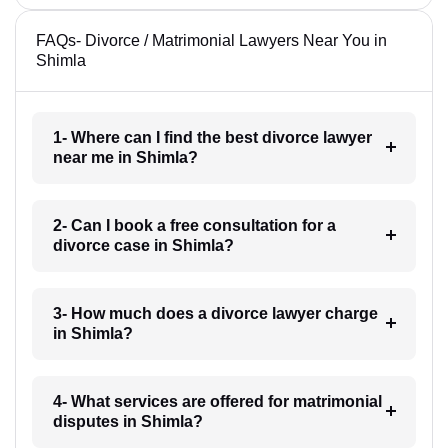
FAQs- Divorce / Matrimonial Lawyers Near You in
Shimla
1- Where can I find the best divorce lawyer
near me in Shimla?
2- Can I book a free consultation for a
divorce case in Shimla?
3- How much does a divorce lawyer charge
in Shimla?
4- What services are offered for matrimonial
disputes in Shimla?