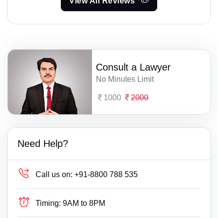
View All Reviews
Consult a Lawyer
No Minutes Limit
1000
2000
Need Help?
Call us on:
+91-8800 788 535
Timing:
9AM to 8PM