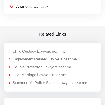
Arrange a Callback
Related Links
Child Custody Lawyers near me
Employment Related Lawyers near me
Couple Protection Lawyers near me
Love Marriage Lawyers near me
Statement At Police Station Lawyers near me