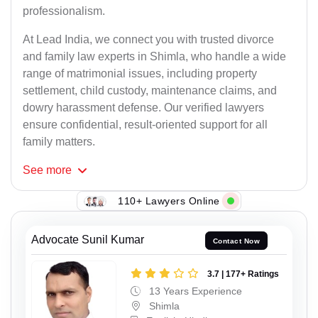
professionalism.
At Lead India, we connect you with trusted divorce
and family law experts in Shimla, who handle a wide
range of matrimonial issues, including property
settlement, child custody, maintenance claims, and
dowry harassment defense. Our verified lawyers
ensure confidential, result-oriented support for all
family matters.
See
more
110+ Lawyers Online
Advocate Sunil Kumar
Contact Now
3.7 | 177+ Ratings
13 Years Experience
Shimla