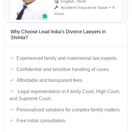
English, Hindi
Accident Insurance Issue + 4
more
Why Choose Lead India’s Divorce Lawyers in
Shimla?
Experienced family and matrimonial law experts.
Confidential and sensitive handling of cases.
Affordable and transparent fees.
Legal representation in Family Court, High Court,
and Supreme Court.
Personalized solutions for complex family matters.
Free initial consultation.