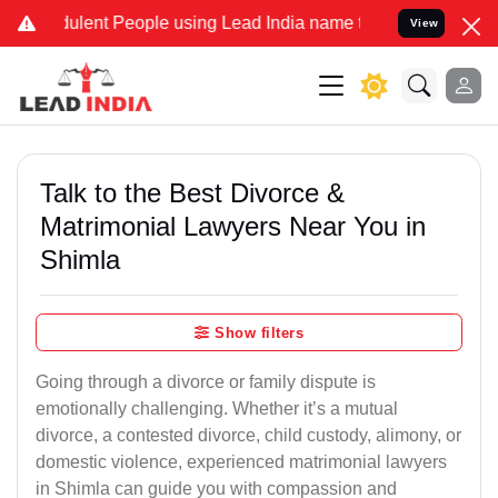
lent People using Lead India name to Resolve your Legal cases Spe
View
Talk to the Best Divorce &
Matrimonial Lawyers Near You in
Shimla
Show filters
Going through a divorce or family dispute is
emotionally challenging. Whether it’s a mutual
divorce, a contested divorce, child custody, alimony, or
domestic violence, experienced matrimonial lawyers
in Shimla can guide you with compassion and