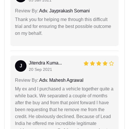
03 Jan 2021
Review By:
Adv. Jayprakash Somani
Thank you for helping me through this difficult
trial and for ensuring the best possible outcome
on my behalf.
Jitendra Kuma...
J
20 Sep 2021
Review By:
Adv. Mahesh Agrawal
My ex and I purchased a vehicle together quite a
while back. We separated a couple of months
after the buy and from that point forward I have
been requesting that he remove me from the
credit. He obviously declined. Because of Lead
India he offered me incredible legitimate