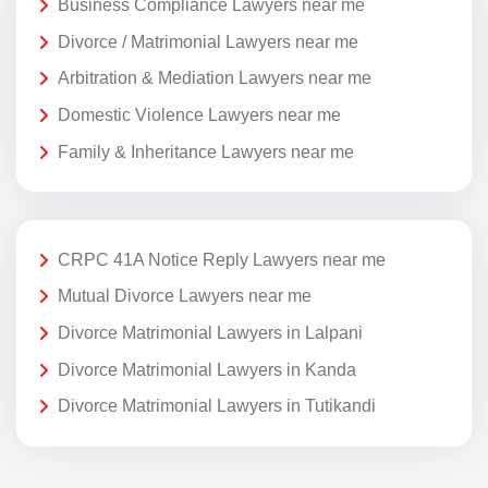
Business Compliance Lawyers near me
Divorce / Matrimonial Lawyers near me
Arbitration & Mediation Lawyers near me
Domestic Violence Lawyers near me
Family & Inheritance Lawyers near me
CRPC 41A Notice Reply Lawyers near me
Mutual Divorce Lawyers near me
Divorce Matrimonial Lawyers in Lalpani
Divorce Matrimonial Lawyers in Kanda
Divorce Matrimonial Lawyers in Tutikandi