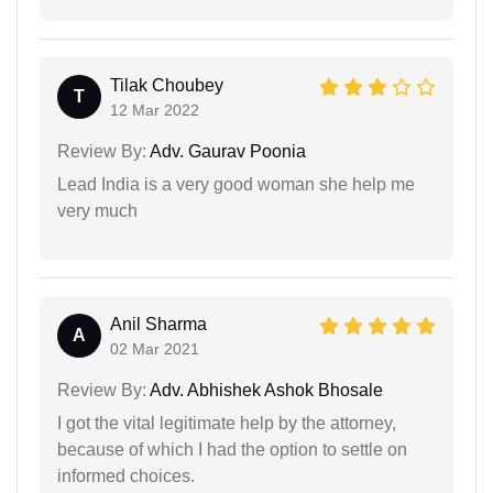
Tilak Choubey
T
12 Mar 2022
Review By:
Adv. Gaurav Poonia
Lead India is a very good woman she help me
very much
Anil Sharma
A
02 Mar 2021
Review By:
Adv. Abhishek Ashok Bhosale
I got the vital legitimate help by the attorney,
because of which I had the option to settle on
informed choices.