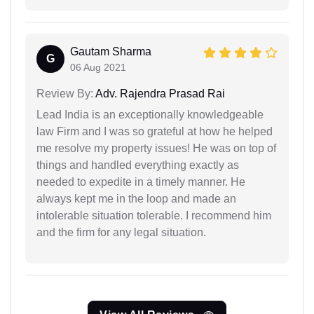
Gautam Sharma
G
06 Aug 2021
Review By:
Adv. Rajendra Prasad Rai
Lead India is an exceptionally knowledgeable
law Firm and I was so grateful at how he helped
me resolve my property issues! He was on top of
things and handled everything exactly as
needed to expedite in a timely manner. He
always kept me in the loop and made an
intolerable situation tolerable. I recommend him
and the firm for any legal situation.