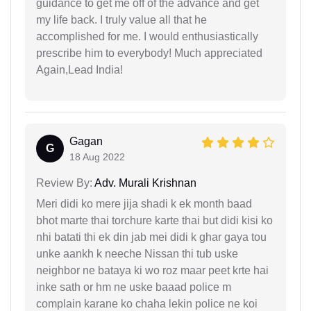
guidance to get me off of the advance and get
my life back. I truly value all that he
accomplished for me. I would enthusiastically
prescribe him to everybody! Much appreciated
Again,Lead India!
Gagan
G
18 Aug 2022
Review By:
Adv. Murali Krishnan
Meri didi ko mere jija shadi k ek month baad
bhot marte thai torchure karte thai but didi kisi ko
nhi batati thi ek din jab mei didi k ghar gaya tou
unke aankh k neeche Nissan thi tub uske
neighbor ne bataya ki wo roz maar peet krte hai
inke sath or hm ne uske baaad police m
complain karane ko chaha lekin police ne koi