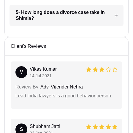
5- How long does a divorce case take in
Shimla?
Client's Reviews
Vikas Kumar
V
14 Jul 2021
Review By:
Adv. Vijender Nehra
Lead India lawyers is a good behavior person.
Shubham Jatti
S