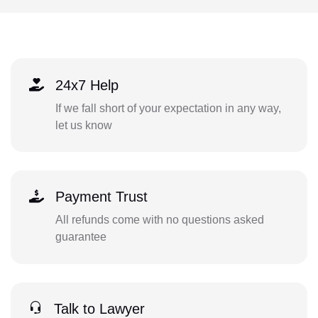
24x7 Help
If we fall short of your expectation in any way,
let us know
Payment Trust
All refunds come with no questions asked
guarantee
Talk to Lawyer