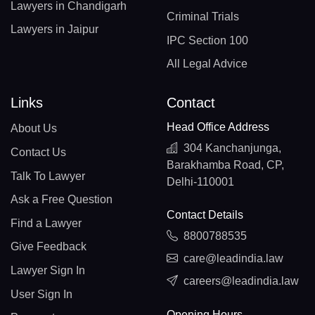
Lawyers in Chandigarh
Criminal Trials
Lawyers in Jaipur
IPC Section 100
All Legal Advice
Links
Contact
Head Office Address
About Us
304 Kanchanjunga,
Contact Us
Barakhamba Road, CP,
Talk To Lawyer
Delhi-110001
Ask a Free Question
Contact Details
Find a Lawyer
8800788535
Give Feedback
care@leadindia.law
Lawyer Sign In
careers@leadindia.law
User Sign In
Opening Hours