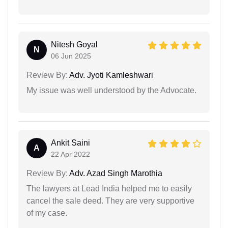
Nitesh Goyal
N
06 Jun 2025
Review By:
Adv. Jyoti Kamleshwari
My issue was well understood by the Advocate.
Ankit Saini
A
22 Apr 2022
Review By:
Adv. Azad Singh Marothia
The lawyers at Lead India helped me to easily
cancel the sale deed. They are very supportive
of my case.