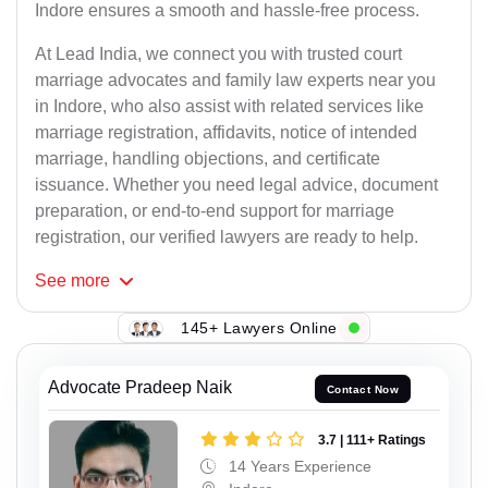
Indore ensures a smooth and hassle-free process.
At Lead India, we connect you with trusted court
marriage advocates and family law experts near you
in Indore, who also assist with related services like
marriage registration, affidavits, notice of intended
marriage, handling objections, and certificate
issuance. Whether you need legal advice, document
preparation, or end-to-end support for marriage
registration, our verified lawyers are ready to help.
See
more
145+ Lawyers Online
Advocate Pradeep Naik
Contact Now
3.7 | 111+ Ratings
14 Years Experience