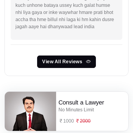
kuch unhone bataya ussey kuch galat humse
nhi liya gaya or inke waywhar hmare prati bhot
accha tha hme billul nhi laga ki hm kahin dusre
jagah aaye hai dhanywaad lead india
View All Reviews
Consult a Lawyer
No Minutes Limit
1000
2000