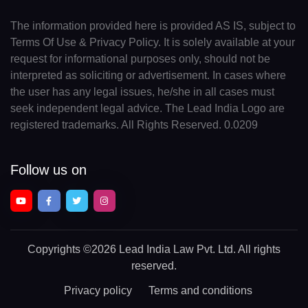
The information provided here is provided AS IS, subject to
Terms Of Use & Privacy Policy. It is solely available at your
request for informational purposes only, should not be
interpreted as soliciting or advertisement. In cases where
the user has any legal issues, he/she in all cases must
seek independent legal advice. The Lead India Logo are
registered trademarks. All Rights Reserved. 0.0209
Follow us on
Copyrights
©2026 Lead India Law Pvt. Ltd.
All rights
reserved.
Privacy policy
Terms and conditions