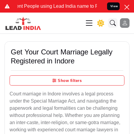
 People using Lead India name to Resolve your Legal cases Speciall
View
Get Your Court Marriage Legally
Registered in Indore
Show filters
Court marriage in Indore involves a legal process
under the Special Marriage Act, and navigating the
paperwork and legal formalities can be challenging
without professional help. Whether you are planning
an inter-caste, inter-religion, or same-gotra marriage,
working with experienced court marriage lawyers in