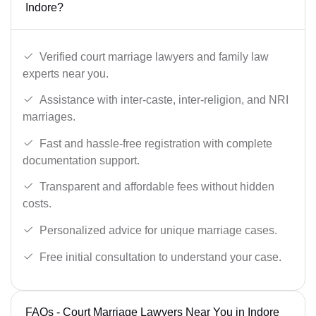
Indore?
Verified court marriage lawyers and family law
experts near you.
Assistance with inter-caste, inter-religion, and NRI
marriages.
Fast and hassle-free registration with complete
documentation support.
Transparent and affordable fees without hidden
costs.
Personalized advice for unique marriage cases.
Free initial consultation to understand your case.
FAQs - Court Marriage Lawyers Near You in Indore