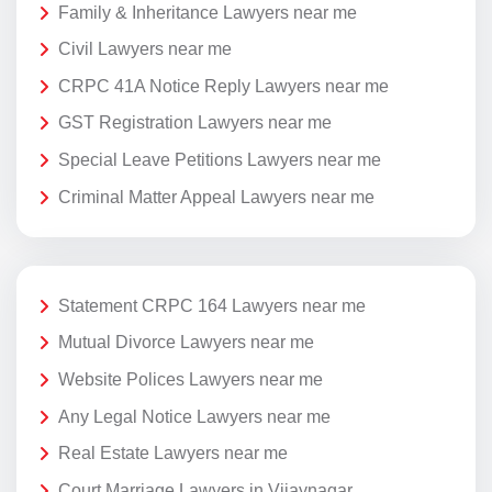
Family & Inheritance Lawyers near me
Civil Lawyers near me
CRPC 41A Notice Reply Lawyers near me
GST Registration Lawyers near me
Special Leave Petitions Lawyers near me
Criminal Matter Appeal Lawyers near me
Statement CRPC 164 Lawyers near me
Mutual Divorce Lawyers near me
Website Polices Lawyers near me
Any Legal Notice Lawyers near me
Real Estate Lawyers near me
Court Marriage Lawyers in Vijaynagar