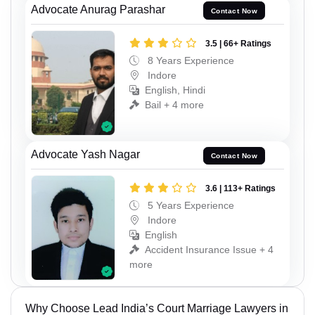
Advocate Anurag Parashar
Contact Now
3.5 | 66+ Ratings
8 Years Experience
Indore
English, Hindi
Bail + 4 more
Advocate Yash Nagar
Contact Now
3.6 | 113+ Ratings
5 Years Experience
Indore
English
Accident Insurance Issue + 4
more
Why Choose Lead India’s Court Marriage Lawyers in