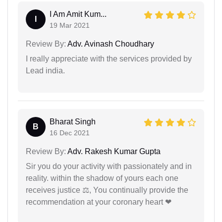
I Am Amit Kum...
I
19 Mar 2021
Review By:
Adv. Avinash Choudhary
I really appreciate with the services provided by
Lead india.
Bharat Singh
B
16 Dec 2021
Review By:
Adv. Rakesh Kumar Gupta
Sir you do your activity with passionately and in
reality. within the shadow of yours each one
receives justice ⚖, You continually provide the
recommendation at your coronary heart ❤