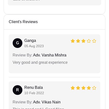
Client's Reviews
Ganga
G
05 Aug 2023
Review By:
Adv. Varsha Mishra
Very good and great experience
Renu Bala
R
10 Feb 2022
Review By:
Adv. Vikas Nain