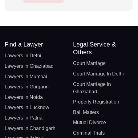
Find a Lawyer
Legal Service &
Others
Lawyers in Delhi
Court Marriage
Lawyers in Ghaziabad
Court Marriage In Delhi
Lawyers in Mumbai
Court Marriage In
Lawyers in Gurgaon
Ghaziabad
Lawyers in Noida
Property Registration
Lawyers in Lucknow
Bail Matters
Lawyers in Patna
Mutual Divorce
Lawyers in Chandigarh
Criminal Trials