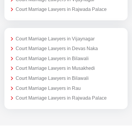
Court Marriage Lawyers in Rajwada Palace
Court Marriage Lawyers in Vijaynagar
Court Marriage Lawyers in Devas Naka
Court Marriage Lawyers in Bilawali
Court Marriage Lawyers in Musakhedi
Court Marriage Lawyers in Bilawali
Court Marriage Lawyers in Rau
Court Marriage Lawyers in Rajwada Palace