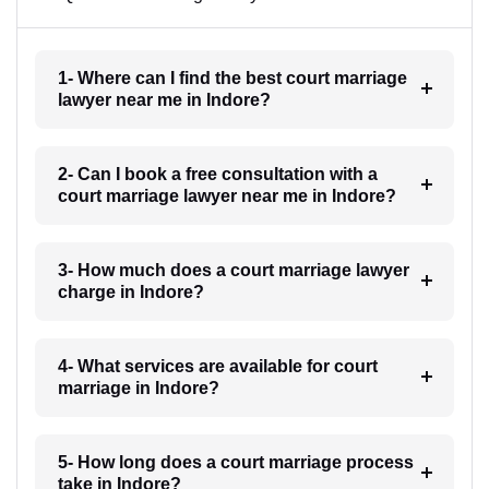
1- Where can I find the best court marriage
lawyer near me in Indore?
2- Can I book a free consultation with a
court marriage lawyer near me in Indore?
3- How much does a court marriage lawyer
charge in Indore?
4- What services are available for court
marriage in Indore?
5- How long does a court marriage process
take in Indore?