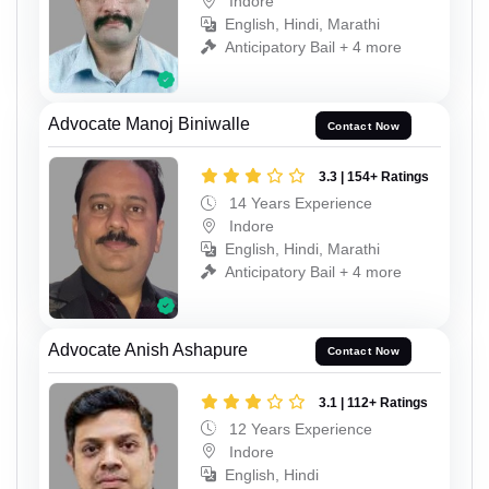
Indore
English, Hindi, Marathi
Anticipatory Bail + 4 more
Advocate Manoj Biniwalle
Contact Now
3.3 | 154+ Ratings
14 Years Experience
Indore
English, Hindi, Marathi
Anticipatory Bail + 4 more
Advocate Anish Ashapure
Contact Now
3.1 | 112+ Ratings
12 Years Experience
Indore
English, Hindi