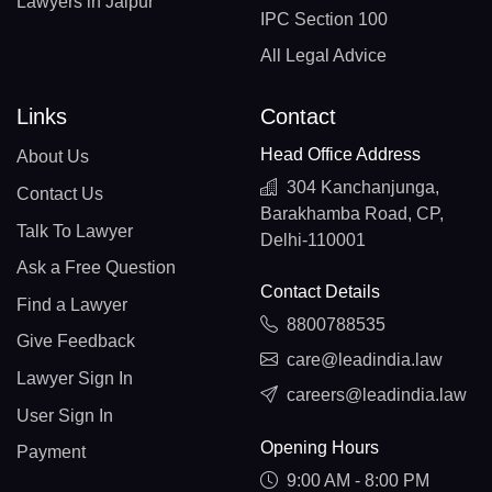
Lawyers in Jaipur
IPC Section 100
All Legal Advice
Links
Contact
Head Office Address
About Us
304 Kanchanjunga,
Contact Us
Barakhamba Road, CP,
Talk To Lawyer
Delhi-110001
Ask a Free Question
Contact Details
Find a Lawyer
8800788535
Give Feedback
care@leadindia.law
Lawyer Sign In
careers@leadindia.law
User Sign In
Opening Hours
Payment
9:00 AM - 8:00 PM