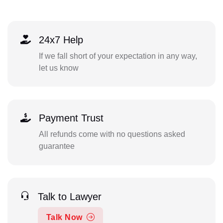
24x7 Help
If we fall short of your expectation in any way,
let us know
Payment Trust
All refunds come with no questions asked
guarantee
Talk to Lawyer
Talk Now