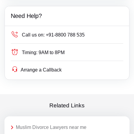
Need Help?
Call us on:
+91-8800 788 535
Timing:
9AM to 8PM
Arrange a Callback
Related Links
Muslim Divorce Lawyers near me