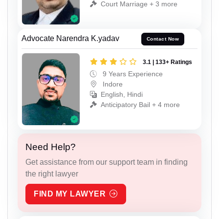
Court Marriage + 3 more
Advocate Narendra K.yadav
Contact Now
3.1 | 133+ Ratings
9 Years Experience
Indore
English, Hindi
Anticipatory Bail + 4 more
Need Help?
Get assistance from our support team in finding
the right lawyer
FIND MY LAWYER