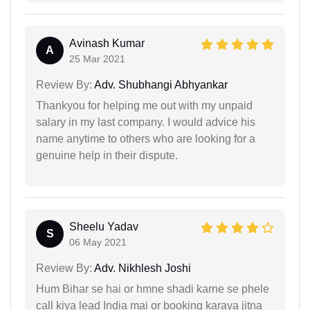
Avinash Kumar
A
25 Mar 2021
Review By:
Adv. Shubhangi Abhyankar
Thankyou for helping me out with my unpaid
salary in my last company. I would advice his
name anytime to others who are looking for a
genuine help in their dispute.
Sheelu Yadav
S
06 May 2021
Review By:
Adv. Nikhlesh Joshi
Hum Bihar se hai or hmne shadi karne se phele
call kiya lead India mai or booking karaya jitna