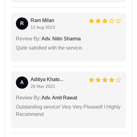
Ram Milan
R
12 Aug 2023
Review By:
Adv. Nitin Sharma
Quite satisfied with the service.
Aditiya Khato...
A
26 Mar 2021
Review By:
Adv. Amit Rawat
Outstanding service! Very Very Pleased! I Highly
Recommend