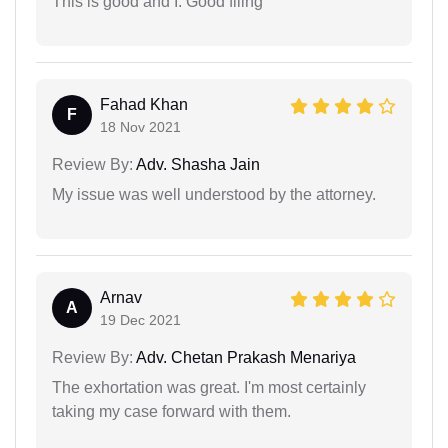
This is good and I. Good filing
Fahad Khan
F
18 Nov 2021
Review By:
Adv. Shasha Jain
My issue was well understood by the attorney.
Arnav
A
19 Dec 2021
Review By:
Adv. Chetan Prakash Menariya
The exhortation was great. I'm most certainly
taking my case forward with them.