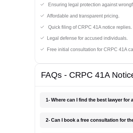
Ensuring legal protection against wrongfu
Affordable and transparent pricing.
Quick filing of CRPC 41A notice replies.
Legal defense for accused individuals.
Free initial consultation for CRPC 41A c
FAQs - CRPC 41A Notice
1- Where can I find the best lawyer for
2- Can I book a free consultation for t