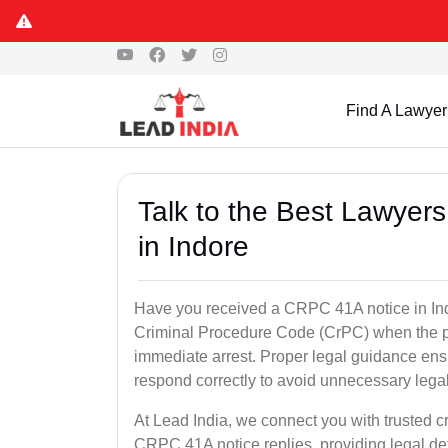
Find A Lawyer
Talk to the Best Lawyer
in Indore
Have you received a CRPC 41A notice in Indo
Criminal Procedure Code (CrPC) when the po
immediate arrest. Proper legal guidance ensu
respond correctly to avoid unnecessary leg
At Lead India, we connect you with trusted cr
CRPC 41A notice replies, providing legal de