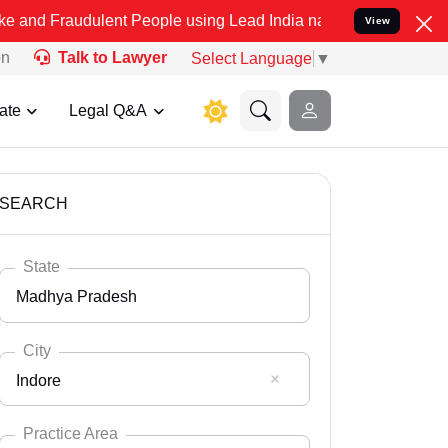
ulent People using Lead India name to Resolve your Legal cases Sp
View
on
Talk to Lawyer
Select Language
▼
ate
Legal Q&A
SEARCH
State
Madhya Pradesh
City
Indore
Select State
Andaman Nicobar
Practice Area