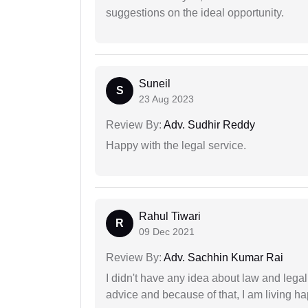
suggestions on the ideal opportunity.
Suneil
S
23 Aug 2023
Review By:
Adv. Sudhir Reddy
Happy with the legal service.
Rahul Tiwari
R
09 Dec 2021
Review By:
Adv. Sachhin Kumar Rai
I didn't have any idea about law and lega
advice and because of that, I am living ha