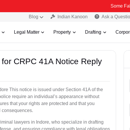
Some Fake and Fraud
Blog
Indian Kanoon
Ask a Questi
Legal Matter
Property
Drafting
Corpor
s for CRPC 41A Notice Reply
re This notice is issued under Section 41A of the
lice require an individual’s appearance without
res that your rights are protected and that you
al consequences.
iminal lawyers in Indore, who specialize in drafting
fense, and ensuring compliance with legal obligations.