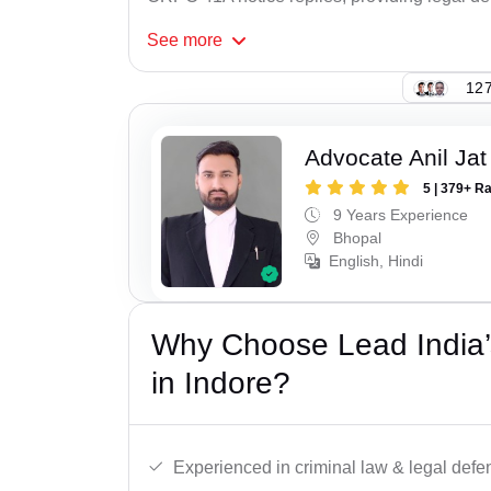
See
more
127
Advocate Anil Jat
5 | 379+ R
9 Years Experience
Bhopal
English, Hindi
Why Choose Lead India
in Indore?
Experienced in criminal law & legal defe