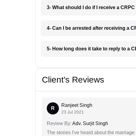
3- What should I do if I receive a CRPC
4- Can I be arrested after receiving a 
5- How long does it take to reply to a
Client's Reviews
Ranjeet Singh
R
23 Jul 2021
Review By:
Adv. Surjit Singh
The stories I've heard about the marriag