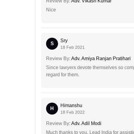
Review By:
Adv. Vikash Kumar
Nice
Sry
S
18 Feb 2021
Review By:
Adv. Amiya Ranjan Pratihari
Since lawyers devote themselves so compl
regard for them.
Himanshu
H
18 Feb 2022
Review By:
Adv. Adil Modi
Much thanks to you, Lead India for assisti