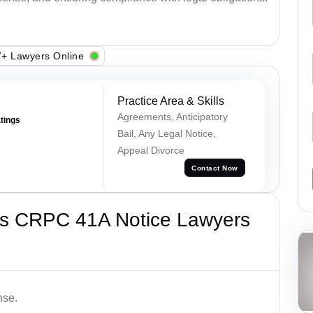
+ Lawyers Online
Practice Area & Skills
Agreements, Anticipatory
atings
Bail, Any Legal Notice,
Appeal Divorce
Contact Now
’s CRPC 41A Notice Lawyers
nse.