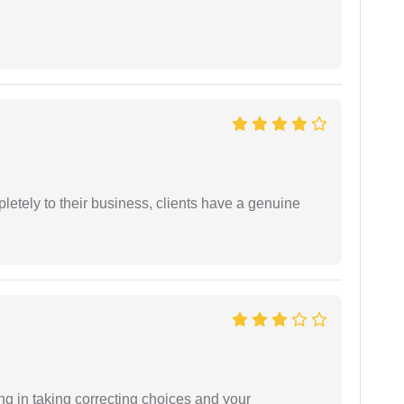
etely to their business, clients have a genuine
ng in taking correcting choices and your