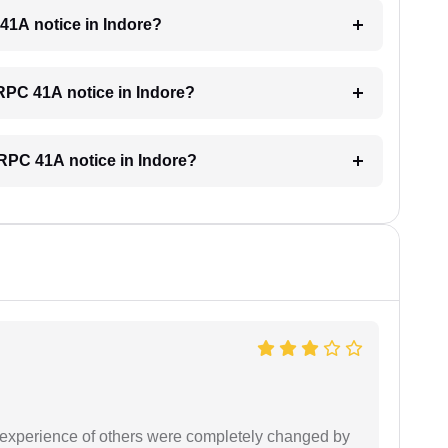
 41A notice in Indore?
CRPC 41A notice in Indore?
 CRPC 41A notice in Indore?
e experience of others were completely changed by