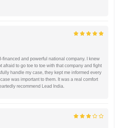
ell-financed and powerful national company. I knew
ot afraid to go toe to toe with that company and fight
ssfully handle my case, they kept me informed every
case was important to them. It was a real comfort
heartedly recommend Lead India.