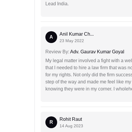
Lead India.
Anil Kumar Ch...
A
23 May 2022
Review By:
Adv. Gaurav Kumar Goyal
My legal matter involved a fight with a w
that I needed to hire a law firm that was n
for my rights. Not only did the firm succe
step of the way and made me feel like my 
knowing they were in my corner. I whole
Rohit Raut
R
14 Aug 2023