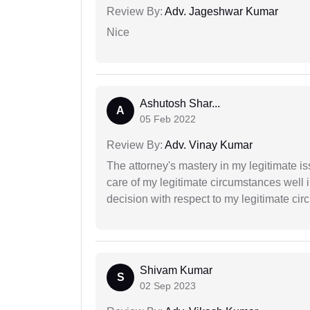
Review By:
Adv. Jageshwar Kumar
Nice
Ashutosh Shar...
A
05 Feb 2022
Review By:
Adv. Vinay Kumar
The attorney's mastery in my legitimate is
care of my legitimate circumstances well 
decision with respect to my legitimate ci
Shivam Kumar
S
02 Sep 2023