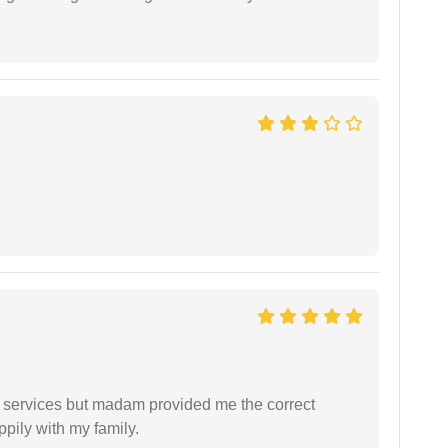
l services but madam provided me the correct
ppily with my family.