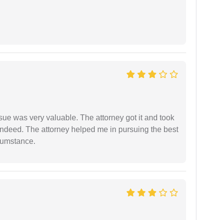
sue was very valuable. The attorney got it and took
indeed. The attorney helped me in pursuing the best
rcumstance.