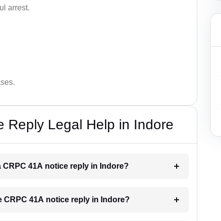
l arrest.
ases.
 Reply Legal Help in Indore
 a CRPC 41A notice reply in Indore?
he CRPC 41A notice reply in Indore?