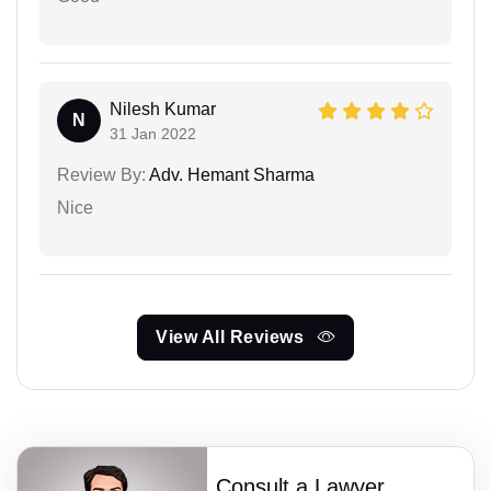
Nilesh Kumar
N
31 Jan 2022
Review By:
Adv. Hemant Sharma
Nice
View All Reviews
Consult a Lawyer