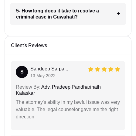
5- How long does it take to resolve a
criminal case in Guwahati?
Client's Reviews
Sandeep Sarpa...
S
13 May 2022
Review By:
Adv. Pradeep Pandharinath
Kalaskar
The attorney's ability in my lawful issue was very
valuable. The legal counselor gave me the right
direction