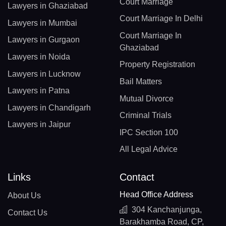
Court Marriage
Lawyers in Ghaziabad
Court Marriage In Delhi
Lawyers in Mumbai
Court Marriage In
Lawyers in Gurgaon
Ghaziabad
Lawyers in Noida
Property Registration
Lawyers in Lucknow
Bail Matters
Lawyers in Patna
Mutual Divorce
Lawyers in Chandigarh
Criminal Trials
Lawyers in Jaipur
IPC Section 100
All Legal Advice
Links
Contact
Head Office Address
About Us
304 Kanchanjunga,
Contact Us
Barakhamba Road, CP,