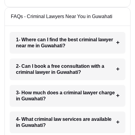
FAQs - Criminal Lawyers Near You in Guwahati
1- Where can I find the best criminal lawyer
near me in Guwahati?
2- Can I book a free consultation with a
criminal lawyer in Guwahati?
3- How much does a criminal lawyer charge
in Guwahati?
4- What criminal law services are available
in Guwahati?