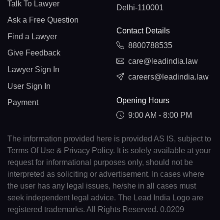
Talk To Lawyer
Delhi-110001
Ask a Free Question
Contact Details
Find a Lawyer
8800788535
Give Feedback
care@leadindia.law
Lawyer Sign In
careers@leadindia.law
User Sign In
Opening Hours
Payment
9:00 AM - 8:00 PM
The information provided here is provided AS IS, subject to
Terms Of Use & Privacy Policy. It is solely available at your
request for informational purposes only, should not be
interpreted as soliciting or advertisement. In cases where
the user has any legal issues, he/she in all cases must
seek independent legal advice. The Lead India Logo are
registered trademarks. All Rights Reserved. 0.0209