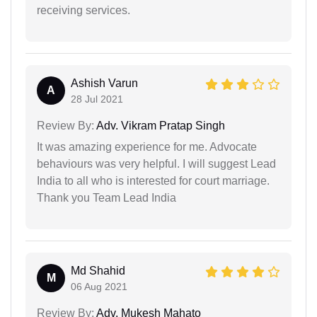
receiving services.
Ashish Varun
A
28 Jul 2021
Review By:
Adv. Vikram Pratap Singh
It was amazing experience for me. Advocate
behaviours was very helpful. I will suggest Lead
India to all who is interested for court marriage.
Thank you Team Lead India
Md Shahid
M
06 Aug 2021
Review By:
Adv. Mukesh Mahato