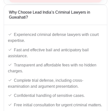
Why Choose Lead India’s Criminal Lawyers in
Guwahati?
Experienced criminal defense lawyers with court
expertise.
Fast and effective bail and anticipatory bail
assistance.
Transparent and affordable fees with no hidden
charges.
Complete trial defense, including cross-
examination and argument presentation.
Confidential handling of sensitive cases.
Free initial consultation for urgent criminal matters.