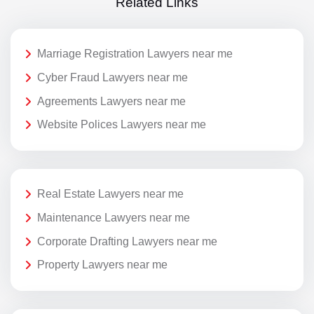
Related Links
Marriage Registration Lawyers near me
Cyber Fraud Lawyers near me
Agreements Lawyers near me
Website Polices Lawyers near me
Real Estate Lawyers near me
Maintenance Lawyers near me
Corporate Drafting Lawyers near me
Property Lawyers near me