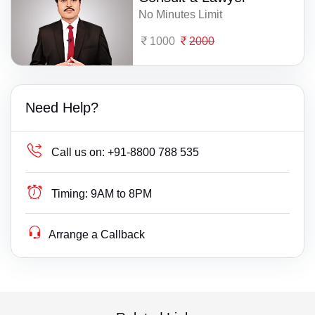
No Minutes Limit
1000
2000
Need Help?
Call us on:
+91-8800 788 535
Timing:
9AM to 8PM
Arrange a Callback