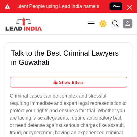
ent People using Lead India name to Resolve your Legal cases Speci
View
Talk to the Best Criminal Lawyers
in Guwahati
Show filters
Criminal cases can be complex and stressful,
requiring immediate and expert legal representation to
protect your rights and ensure a fair trial. Whether you
are facing false allegations, require anticipatory bail,
or need defense against serious charges like assault,
fraud, or cybercrime, having an experienced criminal