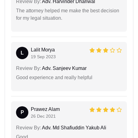
Review By:
Adv. Harvinder Dhariwal
The attorney helped me make the best decision
for my legal situation.
Lalit Morya
L
19 Sep 2023
Review By:
Adv. Sanjeev Kumar
Good experience and really helpful
Prawez Alam
P
26 Dec 2021
Review By:
Adv. Md Shafiuddin Yakub Ali
Good