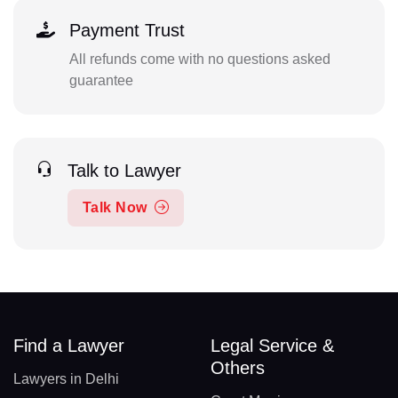
Payment Trust
All refunds come with no questions asked
guarantee
Talk to Lawyer
Talk Now
Find a Lawyer
Legal Service &
Others
Lawyers in Delhi