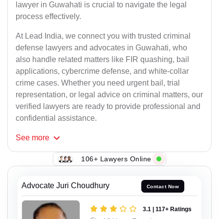
lawyer in Guwahati is crucial to navigate the legal
process effectively.
At Lead India, we connect you with trusted criminal
defense lawyers and advocates in Guwahati, who
also handle related matters like FIR quashing, bail
applications, cybercrime defense, and white-collar
crime cases. Whether you need urgent bail, trial
representation, or legal advice on criminal matters, our
verified lawyers are ready to provide professional and
confidential assistance.
See
more
106+ Lawyers Online
Advocate Juri Choudhury
Contact Now
3.1 | 117+ Ratings