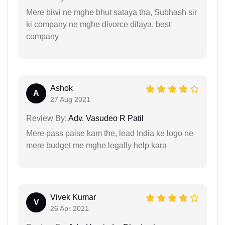
Mere biwi ne mghe bhut sataya tha, Subhash sir
ki company ne mghe divorce dilaya, best
company
Ashok
A
27 Aug 2021
Review By:
Adv. Vasudeo R Patil
Mere pass paise kam the, lead India ke logo ne
mere budget me mghe legally help kara
Vivek Kumar
V
26 Apr 2021