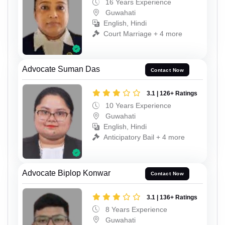
16 Years Experience
Guwahati
English, Hindi
Court Marriage + 4 more
Advocate Suman Das
Contact Now
3.1 | 126+ Ratings
10 Years Experience
Guwahati
English, Hindi
Anticipatory Bail + 4 more
Advocate Biplop Konwar
Contact Now
3.1 | 136+ Ratings
8 Years Experience
Guwahati