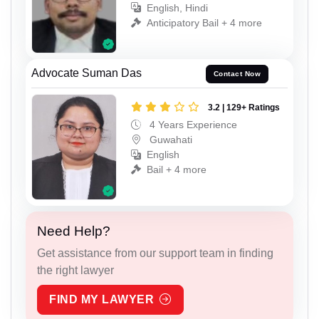
English, Hindi
Anticipatory Bail + 4 more
Advocate Suman Das
Contact Now
3.2 | 129+ Ratings
4 Years Experience
Guwahati
English
Bail + 4 more
Need Help?
Get assistance from our support team in finding
the right lawyer
FIND MY LAWYER