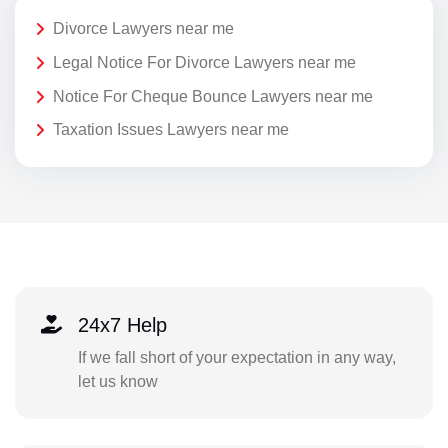
Divorce Lawyers near me
Legal Notice For Divorce Lawyers near me
Notice For Cheque Bounce Lawyers near me
Taxation Issues Lawyers near me
24x7 Help
If we fall short of your expectation in any way,
let us know