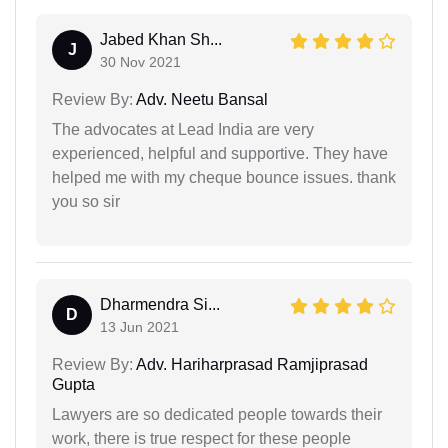
Jabed Khan Sh...
J
30 Nov 2021
Review By:
Adv. Neetu Bansal
The advocates at Lead India are very
experienced, helpful and supportive. They have
helped me with my cheque bounce issues. thank
you so sir
Dharmendra Si...
D
13 Jun 2021
Review By:
Adv. Hariharprasad Ramjiprasad
Gupta
Lawyers are so dedicated people towards their
work, there is true respect for these people